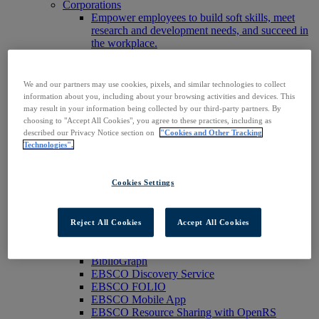
Corporations
Empower employees to build soft skills, meet
research and development needs, and succeed in
the workplace.
Publishers
Expand the reach of your content or service,
increase your footprint in existing and new
We and our partners may use cookies, pixels, and similar technologies to collect
markets.
information about you, including about your browsing activities and devices. This
Researchers & Students
may result in your information being collected by our third-party partners. By
Find your organization to access our products to
choosing to "Accept All Cookies", you agree to these practices, including as
start your research.
described our Privacy Notice section on
"Cookies and Other Tracking
AI
Technologies".
Connect trusted, rights-cleared research content
with AI systems to power more accurate and
Cookies Settings
reliable outputs.
Access EBSCOhost
Explore Products
Contact Us
Reject All Cookies
Accept All Cookies
Products
Technology & Discovery
BiblioGraph
EBSCO Discovery Service
EBSCO FOLIO
EBSCO Mobile App
EBSCO Resource Sharing with OpenRS