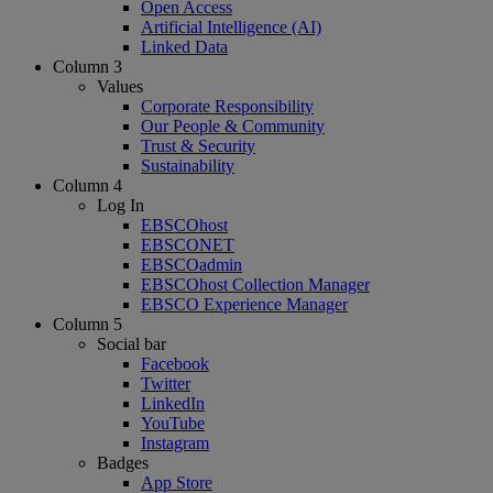
Open Access
Artificial Intelligence (AI)
Linked Data
Column 3
Values
Corporate Responsibility
Our People & Community
Trust & Security
Sustainability
Column 4
Log In
EBSCOhost
EBSCONET
EBSCOadmin
EBSCOhost Collection Manager
EBSCO Experience Manager
Column 5
Social bar
Facebook
Twitter
LinkedIn
YouTube
Instagram
Badges
App Store