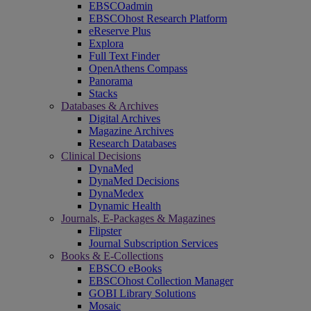
EBSCOadmin
EBSCOhost Research Platform
eReserve Plus
Explora
Full Text Finder
OpenAthens Compass
Panorama
Stacks
Databases & Archives
Digital Archives
Magazine Archives
Research Databases
Clinical Decisions
DynaMed
DynaMed Decisions
DynaMedex
Dynamic Health
Journals, E-Packages & Magazines
Flipster
Journal Subscription Services
Books & E-Collections
EBSCO eBooks
EBSCOhost Collection Manager
GOBI Library Solutions
Mosaic