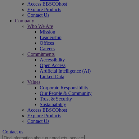
Access EBSCOhost
Explore Products
Contact Us
Company
Who We Are
Mission
Leadership
Offices
Careers
Commitments
Accessibility
Open Access
Artificial Intelligence (AI)
Linked Data
Values
Corporate Responsibility
Our People & Community
Trust & Security
Sustainability
Access EBSCOhost
Explore Products
Contact Us
Contact us