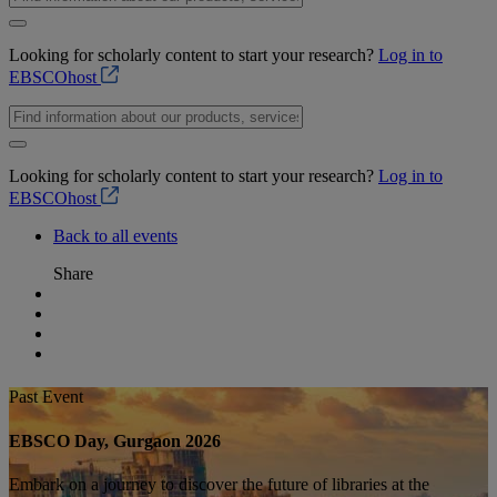
Looking for scholarly content to start your research?
Log in to
EBSCOhost
Looking for scholarly content to start your research?
Log in to
EBSCOhost
Back to all events
Share
Past Event
EBSCO Day, Gurgaon 2026
Embark on a journey to discover the future of libraries at the