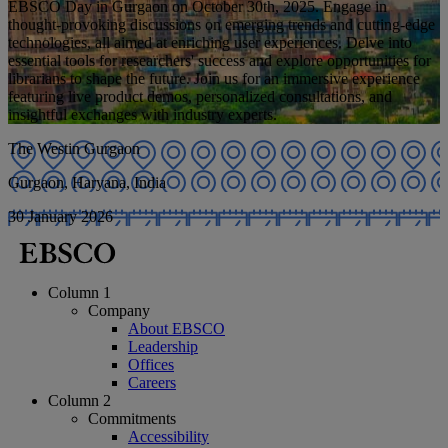
EBSCO Day in Gurgaon on October 30th, 2025. Engage in
thought-provoking discussions on emerging trends and cutting-edge
technologies, all aimed at enriching user experiences. Delve into
essential tools for researchers' success and explore opportunities for
librarians to shape the future. Join us for an immersive experience
featuring live product demos, personalized consultations, and
insightful exchanges with industry experts.
The Westin Gurgaon
Gurgaon, Haryana, India
30 January 2026
Column 1
Company
About EBSCO
Leadership
Offices
Careers
Column 2
Commitments
Accessibility