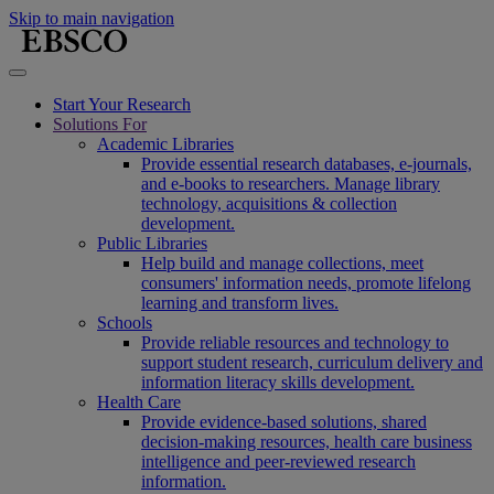
Skip to main navigation
Start Your Research
Solutions For
Academic Libraries
Provide essential research databases, e-journals,
and e-books to researchers. Manage library
technology, acquisitions & collection
development.
Public Libraries
Help build and manage collections, meet
consumers' information needs, promote lifelong
learning and transform lives.
Schools
Provide reliable resources and technology to
support student research, curriculum delivery and
information literacy skills development.
Health Care
Provide evidence-based solutions, shared
decision-making resources, health care business
intelligence and peer-reviewed research
information.