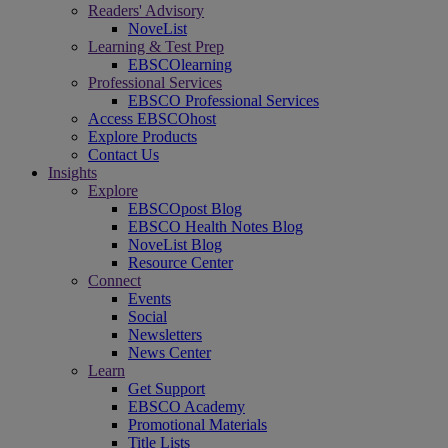
Readers' Advisory
NoveList
Learning & Test Prep
EBSCOlearning
Professional Services
EBSCO Professional Services
Access EBSCOhost
Explore Products
Contact Us
Insights
Explore
EBSCOpost Blog
EBSCO Health Notes Blog
NoveList Blog
Resource Center
Connect
Events
Social
Newsletters
News Center
Learn
Get Support
EBSCO Academy
Promotional Materials
Title Lists