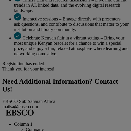
trends in AI, linked data, and the evolving digital research
landscape.
Interactive sessions – Engage directly with presenters,
ask questions, and contribute to discussions that matter to your
institution and library community.
Celebrate Kenyan flair in a vibrant setting – Bring your
most unique Kenyan bracelet for a chance to win a special
prize, and enjoy a fun, relaxed atmosphere where learning and
networking come alive.
Registration has ended.
Thank you for your interest!
Need Additional Information? Contact
Us!
EBSCO Sub-Saharan Africa
mailsa@ebsco.com
Column 1
Company