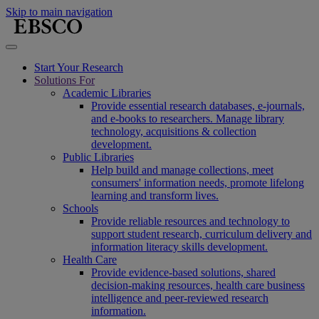
Skip to main navigation
Start Your Research
Solutions For
Academic Libraries
Provide essential research databases, e-journals,
and e-books to researchers. Manage library
technology, acquisitions & collection
development.
Public Libraries
Help build and manage collections, meet
consumers' information needs, promote lifelong
learning and transform lives.
Schools
Provide reliable resources and technology to
support student research, curriculum delivery and
information literacy skills development.
Health Care
Provide evidence-based solutions, shared
decision-making resources, health care business
intelligence and peer-reviewed research
information.