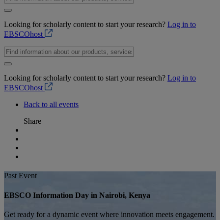
Looking for scholarly content to start your research?
Log in to
EBSCOhost
Looking for scholarly content to start your research?
Log in to
EBSCOhost
Back to all events
Share
Past Event
EBSCO Information Day in Nairobi, Kenya
Get ready for a dynamic event where innovation meets engagement.