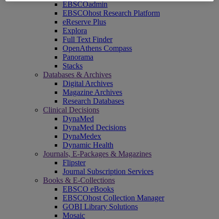
EBSCOadmin
EBSCOhost Research Platform
eReserve Plus
Explora
Full Text Finder
OpenAthens Compass
Panorama
Stacks
Databases & Archives
Digital Archives
Magazine Archives
Research Databases
Clinical Decisions
DynaMed
DynaMed Decisions
DynaMedex
Dynamic Health
Journals, E-Packages & Magazines
Flipster
Journal Subscription Services
Books & E-Collections
EBSCO eBooks
EBSCOhost Collection Manager
GOBI Library Solutions
Mosaic