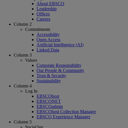
About EBSCO
Leadership
Offices
Careers
Column 2
Commitments
Accessibility
Open Access
Artificial Intelligence (AI)
Linked Data
Column 3
Values
Corporate Responsibility
Our People & Community
Trust & Security
Sustainability
Column 4
Log In
EBSCOhost
EBSCONET
EBSCOadmin
EBSCOhost Collection Manager
EBSCO Experience Manager
Column 5
Social bar