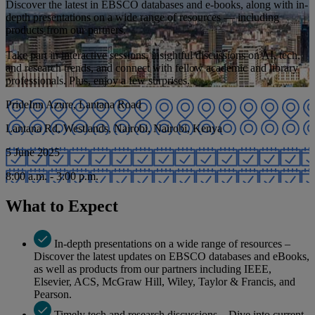
Discover the latest in EBSCO databases and e-books, along with in-
depth presentations on a wide range of resources — including
products from our partners.
Take part in interactive sessions, insightful discussions on AI, tech,
and research trends, and connect with fellow academic and library
professionals. Plus, enjoy a few surprises.
PrideInn Azure, Lantana Road
Lantana Rd, Westlands, Nairobi, Nairobi, Kenya
5 June 2025
8:00 a.m. - 3:00 p.m.
What to Expect
In-depth presentations on a wide range of resources –
Discover the latest updates on EBSCO databases and eBooks,
as well as products from our partners including IEEE,
Elsevier, ACS, McGraw Hill, Wiley, Taylor & Francis, and
Pearson.
Timely tech and research discussions – Dive into current