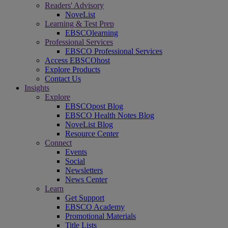
Readers' Advisory
NoveList
Learning & Test Prep
EBSCOlearning
Professional Services
EBSCO Professional Services
Access EBSCOhost
Explore Products
Contact Us
Insights
Explore
EBSCOpost Blog
EBSCO Health Notes Blog
NoveList Blog
Resource Center
Connect
Events
Social
Newsletters
News Center
Learn
Get Support
EBSCO Academy
Promotional Materials
Title Lists