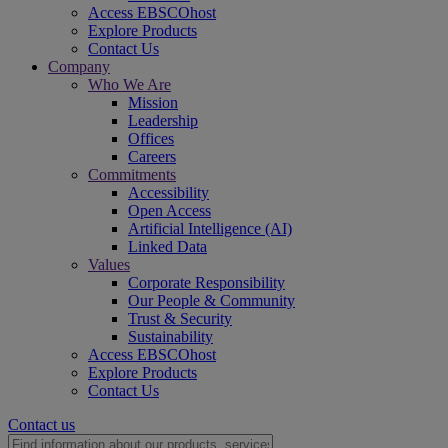
Access EBSCOhost
Explore Products
Contact Us
Company
Who We Are
Mission
Leadership
Offices
Careers
Commitments
Accessibility
Open Access
Artificial Intelligence (AI)
Linked Data
Values
Corporate Responsibility
Our People & Community
Trust & Security
Sustainability
Access EBSCOhost
Explore Products
Contact Us
Contact us