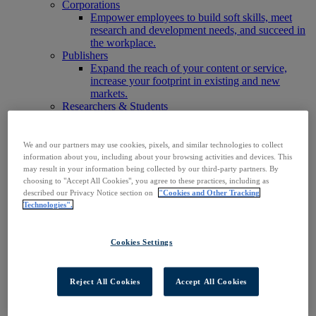
Corporations
Empower employees to build soft skills, meet
research and development needs, and succeed in
the workplace.
Publishers
Expand the reach of your content or service,
increase your footprint in existing and new
markets.
Researchers & Students
Find your organization to access our products to
start your research.
AI
We and our partners may use cookies, pixels, and similar technologies to collect
Connect trusted, rights-cleared research content
information about you, including about your browsing activities and devices. This
with AI systems to power more accurate and
may result in your information being collected by our third-party partners. By
choosing to "Accept All Cookies", you agree to these practices, including as
reliable outputs.
described our Privacy Notice section on
"Cookies and Other Tracking
Access EBSCOhost
Technologies".
Explore Products
Contact Us
Products
Cookies Settings
Technology & Discovery
BiblioGraph
EBSCO Discovery Service
Reject All Cookies
Accept All Cookies
EBSCO FOLIO
EBSCO Mobile App
EBSCO Resource Sharing with OpenRS