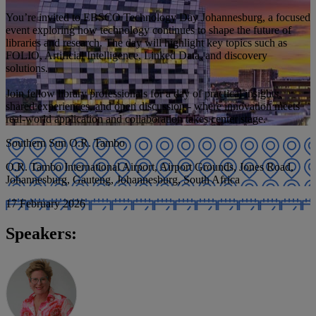
You’re invited to EBSCO Technology Day Johannesburg, a focused
event exploring how technology continues to shape the future of
libraries and research. The day will highlight key topics such as
FOLIO, Artificial Intelligence, Linked Data, and discovery
solutions.
Join fellow library professionals for a day of practical insights,
shared experiences, and open discussion - where innovation meets
real-world application and collaboration takes center stage.
Southern Sun O.R. Tambo
O.R. Tambo International Airport, Airport Grounds, Jones Road,
Johannesburg, Gauteng, Johannesburg, South Africa
17 February 2026
Speakers: