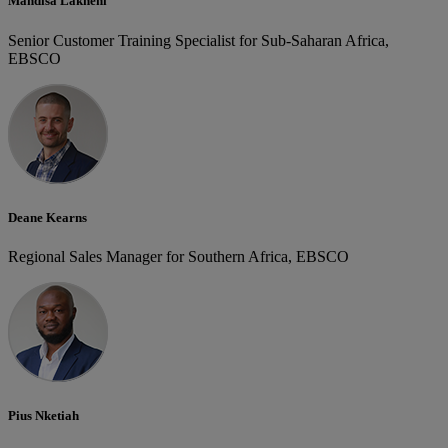
Mandisa Lakheni
Senior Customer Training Specialist for Sub-Saharan Africa,
EBSCO
Deane Kearns
Regional Sales Manager for Southern Africa, EBSCO
Pius Nketiah