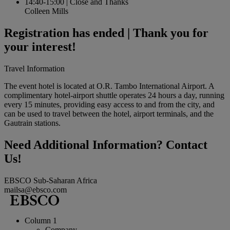
14:40-15:00
|
Close and Thanks
Colleen Mills
Registration has ended | Thank you for
your interest!
Travel Information
The event hotel is located at O.R. Tambo International Airport. A
complimentary hotel-airport shuttle operates 24 hours a day, running
every 15 minutes, providing easy access to and from the city, and
can be used to travel between the hotel, airport terminals, and the
Gautrain stations.
Need Additional Information? Contact
Us!
EBSCO Sub-Saharan Africa
mailsa@ebsco.com
Column 1
Company