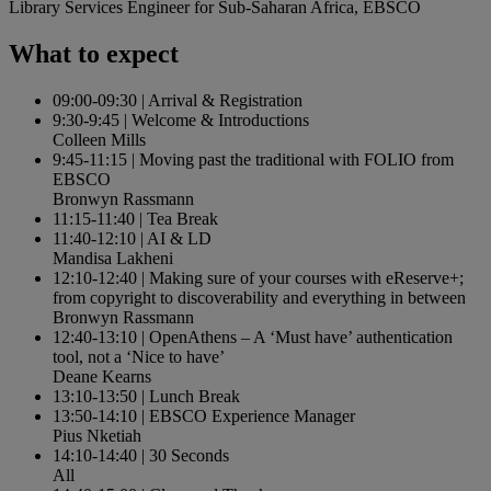
Library Services Engineer for Sub-Saharan Africa, EBSCO
What to expect
09:00-09:30
|
Arrival & Registration
9:30-9:45
|
Welcome & Introductions
Colleen Mills
9:45-11:15
|
Moving past the traditional with FOLIO from
EBSCO
Bronwyn Rassmann
11:15-11:40
|
Tea Break
11:40-12:10
|
AI & LD
Mandisa Lakheni
12:10-12:40
|
Making sure of your courses with eReserve+;
from copyright to discoverability and everything in between
Bronwyn Rassmann
12:40-13:10
|
OpenAthens – A ‘Must have’ authentication
tool, not a ‘Nice to have’
Deane Kearns
13:10-13:50
|
Lunch Break
13:50-14:10
|
EBSCO Experience Manager
Pius Nketiah
14:10-14:40
|
30 Seconds
All