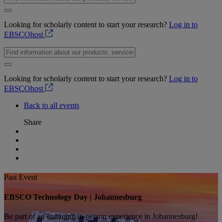
Looking for scholarly content to start your research?
Log in to
EBSCOhost
Looking for scholarly content to start your research?
Log in to
EBSCOhost
Back to all events
Share
Past Event
EBSCO Technology Day | Johannesburg
Be part of an engaging in-person experience in Johannesburg!