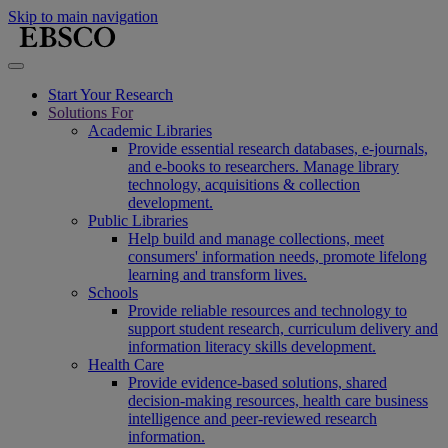
Skip to main navigation
Start Your Research
Solutions For
Academic Libraries
Provide essential research databases, e-journals,
and e-books to researchers. Manage library
technology, acquisitions & collection
development.
Public Libraries
Help build and manage collections, meet
consumers' information needs, promote lifelong
learning and transform lives.
Schools
Provide reliable resources and technology to
support student research, curriculum delivery and
information literacy skills development.
Health Care
Provide evidence-based solutions, shared
decision-making resources, health care business
intelligence and peer-reviewed research
information.