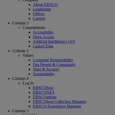
About EBSCO
Leadership
Offices
Careers
Column 2
Commitments
Accessibility
Open Access
Artificial Intelligence (AI)
Linked Data
Column 3
Values
Corporate Responsibility
Our People & Community
Trust & Security
Sustainability
Column 4
Log In
EBSCOhost
EBSCONET
EBSCOadmin
EBSCOhost Collection Manager
EBSCO Experience Manager
Column 5