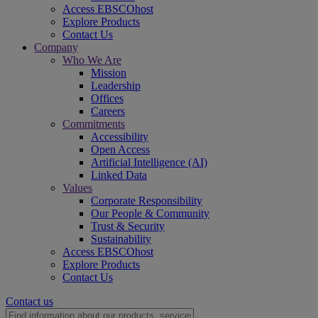
Access EBSCOhost
Explore Products
Contact Us
Company
Who We Are
Mission
Leadership
Offices
Careers
Commitments
Accessibility
Open Access
Artificial Intelligence (AI)
Linked Data
Values
Corporate Responsibility
Our People & Community
Trust & Security
Sustainability
Access EBSCOhost
Explore Products
Contact Us
Contact us