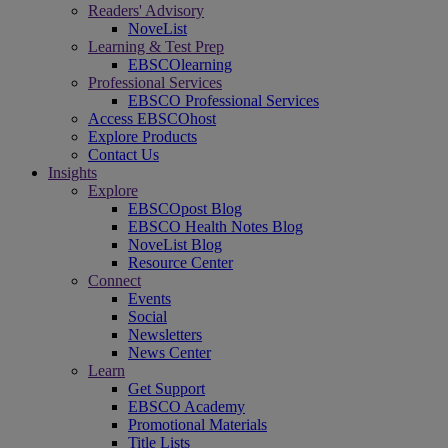
Readers' Advisory
NoveList
Learning & Test Prep
EBSCOlearning
Professional Services
EBSCO Professional Services
Access EBSCOhost
Explore Products
Contact Us
Insights
Explore
EBSCOpost Blog
EBSCO Health Notes Blog
NoveList Blog
Resource Center
Connect
Events
Social
Newsletters
News Center
Learn
Get Support
EBSCO Academy
Promotional Materials
Title Lists