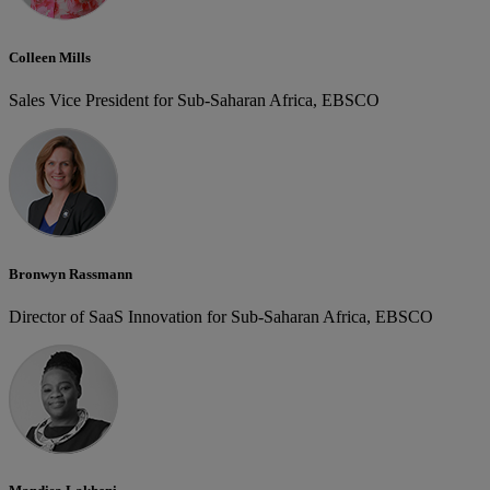
Colleen Mills
Sales Vice President for Sub-Saharan Africa, EBSCO
Bronwyn Rassmann
Director of SaaS Innovation for Sub-Saharan Africa, EBSCO