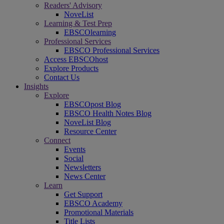
Readers' Advisory
NoveList
Learning & Test Prep
EBSCOlearning
Professional Services
EBSCO Professional Services
Access EBSCOhost
Explore Products
Contact Us
Insights
Explore
EBSCOpost Blog
EBSCO Health Notes Blog
NoveList Blog
Resource Center
Connect
Events
Social
Newsletters
News Center
Learn
Get Support
EBSCO Academy
Promotional Materials
Title Lists