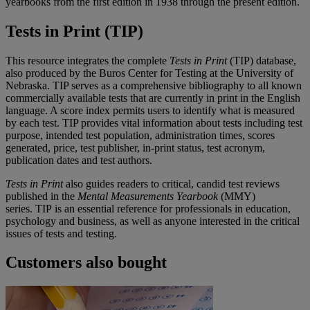
yearbooks from the first edition in 1938 through the present edition.
Tests in Print (TIP)
This resource integrates the complete
Tests in Print
(TIP) database,
also produced by the Buros Center for Testing at the University of
Nebraska. TIP serves as a comprehensive bibliography to all known
commercially available tests that are currently in print in the English
language. A score index permits users to identify what is measured
by each test. TIP provides vital information about tests including test
purpose, intended test population, administration times, scores
generated, price, test publisher, in-print status, test acronym,
publication dates and test authors.
Tests in Print
also guides readers to critical, candid test reviews
published in the
Mental Measurements Yearbook
(MMY)
series.
TIP is an essential reference for professionals in education,
psychology and business, as well as anyone interested in the critical
issues of tests and testing.
Customers also bought