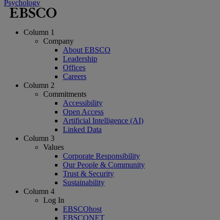
Psychology
Column 1
Company
About EBSCO
Leadership
Offices
Careers
Column 2
Commitments
Accessibility
Open Access
Artificial Intelligence (AI)
Linked Data
Column 3
Values
Corporate Responsibility
Our People & Community
Trust & Security
Sustainability
Column 4
Log In
EBSCOhost
EBSCONET