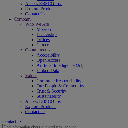
Access EBSCOhost
Explore Products
Contact Us
Company
Who We Are
Mission
Leadership
Offices
Careers
Commitments
Accessibility
Open Access
Artificial Intelligence (AI)
Linked Data
Values
Corporate Responsibility
Our People & Community
Trust & Security
Sustainability
Access EBSCOhost
Explore Products
Contact Us
Contact us