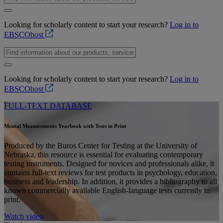
Looking for scholarly content to start your research?
Log in to
EBSCOhost
Looking for scholarly content to start your research?
Log in to
EBSCOhost
FULL-TEXT DATABASE
Mental Measurements Yearbook with Tests in Print
Produced by the Buros Center for Testing at the University of
Nebraska, this resource is essential for evaluating contemporary
testing instruments. Designed for novices and professionals alike, it
contains full-text reviews for test products in psychology, education,
business and leadership. In addition, it provides a bibliography to all
known commercially available English-language tests currently in
print.
Watch video