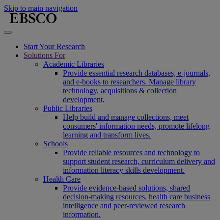
Skip to main navigation
Start Your Research
Solutions For
Academic Libraries
Provide essential research databases, e-journals,
and e-books to researchers. Manage library
technology, acquisitions & collection
development.
Public Libraries
Help build and manage collections, meet
consumers' information needs, promote lifelong
learning and transform lives.
Schools
Provide reliable resources and technology to
support student research, curriculum delivery and
information literacy skills development.
Health Care
Provide evidence-based solutions, shared
decision-making resources, health care business
intelligence and peer-reviewed research
information.