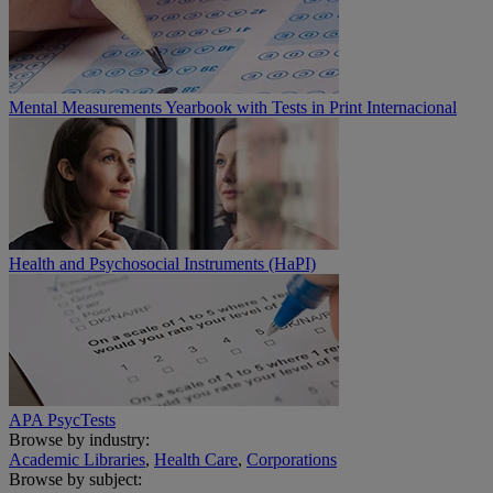
Mental Measurements Yearbook with Tests in Print Internacional
Health and Psychosocial Instruments (HaPI)
APA PsycTests
Browse by industry:
Academic Libraries
,
Health Care
,
Corporations
Browse by subject: