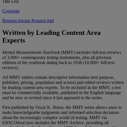
Title List:
Coverage
Request pricing
Request trial
Written by Leading Content Area
Experts
Mental Measurements Yearbook
(MMY) includes full-text reviews
of 3,000+ contemporary testing instruments, plus all previous
editions of the yearbook dating back to 1938 (10,000+ full-text
reviews).
All MMY entries contain descriptive information (test purpose,
publisher, pricing, population and scores) and edited reviews written
by leading content area experts. To be included in the MMY, a test
must be commercially available, published in the English language
and be new or revised since it last appeared in the series.
First published by Oscar K. Buros, the MMY series allows users to
make knowledgeable judgments and informed selection decisions
about the increasingly complex world of testing. MMY via
EBSCO
host
now includes the MMY Archive, providing all