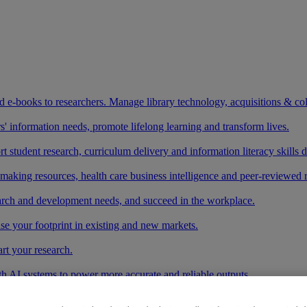
and e-books to researchers. Manage library technology, acquisitions & co
 information needs, promote lifelong learning and transform lives.
t student research, curriculum delivery and information literacy skills
making resources, health care business intelligence and peer-reviewed 
arch and development needs, and succeed in the workplace.
ase your footprint in existing and new markets.
art your research.
ith AI systems to power more accurate and reliable outputs.