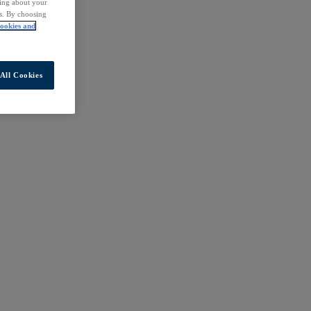
ding about your
rs. By choosing
ookies and
All Cookies