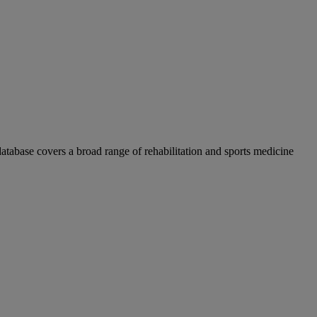
atabase covers a broad range of rehabilitation and sports medicine