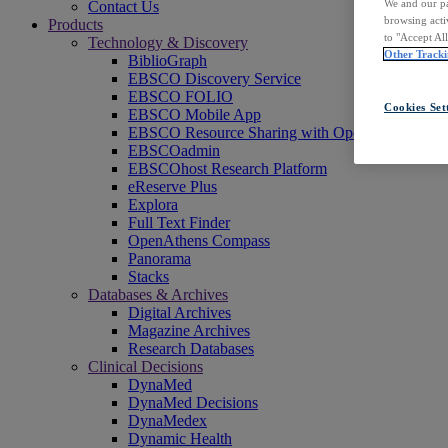
We and our pa
Contact Us
browsing acti
Products
to "Accept Al
Technology & Discovery
Other Tracki
BiblioGraph
EBSCO Discovery Service
EBSCO FOLIO
Cookies Set
EBSCO Mobile App
EBSCO Resource Sharing with OpenRS
EBSCOadmin
EBSCOhost Research Platform
eReserve Plus
Explora
Full Text Finder
OpenAthens Compass
Panorama
Stacks
Databases & Archives
Digital Archives
Magazine Archives
Research Databases
Clinical Decisions
DynaMed
DynaMed Decisions
DynaMedex
Dynamic Health