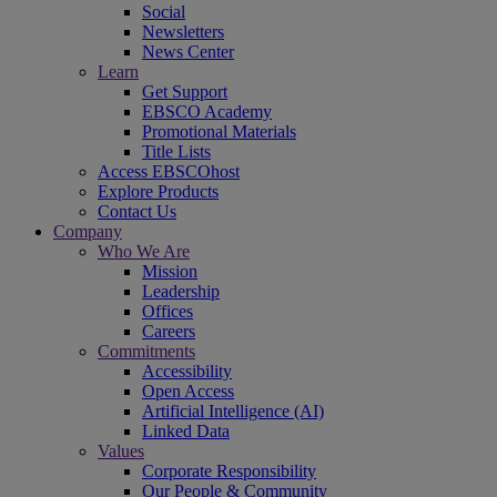
Social
Newsletters
News Center
Learn
Get Support
EBSCO Academy
Promotional Materials
Title Lists
Access EBSCOhost
Explore Products
Contact Us
Company
Who We Are
Mission
Leadership
Offices
Careers
Commitments
Accessibility
Open Access
Artificial Intelligence (AI)
Linked Data
Values
Corporate Responsibility
Our People & Community