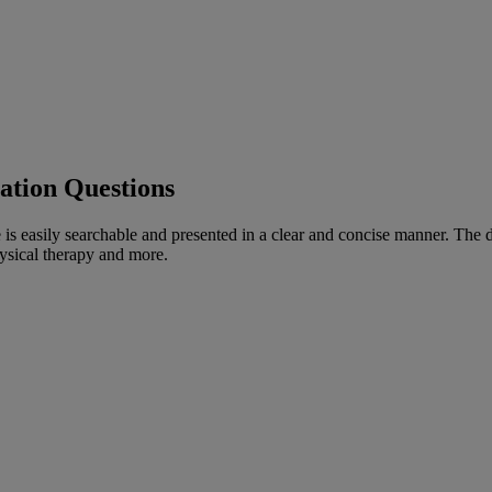
tation Questions
is easily searchable and presented in a clear and concise manner. The d
hysical therapy and more.