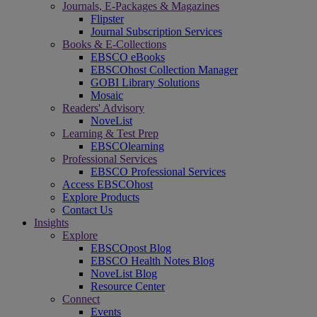
Journals, E-Packages & Magazines
Flipster
Journal Subscription Services
Books & E-Collections
EBSCO eBooks
EBSCOhost Collection Manager
GOBI Library Solutions
Mosaic
Readers' Advisory
NoveList
Learning & Test Prep
EBSCOlearning
Professional Services
EBSCO Professional Services
Access EBSCOhost
Explore Products
Contact Us
Insights
Explore
EBSCOpost Blog
EBSCO Health Notes Blog
NoveList Blog
Resource Center
Connect
Events