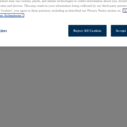
rtners may use cookies, pixels, and similar technologies to collect information about you, inclu
vities and devices. This may result in your information being collected by our third-party partne
l Cookies", you agree to these practices, including as described our Privacy Notice section on
"C
ng Technologies".
tings
Reject All Cookies
Accept 