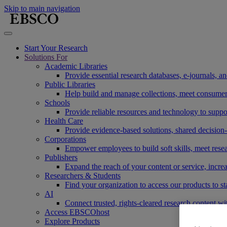
Skip to main navigation
Start Your Research
Solutions For
Academic Libraries
Provide essential research databases, e-journals, 
Public Libraries
Help build and manage collections, meet consumers'
Schools
Provide reliable resources and technology to suppor
Health Care
Provide evidence-based solutions, shared decision-
Corporations
Empower employees to build soft skills, meet rese
Publishers
Expand the reach of your content or service, incre
Researchers & Students
Find your organization to access our products to st
AI
Connect trusted, rights-cleared research content w
Access EBSCOhost
Explore Products