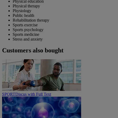
Physical education
Physical therapy
Physiology
Public health
Rehabilitation therapy
Sports exercise
Sports psychology
Sports medicine
Stress and anxiety
Customers also bought
SPORTDiscus with Full Text