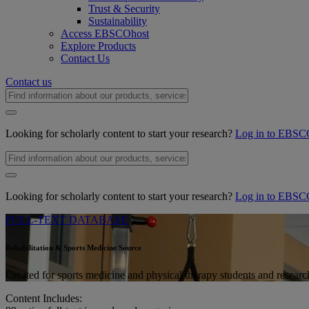
Trust & Security
Sustainability
Access EBSCOhost
Explore Products
Contact Us
Contact us
Looking for scholarly content to start your research?
Log in to EBSC
Looking for scholarly content to start your research?
Log in to EBSC
FULL-TEXT DATABASE
Rehabilitation & Sports Medicine Source
Created for sports medicine and physical therapy students and research
Content Includes: