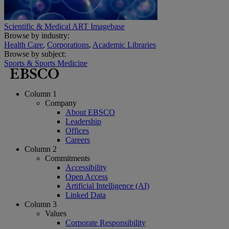
Scientific & Medical ART Imagebase
Browse by industry:
Health Care
,
Corporations
,
Academic Libraries
Browse by subject:
Sports & Sports Medicine
Column 1
Company
About EBSCO
Leadership
Offices
Careers
Column 2
Commitments
Accessibility
Open Access
Artificial Intelligence (AI)
Linked Data
Column 3
Values
Corporate Responsibility