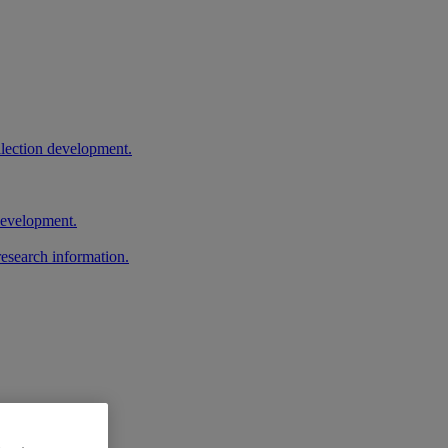
llection development.
 development.
research information.