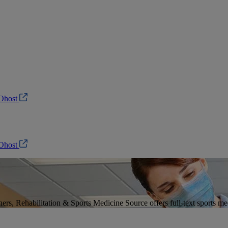
Ohost
Ohost
ers, Rehabilitation & Sports Medicine Source offers full-text sports med