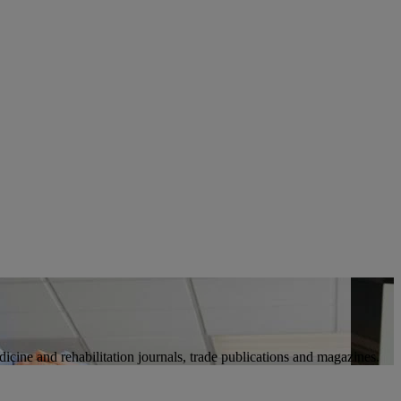
icine and rehabilitation journals, trade publications and magazines.