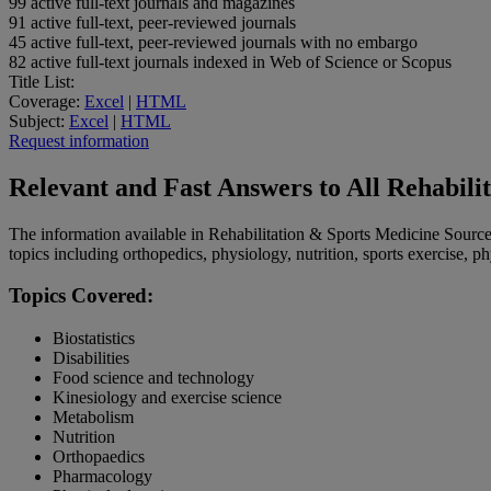
99
active full-text journals and magazines
91
active full-text, peer-reviewed journals
45
active full-text, peer-reviewed journals with no embargo
82
active full-text journals indexed in Web of Science or Scopus
Title List:
Coverage:
Excel
|
HTML
Subject:
Excel
|
HTML
Request information
Relevant and Fast Answers to All Rehabili
The information available in Rehabilitation & Sports Medicine Source 
topics including orthopedics, physiology, nutrition, sports exercise, p
Topics Covered:
Biostatistics
Disabilities
Food science and technology
Kinesiology and exercise science
Metabolism
Nutrition
Orthopaedics
Pharmacology