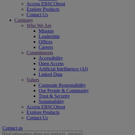
Access EBSCOhost
Explore Products
Contact Us
Company
Who We Are
Mission
Leadership
Offices
Careers
Commitments
Accessibility
Open Access
Artificial Intelligence (AI)
Linked Data
Values
Corporate Responsibility
Our People & Community
Trust & Security
Sustainability
Access EBSCOhost
Explore Products
Contact Us
Contact us