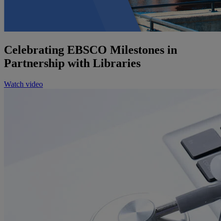
Celebrating EBSCO Milestones in
Partnership with Libraries
Watch video