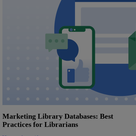
Marketing Library Databases: Best
Practices for Librarians