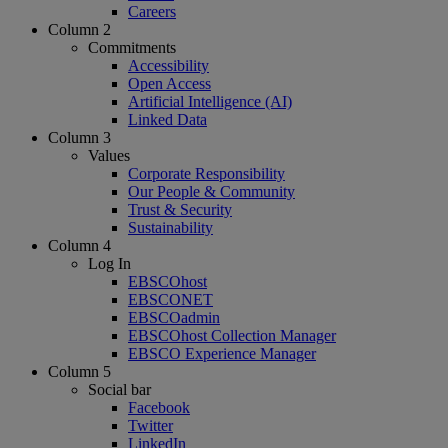
Careers
Column 2
Commitments
Accessibility
Open Access
Artificial Intelligence (AI)
Linked Data
Column 3
Values
Corporate Responsibility
Our People & Community
Trust & Security
Sustainability
Column 4
Log In
EBSCOhost
EBSCONET
EBSCOadmin
EBSCOhost Collection Manager
EBSCO Experience Manager
Column 5
Social bar
Facebook
Twitter
LinkedIn