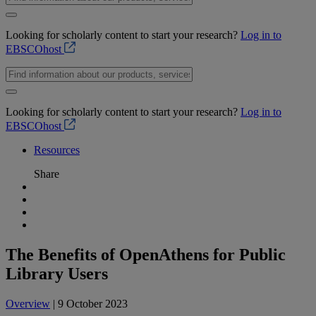
Looking for scholarly content to start your research?
Log in to
EBSCOhost
Looking for scholarly content to start your research?
Log in to
EBSCOhost
Resources
Share
The Benefits of OpenAthens for Public
Library Users
Overview
| 9 October 2023