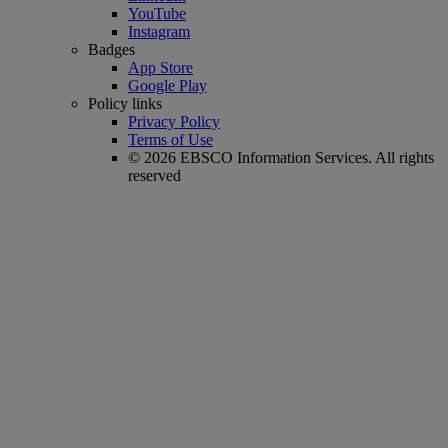
YouTube
Instagram
Badges
App Store
Google Play
Policy links
Privacy Policy
Terms of Use
© 2026 EBSCO Information Services. All rights
reserved