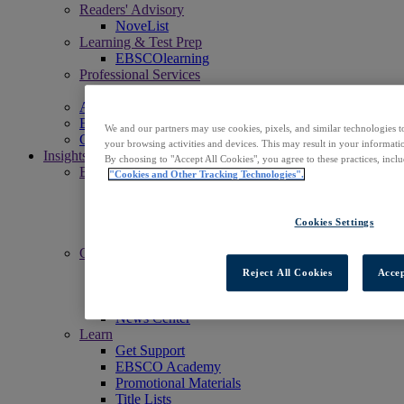
Readers' Advisory
NoveList
Learning & Test Prep
EBSCOlearning
Professional Services
EBSCO Professional Services
Access EBSCOhost
Explore Products
We and our partners may use cookies, pixels, and similar technologies t
Contact Us
your browsing activities and devices. This may result in your informatio
Insights
By choosing to "Accept All Cookies", you agree to these practices, incl
Explore
"Cookies and Other Tracking Technologies".
EBSCOpost Blog
EBSCO Health Notes Blog
NoveList Blog
Cookies Settings
Resource Center
Connect
Events
Reject All Cookies
Accep
Social
Newsletters
News Center
Learn
Get Support
EBSCO Academy
Promotional Materials
Title Lists