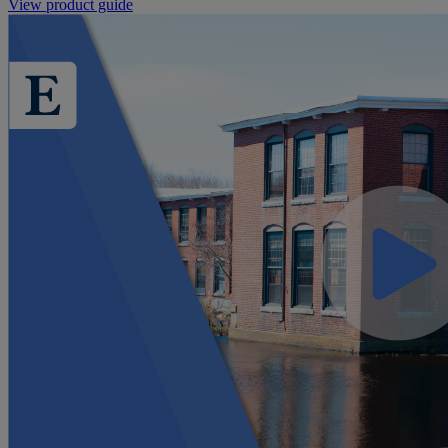
View product guide