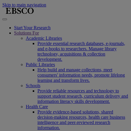
Skip to main navigation
Start Your Research
Solutions For
Academic Libraries
Provide essential research databases, e-journals,
and e-books to researchers. Manage library
technology, acquisitions & collection
development.
Public Libraries
Help build and manage collections, meet
consumers' information needs, promote lifelong
learning and transform lives.
Schools
Provide reliable resources and technology to
support student research, curriculum delivery and
information literacy skills development.
Health Care
Provide evidence-based solutions, shared
decision-making resources, health care business
intelligence and peer-reviewed research
information.