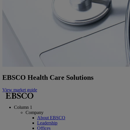
EBSCO Health Care Solutions
View market guide
Column 1
Company
About EBSCO
Leadership
Offices