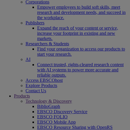
Corporations
Empower employees to build soft skills, meet
research and development needs, and succeed in
the workplace.
Publishers
Expand the reach of your content or service,
increase your footprint in existing and new
markets.
Researchers & Students
Find your organization to access our products to
start your research.
AI
Connect trusted, rights-cleared research content
with AI systems to power more accurate and
reliable outputs.
Access EBSCOhost
Explore Products
Contact Us
Products
Technology & Discovery
BiblioGraph
EBSCO Discovery Service
EBSCO FOLIO
EBSCO Mobile App
EBSCO Resource Sharing with OpenRS