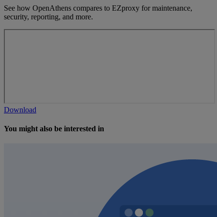
See how OpenAthens compares to EZproxy for maintenance,
security, reporting, and more.
Download
You might also be interested in