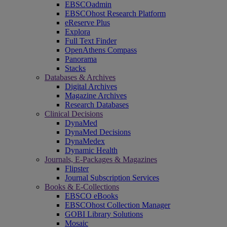
EBSCOadmin
EBSCOhost Research Platform
eReserve Plus
Explora
Full Text Finder
OpenAthens Compass
Panorama
Stacks
Databases & Archives
Digital Archives
Magazine Archives
Research Databases
Clinical Decisions
DynaMed
DynaMed Decisions
DynaMedex
Dynamic Health
Journals, E-Packages & Magazines
Flipster
Journal Subscription Services
Books & E-Collections
EBSCO eBooks
EBSCOhost Collection Manager
GOBI Library Solutions
Mosaic