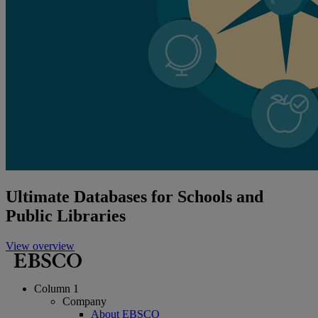
Ultimate Databases for Schools and
Public Libraries
View overview
Column 1
Company
About EBSCO