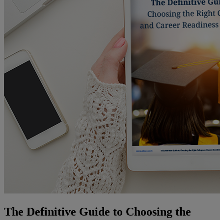
The Definitive Guide to Choosing the