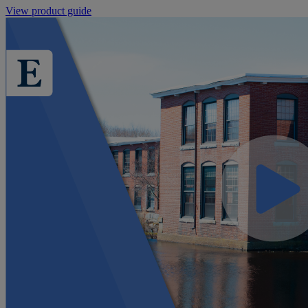
View product guide