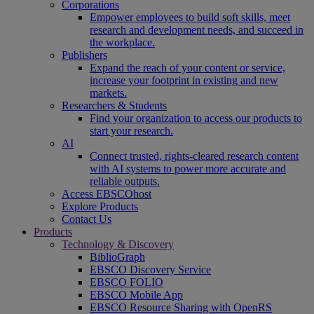
Corporations
Empower employees to build soft skills, meet
research and development needs, and succeed in
the workplace.
Publishers
Expand the reach of your content or service,
increase your footprint in existing and new
markets.
Researchers & Students
Find your organization to access our products to
start your research.
AI
Connect trusted, rights-cleared research content
with AI systems to power more accurate and
reliable outputs.
Access EBSCOhost
Explore Products
Contact Us
Products
Technology & Discovery
BiblioGraph
EBSCO Discovery Service
EBSCO FOLIO
EBSCO Mobile App
EBSCO Resource Sharing with OpenRS