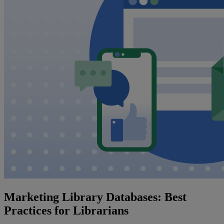
Marketing Library Databases: Best
Practices for Librarians