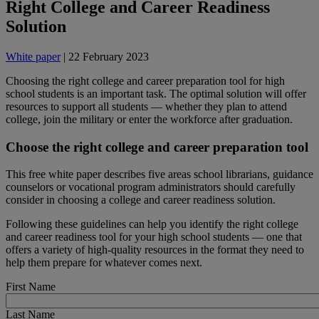
Right College and Career Readiness
Solution
White paper
| 22 February 2023
Choosing the right college and career preparation tool for high
school students is an important task. The optimal solution will offer
resources to support all students ― whether they plan to attend
college, join the military or enter the workforce after graduation.
Choose the right college and career preparation tool
This free white paper describes five areas school librarians, guidance
counselors or vocational program administrators should carefully
consider in choosing a college and career readiness solution.
Following these guidelines can help you identify the right college
and career readiness tool for your high school students ― one that
offers a variety of high-quality resources in the format they need to
help them prepare for whatever comes next.
First Name
Last Name