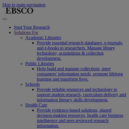
Skip to main navigation
Start Your Research
Solutions For
Academic Libraries
Provide essential research databases, e-journals,
and e-books to researchers. Manage library
technology, acquisitions & collection
development.
Public Libraries
Help build and manage collections, meet
consumers' information needs, promote lifelong
learning and transform lives.
Schools
Provide reliable resources and technology to
support student research, curriculum delivery and
information literacy skills development.
Health Care
Provide evidence-based solutions, shared
decision-making resources, health care business
intelligence and peer-reviewed research
information.