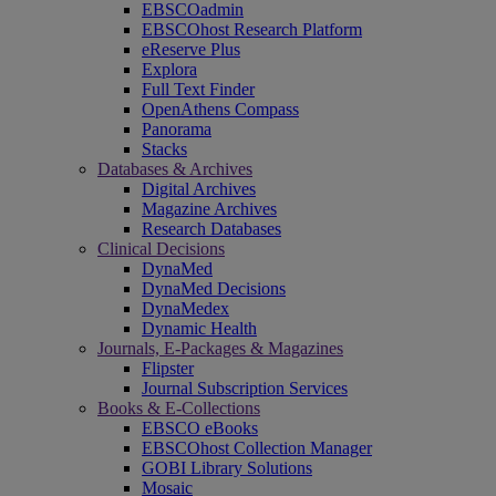
EBSCOadmin
EBSCOhost Research Platform
eReserve Plus
Explora
Full Text Finder
OpenAthens Compass
Panorama
Stacks
Databases & Archives
Digital Archives
Magazine Archives
Research Databases
Clinical Decisions
DynaMed
DynaMed Decisions
DynaMedex
Dynamic Health
Journals, E-Packages & Magazines
Flipster
Journal Subscription Services
Books & E-Collections
EBSCO eBooks
EBSCOhost Collection Manager
GOBI Library Solutions
Mosaic