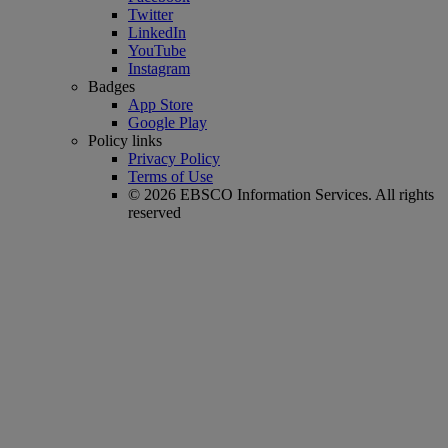
Twitter
LinkedIn
YouTube
Instagram
Badges
App Store
Google Play
Policy links
Privacy Policy
Terms of Use
© 2026 EBSCO Information Services. All rights
reserved