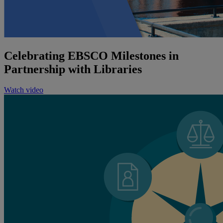
Celebrating EBSCO Milestones in
Partnership with Libraries
Watch video