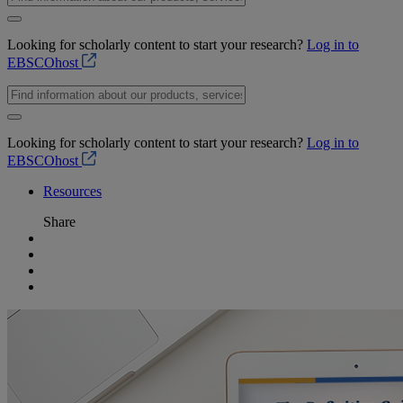
Looking for scholarly content to start your research?
Log in to
EBSCOhost
Looking for scholarly content to start your research?
Log in to
EBSCOhost
Resources
Share