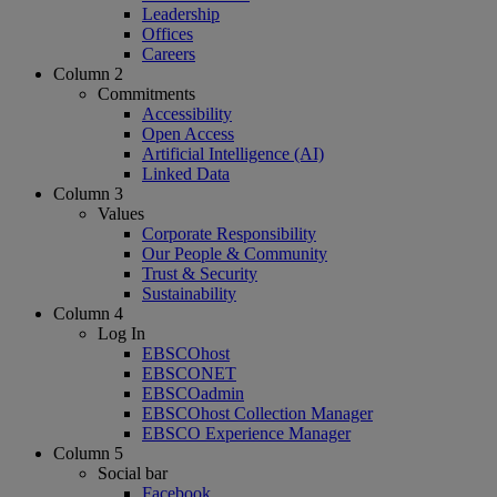
Leadership
Offices
Careers
Column 2
Commitments
Accessibility
Open Access
Artificial Intelligence (AI)
Linked Data
Column 3
Values
Corporate Responsibility
Our People & Community
Trust & Security
Sustainability
Column 4
Log In
EBSCOhost
EBSCONET
EBSCOadmin
EBSCOhost Collection Manager
EBSCO Experience Manager
Column 5
Social bar
Facebook