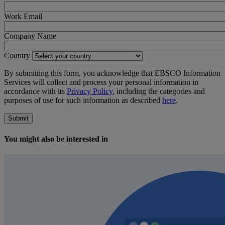
Work Email
Company Name
Country
By submitting this form, you acknowledge that EBSCO Information
Services will collect and process your personal information in
accordance with its
Privacy Policy
, including the categories and
purposes of use for such information as described
here
.
Submit
You might also be interested in