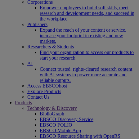
Corporations
Empower employees to build soft skills, meet
research and development needs, and succeed in
the workplace.
Publishers
Expand the reach of your content or service,
increase your footprint in existing and new
markets.
Researchers & Students
Find your organization to access our products to
start your research.
AI
Connect trusted, rights-cleared research content
with AI systems to power more accurate and
reliable outputs.
Access EBSCOhost
Explore Products
Contact Us
Products
Technology & Discovery
BiblioGraph
EBSCO Discovery Service
EBSCO FOLIO
EBSCO Mobile App
EBSCO Resource Sharing with OpenRS