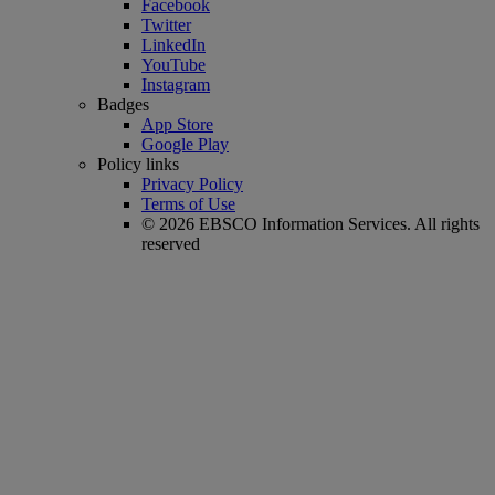
Facebook
Twitter
LinkedIn
YouTube
Instagram
Badges
App Store
Google Play
Policy links
Privacy Policy
Terms of Use
© 2026 EBSCO Information Services. All rights
reserved