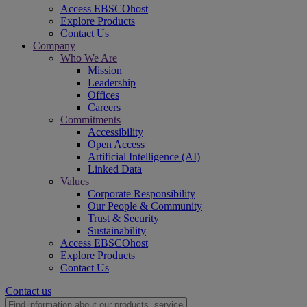
Access EBSCOhost
Explore Products
Contact Us
Company
Who We Are
Mission
Leadership
Offices
Careers
Commitments
Accessibility
Open Access
Artificial Intelligence (AI)
Linked Data
Values
Corporate Responsibility
Our People & Community
Trust & Security
Sustainability
Access EBSCOhost
Explore Products
Contact Us
Contact us