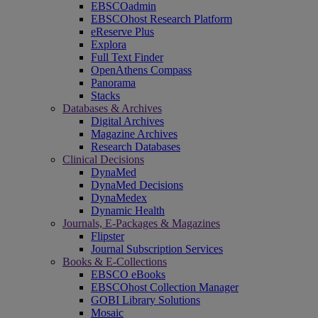
EBSCOadmin
EBSCOhost Research Platform
eReserve Plus
Explora
Full Text Finder
OpenAthens Compass
Panorama
Stacks
Databases & Archives
Digital Archives
Magazine Archives
Research Databases
Clinical Decisions
DynaMed
DynaMed Decisions
DynaMedex
Dynamic Health
Journals, E-Packages & Magazines
Flipster
Journal Subscription Services
Books & E-Collections
EBSCO eBooks
EBSCOhost Collection Manager
GOBI Library Solutions
Mosaic