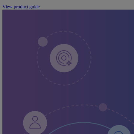
View product guide