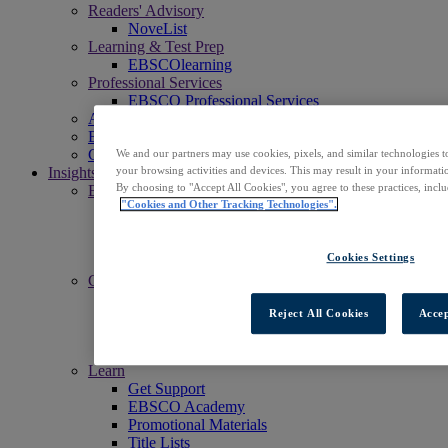
Readers' Advisory
NoveList
Learning & Test Prep
EBSCOlearning
Professional Services
EBSCO Professional Services
Access EBSCOhost
Explore Products
Contact Us
We and our partners may use cookies, pixels, and similar technologies t
Insights
your browsing activities and devices. This may result in your informatio
By choosing to "Accept All Cookies", you agree to these practices, incl
Explore
"Cookies and Other Tracking Technologies".
EBSCOpost Blog
EBSCO Health Notes Blog
NoveList Blog
Cookies Settings
Resource Center
Connect
Events
Reject All Cookies
Accep
Social
Newsletters
News Center
Learn
Get Support
EBSCO Academy
Promotional Materials
Title Lists