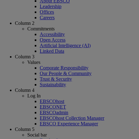
About EBSCO
Leadership
Offices
Careers
Column 2
Commitments
Accessibility
Open Access
Artificial Intelligence (AI)
Linked Data
Column 3
Values
Corporate Responsibility
Our People & Community
Trust & Security
Sustainability
Column 4
Log In
EBSCOhost
EBSCONET
EBSCOadmin
EBSCOhost Collection Manager
EBSCO Experience Manager
Column 5
Social bar