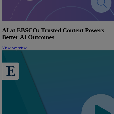
AI at EBSCO: Trusted Content Powers
Better AI Outcomes
View overview