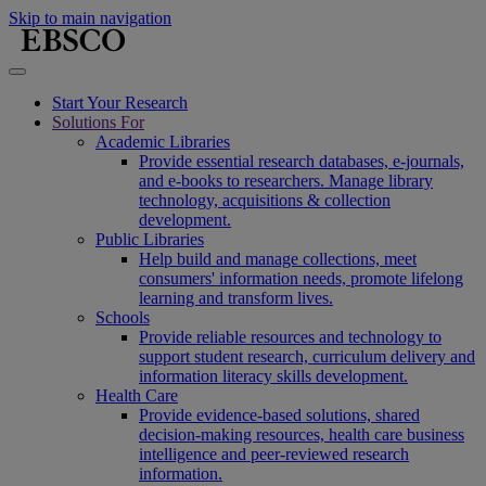
Skip to main navigation
Start Your Research
Solutions For
Academic Libraries
Provide essential research databases, e-journals,
and e-books to researchers. Manage library
technology, acquisitions & collection
development.
Public Libraries
Help build and manage collections, meet
consumers' information needs, promote lifelong
learning and transform lives.
Schools
Provide reliable resources and technology to
support student research, curriculum delivery and
information literacy skills development.
Health Care
Provide evidence-based solutions, shared
decision-making resources, health care business
intelligence and peer-reviewed research
information.