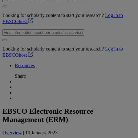
Looking for scholarly content to start your research?
Log in to
EBSCOhost
Looking for scholarly content to start your research?
Log in to
EBSCOhost
Resources
Share
EBSCO Electronic Resource
Management (ERM)
Overview
| 10 January 2023