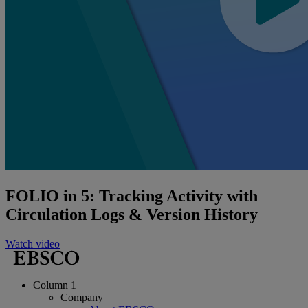
FOLIO in 5: Tracking Activity with
Circulation Logs & Version History
Watch video
Column 1
Company