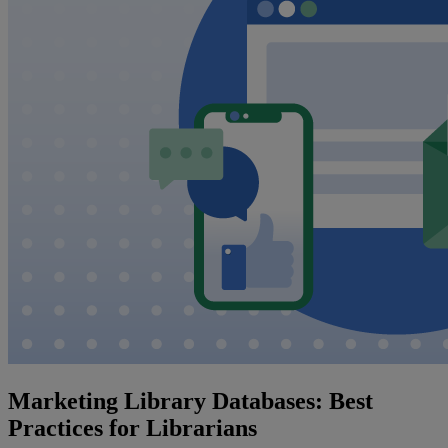
Marketing Library Databases: Best
Practices for Librarians