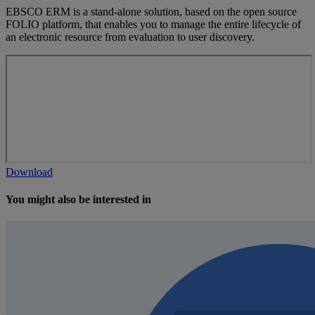
EBSCO ERM is a stand-alone solution, based on the open source
FOLIO platform, that enables you to manage the entire lifecycle of
an electronic resource from evaluation to user discovery.
Download
You might also be interested in