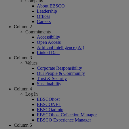
Company
About EBSCO
Leadership
Offices
Careers
Column 2
Commitments
Accessibility
Open Access
Artificial Intelligence (AI)
Linked Data
Column 3
Values
Corporate Responsibility
Our People & Community
Trust & Security
Sustainability
Column 4
Log In
EBSCOhost
EBSCONET
EBSCOadmin
EBSCOhost Collection Manager
EBSCO Experience Manager
Column 5