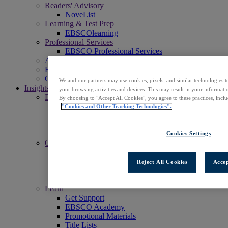
Readers' Advisory
NoveList
Learning & Test Prep
EBSCOlearning
Professional Services
EBSCO Professional Services
Access EBSCOhost
Explore Products
Contact Us
We and our partners may use cookies, pixels, and similar technologies t
Insights
your browsing activities and devices. This may result in your informatio
Explore
By choosing to "Accept All Cookies", you agree to these practices, incl
EBSCOpost Blog
"Cookies and Other Tracking Technologies".
EBSCO Health Notes Blog
NoveList Blog
Resource Center
Cookies Settings
Connect
Events
Social
Reject All Cookies
Accep
Newsletters
News Center
Learn
Get Support
EBSCO Academy
Promotional Materials
Title Lists