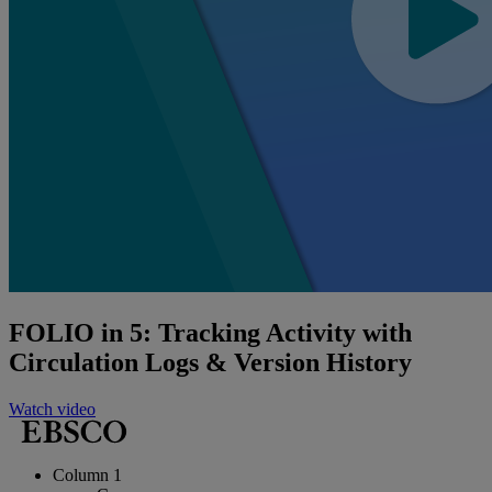
FOLIO in 5: Tracking Activity with
Circulation Logs & Version History
Watch video
Column 1