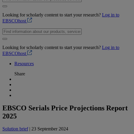
Looking for scholarly content to start your research?
Log in to
EBSCOhost
Looking for scholarly content to start your research?
Log in to
EBSCOhost
Resources
Share
EBSCO Serials Price Projections Report
2025
Solution brief
| 23 September 2024