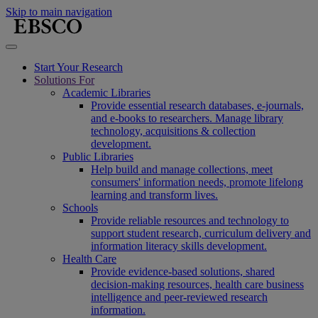
Skip to main navigation
Start Your Research
Solutions For
Academic Libraries
Provide essential research databases, e-journals,
and e-books to researchers. Manage library
technology, acquisitions & collection
development.
Public Libraries
Help build and manage collections, meet
consumers' information needs, promote lifelong
learning and transform lives.
Schools
Provide reliable resources and technology to
support student research, curriculum delivery and
information literacy skills development.
Health Care
Provide evidence-based solutions, shared
decision-making resources, health care business
intelligence and peer-reviewed research
information.