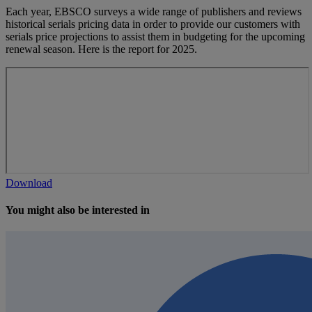
Each year, EBSCO surveys a wide range of publishers and reviews
historical serials pricing data in order to provide our customers with
serials price projections to assist them in budgeting for the upcoming
renewal season. Here is the report for 2025.
Download
You might also be interested in