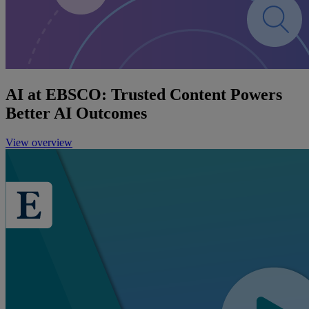
AI at EBSCO: Trusted Content Powers
Better AI Outcomes
View overview