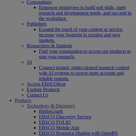
Corporations
Empower employees to build soft skills, meet
research and development needs, and succeed in
the workplace.
Publishers
Expand the reach of your content or service,
increase your footprint in existing and new
markets.
Researchers & Students
Find your organization to access our products to
start your research.
AI
Connect trusted, rights-cleared research content
with AI systems to power more accurate and
reliable outputs.
Access EBSCOhost
Explore Products
Contact Us
Products
Technology & Discovery
BiblioGraph
EBSCO Discovery Service
EBSCO FOLIO
EBSCO Mobile App
EBSCO Resource Sharing with OpenRS