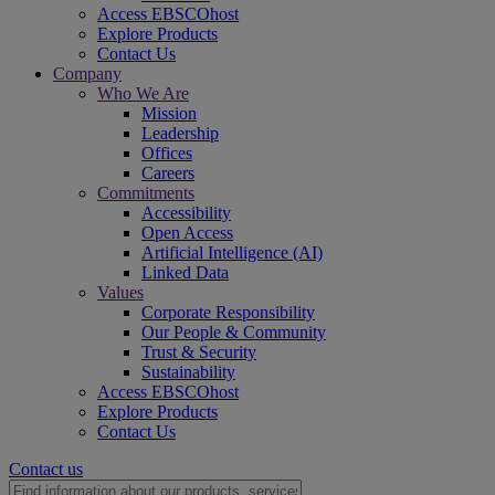
Access EBSCOhost
Explore Products
Contact Us
Company
Who We Are
Mission
Leadership
Offices
Careers
Commitments
Accessibility
Open Access
Artificial Intelligence (AI)
Linked Data
Values
Corporate Responsibility
Our People & Community
Trust & Security
Sustainability
Access EBSCOhost
Explore Products
Contact Us
Contact us