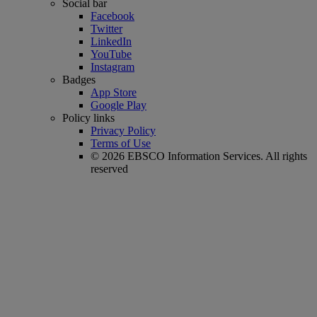
Social bar
Facebook
Twitter
LinkedIn
YouTube
Instagram
Badges
App Store
Google Play
Policy links
Privacy Policy
Terms of Use
© 2026 EBSCO Information Services. All rights
reserved