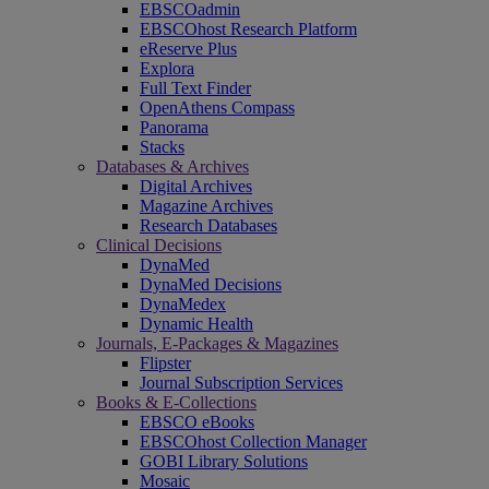
EBSCOadmin
EBSCOhost Research Platform
eReserve Plus
Explora
Full Text Finder
OpenAthens Compass
Panorama
Stacks
Databases & Archives
Digital Archives
Magazine Archives
Research Databases
Clinical Decisions
DynaMed
DynaMed Decisions
DynaMedex
Dynamic Health
Journals, E-Packages & Magazines
Flipster
Journal Subscription Services
Books & E-Collections
EBSCO eBooks
EBSCOhost Collection Manager
GOBI Library Solutions
Mosaic