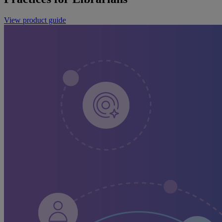
View product guide