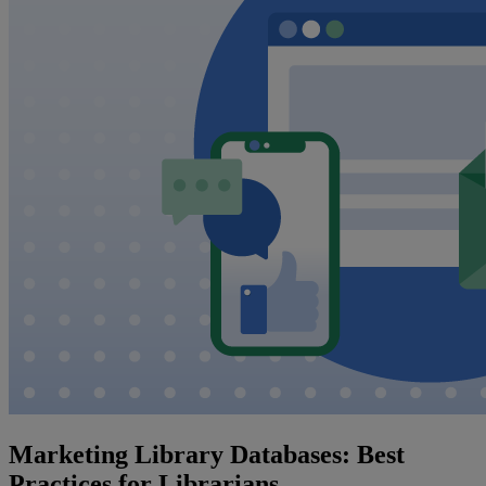
Marketing Library Databases: Best
Practices for Librarians