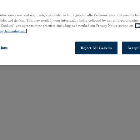
rtners may use cookies, pixels, and similar technologies to collect information about you, inclu
vities and devices. This may result in your information being collected by our third-party partne
l Cookies", you agree to these practices, including as described our Privacy Notice section on
"C
ng Technologies".
tings
Reject All Cookies
Accept 