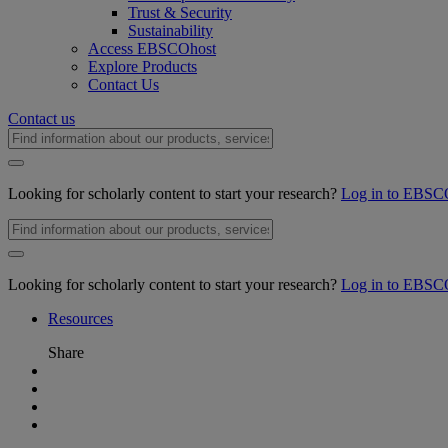
Trust & Security
Sustainability
Access EBSCOhost
Explore Products
Contact Us
Contact us
Looking for scholarly content to start your research?
Log in to EBSC
Looking for scholarly content to start your research?
Log in to EBSC
Resources
Share