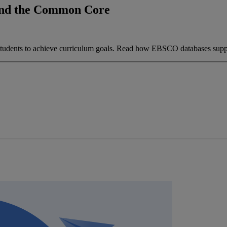
and the Common Core
 students to achieve curriculum goals. Read how EBSCO databases supp