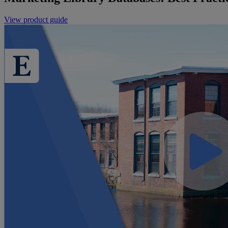
View product guide