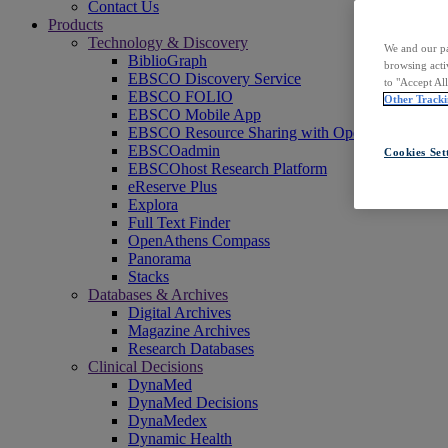
Contact Us
Products
Technology & Discovery
We and our pa
BiblioGraph
browsing acti
EBSCO Discovery Service
to "Accept Al
EBSCO FOLIO
Other Tracki
EBSCO Mobile App
EBSCO Resource Sharing with OpenRS
EBSCOadmin
Cookies Set
EBSCOhost Research Platform
eReserve Plus
Explora
Full Text Finder
OpenAthens Compass
Panorama
Stacks
Databases & Archives
Digital Archives
Magazine Archives
Research Databases
Clinical Decisions
DynaMed
DynaMed Decisions
DynaMedex
Dynamic Health