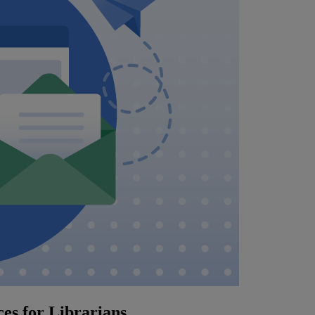
es for Librarians