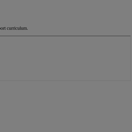
ort curriculum.