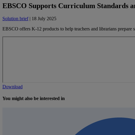
EBSCO Supports Curriculum Standards 
Solution brief
| 18 July 2025
EBSCO offers K-12 products to help teachers and librarians prepare
Download
You might also be interested in