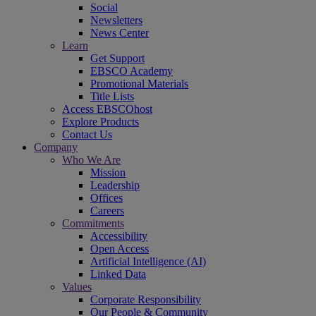
Social
Newsletters
News Center
Learn
Get Support
EBSCO Academy
Promotional Materials
Title Lists
Access EBSCOhost
Explore Products
Contact Us
Company
Who We Are
Mission
Leadership
Offices
Careers
Commitments
Accessibility
Open Access
Artificial Intelligence (AI)
Linked Data
Values
Corporate Responsibility
Our People & Community