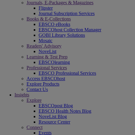
Journals, E-Packages & Magazines
Flipster
Journal Subscription Services
Books & E-Collections
EBSCO eBooks
EBSCOhost Collection Manager
GOBI Library Solutions
Mosaic
Readers' Advisory
NoveList
Learning & Test Prep
EBSCOlearning
Professional Services
EBSCO Professional Services
Access EBSCOhost
Explore Products
Contact Us
Insights
Explore
EBSCOpost Blog
EBSCO Health Notes Blog
NoveList Blog
Resource Center
Connect
Events