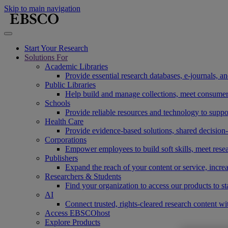
Skip to main navigation
Start Your Research
Solutions For
Academic Libraries
Provide essential research databases, e-journals, 
Public Libraries
Help build and manage collections, meet consumers'
Schools
Provide reliable resources and technology to suppor
Health Care
Provide evidence-based solutions, shared decision-
Corporations
Empower employees to build soft skills, meet rese
Publishers
Expand the reach of your content or service, incre
Researchers & Students
Find your organization to access our products to st
AI
Connect trusted, rights-cleared research content w
Access EBSCOhost
Explore Products