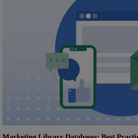
Marketing Library Databases: Best Practic