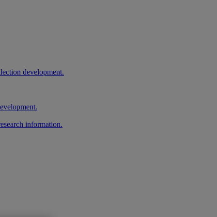
llection development.
 development.
research information.