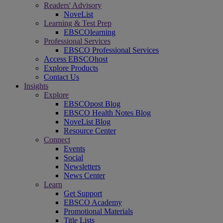
Readers' Advisory
NoveList
Learning & Test Prep
EBSCOlearning
Professional Services
EBSCO Professional Services
Access EBSCOhost
Explore Products
Contact Us
Insights
Explore
EBSCOpost Blog
EBSCO Health Notes Blog
NoveList Blog
Resource Center
Connect
Events
Social
Newsletters
News Center
Learn
Get Support
EBSCO Academy
Promotional Materials
Title Lists