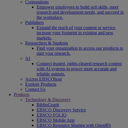
Corporations
Empower employees to build soft skills, meet
research and development needs, and succeed in
the workplace.
Publishers
Expand the reach of your content or service,
increase your footprint in existing and new
markets.
Researchers & Students
Find your organization to access our products to
start your research.
AI
Connect trusted, rights-cleared research content
with AI systems to power more accurate and
reliable outputs.
Access EBSCOhost
Explore Products
Contact Us
Products
Technology & Discovery
BiblioGraph
EBSCO Discovery Service
EBSCO FOLIO
EBSCO Mobile App
EBSCO Resource Sharing with OpenRS