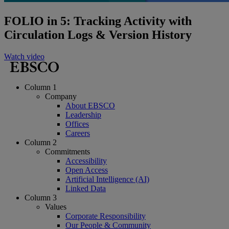
FOLIO in 5: Tracking Activity with
Circulation Logs & Version History
Watch video
Column 1
Company
About EBSCO
Leadership
Offices
Careers
Column 2
Commitments
Accessibility
Open Access
Artificial Intelligence (AI)
Linked Data
Column 3
Values
Corporate Responsibility
Our People & Community