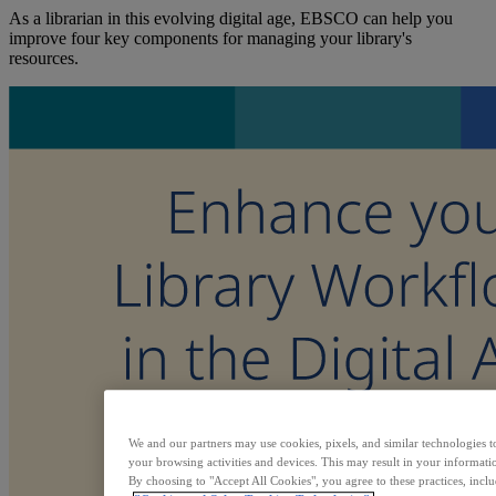
As a librarian in this evolving digital age, EBSCO can help you
improve four key components for managing your library's
resources.
We and our partners may use cookies, pixels, and similar technologies t
your browsing activities and devices. This may result in your informatio
By choosing to "Accept All Cookies", you agree to these practices, incl