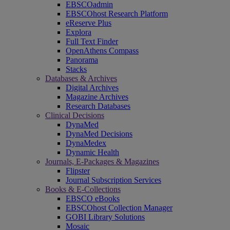
EBSCOadmin
EBSCOhost Research Platform
eReserve Plus
Explora
Full Text Finder
OpenAthens Compass
Panorama
Stacks
Databases & Archives
Digital Archives
Magazine Archives
Research Databases
Clinical Decisions
DynaMed
DynaMed Decisions
DynaMedex
Dynamic Health
Journals, E-Packages & Magazines
Flipster
Journal Subscription Services
Books & E-Collections
EBSCO eBooks
EBSCOhost Collection Manager
GOBI Library Solutions
Mosaic