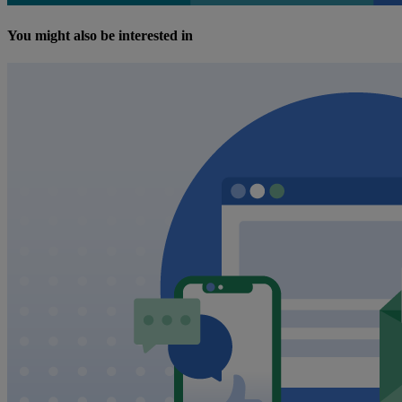
You might also be interested in