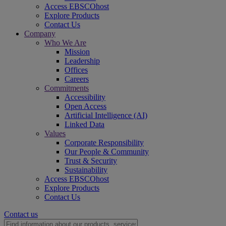
Access EBSCOhost
Explore Products
Contact Us
Company
Who We Are
Mission
Leadership
Offices
Careers
Commitments
Accessibility
Open Access
Artificial Intelligence (AI)
Linked Data
Values
Corporate Responsibility
Our People & Community
Trust & Security
Sustainability
Access EBSCOhost
Explore Products
Contact Us
Contact us