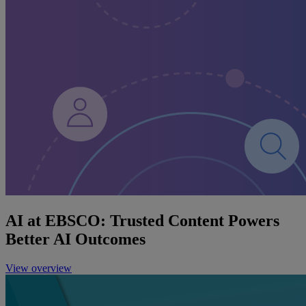
AI at EBSCO: Trusted Content Powers
Better AI Outcomes
View overview