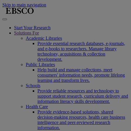
Skip to main navigation
Start Your Research
Solutions For
Academic Libraries
Provide essential research databases, e-journals,
and e-books to researchers. Manage library
technology, acquisitions & collection
development.
Public Libraries
Help build and manage collections, meet
consumers' information needs, promote lifelong
learning and transform lives.
Schools
Provide reliable resources and technology to
support student research, curriculum delivery and
information literacy skills development.
Health Care
Provide evidence-based solutions, shared
decision-making resources, health care business
intelligence and peer-reviewed research
information.