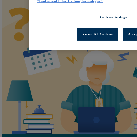
"Cookies and Other Tracking Technologies".
Cookies Settings
Reject All Cookies
Accep