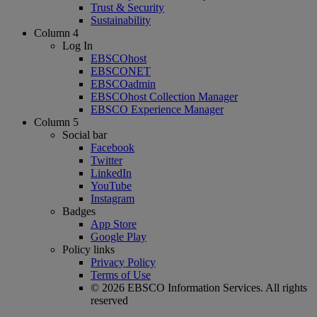
Trust & Security
Sustainability
Column 4
Log In
EBSCOhost
EBSCONET
EBSCOadmin
EBSCOhost Collection Manager
EBSCO Experience Manager
Column 5
Social bar
Facebook
Twitter
LinkedIn
YouTube
Instagram
Badges
App Store
Google Play
Policy links
Privacy Policy
Terms of Use
© 2026 EBSCO Information Services. All rights
reserved