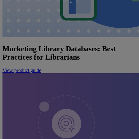
Marketing Library Databases: Best
Practices for Librarians
View product guide