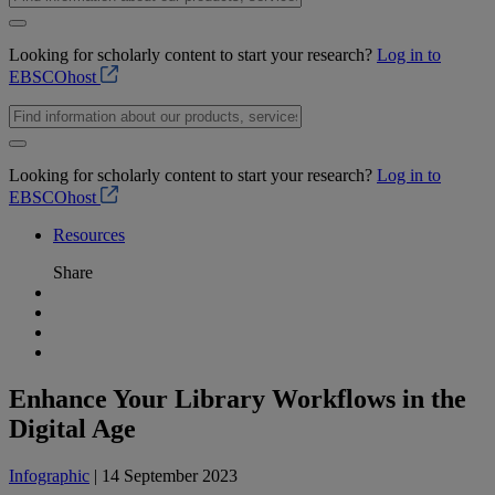
Looking for scholarly content to start your research?
Log in to
EBSCOhost
Looking for scholarly content to start your research?
Log in to
EBSCOhost
Resources
Share
Enhance Your Library Workflows in the
Digital Age
Infographic
| 14 September 2023