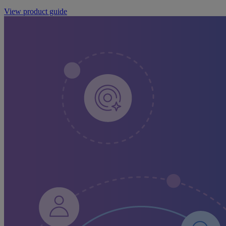
View product guide