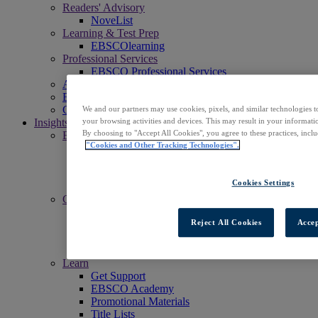
Readers' Advisory
NoveList
Learning & Test Prep
EBSCOlearning
Professional Services
EBSCO Professional Services
Access EBSCOhost
Explore Products
Contact Us
We and our partners may use cookies, pixels, and similar technologies t
Insights
your browsing activities and devices. This may result in your informatio
By choosing to "Accept All Cookies", you agree to these practices, incl
Explore
"Cookies and Other Tracking Technologies".
EBSCOpost Blog
EBSCO Health Notes Blog
NoveList Blog
Cookies Settings
Resource Center
Connect
Events
Reject All Cookies
Accep
Social
Newsletters
News Center
Learn
Get Support
EBSCO Academy
Promotional Materials
Title Lists