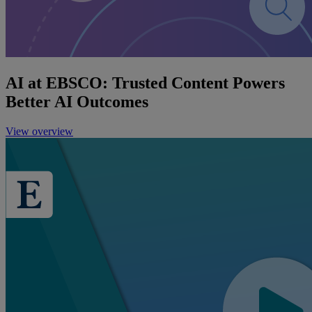
AI at EBSCO: Trusted Content Powers
Better AI Outcomes
View overview