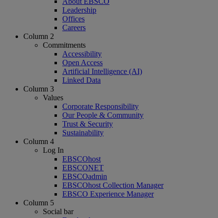
About EBSCO
Leadership
Offices
Careers
Column 2
Commitments
Accessibility
Open Access
Artificial Intelligence (AI)
Linked Data
Column 3
Values
Corporate Responsibility
Our People & Community
Trust & Security
Sustainability
Column 4
Log In
EBSCOhost
EBSCONET
EBSCOadmin
EBSCOhost Collection Manager
EBSCO Experience Manager
Column 5
Social bar