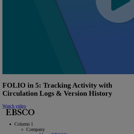
FOLIO in 5: Tracking Activity with
Circulation Logs & Version History
Watch video
Column 1
Company