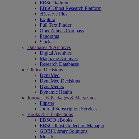
EBSCOadmin
EBSCOhost Research Platform
eReserve Plus
Explora
Full Text Finder
OpenAthens Compass
Panorama
Stacks
Databases & Archives
Digital Archives
Magazine Archives
Research Databases
Clinical Decisions
DynaMed
DynaMed Decisions
DynaMedex
Dynamic Health
Journals, E-Packages & Magazines
Flipster
Journal Subscription Services
Books & E-Collections
EBSCO eBooks
EBSCOhost Collection Manager
GOBI Library Solutions
Mosaic