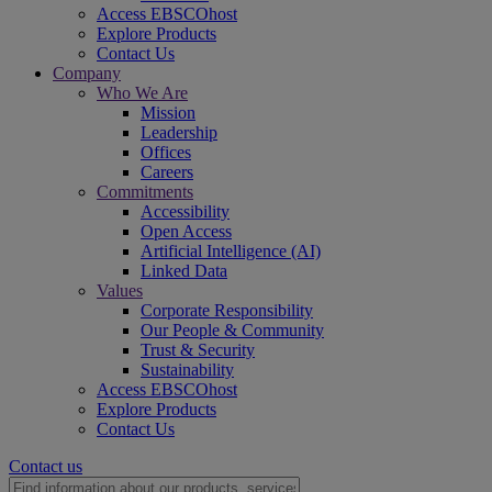
Access EBSCOhost
Explore Products
Contact Us
Company
Who We Are
Mission
Leadership
Offices
Careers
Commitments
Accessibility
Open Access
Artificial Intelligence (AI)
Linked Data
Values
Corporate Responsibility
Our People & Community
Trust & Security
Sustainability
Access EBSCOhost
Explore Products
Contact Us
Contact us