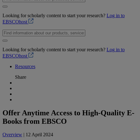
Looking for scholarly content to start your research?
Log in to
EBSCOhost
Looking for scholarly content to start your research?
Log in to
EBSCOhost
Resources
Share
Offer Anytime Access to High-Quality E-
Books from EBSCO
Overview
| 12 April 2024