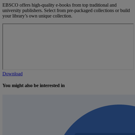
EBSCO offers high-quality e-books from top traditional and
university publishers. Select from pre-packaged collections or build
your library’s own unique collection.
Download
You might also be interested in