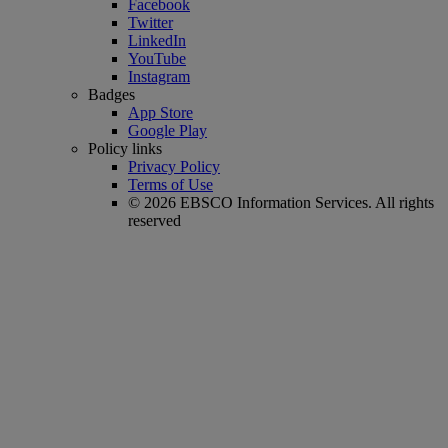
Facebook
Twitter
LinkedIn
YouTube
Instagram
Badges
App Store
Google Play
Policy links
Privacy Policy
Terms of Use
© 2026 EBSCO Information Services. All rights
reserved