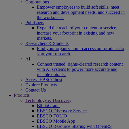
Corporations
Empower employees to build soft skills, meet
research and development needs, and succeed in
the workplace.
Publishers
Expand the reach of your content or service,
increase your footprint in existing and new
markets.
Researchers & Students
Find your organization to access our products to
start your research.
AI
Connect trusted, rights-cleared research content
with AI systems to power more accurate and
reliable outputs.
Access EBSCOhost
Explore Products
Contact Us
Products
Technology & Discovery
BiblioGraph
EBSCO Discovery Service
EBSCO FOLIO
EBSCO Mobile App
EBSCO Resource Sharing with OpenRS