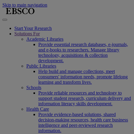
Skip to main navigation
Start Your Research
Solutions For
Academic Libraries
Provide essential research databases, e-journals,
and e-books to researchers. Manage library
technology, acquisitions & collection
development.
Public Libraries
Help build and manage collections, meet
consumers' information needs, promote lifelong
learning and transform lives.
Schools
Provide reliable resources and technology to
support student research, curriculum delivery and
information literacy skills development.
Health Care
Provide evidence-based solutions, shared
decision-making resources, health care business
intelligence and peer-reviewed research
information.