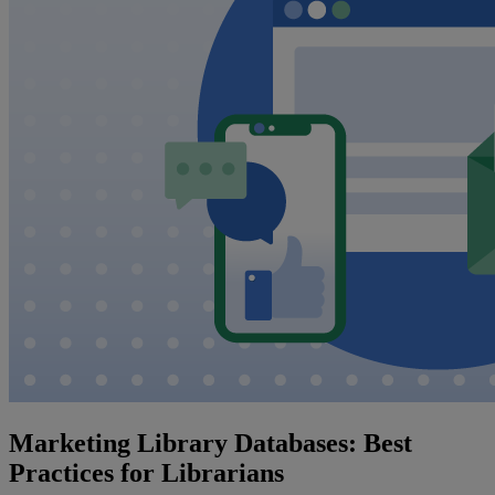
Marketing Library Databases: Best
Practices for Librarians