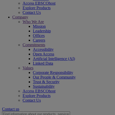
Access EBSCOhost
Explore Products
Contact Us
Company
Who We Are
Mission
Leadership
Offices
Careers
Commitments
Accessibility
Open Access
Artificial Intelligence (AI)
Linked Data
Values
Corporate Responsibility
Our People & Community
Trust & Security
Sustainability
Access EBSCOhost
Explore Products
Contact Us
Contact us