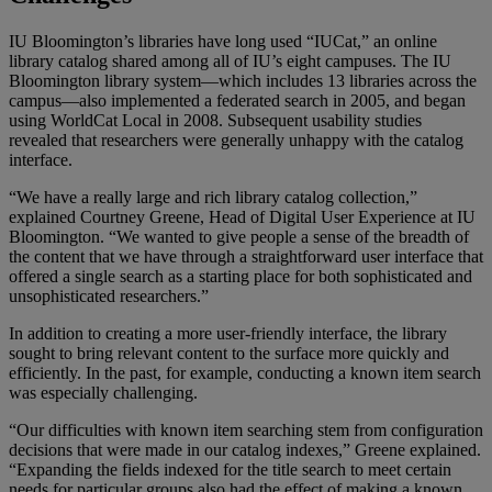
IU Bloomington’s libraries have long used “IUCat,” an online
library catalog shared among all of IU’s eight campuses. The IU
Bloomington library system—which includes 13 libraries across the
campus—also implemented a federated search in 2005, and began
using WorldCat Local in 2008. Subsequent usability studies
revealed that researchers were generally unhappy with the catalog
interface.
“We have a really large and rich library catalog collection,”
explained Courtney Greene, Head of Digital User Experience at IU
Bloomington. “We wanted to give people a sense of the breadth of
the content that we have through a straightforward user interface that
offered a single search as a starting place for both sophisticated and
unsophisticated researchers.”
In addition to creating a more user-friendly interface, the library
sought to bring relevant content to the surface more quickly and
efficiently. In the past, for example, conducting a known item search
was especially challenging.
“Our difficulties with known item searching stem from configuration
decisions that were made in our catalog indexes,” Greene explained.
“Expanding the fields indexed for the title search to meet certain
needs for particular groups also had the effect of making a known