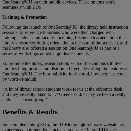
OneSearch@IU on their mobile devices. These options work
seamlessly with EDS.
Training & Promotion
Following the launch of OneSearch@IU, the library held instruction
sessions for reference librarians who were then charged with
training students and faculty. Incoming freshmen learned about the
library’s resources during orientation at the start of the semester, and
the library also offered a session on OneSearch@IU as part of a
series of workshops aimed at graduate students.
To promote the library research tool, each of the campus’s thirteen
libraries hung posters and distributed flyers describing the features of
OneSearch@IU. The best publicity for the tool, however, has come
by word-of-mouth.
“A lot of library school students work for us at the reference desk,
and they’ve really taken to it,” Greene said. “They’ve been a really
enthusiastic user group.”
Benefits & Results
Since implementing EDS, the IU-Bloomington library website has
experienced a tremendous increase in usage. Before EDS, the