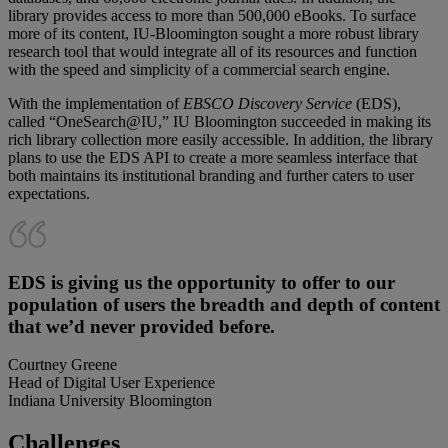
library provides access to more than 500,000 eBooks. To surface
more of its content, IU-Bloomington sought a more robust library
research tool that would integrate all of its resources and function
with the speed and simplicity of a commercial search engine.
With the implementation of
EBSCO Discovery Service
(EDS),
called “OneSearch@IU,” IU Bloomington succeeded in making its
rich library collection more easily accessible. In addition, the library
plans to use the EDS API to create a more seamless interface that
both maintains its institutional branding and further caters to user
expectations.
EDS is giving us the opportunity to offer to our
population of users the breadth and depth of content
that we’d never provided before.
Courtney Greene
Head of Digital User Experience
Indiana University Bloomington
Challenges