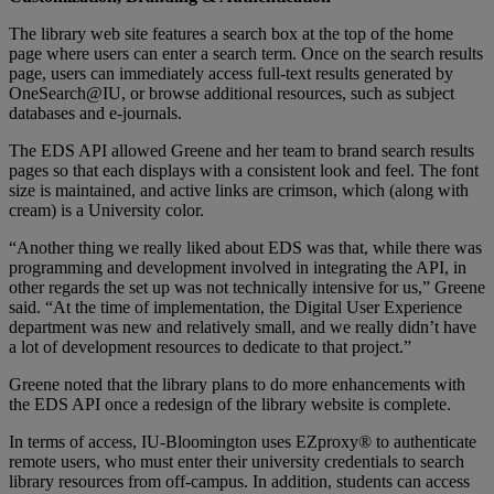
The library web site features a search box at the top of the home
page where users can enter a search term. Once on the search results
page, users can immediately access full-text results generated by
OneSearch@IU, or browse additional resources, such as subject
databases and e-journals.
The EDS API allowed Greene and her team to brand search results
pages so that each displays with a consistent look and feel. The font
size is maintained, and active links are crimson, which (along with
cream) is a University color.
“Another thing we really liked about EDS was that, while there was
programming and development involved in integrating the API, in
other regards the set up was not technically intensive for us,” Greene
said. “At the time of implementation, the Digital User Experience
department was new and relatively small, and we really didn’t have
a lot of development resources to dedicate to that project.”
Greene noted that the library plans to do more enhancements with
the EDS API once a redesign of the library website is complete.
In terms of access, IU-Bloomington uses EZproxy® to authenticate
remote users, who must enter their university credentials to search
library resources from off-campus. In addition, students can access