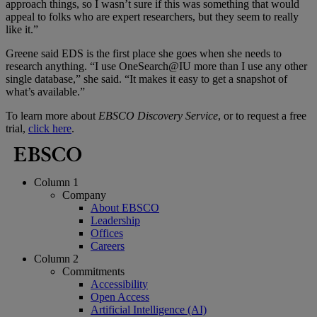
approach things, so I wasn’t sure if this was something that would
appeal to folks who are expert researchers, but they seem to really
like it.”
Greene said EDS is the first place she goes when she needs to
research anything. “I use OneSearch@IU more than I use any other
single database,” she said. “It makes it easy to get a snapshot of
what’s available.”
To learn more about
EBSCO Discovery Service
, or to request a free
trial,
click here
.
Column 1
Company
About EBSCO
Leadership
Offices
Careers
Column 2
Commitments
Accessibility
Open Access
Artificial Intelligence (AI)