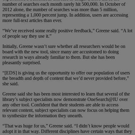
number of searches each month rarely hit 500,000. In October of
2012 alone, the number of searches was more than 5 million,
representing a 1,000 percent jump. In addition, users are accessing
more full-text articles than ever.
“We’ve received some really positive feedback,” Greene said. “A lot
of people say they use it.”
Initially, Greene wasn’t sure whether all researchers would be on
board with the new tool, since many are accustomed to doing
research in ways already familiar to them. But she has been
pleasantly surprised.
“[EDS] is giving us the opportunity to offer our population of users
the breadth and depth of content that we’d never provided before,”
she said.
Greene said she has been most interested to learn that several of the
library’s subject specialists now demonstrate OneSearch@IU over
any other tool. Confident that their students are able to access
relevant content, subject specialists can now focus on helping them
to synthesize the information they unearth.
“That was huge for us,” Greene said. “I didn’t know people would
adopt it in that way. Different disciplines have certain ways that they