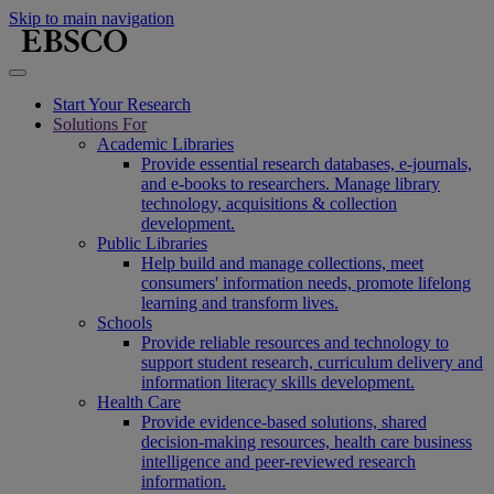
Skip to main navigation
Start Your Research
Solutions For
Academic Libraries
Provide essential research databases, e-journals,
and e-books to researchers. Manage library
technology, acquisitions & collection
development.
Public Libraries
Help build and manage collections, meet
consumers' information needs, promote lifelong
learning and transform lives.
Schools
Provide reliable resources and technology to
support student research, curriculum delivery and
information literacy skills development.
Health Care
Provide evidence-based solutions, shared
decision-making resources, health care business
intelligence and peer-reviewed research
information.