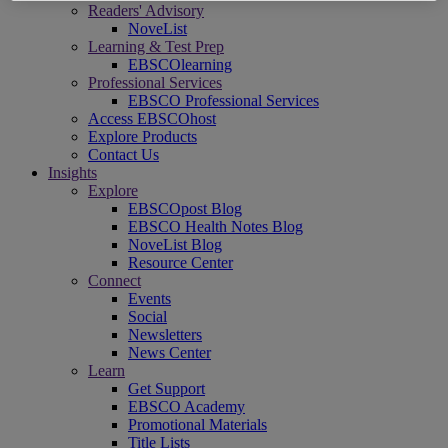
Readers' Advisory
NoveList
Learning & Test Prep
EBSCOlearning
Professional Services
EBSCO Professional Services
Access EBSCOhost
Explore Products
Contact Us
Insights
Explore
EBSCOpost Blog
EBSCO Health Notes Blog
NoveList Blog
Resource Center
Connect
Events
Social
Newsletters
News Center
Learn
Get Support
EBSCO Academy
Promotional Materials
Title Lists