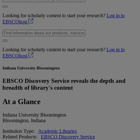
Looking for scholarly content to start your research?
Log in to
EBSCOhost
Looking for scholarly content to start your research?
Log in to
EBSCOhost
Indiana University Bloomington
EBSCO Discovery Service reveals the depth and
breadth of library's content
At a Glance
Indiana University Bloomington
Bloomington, Indiana
Institution Type:
Academic Libraries
Related Products:
EBSCO Discovery Service