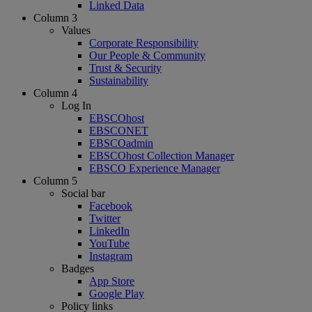
Linked Data
Column 3
Values
Corporate Responsibility
Our People & Community
Trust & Security
Sustainability
Column 4
Log In
EBSCOhost
EBSCONET
EBSCOadmin
EBSCOhost Collection Manager
EBSCO Experience Manager
Column 5
Social bar
Facebook
Twitter
LinkedIn
YouTube
Instagram
Badges
App Store
Google Play
Policy links