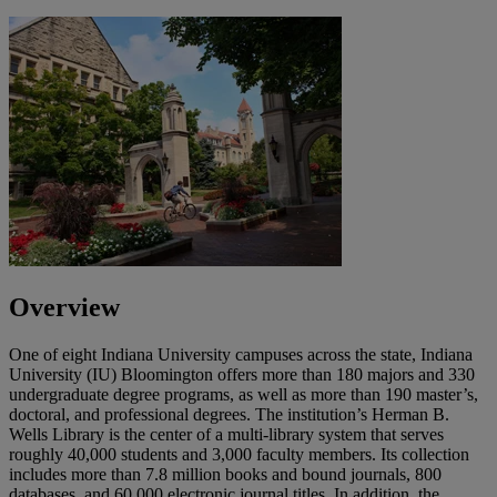
Overview
One of eight Indiana University campuses across the state, Indiana
University (IU) Bloomington offers more than 180 majors and 330
undergraduate degree programs, as well as more than 190 master’s,
doctoral, and professional degrees. The institution’s Herman B.
Wells Library is the center of a multi-library system that serves
roughly 40,000 students and 3,000 faculty members. Its collection
includes more than 7.8 million books and bound journals, 800
databases, and 60,000 electronic journal titles. In addition, the