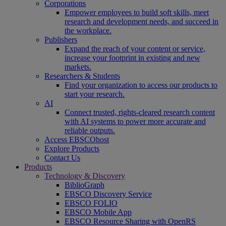
Corporations
Empower employees to build soft skills, meet
research and development needs, and succeed in
the workplace.
Publishers
Expand the reach of your content or service,
increase your footprint in existing and new
markets.
Researchers & Students
Find your organization to access our products to
start your research.
AI
Connect trusted, rights-cleared research content
with AI systems to power more accurate and
reliable outputs.
Access EBSCOhost
Explore Products
Contact Us
Products
Technology & Discovery
BiblioGraph
EBSCO Discovery Service
EBSCO FOLIO
EBSCO Mobile App
EBSCO Resource Sharing with OpenRS