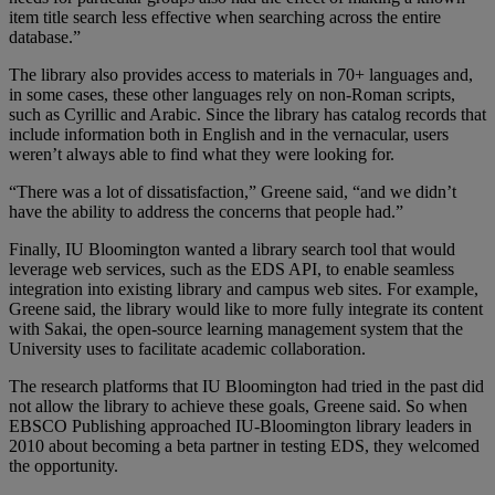
item title search less effective when searching across the entire
database.”
The library also provides access to materials in 70+ languages and,
in some cases, these other languages rely on non-Roman scripts,
such as Cyrillic and Arabic. Since the library has catalog records that
include information both in English and in the vernacular, users
weren’t always able to find what they were looking for.
“There was a lot of dissatisfaction,” Greene said, “and we didn’t
have the ability to address the concerns that people had.”
Finally, IU Bloomington wanted a library search tool that would
leverage web services, such as the EDS API, to enable seamless
integration into existing library and campus web sites. For example,
Greene said, the library would like to more fully integrate its content
with Sakai, the open-source learning management system that the
University uses to facilitate academic collaboration.
The research platforms that IU Bloomington had tried in the past did
not allow the library to achieve these goals, Greene said. So when
EBSCO Publishing approached IU-Bloomington library leaders in
2010 about becoming a beta partner in testing EDS, they welcomed
the opportunity.