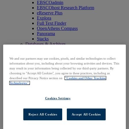
EBSCOadmin
EBSCOhost Research Platform
eReserve Plus
Explora
Full Text Finder
OpenAthens Compass
Panorama
Stacks
Databases & Archives
Digital Archives
Magazine Archives
We and our partners may use cookies, pixels, and similar technologies to collect
Research Databases
information about you, including about your browsing activities and devices. This
Clinical Decisions
may result in your information being collected by our third-party partners. By
DynaMed
choosing to "Accept All Cookies", you agree to these practices, including as
DynaMed Decisions
described our Privacy Notice section on
"Cookies and Other Tracking
DynaMedex
Technologies".
Dynamic Health
Journals, E-Packages & Magazines
Flipster
Cookies Settings
Journal Subscription Services
Books & E-Collections
EBSCO eBooks
Reject All Cookies
Accept All Cookies
EBSCOhost Collection Manager
GOBI Library Solutions
Mosaic