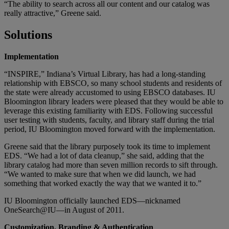
“The ability to search across all our content and our catalog was
really attractive,” Greene said.
Solutions
Implementation
“INSPIRE,” Indiana’s Virtual Library, has had a long-standing
relationship with EBSCO, so many school students and residents of
the state were already accustomed to using EBSCO databases. IU
Bloomington library leaders were pleased that they would be able to
leverage this existing familiarity with EDS. Following successful
user testing with students, faculty, and library staff during the trial
period, IU Bloomington moved forward with the implementation.
Greene said that the library purposely took its time to implement
EDS. “We had a lot of data cleanup,” she said, adding that the
library catalog had more than seven million records to sift through.
“We wanted to make sure that when we did launch, we had
something that worked exactly the way that we wanted it to.”
IU Bloomington officially launched EDS—nicknamed
OneSearch@IU—in August of 2011.
Customization, Branding & Authentication