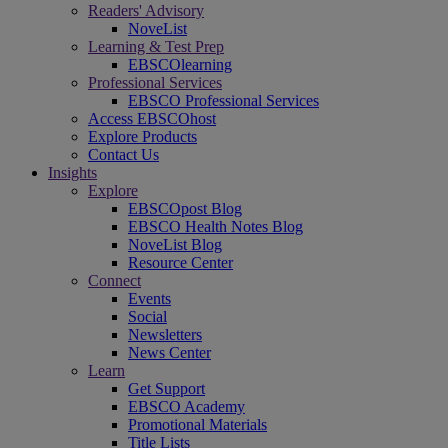
Readers' Advisory
NoveList
Learning & Test Prep
EBSCOlearning
Professional Services
EBSCO Professional Services
Access EBSCOhost
Explore Products
Contact Us
Insights
Explore
EBSCOpost Blog
EBSCO Health Notes Blog
NoveList Blog
Resource Center
Connect
Events
Social
Newsletters
News Center
Learn
Get Support
EBSCO Academy
Promotional Materials
Title Lists