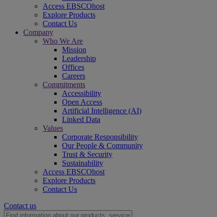
Access EBSCOhost
Explore Products
Contact Us
Company
Who We Are
Mission
Leadership
Offices
Careers
Commitments
Accessibility
Open Access
Artificial Intelligence (AI)
Linked Data
Values
Corporate Responsibility
Our People & Community
Trust & Security
Sustainability
Access EBSCOhost
Explore Products
Contact Us
Contact us