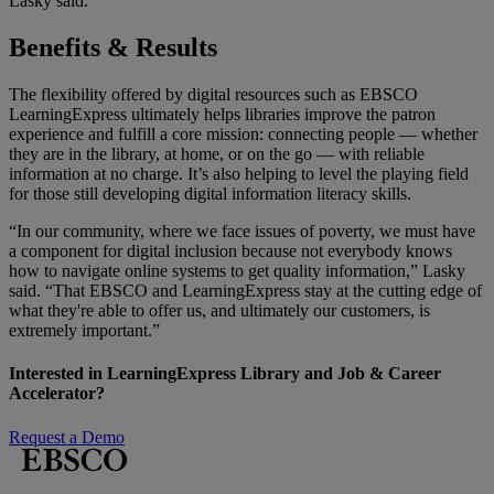
Lasky said.
Benefits & Results
The flexibility offered by digital resources such as
EBSCO
LearningExpress ultimately helps libraries improve the patron
experience and fulfill a core mission: connecting people — whether
they are in the library, at home, or on the go — with reliable
information at no charge. It’s also helping to level the playing field
for those still developing digital information literacy skills.
“In our community, where we face issues of poverty, we must have
a component for digital inclusion because not everybody knows
how to navigate online systems to get quality information,” Lasky
said. “That EBSCO and LearningExpress stay at the cutting edge of
what they're able to offer us, and ultimately our customers, is
extremely important.”
Interested in LearningExpress Library and Job & Career
Accelerator?
Request a Demo