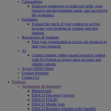
Corporations
Empower employees to build soft skills, meet
research and development needs, and succeed in
the workplace.
Publishers
Expand the reach of your content or service,
increase your footprint in existing and new
markets.
Researchers & Students
Find your organization to access our products to
start your research.
AI
Connect trusted, rights-cleared research content
with AI systems to power more accurate and
reliable outputs.
Access EBSCOhost
Explore Products
Contact Us
Products
Technology & Discovery
BiblioGraph
EBSCO Discovery Service
EBSCO FOLIO
EBSCO Mobile App
EBSCO Resource Sharing with OpenRS