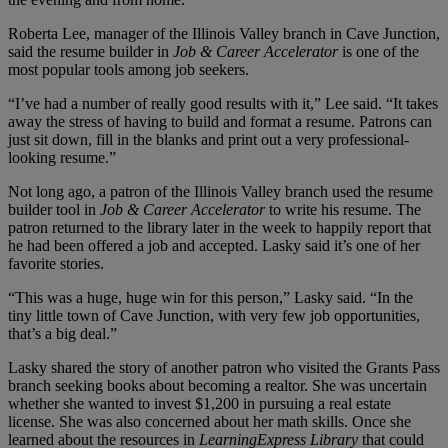
Roberta Lee, manager of the Illinois Valley branch in Cave Junction,
said the resume builder in
Job & Career Accelerator
is one of the
most popular tools among job seekers.
“I’ve had a number of really good results with it,” Lee said. “It takes
away the stress of having to build and format a resume. Patrons can
just sit down, fill in the blanks and print out a very professional-
looking resume.”
Not long ago, a patron of the Illinois Valley branch used the resume
builder tool in
Job & Career Accelerator
to write his resume. The
patron returned to the library later in the week to happily report that
he had been offered a job and accepted. Lasky said it’s one of her
favorite stories.
“This was a huge, huge win for this person,” Lasky said. “In the
tiny little town of Cave Junction, with very few job opportunities,
that’s a big deal.”
Lasky shared the story of another patron who visited the Grants Pass
branch seeking books about becoming a realtor. She was uncertain
whether she wanted to invest $1,200 in pursuing a real estate
license. She was also concerned about her math skills. Once she
learned about the resources in
LearningExpress Library
that could