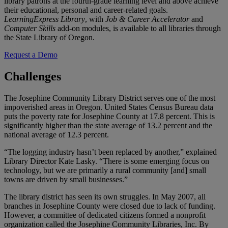
library patrons at the fourth-grade learning level and above achieve
their educational, personal and career-related goals.
LearningExpress Library
, with
Job & Career Accelerator
and
Computer Skills
add-on modules, is available to all libraries through
the State Library of Oregon.
Request a Demo
Challenges
The Josephine Community Library District serves one of the most
impoverished areas in Oregon. United States Census Bureau data
puts the poverty rate for Josephine County at 17.8 percent. This is
significantly higher than the state average of 13.2 percent and the
national average of 12.3 percent.
“The logging industry hasn’t been replaced by another,” explained
Library Director Kate Lasky. “There is some emerging focus on
technology, but we are primarily a rural community [and] small
towns are driven by small businesses.”
The library district has seen its own struggles. In May 2007, all
branches in Josephine County were closed due to lack of funding.
However, a committee of dedicated citizens formed a nonprofit
organization called the Josephine Community Libraries, Inc. By