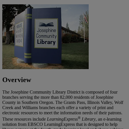
Overview
The Josephine Community Library District is composed of four
branches serving the more than 82,000 residents of Josephine
County in Southern Oregon. The Grants Pass, Illinois Valley, Wolf
Creek and Williams branches each offer a variety of print and
electronic resources to meet the information needs of their patrons.
®
These resources include
LearningExpress
Library
, an e-learning
solution from EBSCO LearningExpress that is designed to help