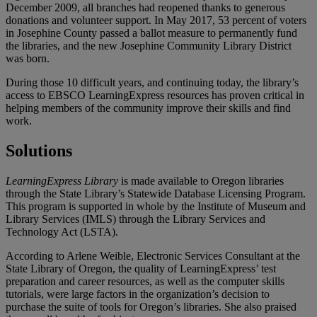
December 2009, all branches had reopened thanks to generous
donations and volunteer support. In May 2017, 53 percent of voters
in Josephine County passed a ballot measure to permanently fund
the libraries, and the new Josephine Community Library District
was born.
During those 10 difficult years, and continuing today, the library’s
access to EBSCO LearningExpress resources has proven critical in
helping members of the community improve their skills and find
work.
Solutions
LearningExpress Library
is made available to Oregon libraries
through the State Library’s Statewide Database Licensing Program.
This program is supported in whole by the Institute of Museum and
Library Services (IMLS) through the Library Services and
Technology Act (LSTA).
According to Arlene Weible, Electronic Services Consultant at the
State Library of Oregon, the quality of LearningExpress’ test
preparation and career resources, as well as the computer skills
tutorials, were large factors in the organization’s decision to
purchase the suite of tools for Oregon’s libraries. She also praised