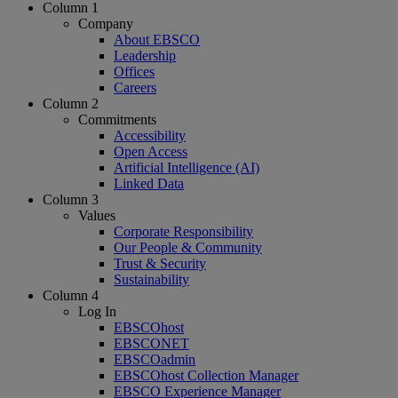
Column 1
Company
About EBSCO
Leadership
Offices
Careers
Column 2
Commitments
Accessibility
Open Access
Artificial Intelligence (AI)
Linked Data
Column 3
Values
Corporate Responsibility
Our People & Community
Trust & Security
Sustainability
Column 4
Log In
EBSCOhost
EBSCONET
EBSCOadmin
EBSCOhost Collection Manager
EBSCO Experience Manager