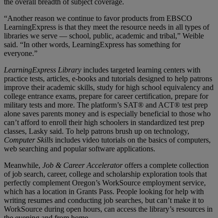
the overall breadth of subject coverage.
“Another reason we continue to favor products from EBSCO
LearningExpress is that they meet the resource needs in all types of
libraries we serve — school, public, academic and tribal,” Weible
said. “In other words, LearningExpress has something for
everyone.”
LearningExpress Library
includes targeted learning centers with
practice tests, articles, e-books and tutorials designed to help patrons
improve their academic skills, study for high school equivalency and
college entrance exams, prepare for career certification, prepare for
military tests and more. The platform’s SAT® and ACT® test prep
alone saves parents money and is especially beneficial to those who
can’t afford to enroll their high schoolers in standardized test prep
classes, Lasky said. To help patrons brush up on technology,
Computer Skills
includes video tutorials on the basics of computers,
web searching and popular software applications.
Meanwhile,
Job & Career Accelerator
offers a complete collection
of job search, career, college and scholarship exploration tools that
perfectly complement Oregon’s WorkSource employment service,
which has a location in Grants Pass. People looking for help with
writing resumes and conducting job searches, but can’t make it to
WorkSource during open hours, can access the library’s resources in
the evening and from home.