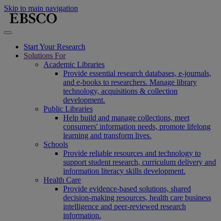
Skip to main navigation
Start Your Research
Solutions For
Academic Libraries
Provide essential research databases, e-journals,
and e-books to researchers. Manage library
technology, acquisitions & collection
development.
Public Libraries
Help build and manage collections, meet
consumers' information needs, promote lifelong
learning and transform lives.
Schools
Provide reliable resources and technology to
support student research, curriculum delivery and
information literacy skills development.
Health Care
Provide evidence-based solutions, shared
decision-making resources, health care business
intelligence and peer-reviewed research
information.