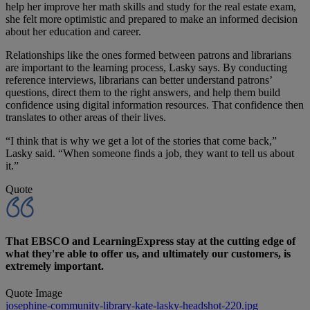
help her improve her math skills and study for the real estate exam,
she felt more optimistic and prepared to make an informed decision
about her education and career.
Relationships like the ones formed between patrons and librarians
are important to the learning process, Lasky says. By conducting
reference interviews, librarians can better understand patrons’
questions, direct them to the right answers, and help them build
confidence using digital information resources. That confidence then
translates to other areas of their lives.
“I think that is why we get a lot of the stories that come back,”
Lasky said. “When someone finds a job, they want to tell us about
it.”
Quote
That EBSCO and LearningExpress stay at the cutting edge of
what they're able to offer us, and ultimately our customers, is
extremely important.
Quote Image
josephine-community-library-kate-lasky-headshot-220.jpg