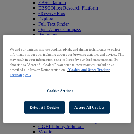
EBSCOadmin
EBSCOhost Research Platform
eReserve Plus
Explora
Full Text Finder
OpenAthens Compass
Panorama
Stacks
Databases & Archives
We and our partners may use cookies, pixels, and similar technologies to collect
Digital Archives
information about you, including about your browsing activities and devices. This
Magazine Archives
may result in your information being collected by our third-party partners. By
Research Databases
choosing to "Accept All Cookies", you agree to these practices, including as
Clinical Decisions
described our Privacy Notice section on
"Cookies and Other Tracking
DynaMed
Technologies".
DynaMed Decisions
DynaMedex
Dynamic Health
Cookies Settings
Journals, E-Packages & Magazines
Flipster
Journal Subscription Services
Reject All Cookies
Accept All Cookies
Books & E-Collections
EBSCO eBooks
EBSCOhost Collection Manager
GOBI Library Solutions
Mosaic