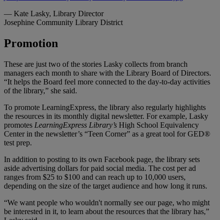
— Kate Lasky,
Library Director
Josephine Community Library District
Promotion
These are just two of the stories Lasky collects from branch
managers each month to share with the Library Board of Directors.
“It helps the Board feel more connected to the day-to-day activities
of the library,” she said.
To promote LearningExpress, the library also regularly highlights
the resources in its monthly digital newsletter. For example, Lasky
promotes
LearningExpress Library’s
High School Equivalency
Center in the newsletter’s “Teen Corner” as a great tool for GED®
test prep.
In addition to posting to its own Facebook page, the library sets
aside advertising dollars for paid social media. The cost per ad
ranges from $25 to $100 and can reach up to 10,000 users,
depending on the size of the target audience and how long it runs.
“We want people who wouldn't normally see our page, who might
be interested in it, to learn about the resources that the library has,”