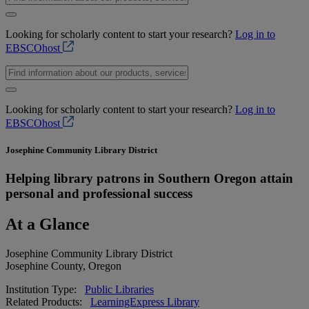
Looking for scholarly content to start your research?
Log in to
EBSCOhost
Looking for scholarly content to start your research?
Log in to
EBSCOhost
Josephine Community Library District
Helping library patrons in Southern Oregon attain
personal and professional success
At a Glance
Josephine Community Library District
Josephine County, Oregon
Institution Type:
Public Libraries
Related Products:
LearningExpress Library