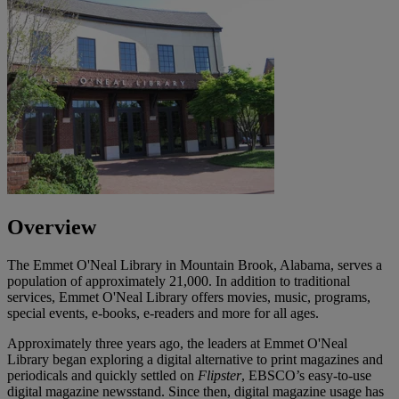
Overview
The Emmet O'Neal Library in Mountain Brook, Alabama, serves a
population of approximately 21,000. In addition to traditional
services, Emmet O'Neal Library offers movies, music, programs,
special events, e-books, e-readers and more for all ages.
Approximately three years ago, the leaders at Emmet O'Neal
Library began exploring a digital alternative to print magazines and
periodicals and quickly settled on
Flipster
, EBSCO’s easy-to-use
digital magazine newsstand. Since then, digital magazine usage has