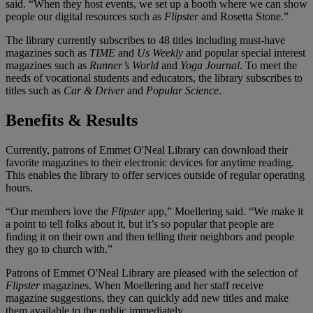
said. “When they host events, we set up a booth where we can show
people our digital resources such as
Flipster
and Rosetta Stone.”
The library currently subscribes to 48 titles including must-have
magazines such as
TIME
and
Us Weekly
and popular special interest
magazines such as
Runner’s World
and
Yoga Journal
. To meet the
needs of vocational students and educators, the library subscribes to
titles such as
Car & Driver
and
Popular Science
.
Benefits & Results
Currently, patrons of Emmet O'Neal Library can download their
favorite magazines to their electronic devices for anytime reading.
This enables the library to offer services outside of regular operating
hours.
“Our members love the
Flipster
app,” Moellering said. “We make it
a point to tell folks about it, but it’s so popular that people are
finding it on their own and then telling their neighbors and people
they go to church with.”
Patrons of Emmet O'Neal Library are pleased with the selection of
Flipster
magazines. When Moellering and her staff receive
magazine suggestions, they can quickly add new titles and make
them available to the public immediately.