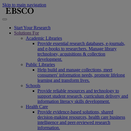
Skip to main navigation
Start Your Research
Solutions For
Academic Libraries
Provide essential research databases, e-journals,
and e-books to researchers. Manage library
technology, acquisitions & collection
development.
Public Libraries
Help build and manage collections, meet
consumers' information needs, promote lifelong
learning and transform lives.
Schools
Provide reliable resources and technology to
support student research, curriculum delivery and
information literacy skills development.
Health Care
Provide evidence-based solutions, shared
decision-making resources, health care business
intelligence and peer-reviewed research
information.