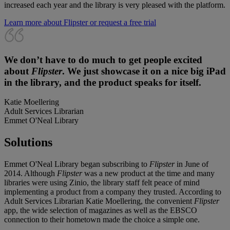
increased each year and the library is very pleased with the platform.
Learn more about Flipster or request a free trial
We don’t have to do much to get people excited
about
Flipster
. We just showcase it on a nice big iPad
in the library, and the product speaks for itself.
Katie Moellering
Adult Services Librarian
Emmet O'Neal Library
Solutions
Emmet O'Neal Library began subscribing to
Flipster
in June of
2014. Although
Flipster
was a new product at the time and many
libraries were using Zinio, the library staff felt peace of mind
implementing a product from a company they trusted. According to
Adult Services Librarian Katie Moellering, the convenient
Flipster
app, the wide selection of magazines as well as the EBSCO
connection to their hometown made the choice a simple one.