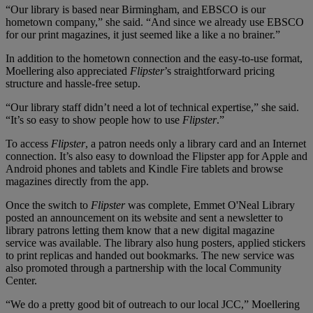
“Our library is based near Birmingham, and EBSCO is our
hometown company,” she said. “And since we already use EBSCO
for our print magazines, it just seemed like a like a no brainer.”
In addition to the hometown connection and the easy-to-use format,
Moellering also appreciated
Flipster
’s straightforward pricing
structure and hassle-free setup.
“Our library staff didn’t need a lot of technical expertise,” she said.
“It’s so easy to show people how to use
Flipster
.”
To access
Flipster
, a patron needs only a library card and an Internet
connection. It’s also easy to download the Flipster app for Apple and
Android phones and tablets and Kindle Fire tablets and browse
magazines directly from the app.
Once the switch to
Flipster
was complete, Emmet O'Neal Library
posted an announcement on its website and sent a newsletter to
library patrons letting them know that a new digital magazine
service was available. The library also hung posters, applied stickers
to print replicas and handed out bookmarks. The new service was
also promoted through a partnership with the local Community
Center.
“We do a pretty good bit of outreach to our local JCC,” Moellering