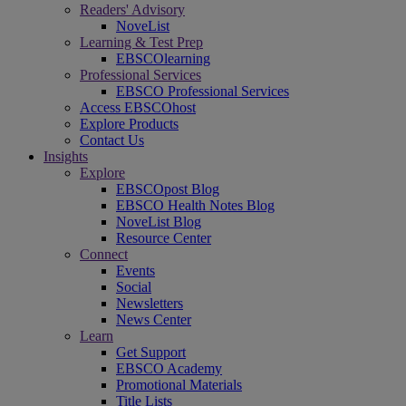
Readers' Advisory
NoveList
Learning & Test Prep
EBSCOlearning
Professional Services
EBSCO Professional Services
Access EBSCOhost
Explore Products
Contact Us
Insights
Explore
EBSCOpost Blog
EBSCO Health Notes Blog
NoveList Blog
Resource Center
Connect
Events
Social
Newsletters
News Center
Learn
Get Support
EBSCO Academy
Promotional Materials
Title Lists