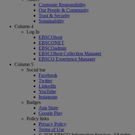
Corporate Responsibility
Our People & Community
Trust & Security
Sustainability
Column 4
Log In
EBSCOhost
EBSCONET
EBSCOadmin
EBSCOhost Collection Manager
EBSCO Experience Manager
Column 5
Social bar
Facebook
Twitter
LinkedIn
YouTube
Instagram
Badges
App Store
Google Play
Policy links
Privacy Policy
Terms of Use
© 2026 EBSCO Information Services. All rights