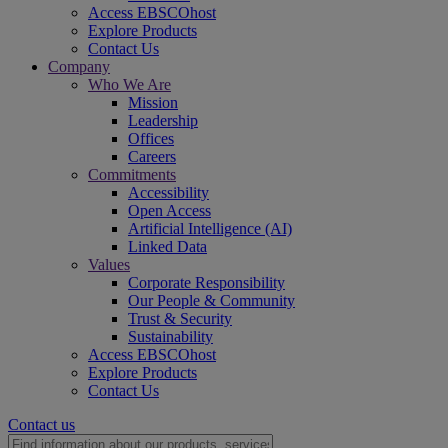
Access EBSCOhost
Explore Products
Contact Us
Company
Who We Are
Mission
Leadership
Offices
Careers
Commitments
Accessibility
Open Access
Artificial Intelligence (AI)
Linked Data
Values
Corporate Responsibility
Our People & Community
Trust & Security
Sustainability
Access EBSCOhost
Explore Products
Contact Us
Contact us