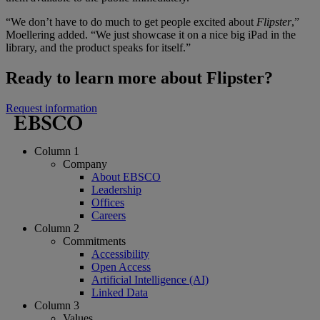
“We don’t have to do much to get people excited about
Flipster
,”
Moellering added. “We just showcase it on a nice big iPad in the
library, and the product speaks for itself.”
Ready to learn more about Flipster?
Request information
Column 1
Company
About EBSCO
Leadership
Offices
Careers
Column 2
Commitments
Accessibility
Open Access
Artificial Intelligence (AI)
Linked Data
Column 3
Values