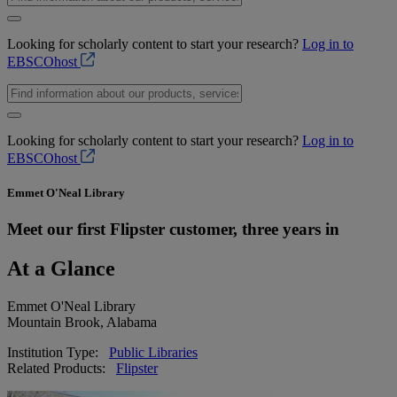
Looking for scholarly content to start your research?
Log in to
EBSCOhost
Looking for scholarly content to start your research?
Log in to
EBSCOhost
Emmet O'Neal Library
Meet our first Flipster customer, three years in
At a Glance
Emmet O'Neal Library
Mountain Brook, Alabama
Institution Type:
Public Libraries
Related Products:
Flipster