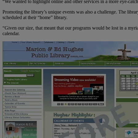
“We wanted to highlight online and other services in a more eye-catc
Promoting the library’s unique events was also a challenge. The library 
scheduled at their “home” library.
“Given our size, that meant that our programs would be lost in a myriad
calendar.