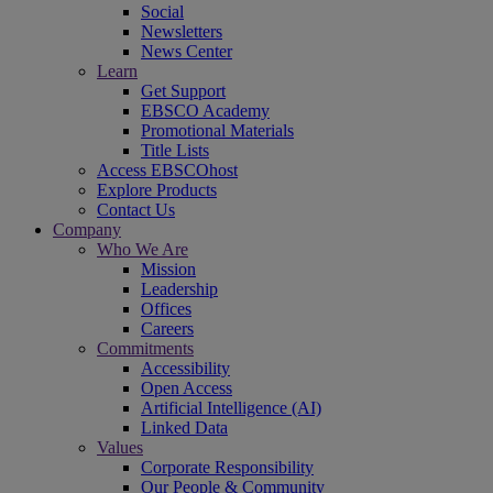
Social
Newsletters
News Center
Learn
Get Support
EBSCO Academy
Promotional Materials
Title Lists
Access EBSCOhost
Explore Products
Contact Us
Company
Who We Are
Mission
Leadership
Offices
Careers
Commitments
Accessibility
Open Access
Artificial Intelligence (AI)
Linked Data
Values
Corporate Responsibility
Our People & Community