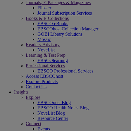
Journals, E-Packages & Magazines
Flipster
Journal Subscription Services
Books & E-Collections
EBSCO eBooks
EBSCOhost Collection Manager
GOBI Library Solutions
Mosaic
Readers' Advisory
NoveList
Learning & Test Prep
EBSCOlearning
Professional Services
EBSCO Professional Services
Access EBSCOhost
Explore Products
Contact Us
Insights
Explore
EBSCOpost Blog
EBSCO Health Notes Blog
NoveList Blog
Resource Center
Connect
Events