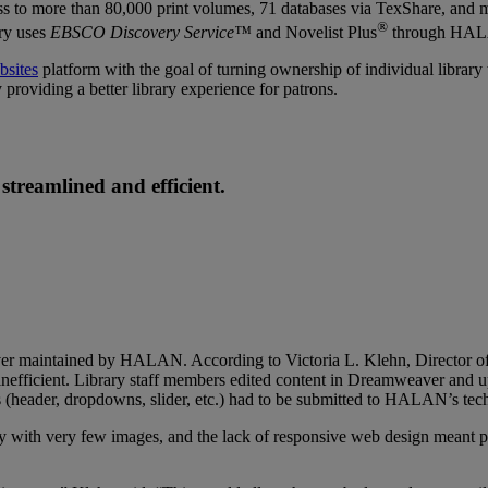
ccess to more than 80,000 print volumes, 71 databases via TexShare, and
®
ary uses
EBSCO Discovery Service™
and Novelist Plus
through HA
bsites
platform with the goal of turning ownership of individual library w
 providing a better library experience for patrons.
treamlined and efficient.
erver maintained by HALAN. According to Victoria L. Klehn, Director o
fficient. Library staff members edited content in Dreamweaver and uplo
s (header, dropdowns, slider, etc.) had to be submitted to HALAN’s tech
avy with very few images, and the lack of responsive web design meant p