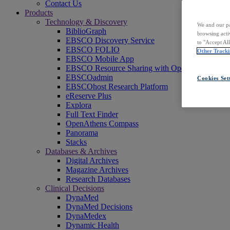
Contact Us
Products
Technology & Discovery
We and our pa
BiblioGraph
browsing acti
EBSCO Discovery Service
to "Accept Al
EBSCO FOLIO
Other Tracki
EBSCO Mobile App
EBSCO Resource Sharing with OpenRS
EBSCOadmin
Cookies Set
EBSCOhost Research Platform
eReserve Plus
Explora
Full Text Finder
OpenAthens Compass
Panorama
Stacks
Databases & Archives
Digital Archives
Magazine Archives
Research Databases
Clinical Decisions
DynaMed
DynaMed Decisions
DynaMedex
Dynamic Health