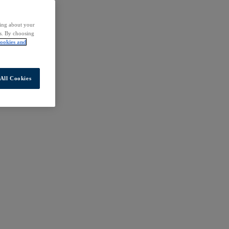
ding about your
rs. By choosing
ookies and
All Cookies