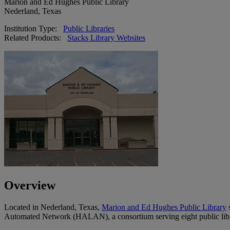
Marion and Ed Hughes Public Library
Nederland, Texas
Institution Type:
Public Libraries
Related Products:
Stacks Library Websites
Overview
Located in Nederland, Texas,
Marion and Ed Hughes Public Library
s
Automated Network (HALAN), a consortium serving eight public libra