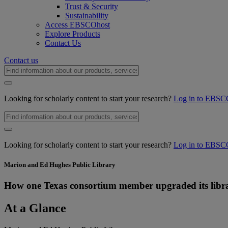
Trust & Security
Sustainability
Access EBSCOhost
Explore Products
Contact Us
Contact us
Looking for scholarly content to start your research?
Log in to EBSC
Looking for scholarly content to start your research?
Log in to EBSC
Marion and Ed Hughes Public Library
How one Texas consortium member upgraded its libra
At a Glance