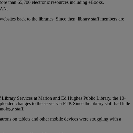
 more than 65,700 electronic resources including eBooks,
LAN.
ebsites back to the libraries. Since then, library staff members are
f Library Services at Marion and Ed Hughes Public Library, the 10-
aded changes to the server via FTP. Since the library staff had little
nology staff.
atrons on tablets and other mobile devices were struggling with a