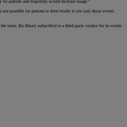
ly by patrons and hopefully would increase usage.”
 not possible for patrons to limit results to see only those events
he issue, the library subscribed to a third-party vendor for its events