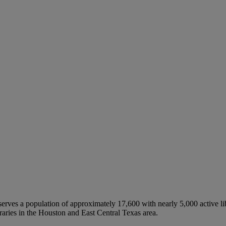
erves a population of approximately 17,600 with nearly 5,000 active lib
ries in the Houston and East Central Texas area.