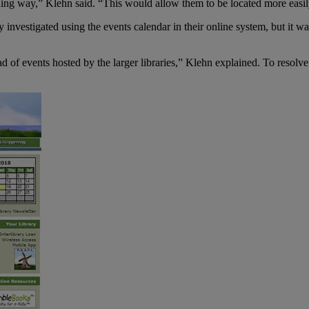
hing way,” Klehn said. “This would allow them to be located more easi
investigated using the events calendar in their online system, but it was
 of events hosted by the larger libraries,” Klehn explained. To resolve t