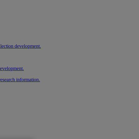
llection development.
 development.
research information.