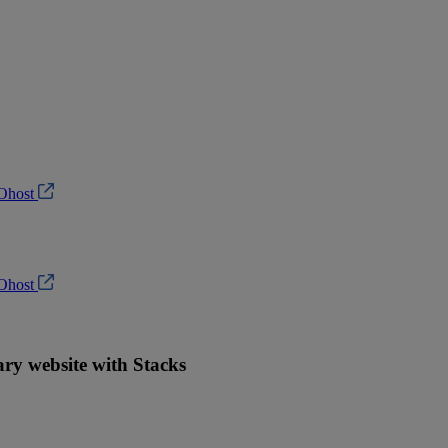
Ohost
Ohost
ry website with Stacks