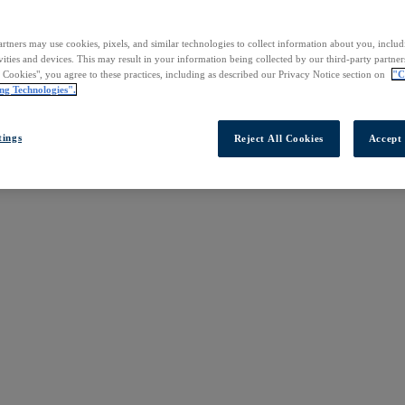
rtners may use cookies, pixels, and similar technologies to collect information about you, inclu
vities and devices. This may result in your information being collected by our third-party partne
l Cookies", you agree to these practices, including as described our Privacy Notice section on
"C
ng Technologies".
tings
Reject All Cookies
Accept 