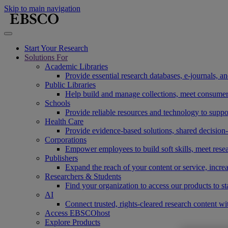
Skip to main navigation
Start Your Research
Solutions For
Academic Libraries
Provide essential research databases, e-journals, 
Public Libraries
Help build and manage collections, meet consumers'
Schools
Provide reliable resources and technology to suppor
Health Care
Provide evidence-based solutions, shared decision-
Corporations
Empower employees to build soft skills, meet rese
Publishers
Expand the reach of your content or service, incre
Researchers & Students
Find your organization to access our products to st
AI
Connect trusted, rights-cleared research content w
Access EBSCOhost
Explore Products