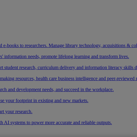
and e-books to researchers. Manage library technology, acquisitions & co
 information needs, promote lifelong learning and transform lives.
t student research, curriculum delivery and information literacy skills
making resources, health care business intelligence and peer-reviewed 
arch and development needs, and succeed in the workplace.
ase your footprint in existing and new markets.
art your research.
ith AI systems to power more accurate and reliable outputs.