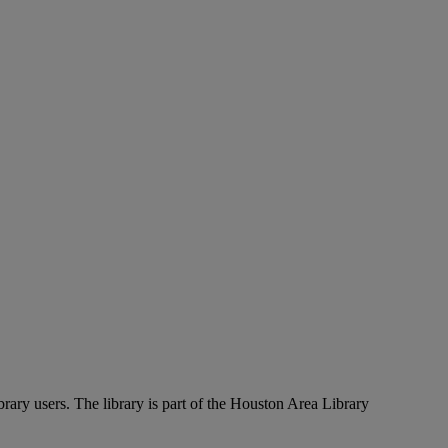
rary users. The library is part of the Houston Area Library