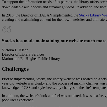
To support the information needs of its patrons, the library offers a
downloadable audiobooks and streaming videos. In addition, the libr
In 2018, the Director of HALAN implemented the
Stacks Library We
creating and maintaining content for their own websites and ultimately
Stacks has made maintaining our website much more s
Victoria L. Klehn
Director of Library Services
Marion and Ed Hughes Public Library
Challenges
Prior to implementing Stacks, the library website was hosted on a s
year-old website was clunky and the process of making changes was ine
knowledge of CSS and stylesheets, any changes to the site’s template
In addition, the website’s look and feel was outdated. It was text-he
poor user experience.