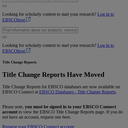
Looking for scholarly content to start your research?
Log in to
EBSCOhost
Looking for scholarly content to start your research?
Log in to
EBSCOhost
Title Change Reports
Title Change Reports Have Moved
Title Change Reports for EBSCO databases are now available on
EBSCO Connect at
EBSCO Databases - Title Change Reports
.
Please note,
you must be signed in to your EBSCO Connect
account
to view the EBSCO Title Change Reports page. If you do
not have an account, request one here.
Request your EBSCO Connect account