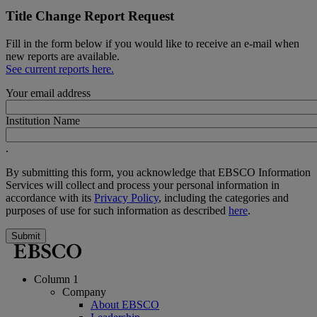
Title Change Report Request
Fill in the form below if you would like to receive an e-mail when
new reports are available.
See current reports here.
Your email address
Institution Name
.
By submitting this form, you acknowledge that EBSCO Information
Services will collect and process your personal information in
accordance with its
Privacy Policy
, including the categories and
purposes of use for such information as described
here
.
Submit
Column 1
Company
About EBSCO