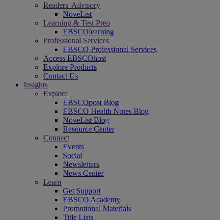
Readers' Advisory
NoveList
Learning & Test Prep
EBSCOlearning
Professional Services
EBSCO Professional Services
Access EBSCOhost
Explore Products
Contact Us
Insights
Explore
EBSCOpost Blog
EBSCO Health Notes Blog
NoveList Blog
Resource Center
Connect
Events
Social
Newsletters
News Center
Learn
Get Support
EBSCO Academy
Promotional Materials
Title Lists