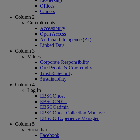
Leadership
Offices
Careers
Column 2
Commitments
Accessibility
Open Access
Artificial Intelligence (AI)
Linked Data
Column 3
Values
Corporate Responsibility
Our People & Community
Trust & Security
Sustainability
Column 4
Log In
EBSCOhost
EBSCONET
EBSCOadmin
EBSCOhost Collection Manager
EBSCO Experience Manager
Column 5
Social bar
Facebook