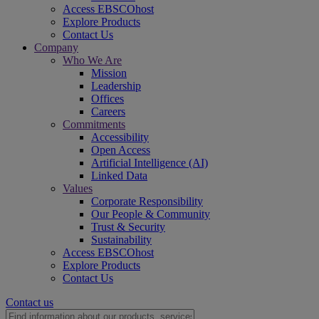
Access EBSCOhost
Explore Products
Contact Us
Company
Who We Are
Mission
Leadership
Offices
Careers
Commitments
Accessibility
Open Access
Artificial Intelligence (AI)
Linked Data
Values
Corporate Responsibility
Our People & Community
Trust & Security
Sustainability
Access EBSCOhost
Explore Products
Contact Us
Contact us