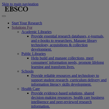
Skip to main navigation
Start Your Research
Solutions For
Academic Libraries
Provide essential research databases, e-journals,
and e-books to researchers. Manage library
technology, acquisitions & collection
development.
Public Libraries
Help build and manage collections, meet
consumers' information needs, promote lifelong
learning and transform lives.
Schools
Provide reliable resources and technology to
support student research, curriculum delivery and
information literacy skills development.
Health Care
Provide evidence-based solutions, shared
decision-making resources, health care business
intelligence and peer-reviewed research
information.