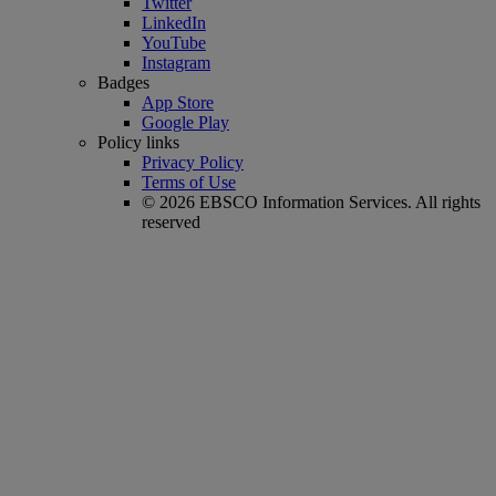
Twitter
LinkedIn
YouTube
Instagram
Badges
App Store
Google Play
Policy links
Privacy Policy
Terms of Use
© 2026 EBSCO Information Services. All rights
reserved