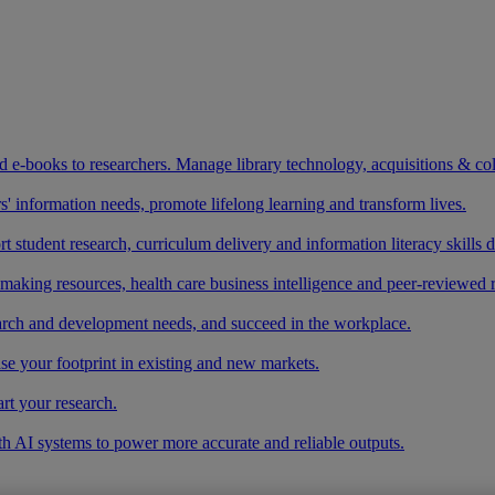
and e-books to researchers. Manage library technology, acquisitions & co
 information needs, promote lifelong learning and transform lives.
t student research, curriculum delivery and information literacy skills
making resources, health care business intelligence and peer-reviewed 
arch and development needs, and succeed in the workplace.
ase your footprint in existing and new markets.
art your research.
ith AI systems to power more accurate and reliable outputs.