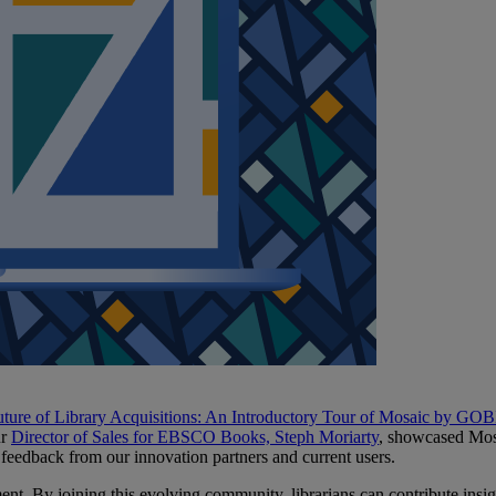
ture of Library Acquisitions: An Introductory Tour of Mosaic by GOBI
ur
Director of Sales for EBSCO Books, Steph Moriarty
, showcased Mosa
 feedback from our innovation partners and current users.
ent. By joining this evolving community, librarians can contribute insi