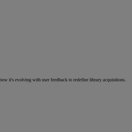
w it's evolving with user feedback to redefine library acquisitions.