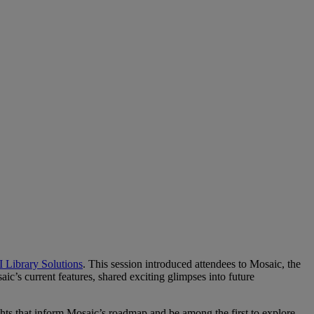
 Library Solutions
. This session introduced attendees to Mosaic, the
ic’s current features, shared exciting glimpses into future
ghts that inform Mosaic’s roadmap and be among the first to explore