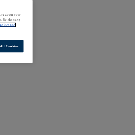
ding about your
rs. By choosing
ookies and
All Cookies