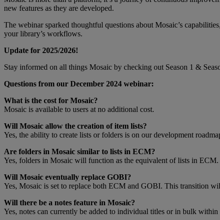
new features as they are developed.
The webinar sparked thoughtful questions about Mosaic’s capabilitie
your library’s workflows.
Update for 2025/2026!
Stay informed on all things Mosaic by checking out Season 1 & Seaso
Questions from our December 2024 webinar:
What is the cost for Mosaic?
Mosaic is available to users at no additional cost.
Will Mosaic allow the creation of item lists?
Yes, the ability to create lists or folders is on our development roadma
Are folders in Mosaic similar to lists in ECM?
Yes, folders in Mosaic will function as the equivalent of lists in ECM.
Will Mosaic eventually replace GOBI?
Yes, Mosaic is set to replace both ECM and GOBI. This transition wil
Will there be a notes feature in Mosaic?
Yes, notes can currently be added to individual titles or in bulk within