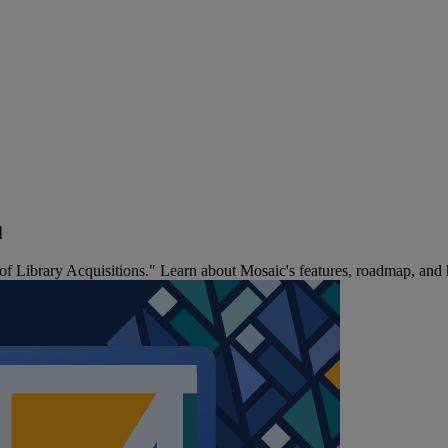
d
 Library Acquisitions." Learn about Mosaic's features, roadmap, and ho