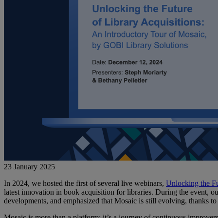
23 January 2025
In 2024, we hosted the first of several live webinars,
Unlocking the Fu
latest innovation in book acquisition for libraries. During the event, o
developments, and emphasized that Mosaic is still evolving, thanks to
Mosaic is more than a platform; it’s a journey of continuous improvem