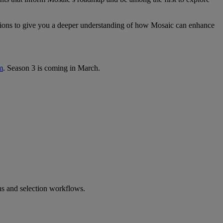
tions to give you a deeper understanding of how Mosaic can enhance
m
. Season 3 is coming in March.
ns and selection workflows.