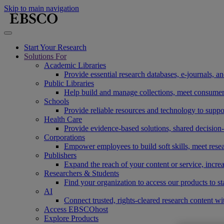
Skip to main navigation
Start Your Research
Solutions For
Academic Libraries
Provide essential research databases, e-journals, 
Public Libraries
Help build and manage collections, meet consumers'
Schools
Provide reliable resources and technology to suppor
Health Care
Provide evidence-based solutions, shared decision-
Corporations
Empower employees to build soft skills, meet rese
Publishers
Expand the reach of your content or service, incre
Researchers & Students
Find your organization to access our products to st
AI
Connect trusted, rights-cleared research content w
Access EBSCOhost
Explore Products