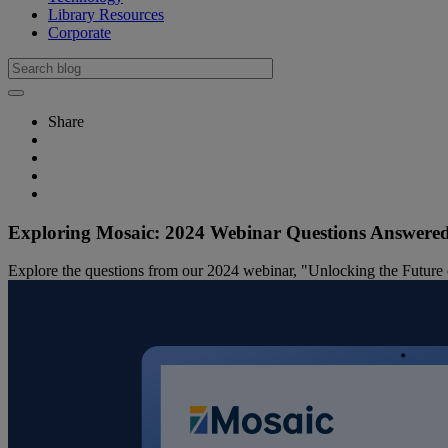
Library Resources
Corporate
Share
Exploring Mosaic: 2024 Webinar Questions Answere
Explore the questions from our 2024 webinar, "Unlocking the Future of