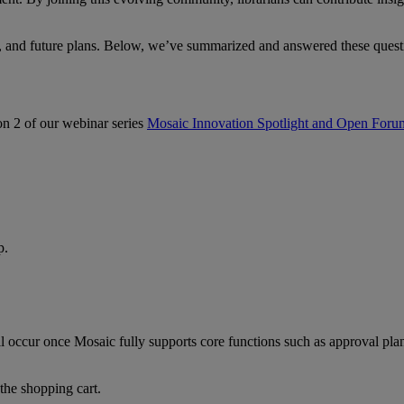
s, and future plans. Below, we’ve summarized and answered these ques
n 2 of our webinar series
Mosaic Innovation Spotlight and Open Foru
p.
l occur once Mosaic fully supports core functions such as approval pla
 the shopping cart.