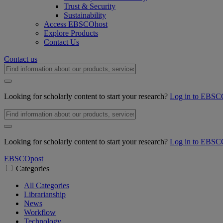
Trust & Security
Sustainability
Access EBSCOhost
Explore Products
Contact Us
Contact us
Looking for scholarly content to start your research?
Log in to EBSC
Looking for scholarly content to start your research?
Log in to EBSC
EBSCO
post
Categories
All Categories
Librarianship
News
Workflow
Technology