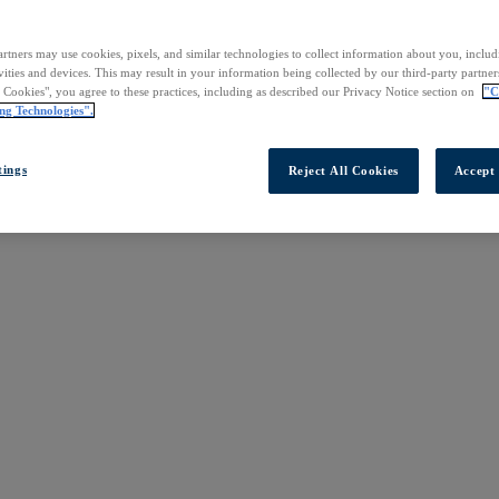
rtners may use cookies, pixels, and similar technologies to collect information about you, inclu
vities and devices. This may result in your information being collected by our third-party partne
l Cookies", you agree to these practices, including as described our Privacy Notice section on
"C
ng Technologies".
tings
Reject All Cookies
Accept 