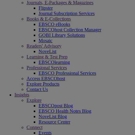
Journals, E-Packages & Magazines
Flipster
Journal Subscription Services
Books & E-Collections
EBSCO eBooks
EBSCOhost Collection Manager
GOBI Library Solutions
Mosaic
Readers' Advisory
NoveList
Learning & Test Prep
EBSCOlearning
Professional Services
EBSCO Professional Services
Access EBSCOhost
Explore Products
Contact Us
Insights
Explore
EBSCOpost Blog
EBSCO Health Notes Blog
NoveList Blog
Resource Center
Connect
Events