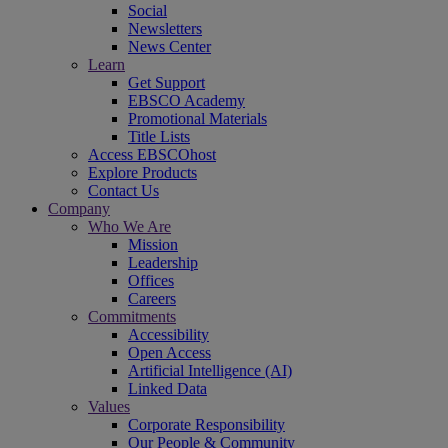
Social
Newsletters
News Center
Learn
Get Support
EBSCO Academy
Promotional Materials
Title Lists
Access EBSCOhost
Explore Products
Contact Us
Company
Who We Are
Mission
Leadership
Offices
Careers
Commitments
Accessibility
Open Access
Artificial Intelligence (AI)
Linked Data
Values
Corporate Responsibility
Our People & Community