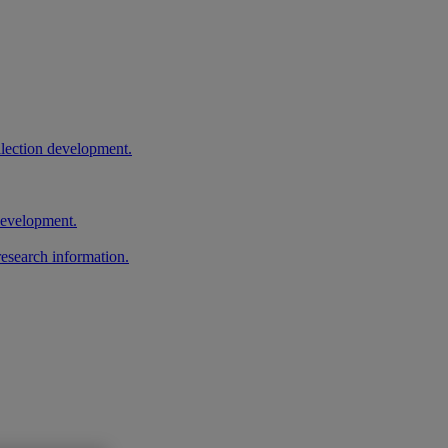
llection development.
 development.
research information.