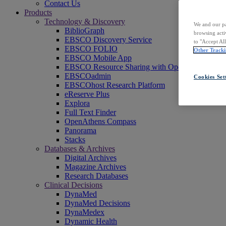
Contact Us
Products
Technology & Discovery
We and our pa
BiblioGraph
browsing acti
EBSCO Discovery Service
to "Accept Al
EBSCO FOLIO
Other Tracki
EBSCO Mobile App
EBSCO Resource Sharing with OpenRS
EBSCOadmin
Cookies Set
EBSCOhost Research Platform
eReserve Plus
Explora
Full Text Finder
OpenAthens Compass
Panorama
Stacks
Databases & Archives
Digital Archives
Magazine Archives
Research Databases
Clinical Decisions
DynaMed
DynaMed Decisions
DynaMedex
Dynamic Health