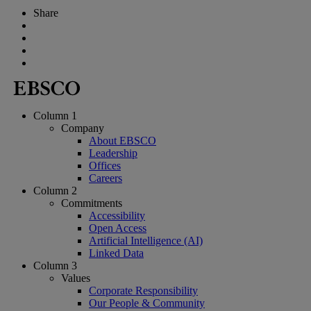
Share
Column 1
Company
About EBSCO
Leadership
Offices
Careers
Column 2
Commitments
Accessibility
Open Access
Artificial Intelligence (AI)
Linked Data
Column 3
Values
Corporate Responsibility
Our People & Community