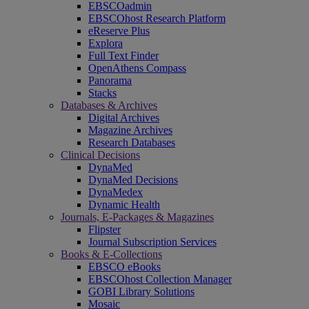
EBSCOadmin
EBSCOhost Research Platform
eReserve Plus
Explora
Full Text Finder
OpenAthens Compass
Panorama
Stacks
Databases & Archives
Digital Archives
Magazine Archives
Research Databases
Clinical Decisions
DynaMed
DynaMed Decisions
DynaMedex
Dynamic Health
Journals, E-Packages & Magazines
Flipster
Journal Subscription Services
Books & E-Collections
EBSCO eBooks
EBSCOhost Collection Manager
GOBI Library Solutions
Mosaic