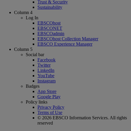
Trust & Security
Sustainability
Column 4
Log In
EBSCOhost
EBSCONET
EBSCOadmin
EBSCOhost Collection Manager
EBSCO Experience Manager
Column 5
Social bar
Facebook
Twitter
LinkedIn
YouTube
Instagram
Badges
App Store
Google Play
Policy links
Privacy Policy
Terms of Use
© 2026 EBSCO Information Services. All rights
reserved