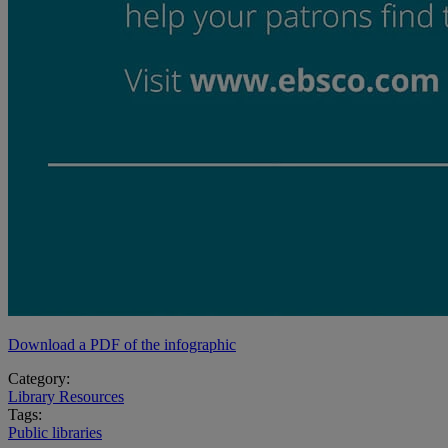
Download a PDF of the infographic
Category:
Library Resources
Tags:
Public libraries