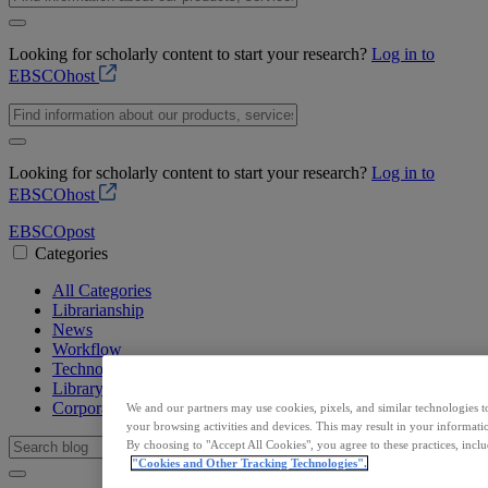
Looking for scholarly content to start your research?
Log in to
EBSCOhost
Looking for scholarly content to start your research?
Log in to
EBSCOhost
EBSCO
post
Categories
All Categories
Librarianship
News
Workflow
Technology
Library Resources
Corporate
We and our partners may use cookies, pixels, and similar technologies t
your browsing activities and devices. This may result in your informatio
By choosing to "Accept All Cookies", you agree to these practices, incl
"Cookies and Other Tracking Technologies".