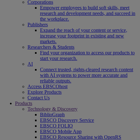
Corporations
Empower employees to build soft skills, meet
research and development needs, and succeed in
the workplace.
Publishers
Expand the reach of your content or service,
increase your footprint in existing and new
markets.
Researchers & Students
Find your organization to access our products to
start your research.
AI
Connect trusted, rights-cleared research content
with AI systems to power more accurate and
reliable outputs.
Access EBSCOhost
Explore Products
Contact Us
Products
Technology & Discovery
BiblioGraph
EBSCO Discovery Service
EBSCO FOLIO
EBSCO Mobile App
EBSCO Resource Sharing with OpenRS