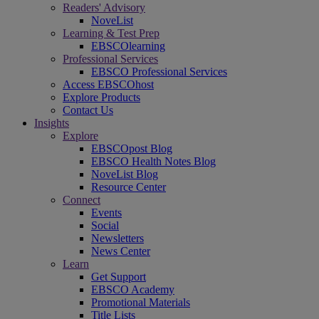
Readers' Advisory
NoveList
Learning & Test Prep
EBSCOlearning
Professional Services
EBSCO Professional Services
Access EBSCOhost
Explore Products
Contact Us
Insights
Explore
EBSCOpost Blog
EBSCO Health Notes Blog
NoveList Blog
Resource Center
Connect
Events
Social
Newsletters
News Center
Learn
Get Support
EBSCO Academy
Promotional Materials
Title Lists