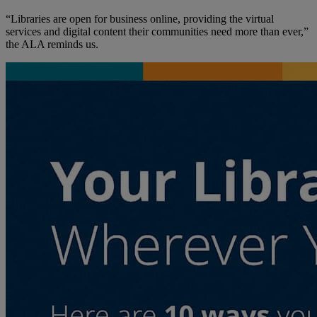
“Libraries are open for business online, providing the virtual
services and digital content their communities need more than ever,”
the ALA reminds us.