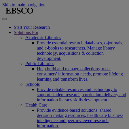
Skip to main navigation
Start Your Research
Solutions For
Academic Libraries
Provide essential research databases, e-journals,
and e-books to researchers. Manage library
technology, acquisitions & collection
development.
Public Libraries
Help build and manage collections, meet
consumers' information needs, promote lifelong
learning and transform lives.
Schools
Provide reliable resources and technology to
support student research, curriculum delivery and
information literacy skills development.
Health Care
Provide evidence-based solutions, shared
decision-making resources, health care business
intelligence and peer-reviewed research
information.