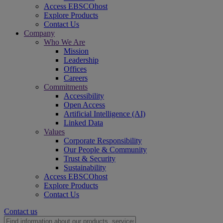
Access EBSCOhost
Explore Products
Contact Us
Company
Who We Are
Mission
Leadership
Offices
Careers
Commitments
Accessibility
Open Access
Artificial Intelligence (AI)
Linked Data
Values
Corporate Responsibility
Our People & Community
Trust & Security
Sustainability
Access EBSCOhost
Explore Products
Contact Us
Contact us