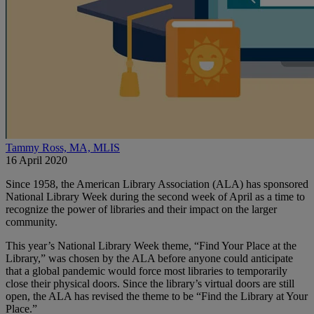
Tammy Ross, MA, MLIS
16 April 2020
Since 1958, the American Library Association (ALA) has sponsored
National Library Week during the second week of April as a time to
recognize the power of libraries and their impact on the larger
community.
This year’s National Library Week theme, “Find Your Place at the
Library,” was chosen by the ALA before anyone could anticipate
that a global pandemic would force most libraries to temporarily
close their physical doors. Since the library’s virtual doors are still
open, the ALA has revised the theme to be “Find the Library at Your
Place.”