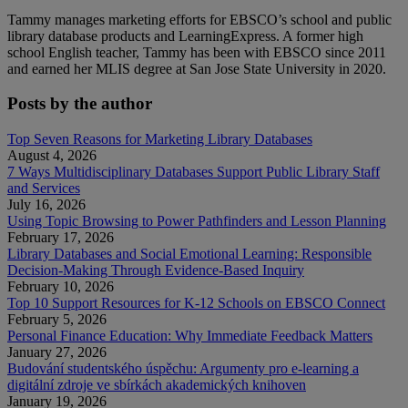
Tammy manages marketing efforts for EBSCO’s school and public
library database products and LearningExpress. A former high
school English teacher, Tammy has been with EBSCO since 2011
and earned her MLIS degree at San Jose State University in 2020.
Posts by the author
Top Seven Reasons for Marketing Library Databases
August 4, 2026
7 Ways Multidisciplinary Databases Support Public Library Staff
and Services
July 16, 2026
Using Topic Browsing to Power Pathfinders and Lesson Planning
February 17, 2026
Library Databases and Social Emotional Learning: Responsible
Decision-Making Through Evidence-Based Inquiry
February 10, 2026
Top 10 Support Resources for K-12 Schools on EBSCO Connect
February 5, 2026
Personal Finance Education: Why Immediate Feedback Matters
January 27, 2026
Budování studentského úspěchu: Argumenty pro e-learning a
digitální zdroje ve sbírkách akademických knihoven
January 19, 2026