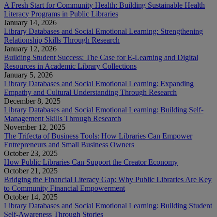
A Fresh Start for Community Health: Building Sustainable Health
Literacy Programs in Public Libraries
January 14, 2026
Library Databases and Social Emotional Learning: Strengthening
Relationship Skills Through Research
January 12, 2026
Building Student Success: The Case for E-Learning and Digital
Resources in Academic Library Collections
January 5, 2026
Library Databases and Social Emotional Learning: Expanding
Empathy and Cultural Understanding Through Research
December 8, 2025
Library Databases and Social Emotional Learning: Building Self-
Management Skills Through Research
November 12, 2025
The Trifecta of Business Tools: How Libraries Can Empower
Entrepreneurs and Small Business Owners
October 23, 2025
How Public Libraries Can Support the Creator Economy
October 21, 2025
Bridging the Financial Literacy Gap: Why Public Libraries Are Key
to Community Financial Empowerment
October 14, 2025
Library Databases and Social Emotional Learning: Building Student
Self-Awareness Through Stories