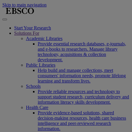
Skip to main navigation
Start Your Research
Solutions For
Academic Libraries
Provide essential research databases, e-journals,
and e-books to researchers. Manage library
technology, acquisitions & collection
development.
Public Libraries
Help build and manage collections, meet
consumers' information needs, promote lifelong
learning and transform lives.
Schools
Provide reliable resources and technology to
support student research, curriculum delivery and
information literacy skills development.
Health Care
Provide evidence-based solutions, shared
decision-making resources, health care business
intelligence and peer-reviewed research
information.