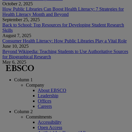
October 2, 2025
How Public Libraries Can Boost Health Literacy: 7 Strategies for
Health Literacy Month and Beyond
September 25, 2025
Back to School: Top Resources for Developing Student Research
Skills
August 7, 2025
Consumer Health Literacy: How Public Libraries Play a Vital Role
June 10, 2025
Beyond Wikipedia: Teaching Students to Use Authoritative Sources
for Biographical Research
May 6, 2025
Column 1
Company
About EBSCO
Leadership
Offices
Careers
Column 2
Commitments
Accessibility
Open Access