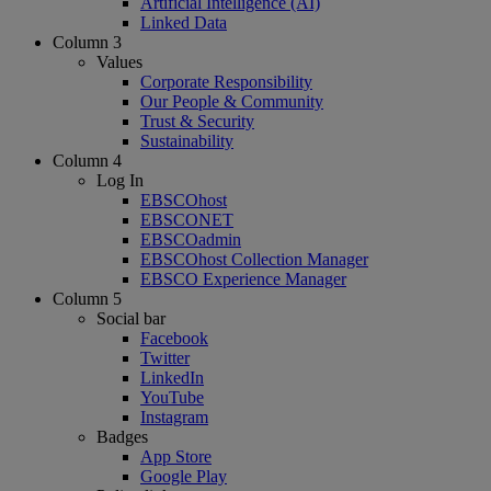
Artificial Intelligence (AI)
Linked Data
Column 3
Values
Corporate Responsibility
Our People & Community
Trust & Security
Sustainability
Column 4
Log In
EBSCOhost
EBSCONET
EBSCOadmin
EBSCOhost Collection Manager
EBSCO Experience Manager
Column 5
Social bar
Facebook
Twitter
LinkedIn
YouTube
Instagram
Badges
App Store
Google Play