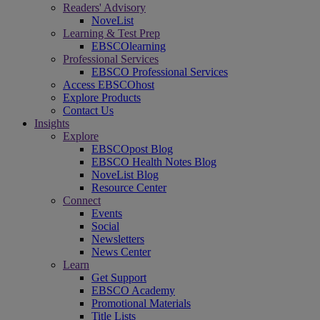
Readers' Advisory
NoveList
Learning & Test Prep
EBSCOlearning
Professional Services
EBSCO Professional Services
Access EBSCOhost
Explore Products
Contact Us
Insights
Explore
EBSCOpost Blog
EBSCO Health Notes Blog
NoveList Blog
Resource Center
Connect
Events
Social
Newsletters
News Center
Learn
Get Support
EBSCO Academy
Promotional Materials
Title Lists