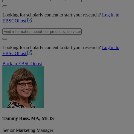
Looking for scholarly content to start your research?
Log in to
EBSCOhost
Looking for scholarly content to start your research?
Log in to
EBSCOhost
Back to EBSCOpost
Tammy Ross, MA, MLIS
Senior Marketing Manager