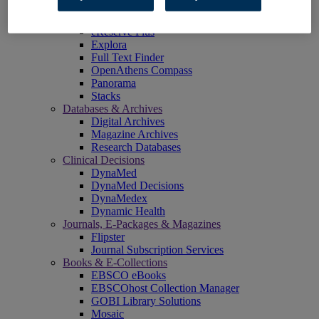
EBSCOadmin
EBSCOhost Research Platform
eReserve Plus
Explora
Full Text Finder
OpenAthens Compass
Panorama
Stacks
Databases & Archives
Digital Archives
Magazine Archives
Research Databases
Clinical Decisions
DynaMed
DynaMed Decisions
DynaMedex
Dynamic Health
Journals, E-Packages & Magazines
Flipster
Journal Subscription Services
Books & E-Collections
EBSCO eBooks
EBSCOhost Collection Manager
GOBI Library Solutions
Mosaic