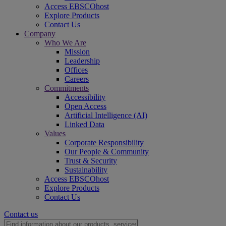
Access EBSCOhost
Explore Products
Contact Us
Company
Who We Are
Mission
Leadership
Offices
Careers
Commitments
Accessibility
Open Access
Artificial Intelligence (AI)
Linked Data
Values
Corporate Responsibility
Our People & Community
Trust & Security
Sustainability
Access EBSCOhost
Explore Products
Contact Us
Contact us