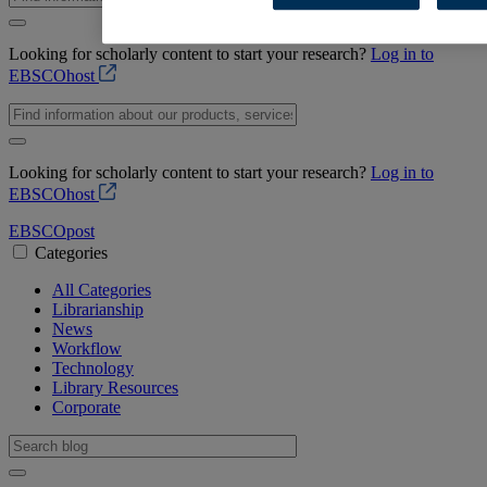
Looking for scholarly content to start your research?
Log in to
EBSCOhost
Looking for scholarly content to start your research?
Log in to
EBSCOhost
EBSCO
post
Categories
All Categories
Librarianship
News
Workflow
Technology
Library Resources
Corporate