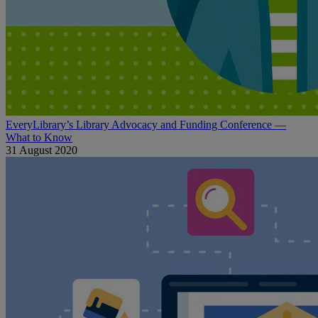
EveryLibrary’s Library Advocacy and Funding Conference —
What to Know
31 August 2020