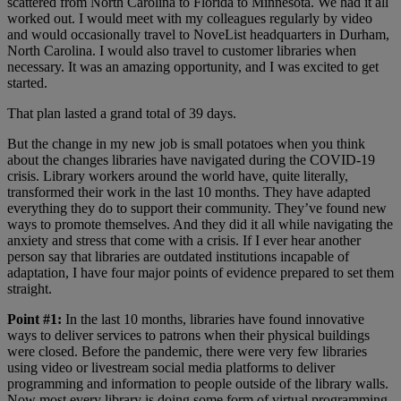
scattered from North Carolina to Florida to Minnesota. We had it all
worked out. I would meet with my colleagues regularly by video
and would occasionally travel to NoveList headquarters in Durham,
North Carolina. I would also travel to customer libraries when
necessary. It was an amazing opportunity, and I was excited to get
started.
That plan lasted a grand total of 39 days.
But the change in my new job is small potatoes when you think
about the changes libraries have navigated during the COVID-19
crisis. Library workers around the world have, quite literally,
transformed their work in the last 10 months. They have adapted
everything they do to support their community. They’ve found new
ways to promote themselves. And they did it all while navigating the
anxiety and stress that come with a crisis. If I ever hear another
person say that libraries are outdated institutions incapable of
adaptation, I have four major points of evidence prepared to set them
straight.
Point #1:
In the last 10 months,
libraries have found innovative
ways to deliver services to patrons when their physical buildings
were closed. Before the pandemic, there were very few libraries
using video or livestream social media platforms to deliver
programming and information to people outside of the library walls.
Now most every library is doing some form of virtual programming.