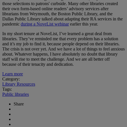
those selections to patrons' curbside. Many other libraries created
their own form-based online readers’ advisory services after
librarians from Weymouth, the Boston Public Library, and the
Dallas Public Library talked about adapting their RA services in the
pandemic
during a NoveList webinar
earlier this year.
In my short tenure at NoveList, I’ve learned a great deal from
libraries. They’ve reminded me that every problem has a solution
and it’s my job to find it, because people depend on their libraries.
The crisis is not over yet. And we have a lot of things to feel anxious
about. Whatever happens, I have absolutely no doubt that library
staff will rise to meet the challenge. And we are all better off
because of their tenacity and dedication.
Learn more
Category:
Library Resources
Tags:
Public libraries
Share