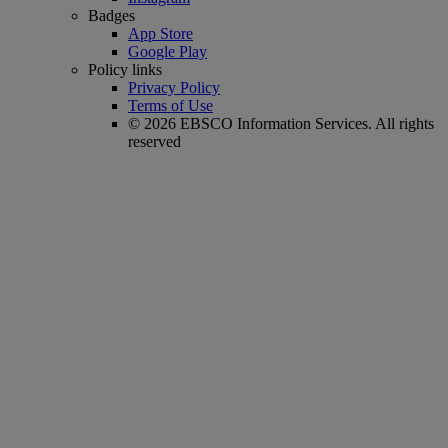
Badges
App Store
Google Play
Policy links
Privacy Policy
Terms of Use
© 2026 EBSCO Information Services. All rights
reserved