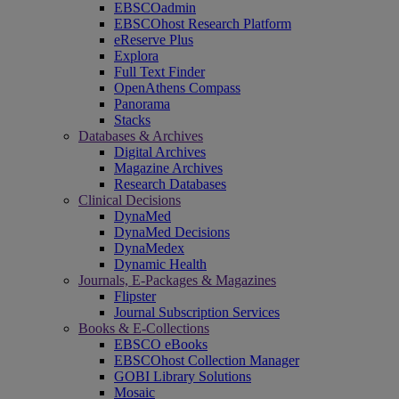
EBSCOadmin
EBSCOhost Research Platform
eReserve Plus
Explora
Full Text Finder
OpenAthens Compass
Panorama
Stacks
Databases & Archives
Digital Archives
Magazine Archives
Research Databases
Clinical Decisions
DynaMed
DynaMed Decisions
DynaMedex
Dynamic Health
Journals, E-Packages & Magazines
Flipster
Journal Subscription Services
Books & E-Collections
EBSCO eBooks
EBSCOhost Collection Manager
GOBI Library Solutions
Mosaic