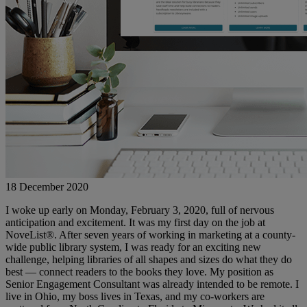
18 December 2020
I woke up early on Monday, February 3, 2020, full of nervous
anticipation and excitement. It was my first day on the job at
NoveList®. After seven years of working in marketing at a county-
wide public library system, I was ready for an exciting new
challenge, helping libraries of all shapes and sizes do what they do
best — connect readers to the books they love. My position as
Senior Engagement Consultant was already intended to be remote. I
live in Ohio, my boss lives in Texas, and my co-workers are