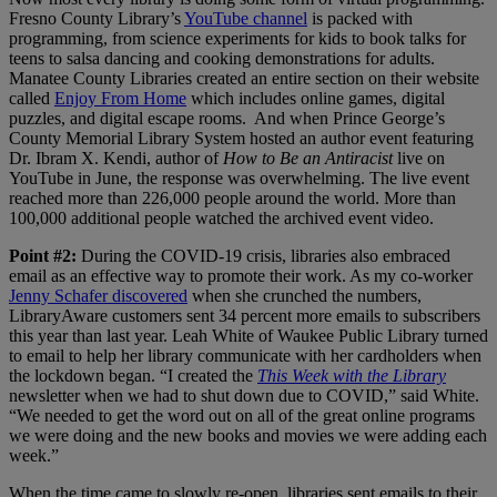
Fresno County Library’s
YouTube channel
is packed with
programming, from science experiments for kids to book talks for
teens to salsa dancing and cooking demonstrations for adults.
Manatee County Libraries created an entire section on their website
called
Enjoy From Home
which includes online games, digital
puzzles, and digital escape rooms. And when Prince George’s
County Memorial Library System hosted an author event featuring
Dr. Ibram X. Kendi, author of
How to Be an Antiracist
live on
YouTube in June, the response was overwhelming. The live event
reached more than 226,000 people around the world. More than
100,000 additional people watched the archived event video.
Point #2:
During the COVID-19 crisis, libraries also embraced
email as an effective way to promote their work. As my co-worker
Jenny Schafer discovered
when she crunched the numbers,
LibraryAware customers sent 34 percent more emails to subscribers
this year than last year. Leah White of Waukee Public Library turned
to email to help her library communicate with her cardholders when
the lockdown began. “I created the
This Week with the Library
newsletter when we had to shut down due to COVID,” said White.
“We needed to get the word out on all of the great online programs
we were doing and the new books and movies we were adding each
week.”
When the time came to slowly re-open, libraries sent emails to their