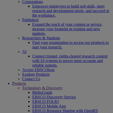
Corporations
Empower employees to build soft skills, meet
research and development needs, and succeed in
the workplace.
Publishers
Expand the reach of your content or service,
increase your footprint in existing and new
markets.
Researchers & Students
Find your organization to access our products to
start your research.
AI
Connect trusted, rights-cleared research content
with AI systems to power more accurate and
reliable outputs.
Access EBSCOhost
Explore Products
Contact Us
Products
Technology & Discovery
BiblioGraph
EBSCO Discovery Service
EBSCO FOLIO
EBSCO Mobile App
EBSCO Resource Sharing with OpenRS