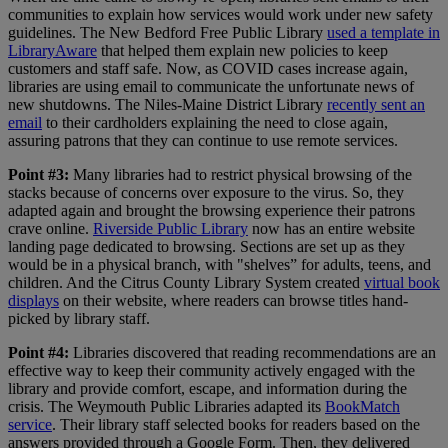
communities to explain how services would work under new safety
guidelines. The New Bedford Free Public Library
used a template in
LibraryAware
that helped them explain new policies to keep
customers and staff safe. Now, as COVID cases increase again,
libraries are using email to communicate the unfortunate news of
new shutdowns. The Niles-Maine District Library
recently sent an
email
to their cardholders explaining the need to close again,
assuring patrons that they can continue to use remote services.
Point #3:
Many libraries had to restrict physical browsing of the
stacks because of concerns over exposure to the virus. So, they
adapted again and brought the browsing experience their patrons
crave online.
Riverside Public Library
now has an entire website
landing page dedicated to browsing. Sections are set up as they
would be in a physical branch, with "shelves” for adults, teens, and
children. And the Citrus County Library System created
virtual book
displays
on their website, where readers can browse titles hand-
picked by library staff.
Point #4:
Libraries discovered that reading recommendations are an
effective way to keep their community actively engaged with the
library and provide comfort, escape, and information during the
crisis.
The Weymouth Public Libraries adapted its
BookMatch
service
. Their library staff selected books for readers based on the
answers provided through a Google Form. Then, they delivered