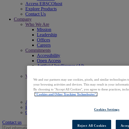
Access EBSCOhost
Explore Products
Contact Us
Company
Who We Are
Mission
Leadership
Offices
Careers
Commitments
Accessibility
Open Access
Artificial Intelligence (AI)
Linked Data
Values
We and our partners may use cookies, pixels, and similar technologies t
Corporate Responsibility
your browsing activities and devices. This may result in your informatio
Our People & Community
By choosing to "Accept All Cookies", you agree to these practices, incl
Trust & Security
"Cookies and Other Tracking Technologies".
Sustainability
Access EBSCOhost
Explore Products
Cookies Settings
Contact Us
Contact us
Reject All Cookies
Accep