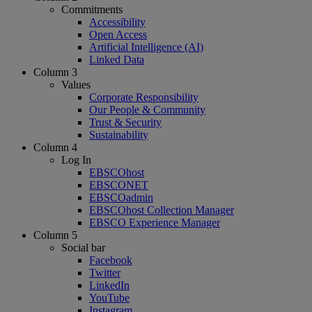
Commitments
Accessibility
Open Access
Artificial Intelligence (AI)
Linked Data
Column 3
Values
Corporate Responsibility
Our People & Community
Trust & Security
Sustainability
Column 4
Log In
EBSCOhost
EBSCONET
EBSCOadmin
EBSCOhost Collection Manager
EBSCO Experience Manager
Column 5
Social bar
Facebook
Twitter
LinkedIn
YouTube
Instagram