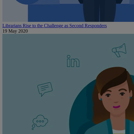
Librarians Rise to the Challenge as Second Responders
19 May 2020