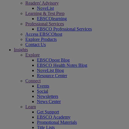
Readers' Advisory
NoveList
Learning & Test Prep
EBSCOlearning
Professional Services
EBSCO Professional Services
Access EBSCOhost
Explore Products
Contact Us
Insights
Explore
EBSCOpost Blog
EBSCO Health Notes Blog
NoveList Blog
Resource Center
Connect
Events
Social
Newsletters
News Center
Learn
Get Support
EBSCO Academy
Promotional Materials
Title Lists