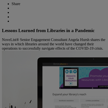
Share
Lessons Learned from Libraries in a Pandemic
NoveList® Senior Engagement Consultant Angela Hursh shares the
ways in which libraries around the world have changed their
operations to successfully navigate effects of the COVID-19 crisis.