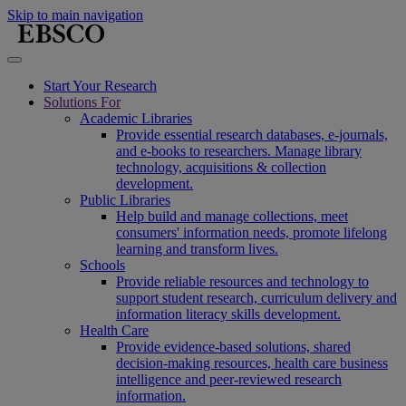
Skip to main navigation
Start Your Research
Solutions For
Academic Libraries
Provide essential research databases, e-journals,
and e-books to researchers. Manage library
technology, acquisitions & collection
development.
Public Libraries
Help build and manage collections, meet
consumers' information needs, promote lifelong
learning and transform lives.
Schools
Provide reliable resources and technology to
support student research, curriculum delivery and
information literacy skills development.
Health Care
Provide evidence-based solutions, shared
decision-making resources, health care business
intelligence and peer-reviewed research
information.