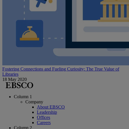
Fostering Connections and Fueling Curiosity: The True Value of
Libraries
18 May 2020
Column 1
Company
About EBSCO
Leadership
Offices
Careers
Column 2