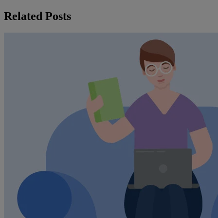
Related Posts