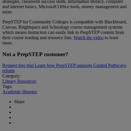
strategies, classroom success skills, information literacy, computer
and internet basics, Microsoft Office tools, money management and
more.
PrepSTEP for Community Colleges is compatible with Blackboard,
Canvas, Brightspace and Schoology course management systems
which means instructors can easily link to PrepSTEP content from
their course reading and resource lists.
Watch the video
to learn
more.
Not a PrepSTEP customer?
Request free trial
Learn how PrepSTEP supports Guided Pathways
reform
Category:
Library Resources
Tags:
Academic libraries
Share