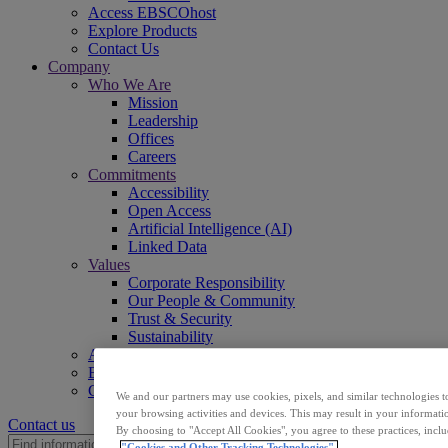
Access EBSCOhost
Explore Products
Contact Us
Company
Who We Are
Mission
Leadership
Offices
Careers
Commitments
Accessibility
Open Access
Artificial Intelligence (AI)
Linked Data
Values
Corporate Responsibility
Our People & Community
Trust & Security
Sustainability
Access EBSCOhost
Explore Products
Contact Us
We and our partners may use cookies, pixels, and similar technologies t
your browsing activities and devices. This may result in your informatio
Contact us
By choosing to "Accept All Cookies", you agree to these practices, incl
"Cookies and Other Tracking Technologies".