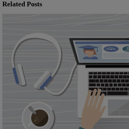
Related Posts