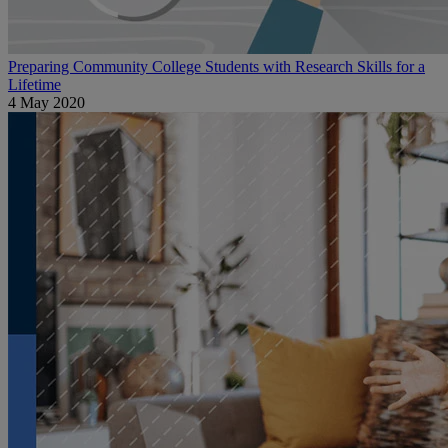
Preparing Community College Students with Research Skills for a
Lifetime
4 May 2020