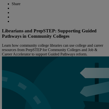
Share
Librarians and PrepSTEP: Supporting Guided
Pathways in Community Colleges
Learn how community college libraries can use college and career
resources from PrepSTEP for Community Colleges and Job &
Career Accelerator to support Guided Pathways reform.