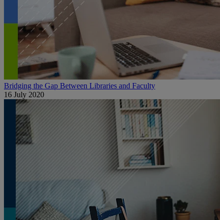
Bridging the Gap Between Libraries and Faculty
16 July 2020