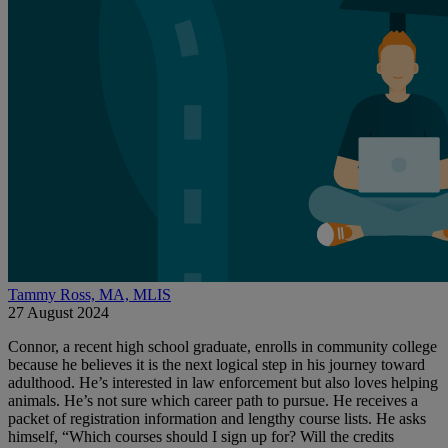
Tammy Ross, MA, MLIS
27 August 2024
Connor, a recent high school graduate, enrolls in community college
because he believes it is the next logical step in his journey toward
adulthood. He’s interested in law enforcement but also loves helping
animals. He’s not sure which career path to pursue. He receives a
packet of registration information and lengthy course lists. He asks
himself, “Which courses should I sign up for? Will the credits