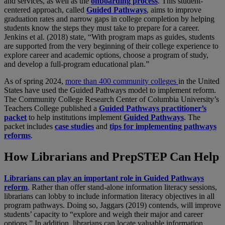
and services, as well as the
onboarding process
. This student-
centered approach, called
Guided Pathways
, aims to improve
graduation rates and narrow gaps in college completion by helping
students know the steps they must take to prepare for a career.
Jenkins et al. (2018) state, “With program maps as guides, students
are supported from the very beginning of their college experience to
explore career and academic options, choose a program of study,
and develop a full-program educational plan.”
As of spring 2024,
more than 400 community colleges
in the United
States have used the Guided Pathways model to implement reform.
The Community College Research Center of Columbia University’s
Teachers College published a
Guided Pathways practitioner’s
packet
to help institutions implement
Guided Pathways
. The
packet includes
case studies
and
tips for implementing pathways
reforms
.
How Librarians and PrepSTEP Can Help
Librarians can play an important role in Guided Pathways
reform
. Rather than offer stand-alone information literacy sessions,
librarians can lobby to include information literacy objectives in all
program pathways. Doing so, Jaggars (2019) contends, will improve
students’ capacity to “explore and weigh their major and career
options.” In addition, librarians can locate valuable information