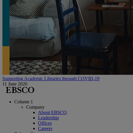
Supporting Academic Libraries through COVID-19
11 June 2020
Column 1
Company
About EBSCO
Leadership
Offices
Careers