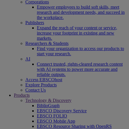
Corporations
Empower employees to build soft skills, meet
research and development needs, and succeed in
the workplace.
Publishers
Expand the reach of your content or service,
increase your footprint in existing and new
markets.
Researchers & Students
Find your organization to access our products to
start your research.
AI
Connect trusted, rights-cleared research content
with AI systems to power more accurate and
reliable outputs.
Access EBSCOhost
Explore Products
Contact Us
Products
Technology & Discovery
BiblioGraph
EBSCO Discovery Service
EBSCO FOLIO
EBSCO Mobile App
EBSCO Resource Sharing with OpenRS