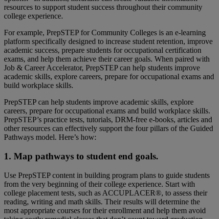
resources to support student success throughout their community
college experience.
For example, PrepSTEP for Community Colleges is an e-learning
platform specifically designed to increase student retention, improve
academic success, prepare students for occupational certification
exams, and help them achieve their career goals. When paired with
Job & Career Accelerator, PrepSTEP can help students improve
academic skills, explore careers, prepare for occupational exams and
build workplace skills.
PrepSTEP can help students improve academic skills, explore
careers, prepare for occupational exams and build workplace skills.
PrepSTEP’s practice tests, tutorials, DRM-free e-books, articles and
other resources can effectively support the four pillars of the Guided
Pathways model. Here’s how:
1. Map pathways to student end goals.
Use PrepSTEP content in building program plans to guide students
from the very beginning of their college experience. Start with
college placement tests, such as ACCUPLACER®, to assess their
reading, writing and math skills. Their results will determine the
most appropriate courses for their enrollment and help them avoid