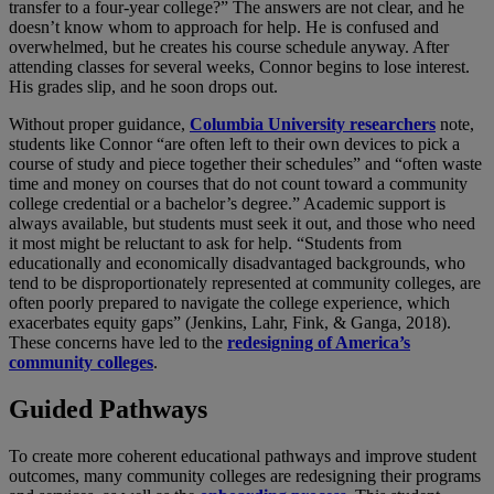
transfer to a four-year college?” The answers are not clear, and he
doesn’t know whom to approach for help. He is confused and
overwhelmed, but he creates his course schedule anyway. After
attending classes for several weeks, Connor begins to lose interest.
His grades slip, and he soon drops out.
Without proper guidance,
Columbia University researchers
note,
students like Connor “are often left to their own devices to pick a
course of study and piece together their schedules” and “often waste
time and money on courses that do not count toward a community
college credential or a bachelor’s degree.” Academic support is
always available, but students must seek it out, and those who need
it most might be reluctant to ask for help. “Students from
educationally and economically disadvantaged backgrounds, who
tend to be disproportionately represented at community colleges, are
often poorly prepared to navigate the college experience, which
exacerbates equity gaps” (Jenkins, Lahr, Fink, & Ganga, 2018).
These concerns have led to the
redesigning of America’s
community colleges
.
Guided Pathways
To create more coherent educational pathways and improve student
outcomes, many community colleges are redesigning their programs