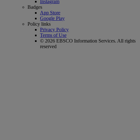
Instagram
Badges
App Store
Google Play
Policy links
Privacy Policy
Terms of Use
© 2026 EBSCO Information Services. All rights
reserved