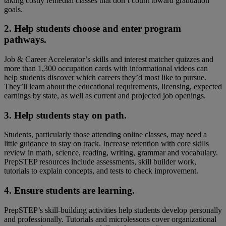
taking costly remedial classes that don’t count toward graduation
goals.
2. Help students choose and enter program
pathways.
Job & Career Accelerator’s skills and interest matcher quizzes and
more than 1,300 occupation cards with informational videos can
help students discover which careers they’d most like to pursue.
They’ll learn about the educational requirements, licensing, expected
earnings by state, as well as current and projected job openings.
3. Help students stay on path.
Students, particularly those attending online classes, may need a
little guidance to stay on track. Increase retention with core skills
review in math, science, reading, writing, grammar and vocabulary.
PrepSTEP resources include assessments, skill builder work,
tutorials to explain concepts, and tests to check improvement.
4. Ensure students are learning.
PrepSTEP’s skill-building activities help students develop personally
and professionally. Tutorials and microlessons cover organizational