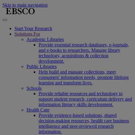
Skip to main navigation
Start Your Research
Solutions For
Academic Libraries
Provide essential research databases, e-journals,
and e-books to researchers. Manage library
technology, acquisitions & collection
development.
Public Libraries
Help build and manage collections, meet
consumers' information needs, promote lifelong
learning and transform lives.
Schools
Provide reliable resources and technology to
support student research, curriculum delivery and
information literacy skills development.
Health Care
Provide evidence-based solutions, shared
decision-making resources, health care business
intelligence and peer-reviewed research
information.