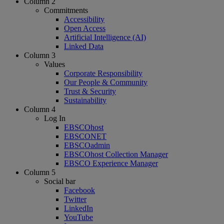
Column 2
Commitments
Accessibility
Open Access
Artificial Intelligence (AI)
Linked Data
Column 3
Values
Corporate Responsibility
Our People & Community
Trust & Security
Sustainability
Column 4
Log In
EBSCOhost
EBSCONET
EBSCOadmin
EBSCOhost Collection Manager
EBSCO Experience Manager
Column 5
Social bar
Facebook
Twitter
LinkedIn
YouTube