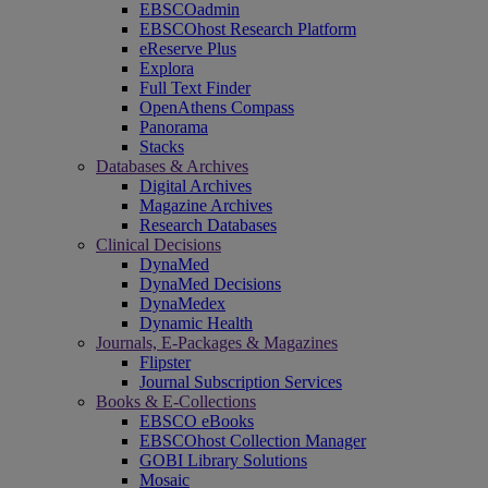
EBSCOadmin
EBSCOhost Research Platform
eReserve Plus
Explora
Full Text Finder
OpenAthens Compass
Panorama
Stacks
Databases & Archives
Digital Archives
Magazine Archives
Research Databases
Clinical Decisions
DynaMed
DynaMed Decisions
DynaMedex
Dynamic Health
Journals, E-Packages & Magazines
Flipster
Journal Subscription Services
Books & E-Collections
EBSCO eBooks
EBSCOhost Collection Manager
GOBI Library Solutions
Mosaic