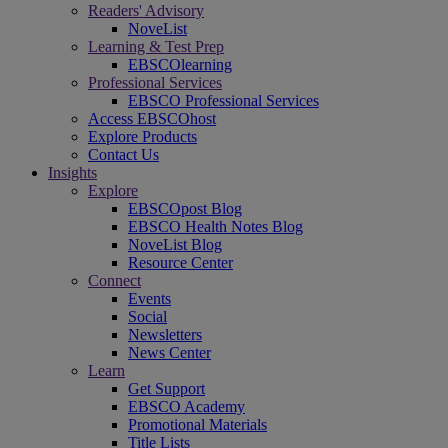
Readers' Advisory
NoveList
Learning & Test Prep
EBSCOlearning
Professional Services
EBSCO Professional Services
Access EBSCOhost
Explore Products
Contact Us
Insights
Explore
EBSCOpost Blog
EBSCO Health Notes Blog
NoveList Blog
Resource Center
Connect
Events
Social
Newsletters
News Center
Learn
Get Support
EBSCO Academy
Promotional Materials
Title Lists