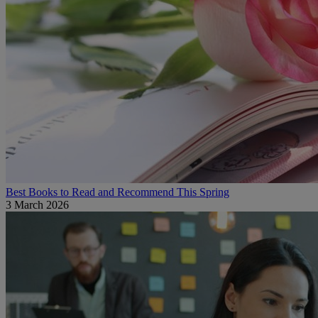
Best Books to Read and Recommend This Spring
3 March 2026