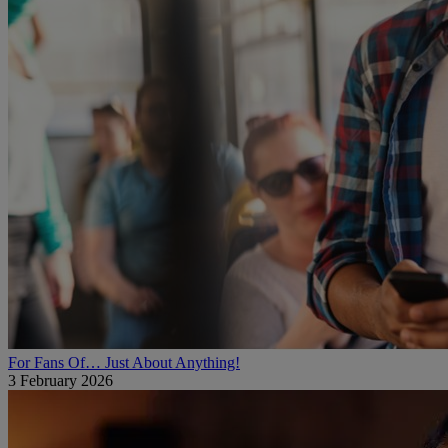
For Fans Of… Just About Anything!
3 February 2026