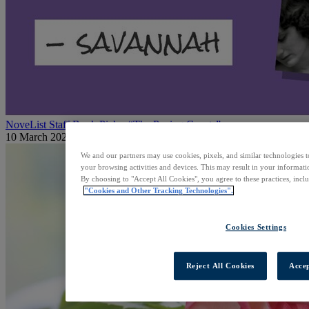
NoveList Staff Book Picks: “The Paying Guests”
10 March 2026
We and our partners may use cookies, pixels, and similar technologies t
your browsing activities and devices. This may result in your informatio
By choosing to "Accept All Cookies", you agree to these practices, incl
"Cookies and Other Tracking Technologies".
Cookies Settings
Reject All Cookies
Accep