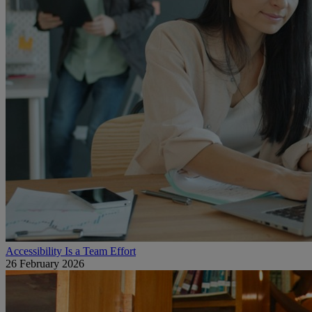
Accessibility Is a Team Effort
26 February 2026