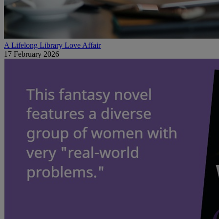
A Lifelong Library Love Affair
17 February 2026