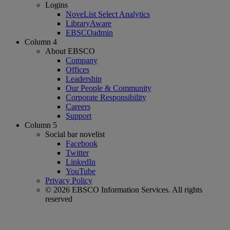
Logins
NoveList Select Analytics
LibraryAware
EBSCOadmin
Column 4
About EBSCO
Company
Offices
Leadership
Our People & Community
Corporate Responsibility
Careers
Support
Column 5
Social bar novelist
Facebook
Twitter
LinkedIn
YouTube
Privacy Policy
© 2026 EBSCO Information Services. All rights
reserved