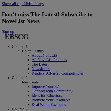
Show all tags
Hide all tags
Don’t miss The Latest! Subscribe to
NoveList News
Sign up
Column 1
Helpful Links
About NoveList
All NoveList Products
The Latest
Newsletters
Readers' Advisory Competencies
Column 2
Idea Center
Improve Your RA
Connect with Community
Ideas for Educators
Promote Your Resources
Real World Examples
Column 3