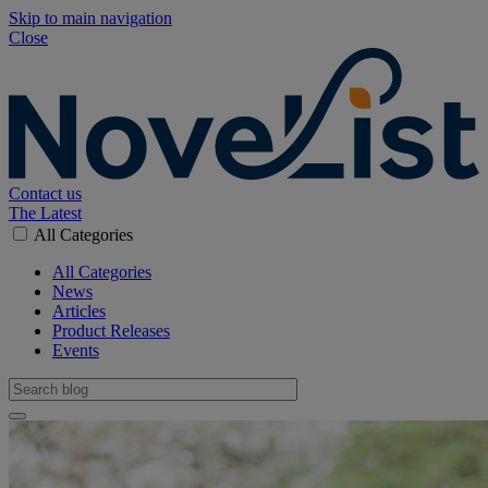
Skip to main navigation
Close
Contact us
The Latest
All Categories
All Categories
News
Articles
Product Releases
Events