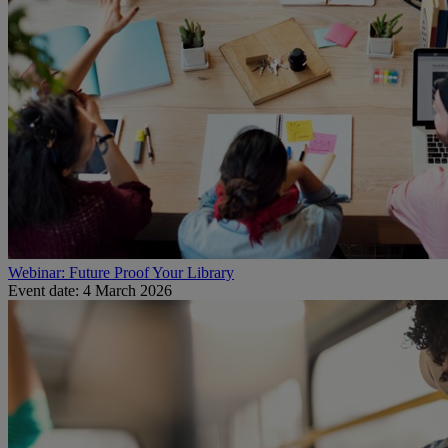
Webinar: Future Proof Your Library
Event date: 4 March 2026