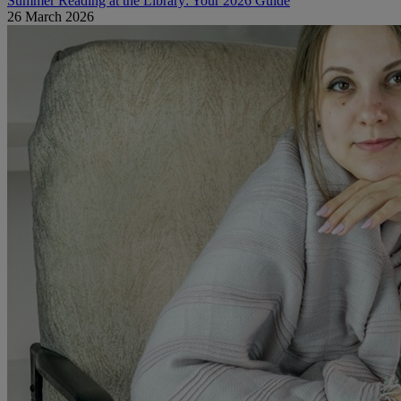
Summer Reading at the Library: Your 2026 Guide
26 March 2026