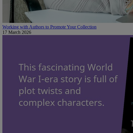
Working with Authors to Promote Your Collection
17 March 2026