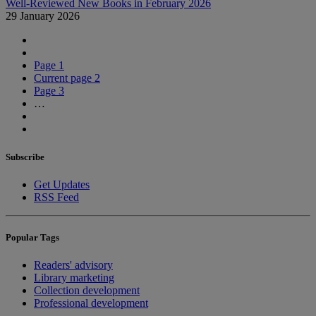
Well-Reviewed New Books in February 2026
29 January 2026
Page
1
Current page
2
Page
3
…
Subscribe
Get Updates
RSS Feed
Popular Tags
Readers' advisory
Library marketing
Collection development
Professional development