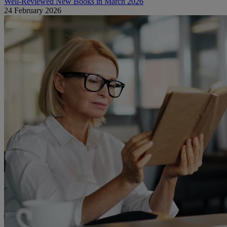
Well-Reviewed New Books in March 2026
24 February 2026