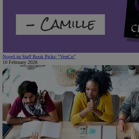
NoveList Staff Book Picks: “VenCo”
10 February 2026