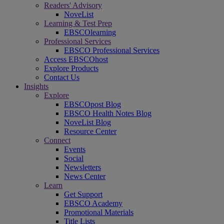
Readers' Advisory
NoveList
Learning & Test Prep
EBSCOlearning
Professional Services
EBSCO Professional Services
Access EBSCOhost
Explore Products
Contact Us
Insights
Explore
EBSCOpost Blog
EBSCO Health Notes Blog
NoveList Blog
Resource Center
Connect
Events
Social
Newsletters
News Center
Learn
Get Support
EBSCO Academy
Promotional Materials
Title Lists