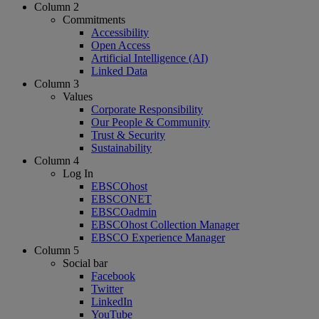
Column 2
Commitments
Accessibility
Open Access
Artificial Intelligence (AI)
Linked Data
Column 3
Values
Corporate Responsibility
Our People & Community
Trust & Security
Sustainability
Column 4
Log In
EBSCOhost
EBSCONET
EBSCOadmin
EBSCOhost Collection Manager
EBSCO Experience Manager
Column 5
Social bar
Facebook
Twitter
LinkedIn
YouTube