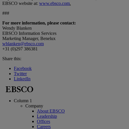
EBSCO website at:
www.ebsco.com
.
###
For more information, please contact:
Wendy Blanken
EBSCO Information Services
Marketing Manager, Benelux
wblanken@ebsco.com
+31 (0)297 386381
Share this:
Facebook
Twitter
LinkedIn
Column 1
Company
About EBSCO
Leadership
Offices
Careers