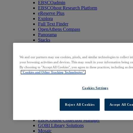
EBSCOadmin
EBSCOhost Research Platform
eReserve Plus
Explora
Full Text Finder
OpenAthens Compass
Panorama
Stacks
Databases & Archives
Digital Archives
Magazine Archives
We and our partners may use cookies, pixels, and similar technologies to collect 
Research Databases
your browsing activities and devices. This may result in your information being col
Clinical Decisions
By choosing to "Accept All Cookies", you agree to these practices, including as de
DynaMed
"Cookies and Other Tracking Technologies".
DynaMed Decisions
DynaMedex
Dynamic Health
Cookies Settings
Journals, E-Packages & Magazines
Flipster
Journal Subscription Services
Reject All Cookies
Accept All Coo
Books & E-Collections
EBSCO eBooks
EBSCOhost Collection Manager
GOBI Library Solutions
Mosaic