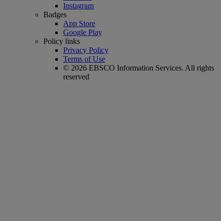
Instagram
Badges
App Store
Google Play
Policy links
Privacy Policy
Terms of Use
© 2026 EBSCO Information Services. All rights
reserved