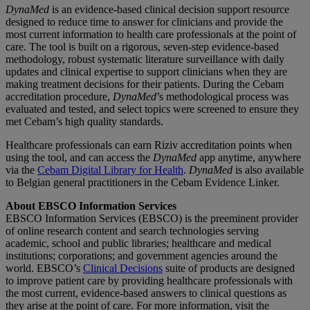
DynaMed
is an evidence-based clinical decision support resource
designed to reduce time to answer for clinicians and provide the
most current information to health care professionals at the point of
care. The tool is built on a rigorous, seven-step evidence-based
methodology, robust systematic literature surveillance with daily
updates and clinical expertise to support clinicians when they are
making treatment decisions for their patients. During the Cebam
accreditation procedure,
DynaMed
’s methodological process was
evaluated and tested, and select topics were screened to ensure they
met Cebam’s high quality standards.
Healthcare professionals can earn Riziv accreditation points when
using the tool, and can access the
DynaMed
app anytime, anywhere
via the
Cebam Digital Library for Health
.
DynaMed
is also available
to Belgian general practitioners in the Cebam Evidence Linker.
About EBSCO Information Services
EBSCO Information Services (EBSCO) is the preeminent provider
of online research content and search technologies serving
academic, school and public libraries; healthcare and medical
institutions; corporations; and government agencies around the
world. EBSCO’s
Clinical Decisions
suite of products are designed
to improve patient care by providing healthcare professionals with
the most current, evidence-based answers to clinical questions as
they arise at the point of care. For more information, visit the