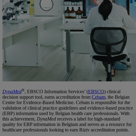
®
DynaMed
, EBSCO Information Services’ (
EBSCO
) clinical
decision support tool, earns accreditation from
Cebam
, the Belgian
Centre for Evidence-Based Medicine. Cebam is responsible for the
validation of clinical practice guidelines and evidence-based practice
(EBP) information used by Belgian health care professionals. With
this achievement,
DynaMed
receives a label for high-standard
quality for EBP information in Belgium and serves as a resource for
healthcare professionals looking to earn Riziv accreditation points.