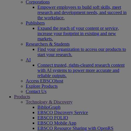
Corporations
Empower employees to build soft skills, meet
research and development needs, and succeed in
the workplace.
Publishers
Expand the reach of your content or service,
increase your footprint in existing and new
markets.
Researchers & Students
Find your organization to access our products to
start your research.
AI
Connect trusted, rights-cleared research content
with AI systems to power more accurate and
reliable outputs.
Access EBSCOhost
Explore Products
Contact Us
Products
Technology & Discovery
BiblioGraph
EBSCO Discovery Service
EBSCO FOLIO
EBSCO Mobile App
EBSCO Resource Sharing with OpenRS