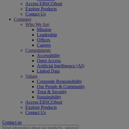
Access EBSCOhost
Explore Products
Contact Us
Company
Who We Are
Mission
Leadership
Offices
Careers
Commitments
Accessibility
Open Access
Artificial Intelligence (AI)
Linked Data
Values
Corporate Responsibility
Our People & Community
Trust & Security
Sustainability
Access EBSCOhost
Explore Products
Contact Us
Contact us