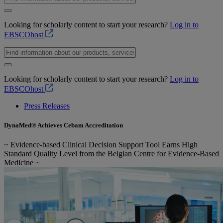
Looking for scholarly content to start your research?
Log in to
EBSCOhost
Looking for scholarly content to start your research?
Log in to
EBSCOhost
Press Releases
DynaMed® Achieves Cebam Accreditation
~ Evidence-based Clinical Decision Support Tool Earns High
Standard Quality Level from the Belgian Centre for Evidence-Based
Medicine ~