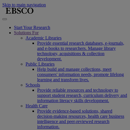
Skip to main navigation
Start Your Research
Solutions For
Academic Libraries
Provide essential research databases, e-journals,
and e-books to researchers. Manage library
technology, acquisitions & collection
development.
Public Libraries
Help build and manage collections, meet
consumers' information needs, promote lifelong
learning and transform lives.
Schools
Provide reliable resources and technology to
support student research, curriculum delivery and
information literacy skills development.
Health Care
Provide evidence-based solutions, shared
decision-making resources, health care business
intelligence and peer-reviewed research
information.