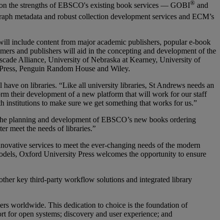
®
upon the strengths of EBSCO's existing book services — GOBI
and
raph metadata and robust collection development services and ECM’s
 will include content from major academic publishers, popular e-book
mers and publishers will aid in the concepting and development of the
cade Alliance, University of Nebraska at Kearney, University of
y Press, Penguin Random House and Wiley.
ave on libraries. “Like all university libraries, St Andrews needs an
rm their development of a new platform that will work for our staff
h institutions to make sure we get something that works for us.”
or the planning and development of EBSCO’s new books ordering
er meet the needs of libraries.”
innovative services to meet the ever-changing needs of the modern
 models, Oxford University Press welcomes the opportunity to ensure
er key third-party workflow solutions and integrated library
rs worldwide. This dedication to choice is the foundation of
rt for open systems; discovery and user experience; and