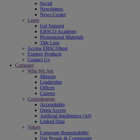
Social
Newsletters
News Center
Learn
Get Support
EBSCO Academy
Promotional Materials
Title Lists
Access EBSCOhost
Explore Products
Contact Us
Company
Who We Are
Mission
Leadership
Offices
Careers
Commitments
Accessibility
Open Access
Artificial Intelligence (AI)
Linked Data
Values
Corporate Responsibility
Our People & Community