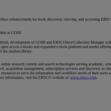
erface enhancements for book discovery, viewing, and accessing
EBSC
odels in GOBI
g platform, development of GOBI and EBSCO
host
Collection Manager will
of open access e-books and expanded e-book platform and model offer
 the modern library.
ine research content and search technologies serving academic, school 
, acquisition management, subscription services and discovery to clini
resources to serve the information and workflow needs of their users 
re information, visit the EBSCO website at:
www.ebsco.com
.