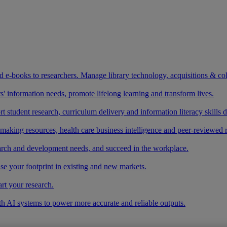
and e-books to researchers. Manage library technology, acquisitions & co
 information needs, promote lifelong learning and transform lives.
t student research, curriculum delivery and information literacy skills
making resources, health care business intelligence and peer-reviewed 
arch and development needs, and succeed in the workplace.
ase your footprint in existing and new markets.
art your research.
ith AI systems to power more accurate and reliable outputs.