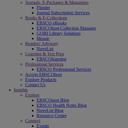
Journals, E-Packages & Magazines
Flipster
Journal Subscription Services
Books & E-Collections
EBSCO eBooks
EBSCOhost Collection Manager
GOBI Library Solutions
Mosaic
Readers' Advisory
NoveList
Learning & Test Prep
EBSCOlearning
Professional Services
EBSCO Professional Services
Access EBSCOhost
Explore Products
Contact Us
Insights
Explore
EBSCOpost Blog
EBSCO Health Notes Blog
NoveList Blog
Resource Center
Connect
Events