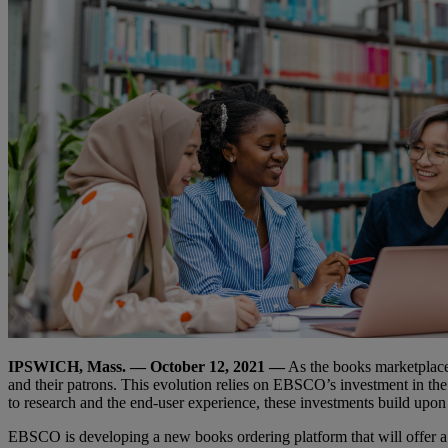
IPSWICH, Mass. — October 12, 2021 —
As the books marketplace
and their patrons. This evolution relies on EBSCO’s investment in the
to research and the end-user experience, these investments build upo
EBSCO is developing a new books ordering platform that will offer a 