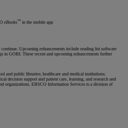
™
O eBooks
in the mobile app
 continue. Upcoming enhancements include reading list software
ings in GOBI. These recent and upcoming enhancements further
and public libraries; healthcare and medical institutions;
cal decision support and patient care, learning, and research and
and organizations. EBSCO Information Services is a division of