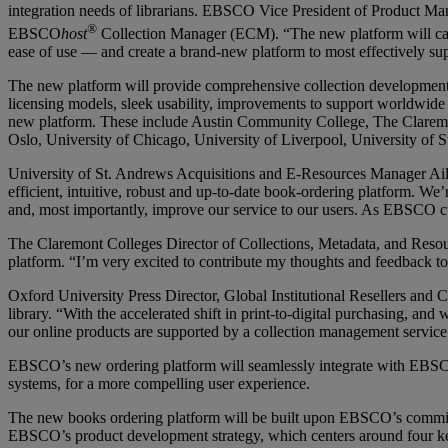
integration needs of librarians. EBSCO Vice President of Product M
®
EBSCO
host
Collection Manager (ECM).
“The new platform will c
ease of use — and create a brand-new platform to most effectively su
The new platform will provide comprehensive collection development an
licensing models, sleek usability, improvements to support worldwide
new platform. These include Austin Community College, The Claremon
Oslo, University of Chicago, University of Liverpool, University o
University of St. Andrews Acquisitions and E-Resources Manager Ailee
efficient, intuitive, robust and up-to-date book-ordering platform. W
and, most importantly, improve our service to our users. As EBSCO cus
The Claremont Colleges Director of Collections, Metadata, and Reso
platform. “I’m very excited to contribute my thoughts and feedback to 
Oxford University Press Director, Global Institutional Resellers and 
library. “With the accelerated shift in print-to-digital purchasing, 
our online products are supported by a collection management service
EBSCO’s new ordering platform will seamlessly integrate with EBSCO 
systems, for a more compelling user experience.
The new books ordering platform will be built upon EBSCO’s commitmen
EBSCO’s product development strategy, which centers around four key 