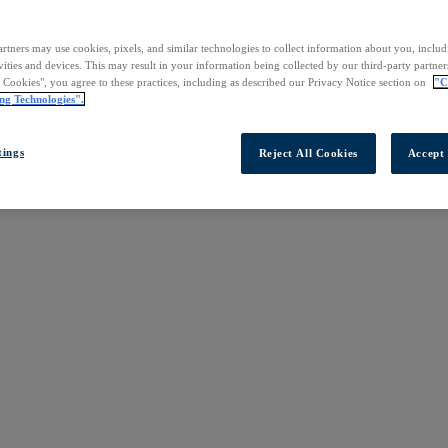
rtners may use cookies, pixels, and similar technologies to collect information about you, inclu
vities and devices. This may result in your information being collected by our third-party partne
l Cookies", you agree to these practices, including as described our Privacy Notice section on
"C
ng Technologies".
tings
Reject All Cookies
Accept 