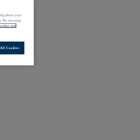
ding about your
rs. By choosing
ookies and
All Cookies