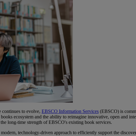
 continues to evolve,
EBSCO Information Services
(
EBSCO) is committe
 books ecosystem and the ability to reimagine innovative, open and inte
n the long-time strength of EBSCO's existing book services.
modern, technology-driven approach to efficiently support the discover