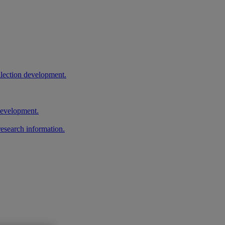
llection development.
 development.
research information.