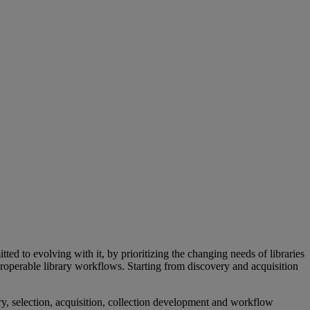
d to evolving with it, by prioritizing the changing needs of libraries
roperable library workflows. Starting from discovery and acquisition
y, selection, acquisition, collection development and workflow