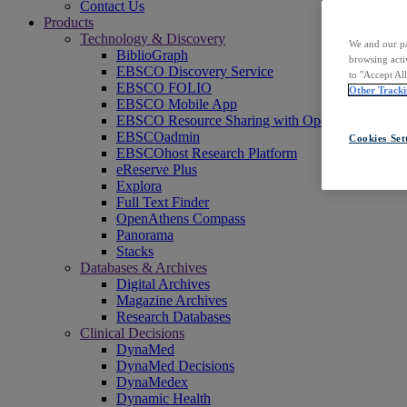
Contact Us
Products
Technology & Discovery
We and our pa
BiblioGraph
browsing acti
EBSCO Discovery Service
to "Accept Al
EBSCO FOLIO
Other Tracki
EBSCO Mobile App
EBSCO Resource Sharing with OpenRS
EBSCOadmin
Cookies Set
EBSCOhost Research Platform
eReserve Plus
Explora
Full Text Finder
OpenAthens Compass
Panorama
Stacks
Databases & Archives
Digital Archives
Magazine Archives
Research Databases
Clinical Decisions
DynaMed
DynaMed Decisions
DynaMedex
Dynamic Health