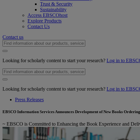
Trust & Security
Sustainability
Access EBSCOhost
Explore Products
Contact Us
Contact us
Looking for scholarly content to start your research?
Log in to EBSC
Looking for scholarly content to start your research?
Log in to EBSC
Press Releases
EBSCO Information Services Announces Development of New Books Ordering
~ EBSCO is Committed to Enhancing the Book Experience and Delive