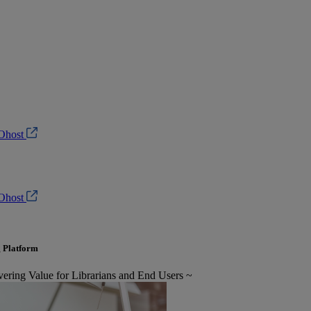
Ohost
Ohost
 Platform
ring Value for Librarians and End Users ~