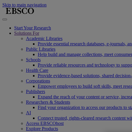
Skip to main navigation
Start Your Research
Solutions For
Academic Libraries
Provide essential research databases, e-journals, 
Public Libraries
Help build and manage collections, meet consumers'
Schools
Provide reliable resources and technology to suppor
Health Care
Provide evidence-based solutions, shared decision-
Corporations
Empower employees to build soft skills, meet rese
Publishers
Expand the reach of your content or service, incre
Researchers & Students
Find your organization to access our products to st
AI
Connect trusted, rights-cleared research content w
Access EBSCOhost
Explore Products