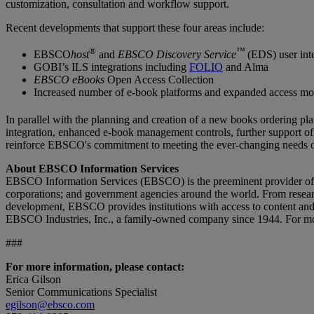
customization, consultation and workflow support.
Recent developments that support these four areas include:
®
™
EBSCO
host
and
EBSCO Discovery Service
(EDS) user int
GOBI’s ILS integrations including
FOLIO
and Alma
EBSCO eBooks
Open Access Collection
Increased number of e-book platforms and expanded access m
In parallel with the planning and creation of a new books orderin
integration, enhanced e-book management controls, further support 
reinforce EBSCO's commitment to meeting the ever-changing needs of
About EBSCO Information Services
EBSCO Information Services (EBSCO) is the preeminent provider of onl
corporations; and government agencies around the world. From research
development, EBSCO provides institutions with access to content and 
EBSCO Industries, Inc., a family-owned company since 1944. For mo
###
For more information, please contact:
Erica Gilson
Senior Communications Specialist
egilson@ebsco.com