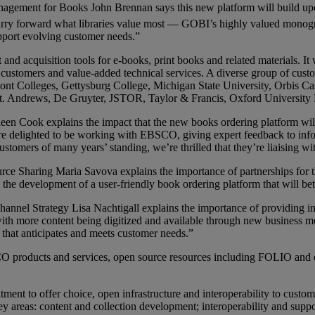
anagement for Books John Brennan says this new platform will build 
arry forward what libraries value most — GOBI’s highly valued monog
pport evolving customer needs.”
d acquisition tools for e-books, print books and related materials. It
 customers and value-added technical services. A diverse group of custo
t Colleges, Gettysburg College, Michigan State University, Orbis Cas
f St. Andrews, De Gruyter, JSTOR, Taylor & Francis, Oxford Universit
n Cook explains the impact that the new books ordering platform will h
e’re delighted to be working with EBSCO, giving expert feedback to info
tomers of many years’ standing, we’re thrilled that they’re liaising wit
urce Sharing Maria Savova explains the importance of partnerships f
the development of a user-friendly book ordering platform that will bett
Channel Strategy Lisa Nachtigall explains the importance of providing 
and with more content being digitized and available through new business
 that anticipates and meets customer needs.”
products and services, open source resources including FOLIO and oth
t to offer choice, open infrastructure and interoperability to custome
areas: content and collection development; interoperability and suppo