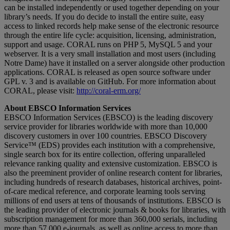
can be installed independently or used together depending on your
library’s needs. If you do decide to install the entire suite, easy
access to linked records help make sense of the electronic resource
through the entire life cycle: acquisition, licensing, administration,
support and usage. CORAL runs on PHP 5, MySQL 5 and your
webserver. It is a very small installation and most users (including
Notre Dame) have it installed on a server alongside other production
applications. CORAL is released as open source software under
GPL v. 3 and is available on GitHub. For more information about
CORAL, please visit:
http://coral-erm.org/
About EBSCO Information Services
EBSCO Information Services (EBSCO) is the leading discovery
service provider for libraries worldwide with more than 10,000
discovery customers in over 100 countries. EBSCO Discovery
Service™ (EDS) provides each institution with a comprehensive,
single search box for its entire collection, offering unparalleled
relevance ranking quality and extensive customization. EBSCO is
also the preeminent provider of online research content for libraries,
including hundreds of research databases, historical archives, point-
of-care medical reference, and corporate learning tools serving
millions of end users at tens of thousands of institutions. EBSCO is
the leading provider of electronic journals & books for libraries, with
subscription management for more than 360,000 serials, including
more than 57,000 e-journals, as well as online access to more than