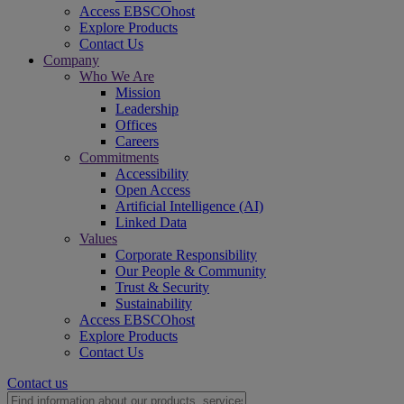
Access EBSCOhost
Explore Products
Contact Us
Company
Who We Are
Mission
Leadership
Offices
Careers
Commitments
Accessibility
Open Access
Artificial Intelligence (AI)
Linked Data
Values
Corporate Responsibility
Our People & Community
Trust & Security
Sustainability
Access EBSCOhost
Explore Products
Contact Us
Contact us