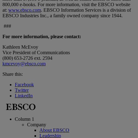
800,000 e-books. For more information, visit the EBSCO website
at:
www.ebsco.com
. EBSCO Information Services is a division of
EBSCO Industries Inc., a family owned company since 1944.
###
For more information, please contact:
Kathleen McEvoy
Vice President of Communications
(800) 653-2726 ext. 2594
kmcevoy@ebsco.com
Share this:
Facebook
Twitter
LinkedIn
Column 1
Company
About EBSCO
Leadership