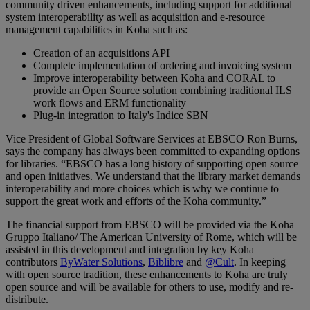
community driven enhancements, including support for additional
system interoperability as well as acquisition and e-resource
management capabilities in Koha such as:
Creation of an acquisitions API
Complete implementation of ordering and invoicing system
Improve interoperability between Koha and CORAL to
provide an Open Source solution combining traditional ILS
work flows and ERM functionality
Plug-in integration to Italy's Indice SBN
Vice President of Global Software Services at EBSCO Ron Burns,
says the company has always been committed to expanding options
for libraries. “EBSCO has a long history of supporting open source
and open initiatives. We understand that the library market demands
interoperability and more choices which is why we continue to
support the great work and efforts of the Koha community.”
The financial support from EBSCO will be provided via the Koha
Gruppo Italiano/ The American University of Rome, which will be
assisted in this development and integration by key Koha
contributors
ByWater Solutions
,
Biblibre
and
@Cult
. In keeping
with open source tradition, these enhancements to Koha are truly
open source and will be available for others to use, modify and re-
distribute.