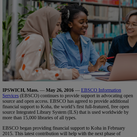
IPSWICH, Mass.
—
May 26, 2016
—
EBSCO Information
Services
(EBSCO) continues to provide support in advocating open
source and open access. EBSCO has agreed to provide additional
financial support to Koha, the world’s first full-featured, free open
source Integrated Library System (ILS) that is used worldwide by
more than 15,000 libraries of all types.
EBSCO began providing financial support to Koha in February
2015. This latest contribution will help with the next phase of