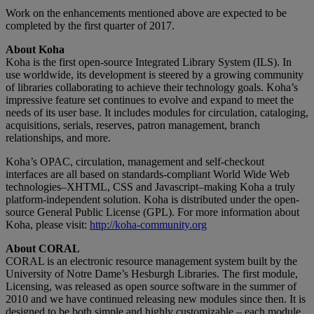
Work on the enhancements mentioned above are expected to be
completed by the first quarter of 2017.
About Koha
Koha is the first open-source Integrated Library System (ILS). In
use worldwide, its development is steered by a growing community
of libraries collaborating to achieve their technology goals. Koha’s
impressive feature set continues to evolve and expand to meet the
needs of its user base. It includes modules for circulation, cataloging,
acquisitions, serials, reserves, patron management, branch
relationships, and more.
Koha’s OPAC, circulation, management and self-checkout
interfaces are all based on standards-compliant World Wide Web
technologies–XHTML, CSS and Javascript–making Koha a truly
platform-independent solution. Koha is distributed under the open-
source General Public License (GPL). For more information about
Koha, please visit:
http://koha-community.org
About CORAL
CORAL is an electronic resource management system built by the
University of Notre Dame’s Hesburgh Libraries. The first module,
Licensing, was released as open source software in the summer of
2010 and we have continued releasing new modules since then. It is
designed to be both simple and highly customizable – each module