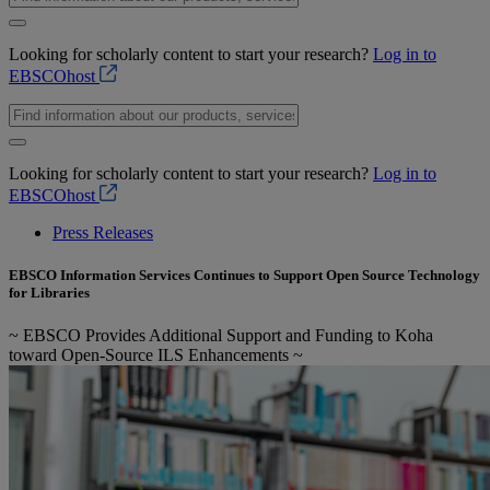
Looking for scholarly content to start your research?
Log in to
EBSCOhost
Looking for scholarly content to start your research?
Log in to
EBSCOhost
Press Releases
EBSCO Information Services Continues to Support Open Source Technology
for Libraries
~ EBSCO Provides Additional Support and Funding to Koha
toward Open-Source ILS Enhancements ~