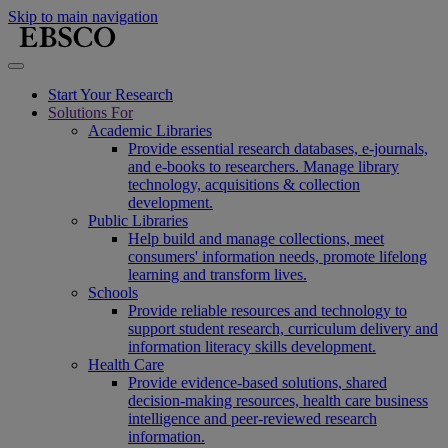
Skip to main navigation
Start Your Research
Solutions For
Academic Libraries
Provide essential research databases, e-journals,
and e-books to researchers. Manage library
technology, acquisitions & collection
development.
Public Libraries
Help build and manage collections, meet
consumers' information needs, promote lifelong
learning and transform lives.
Schools
Provide reliable resources and technology to
support student research, curriculum delivery and
information literacy skills development.
Health Care
Provide evidence-based solutions, shared
decision-making resources, health care business
intelligence and peer-reviewed research
information.