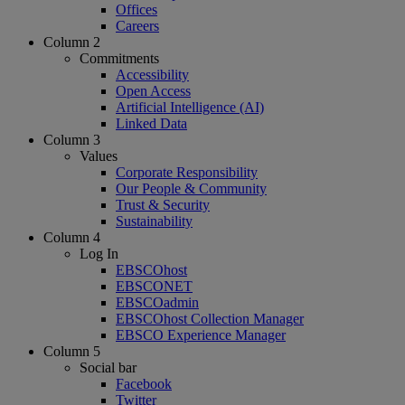
Offices
Careers
Column 2
Commitments
Accessibility
Open Access
Artificial Intelligence (AI)
Linked Data
Column 3
Values
Corporate Responsibility
Our People & Community
Trust & Security
Sustainability
Column 4
Log In
EBSCOhost
EBSCONET
EBSCOadmin
EBSCOhost Collection Manager
EBSCO Experience Manager
Column 5
Social bar
Facebook
Twitter