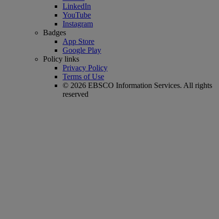
LinkedIn
YouTube
Instagram
Badges
App Store
Google Play
Policy links
Privacy Policy
Terms of Use
© 2026 EBSCO Information Services. All rights
reserved