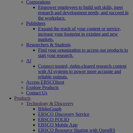
Corporations
Empower employees to build soft skills, meet
research and development needs, and succeed in
the workplace.
Publishers
Expand the reach of your content or service,
increase your footprint in existing and new
markets.
Researchers & Students
Find your organization to access our products to
start your research.
AI
Connect trusted, rights-cleared research content
with AI systems to power more accurate and
reliable outputs.
Access EBSCOhost
Explore Products
Contact Us
Products
Technology & Discovery
BiblioGraph
EBSCO Discovery Service
EBSCO FOLIO
EBSCO Mobile App
EBSCO Resource Sharing with OpenRS