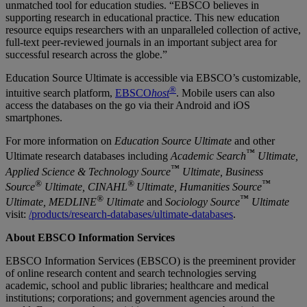
unmatched tool for education studies. “EBSCO believes in
supporting research in educational practice. This new education
resource equips researchers with an unparalleled collection of active,
full-text peer-reviewed journals in an important subject area for
successful research across the globe.”
Education Source Ultimate
is accessible via EBSCO’s customizable,
®
intuitive search platform,
EBSCO
host
. Mobile users can also
access the databases on the go via their Android and iOS
smartphones.
For more information on
Education Source Ultimate
a
nd other
™
Ultimate research databases including
Academic Search
Ultimate,
™
Applied Science & Technology Source
Ultimate, Business
®
®
™
Source
Ultimate, CINAHL
Ultimate, Humanities Source
®
™
Ultimate, MEDLINE
Ultimate
and
Sociology Source
Ultimate
visit:
/products/research-databases/ultimate-databases
.
About EBSCO Information Services
EBSCO Information Services (EBSCO) is the preeminent provider
of online research content and search technologies serving
academic, school and public libraries; healthcare and medical
institutions; corporations; and government agencies around the