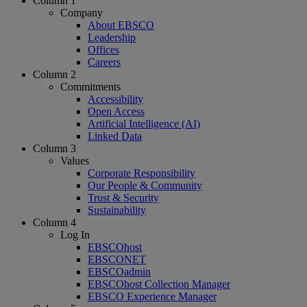
Column 1
Company
About EBSCO
Leadership
Offices
Careers
Column 2
Commitments
Accessibility
Open Access
Artificial Intelligence (AI)
Linked Data
Column 3
Values
Corporate Responsibility
Our People & Community
Trust & Security
Sustainability
Column 4
Log In
EBSCOhost
EBSCONET
EBSCOadmin
EBSCOhost Collection Manager
EBSCO Experience Manager