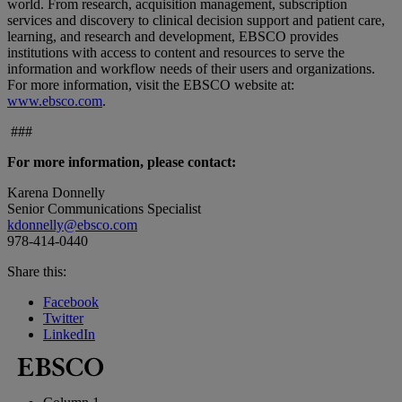
world. From research, acquisition management, subscription
services and discovery to clinical decision support and patient care,
learning, and research and development, EBSCO provides
institutions with access to content and resources to serve the
information and workflow needs of their users and organizations.
For more information, visit the EBSCO website at:
www.ebsco.com
.
###
For more information, please contact:
Karena Donnelly
Senior Communications Specialist
kdonnelly@ebsco.com
978-414-0440
Share this:
Facebook
Twitter
LinkedIn