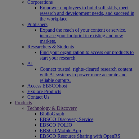
Corporations
Empower employees to build soft skills, meet
research and development needs, and succeed in
the workplace.
Publishers
Expand the reach of your content or service,
increase your footprint in existing and new
markets.
Researchers & Students
Find your organization to access our products to
start your research.
AI
Connect trusted, rights-cleared research content
with AI systems to power more accurate and
reliable outputs.
Access EBSCOhost
Explore Products
Contact Us
Products
Technology & Discovery
BiblioGraph
EBSCO Discovery Service
EBSCO FOLIO
EBSCO Mobile App
EBSCO Resource Sharing with OpenRS