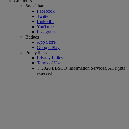
Column 5
Social bar
Facebook
Twitter
LinkedIn
YouTube
Instagram
Badges
App Store
Google Play
Policy links
Privacy Policy
Terms of Use
© 2026 EBSCO Information Services. All rights
reserved