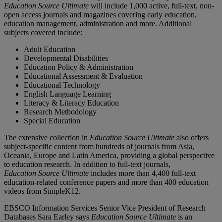
Education Source Ultimate
will include 1,000 active, full-text, non-
open access journals and magazines covering early education,
education management, administration and more. Additional
subjects covered include:
Adult Education
Developmental Disabilities
Education Policy & Administration
Educational Assessment & Evaluation
Educational Technology
English Language Learning
Literacy & Literacy Education
Research Methodology
Special Education
The extensive collection in
Education Source Ultimate
also offers
subject-specific content from hundreds of journals from Asia,
Oceania, Europe and Latin America, providing a global perspective
to education research. In addition to full-text journals,
Education Source Ultimate
includes more than 4,400 full-text
education-related conference papers and more than 400 education
videos from SimpleK12.
EBSCO Information Services Senior Vice President of Research
Databases Sara Earley says
Education Source Ultimate
is an