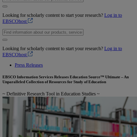
Looking for scholarly content to start your research?
Log in to
EBSCOhost
Looking for scholarly content to start your research?
Log in to
EBSCOhost
Press Releases
EBSCO Information Services Releases Education Source™ Ultimate – An
Unparalleled Collection of Resources for Study of Education
~ Definitive Research Tool in Education Studies ~