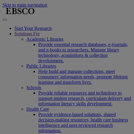
Skip to main navigation
Start Your Research
Solutions For
Academic Libraries
Provide essential research databases, e-journals,
and e-books to researchers. Manage library
technology, acquisitions & collection
development.
Public Libraries
Help build and manage collections, meet
consumers' information needs, promote lifelong
learning and transform lives.
Schools
Provide reliable resources and technology to
support student research, curriculum delivery and
information literacy skills development.
Health Care
Provide evidence-based solutions, shared
decision-making resources, health care business
intelligence and peer-reviewed research
information.