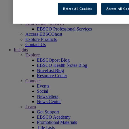
Readers' Advisory
NoveList
Reject All Cookies
Accept All Coo
Learning & Test Prep
EBSCOlearning
Professional Services
EBSCO Professional Services
Access EBSCOhost
Explore Products
Contact Us
Insights
Explore
EBSCOpost Blog
EBSCO Health Notes Blog
NoveList Blog
Resource Center
Connect
Events
Social
Newsletters
News Center
Learn
Get Support
EBSCO Academy
Promotional Materials
Title Lists