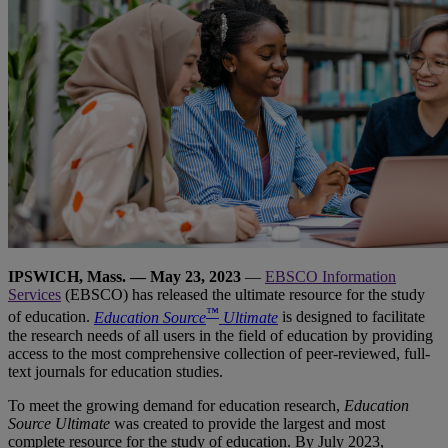
IPSWICH, Mass. — May 23, 2023
—
EBSCO Information
Services
(EBSCO) has released the ultimate resource for the study
™
of education.
Education Source
Ultimate
is designed to facilitate
the research needs of all users in the field of education by providing
access to the most comprehensive collection of peer-reviewed, full-
text journals for education studies.
To meet the growing demand for education research,
Education
Source Ultimate
was created to provide the largest and most
complete resource for the study of education. By July 2023,