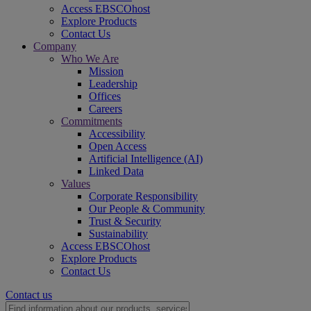
Access EBSCOhost
Explore Products
Contact Us
Company
Who We Are
Mission
Leadership
Offices
Careers
Commitments
Accessibility
Open Access
Artificial Intelligence (AI)
Linked Data
Values
Corporate Responsibility
Our People & Community
Trust & Security
Sustainability
Access EBSCOhost
Explore Products
Contact Us
Contact us