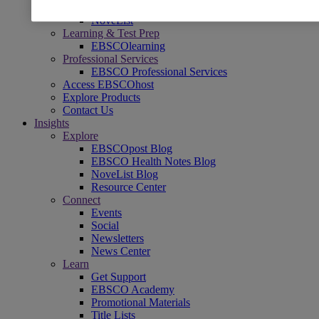
Readers' Advisory
NoveList
Learning & Test Prep
EBSCOlearning
Professional Services
EBSCO Professional Services
Access EBSCOhost
Explore Products
Contact Us
Insights
Explore
EBSCOpost Blog
EBSCO Health Notes Blog
NoveList Blog
Resource Center
Connect
Events
Social
Newsletters
News Center
Learn
Get Support
EBSCO Academy
Promotional Materials
Title Lists