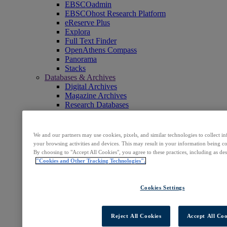
EBSCOadmin
EBSCOhost Research Platform
eReserve Plus
Explora
Full Text Finder
OpenAthens Compass
Panorama
Stacks
Databases & Archives
Digital Archives
Magazine Archives
Research Databases
Clinical Decisions
DynaMed
DynaMed Decisions
We and our partners may use cookies, pixels, and similar technologies to collect 
DynaMedex
your browsing activities and devices. This may result in your information being col
Dynamic Health
By choosing to "Accept All Cookies", you agree to these practices, including as de
Journals, E-Packages & Magazines
"Cookies and Other Tracking Technologies".
Flipster
Journal Subscription Services
Books & E-Collections
Cookies Settings
EBSCO eBooks
EBSCOhost Collection Manager
GOBI Library Solutions
Reject All Cookies
Accept All Coo
Mosaic