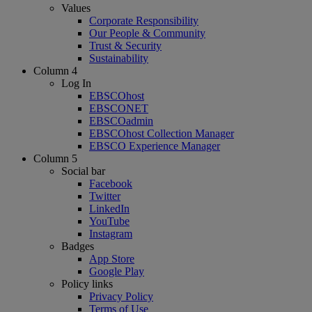
Values
Corporate Responsibility
Our People & Community
Trust & Security
Sustainability
Column 4
Log In
EBSCOhost
EBSCONET
EBSCOadmin
EBSCOhost Collection Manager
EBSCO Experience Manager
Column 5
Social bar
Facebook
Twitter
LinkedIn
YouTube
Instagram
Badges
App Store
Google Play
Policy links
Privacy Policy
Terms of Use