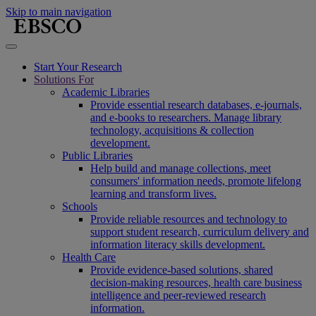
Skip to main navigation
Start Your Research
Solutions For
Academic Libraries
Provide essential research databases, e-journals,
and e-books to researchers. Manage library
technology, acquisitions & collection
development.
Public Libraries
Help build and manage collections, meet
consumers' information needs, promote lifelong
learning and transform lives.
Schools
Provide reliable resources and technology to
support student research, curriculum delivery and
information literacy skills development.
Health Care
Provide evidence-based solutions, shared
decision-making resources, health care business
intelligence and peer-reviewed research
information.