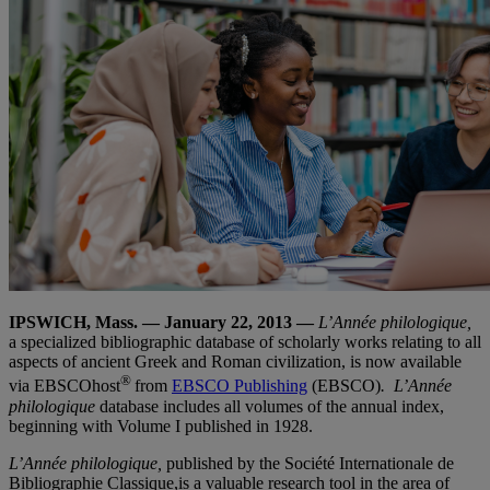
IPSWICH, Mass. — January 22, 2013
—
L’Année philologique,
a specialized bibliographic database of scholarly works relating to all
aspects of ancient Greek and Roman civilization, is now available
®
via EBSCOhost
from
EBSCO Publishing
(EBSCO)
.
L’Année
philologique
database includes all volumes of the annual index,
beginning with Volume I published in 1928.
L’Année philologique,
published by the Société Internationale de
Bibliographie Classique,is a valuable research tool in the area of