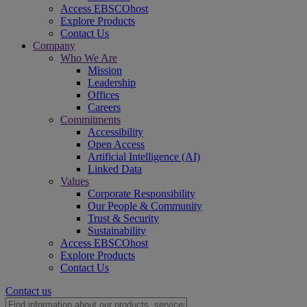
Access EBSCOhost
Explore Products
Contact Us
Company
Who We Are
Mission
Leadership
Offices
Careers
Commitments
Accessibility
Open Access
Artificial Intelligence (AI)
Linked Data
Values
Corporate Responsibility
Our People & Community
Trust & Security
Sustainability
Access EBSCOhost
Explore Products
Contact Us
Contact us