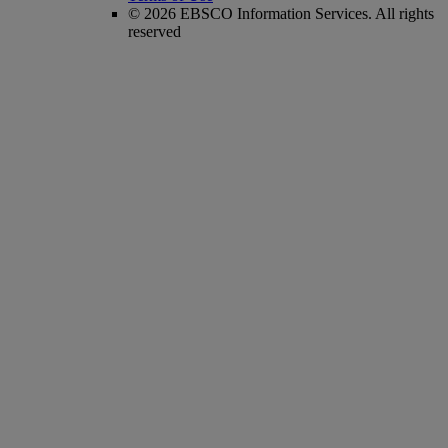
© 2026 EBSCO Information Services. All rights
reserved