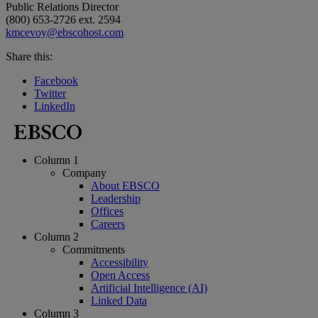
Public Relations Director
(800) 653-2726 ext. 2594
kmcevoy@ebscohost.com
Share this:
Facebook
Twitter
LinkedIn
Column 1
Company
About EBSCO
Leadership
Offices
Careers
Column 2
Commitments
Accessibility
Open Access
Artificial Intelligence (AI)
Linked Data
Column 3