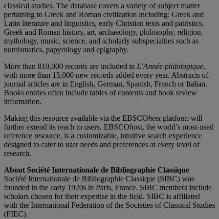
classical studies. The database covers a variety of subject matter
pertaining to Greek and Roman civilization including: Greek and
Latin literature and linguistics, early Christian texts and patristics,
Greek and Roman history, art, archaeology, philosophy, religion,
mythology, music, science, and scholarly subspecialties such as
numismatics, papyrology and epigraphy.
More than 810,000 records are included in
L’Année philologique
,
with more than 15,000 new records added every year. Abstracts of
journal articles are in English, German, Spanish, French or Italian.
Books entries often include tables of contents and book review
information.
Making this resource available via the EBSCO
host
platform will
further extend its reach to users. EBSCO
hos
t, the world’s most-used
reference resource, is a customizable, intuitive search experience
designed to cater to user needs and preferences at every level of
research.
About Société Internationale de Bibliographie Classique
Société Internationale de Bibliographie Classique (SIBC) was
founded in the early 1920s in Paris, France. SIBC members include
scholars chosen for their expertise in the field. SIBC is affiliated
with the International Federation of the Societies of Classical Studies
(FIEC).