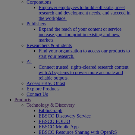
Corporations
Empower employees to build soft skills, meet
research and development needs, and succeed in
the workplace.
Publishers
Expand the reach of your content or service,
increase your footprint in existing and new
markets.
Researchers & Students
Find your organization to access our products to
start your research.
AI
Connect trusted, rights-cleared research content
with AI systems to power more accurate and
reliable outputs.
Access EBSCOhost
Explore Products
Contact Us
Products
Technology & Discovery
BiblioGraph
EBSCO Discovery Service
EBSCO FOLIO
EBSCO Mobile App
EBSCO Resource Sharing with OpenRS