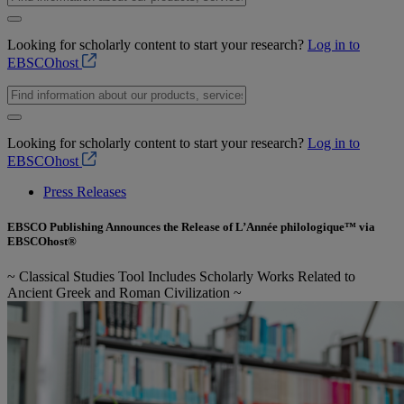
Looking for scholarly content to start your research?
Log in to
EBSCOhost
Looking for scholarly content to start your research?
Log in to
EBSCOhost
Press Releases
EBSCO Publishing Announces the Release of L’Année philologique™ via
EBSCOhost®
~ Classical Studies Tool Includes Scholarly Works Related to
Ancient Greek and Roman Civilization ~