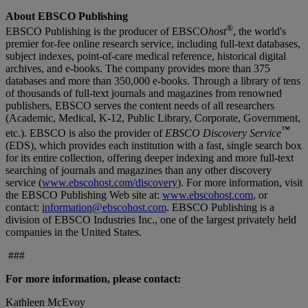
About EBSCO Publishing
®
EBSCO Publishing is the producer of EBSCO
host
, the world's
premier for-fee online research service, including full-text databases,
subject indexes, point-of-care medical reference, historical digital
archives, and e-books. The company provides more than 375
databases and more than 350,000 e-books. Through a library of tens
of thousands of full-text journals and magazines from renowned
publishers, EBSCO serves the content needs of all researchers
(Academic, Medical, K-12, Public Library, Corporate, Government,
™
etc.). EBSCO is also the provider of
EBSCO Discovery Service
(EDS), which provides each institution with a fast, single search box
for its entire collection, offering deeper indexing and more full-text
searching of journals and magazines than any other discovery
service (
www.ebscohost.com/discovery
). For more information, visit
the EBSCO Publishing Web site at:
www.ebscohost.com
, or
contact:
information@ebscohost.com
. EBSCO Publishing is a
division of EBSCO Industries Inc., one of the largest privately held
companies in the United States.
###
For more information, please contact:
Kathleen McEvoy