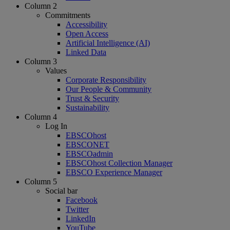
Column 2
Commitments
Accessibility
Open Access
Artificial Intelligence (AI)
Linked Data
Column 3
Values
Corporate Responsibility
Our People & Community
Trust & Security
Sustainability
Column 4
Log In
EBSCOhost
EBSCONET
EBSCOadmin
EBSCOhost Collection Manager
EBSCO Experience Manager
Column 5
Social bar
Facebook
Twitter
LinkedIn
YouTube