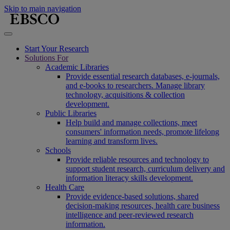
Skip to main navigation
Start Your Research
Solutions For
Academic Libraries
Provide essential research databases, e-journals,
and e-books to researchers. Manage library
technology, acquisitions & collection
development.
Public Libraries
Help build and manage collections, meet
consumers' information needs, promote lifelong
learning and transform lives.
Schools
Provide reliable resources and technology to
support student research, curriculum delivery and
information literacy skills development.
Health Care
Provide evidence-based solutions, shared
decision-making resources, health care business
intelligence and peer-reviewed research
information.