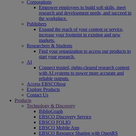
Corporations
Empower employees to build soft skills, meet
research and development needs, and succeed in
the workplace.
Publishers
Expand the reach of your content or service,
increase your footprint in existing and new
markets.
Researchers & Students
Find your organization to access our products to
start your research.
AI
Connect trusted, rights-cleared research content
with AI systems to power more accurate and
reliable outputs.
Access EBSCOhost
Explore Products
Contact Us
Products
Technology & Discovery
BiblioGraph
EBSCO Discovery Service
EBSCO FOLIO
EBSCO Mobile App
EBSCO Resource Sharing with OpenRS