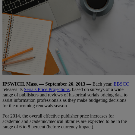
IPSWICH, Mass. — September 26, 2013 —
Each year,
EBSCO
releases its
Serials Price Projections
, based on surveys of a wide
range of publishers and reviews of historical serials pricing data to
assist information professionals as they make budgeting decisions
for the upcoming renewals season.
For 2014, the overall effective publisher price increases for
academic and academic/medical libraries are expected to be in the
range of 6 to 8 percent (before currency impact).