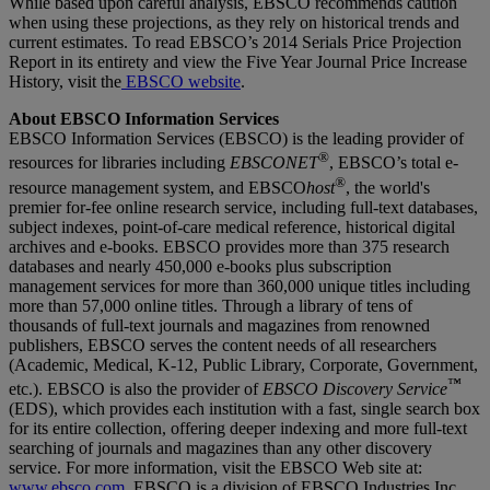
While based upon careful analysis, EBSCO recommends caution
when using these projections, as they rely on historical trends and
current estimates. To read EBSCO’s 2014 Serials Price Projection
Report in its entirety and view the Five Year Journal Price Increase
History, visit the
EBSCO website
.
About EBSCO Information Services
EBSCO Information Services (EBSCO) is the leading provider of
®
resources for libraries including
EBSCONET
, EBSCO’s total e-
®
resource management system, and EBSCO
host
, the world's
premier for-fee online research service, including full-text databases,
subject indexes, point-of-care medical reference, historical digital
archives and e-books. EBSCO provides more than 375 research
databases and nearly 450,000 e-books plus subscription
management services for more than 360,000 unique titles including
more than 57,000 online titles. Through a library of tens of
thousands of full-text journals and magazines from renowned
publishers, EBSCO serves the content needs of all researchers
(Academic, Medical, K-12, Public Library, Corporate, Government,
™
etc.). EBSCO is also the provider of
EBSCO Discovery Service
(EDS), which provides each institution with a fast, single search box
for its entire collection, offering deeper indexing and more full-text
searching of journals and magazines than any other discovery
service. For more information, visit the EBSCO Web site at:
www.ebsco.com
. EBSCO is a division of EBSCO Industries Inc.,