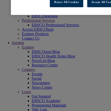
Reject All Cookies
Accept All Coo
Readers' Advisory
NoveList
Learning & Test Prep
EBSCOlearning
Professional Services
EBSCO Professional Services
Access EBSCOhost
Explore Products
Contact Us
Insights
Explore
EBSCOpost Blog
EBSCO Health Notes Blog
NoveList Blog
Resource Center
Connect
Events
Social
Newsletters
News Center
Learn
Get Support
EBSCO Academy
Promotional Materials
Title Lists