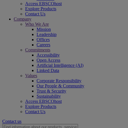
Access EBSCOhost
Explore Products
Contact Us
Company
Who We Are
Mission
Leadership
Offices
Careers
Commitments
Accessibility
Open Access
Artificial Intelligence (AI)
Linked Data
Values
Corporate Responsibility
Our People & Community
Trust & Security
Sustainability
Access EBSCOhost
Explore Products
Contact Us
Contact us