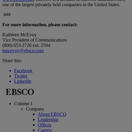
one of the largest privately held companies in the United States.
###
For more information, please contact:
Kathleen McEvoy
Vice President of Communications
(800) 653-2726 ext. 2594
kmcevoy@ebsco.com
Share this:
Facebook
Twitter
LinkedIn
Column 1
Company
About EBSCO
Leadership
Offices
Careers