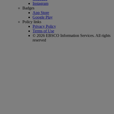
Instagram
Badges
App Store
Google Play
Policy links
Privacy Policy
Terms of Use
© 2026 EBSCO Information Services. All rights
reserved