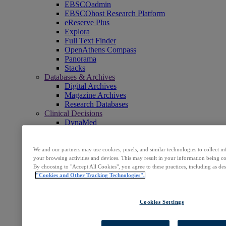
EBSCOadmin
EBSCOhost Research Platform
eReserve Plus
Explora
Full Text Finder
OpenAthens Compass
Panorama
Stacks
Databases & Archives
Digital Archives
Magazine Archives
Research Databases
Clinical Decisions
DynaMed
DynaMed Decisions
DynaMedex
Dynamic Health
We and our partners may use cookies, pixels, and similar technologies to collect 
Journals, E-Packages & Magazines
your browsing activities and devices. This may result in your information being col
By choosing to "Accept All Cookies", you agree to these practices, including as de
Flipster
"Cookies and Other Tracking Technologies".
Journal Subscription Services
Books & E-Collections
EBSCO eBooks
Cookies Settings
EBSCOhost Collection Manager
GOBI Library Solutions
Mosaic