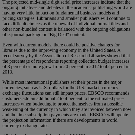
The projected mid-single digit serial price increases indicate that the
ongoing initiatives and debates in the academic publishing world are
having very little impact on fundamental business models and
pricing strategies. Librarians and smaller publishers will continue to
face difficult choices as the renewal of individual journal titles and
other non-bundled content is balanced with the ongoing obligations
of e-journal package or “Big Deal” content.
Even with current models, there could be positive changes for
libraries due to the improving economy in the United States. A
recent survey by the Association of Research Libraries showed that
the percentage of respondents reporting collection budget increases
of 3 percent or more grew from 20 percent in 2012 to 42 percent in
2013.
While most international publishers set their prices in the major
currencies, such as U.S. dollars for the U.S. market, currency
exchange fluctuations can still impact prices. EBSCO recommends
customers add an additional 2 to 4 percent to the estimated price
increases when budgeting to protect themselves from a possible
weakening of the currency in which they are invoiced between now
and the time subscription payments are made. EBSCO will update
the projection information if there are developments in world
currency exchange rates.