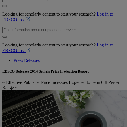
Looking for scholarly content to start your research?
Log in to
EBSCOhost
Looking for scholarly content to start your research?
Log in to
EBSCOhost
Press Releases
EBSCO Releases 2014 Serials Price Projection Report
~ Effective Publisher Price Increases Expected to be in 6-8 Percent
Range ~