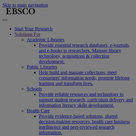
Skip to main navigation
Start Your Research
Solutions For
Academic Libraries
Provide essential research databases, e-journals,
and e-books to researchers. Manage library
technology, acquisitions & collection
development.
Public Libraries
Help build and manage collections, meet
consumers' information needs, promote lifelong
learning and transform lives.
Schools
Provide reliable resources and technology to
support student research, curriculum delivery and
information literacy skills development.
Health Care
Provide evidence-based solutions, shared
decision-making resources, health care business
intelligence and peer-reviewed research
information.