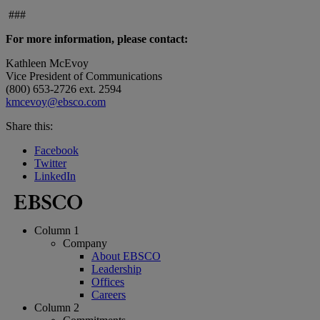
###
For more information, please contact:
Kathleen McEvoy
Vice President of Communications
(800) 653-2726 ext. 2594
kmcevoy@ebsco.com
Share this:
Facebook
Twitter
LinkedIn
Column 1
Company
About EBSCO
Leadership
Offices
Careers
Column 2