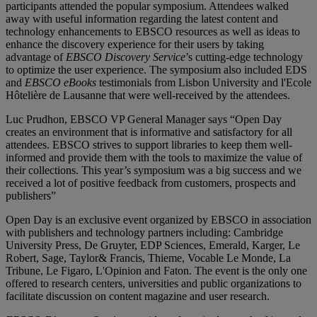
participants attended the popular symposium. Attendees walked
away with useful information regarding the latest content and
technology enhancements to EBSCO resources as well as ideas to
enhance the discovery experience for their users by taking
advantage of
EBSCO Discovery Service
’s cutting-edge technology
to optimize the user experience. The symposium also included EDS
and
EBSCO eBooks
testimonials from Lisbon University and l'Ecole
Hôtelière de Lausanne that were well-received by the attendees.
Luc Prudhon, EBSCO VP General Manager says “Open Day
creates an environment that is informative and satisfactory for all
attendees. EBSCO strives to support libraries to keep them well-
informed and provide them with the tools to maximize the value of
their collections. This year’s symposium was a big success and we
received a lot of positive feedback from customers, prospects and
publishers”
Open Day is an exclusive event organized by EBSCO in association
with publishers and technology partners including: Cambridge
University Press, De Gruyter, EDP Sciences, Emerald, Karger, Le
Robert, Sage, Taylor& Francis, Thieme, Vocable Le Monde, La
Tribune, Le Figaro, L'Opinion and Faton. The event is the only one
offered to research centers, universities and public organizations to
facilitate discussion on content magazine and user research.