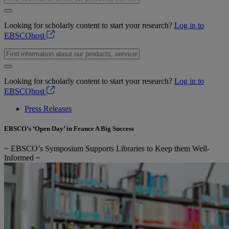
Looking for scholarly content to start your research?
Log in to
EBSCOhost
Looking for scholarly content to start your research?
Log in to
EBSCOhost
Press Releases
EBSCO’s ‘Open Day’ in France A Big Success
~ EBSCO’s Symposium Supports Libraries to Keep them Well-
Informed ~