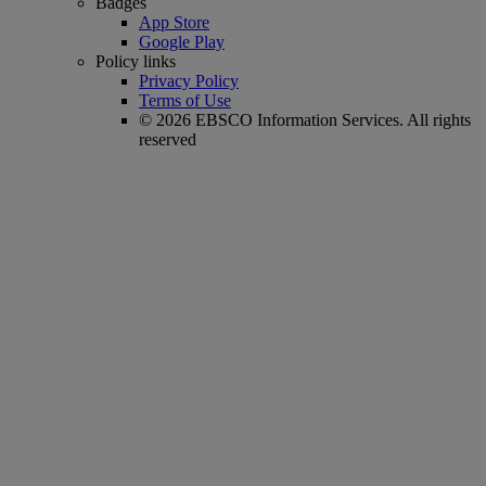
Badges
App Store
Google Play
Policy links
Privacy Policy
Terms of Use
© 2026 EBSCO Information Services. All rights
reserved