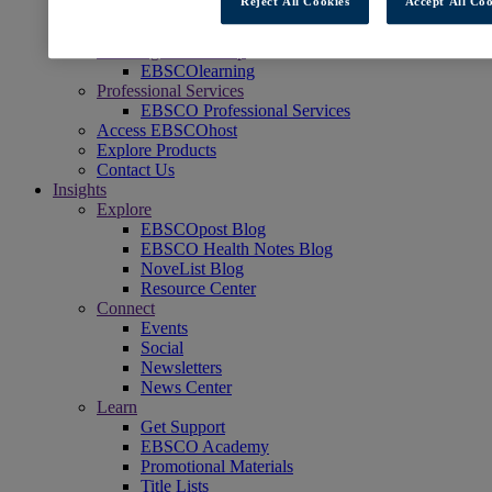
Reject All Cookies
Accept All Coo
Readers' Advisory
NoveList
Learning & Test Prep
EBSCOlearning
Professional Services
EBSCO Professional Services
Access EBSCOhost
Explore Products
Contact Us
Insights
Explore
EBSCOpost Blog
EBSCO Health Notes Blog
NoveList Blog
Resource Center
Connect
Events
Social
Newsletters
News Center
Learn
Get Support
EBSCO Academy
Promotional Materials
Title Lists