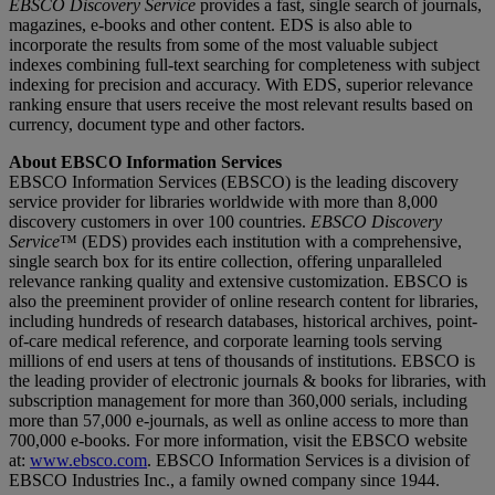
EBSCO Discovery Service
provides a fast, single search of journals,
magazines, e-books and other content. EDS is also able to
incorporate the results from some of the most valuable subject
indexes combining full-text searching for completeness with subject
indexing for precision and accuracy. With EDS, superior relevance
ranking ensure that users receive the most relevant results based on
currency, document type and other factors.
About EBSCO Information Services
EBSCO Information Services (EBSCO) is the leading discovery
service provider for libraries worldwide with more than 8,000
discovery customers in over 100 countries.
EBSCO Discovery
Service
™ (EDS) provides each institution with a comprehensive,
single search box for its entire collection, offering unparalleled
relevance ranking quality and extensive customization. EBSCO is
also the preeminent provider of online research content for libraries,
including hundreds of research databases, historical archives, point-
of-care medical reference, and corporate learning tools serving
millions of end users at tens of thousands of institutions. EBSCO is
the leading provider of electronic journals & books for libraries, with
subscription management for more than 360,000 serials, including
more than 57,000 e-journals, as well as online access to more than
700,000 e-books. For more information, visit the EBSCO website
at:
www.ebsco.com
. EBSCO Information Services is a division of
EBSCO Industries Inc., a family owned company since 1944.