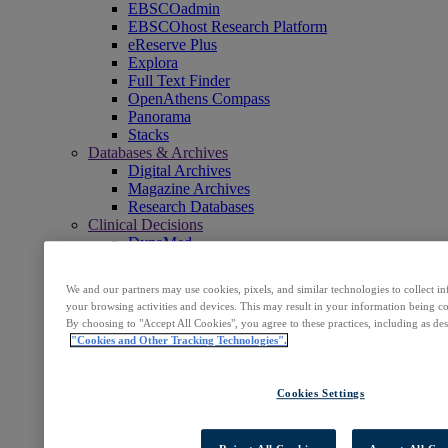
EBSCOadmin
EBSCOhost Research Platform
eReserve Plus
Explora
Full Text Finder
OpenAthens Compass
Panorama
Stacks
Databases & Archives
Digital Archives
Magazine Archives
Research Databases
Clinical Decisions
DynaMed
DynaMed Decisions
DynaMedex
We and our partners may use cookies, pixels, and similar technologies to collect 
Dynamic Health
your browsing activities and devices. This may result in your information being col
Journals, E-Packages & Magazines
By choosing to "Accept All Cookies", you agree to these practices, including as de
Flipster
"Cookies and Other Tracking Technologies".
Journal Subscription Services
Books & E-Collections
EBSCO eBooks
Cookies Settings
EBSCOhost Collection Manager
GOBI Library Solutions
Mosaic