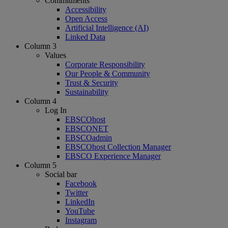
Commitments
Accessibility
Open Access
Artificial Intelligence (AI)
Linked Data
Column 3
Values
Corporate Responsibility
Our People & Community
Trust & Security
Sustainability
Column 4
Log In
EBSCOhost
EBSCONET
EBSCOadmin
EBSCOhost Collection Manager
EBSCO Experience Manager
Column 5
Social bar
Facebook
Twitter
LinkedIn
YouTube
Instagram