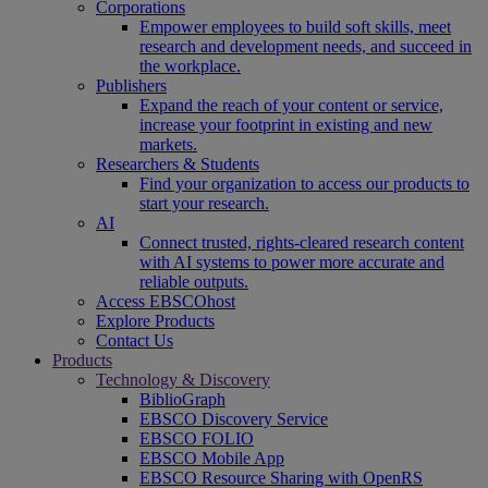
Corporations
Empower employees to build soft skills, meet
research and development needs, and succeed in
the workplace.
Publishers
Expand the reach of your content or service,
increase your footprint in existing and new
markets.
Researchers & Students
Find your organization to access our products to
start your research.
AI
Connect trusted, rights-cleared research content
with AI systems to power more accurate and
reliable outputs.
Access EBSCOhost
Explore Products
Contact Us
Products
Technology & Discovery
BiblioGraph
EBSCO Discovery Service
EBSCO FOLIO
EBSCO Mobile App
EBSCO Resource Sharing with OpenRS