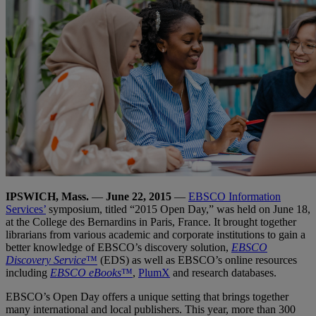
IPSWICH, Mass.
—
June 22, 2015
—
EBSCO Information
Services’
symposium, titled “2015 Open Day,” was held on June 18,
at the College des Bernardins in Paris, France. It brought together
librarians from various academic and corporate institutions to gain a
better knowledge of EBSCO’s discovery solution,
EBSCO
Discovery Service
™
(EDS) as well as EBSCO’s online resources
including
EBSCO eBooks
™
,
PlumX
and research databases.
EBSCO’s Open Day offers a unique setting that brings together
many international and local publishers. This year, more than 300