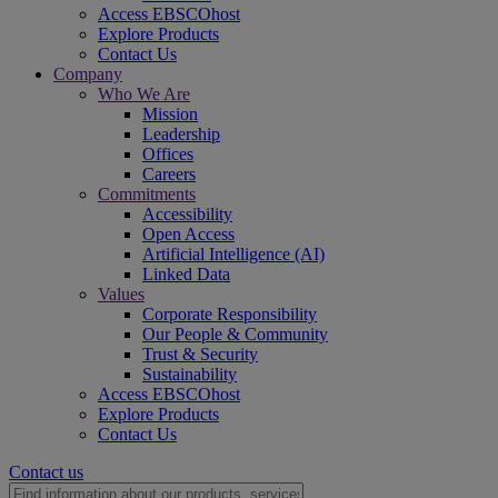
Access EBSCOhost
Explore Products
Contact Us
Company
Who We Are
Mission
Leadership
Offices
Careers
Commitments
Accessibility
Open Access
Artificial Intelligence (AI)
Linked Data
Values
Corporate Responsibility
Our People & Community
Trust & Security
Sustainability
Access EBSCOhost
Explore Products
Contact Us
Contact us