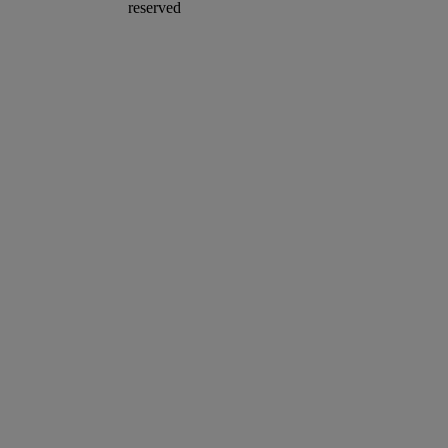
reserved