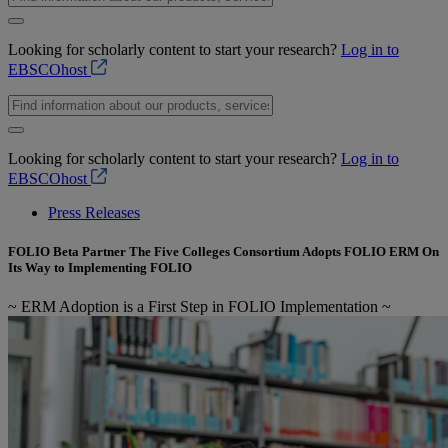
Looking for scholarly content to start your research?
Log in to
EBSCOhost
Looking for scholarly content to start your research?
Log in to
EBSCOhost
Press Releases
FOLIO Beta Partner The Five Colleges Consortium Adopts FOLIO ERM On
Its Way to Implementing FOLIO
~ ERM Adoption is a First Step in FOLIO Implementation ~