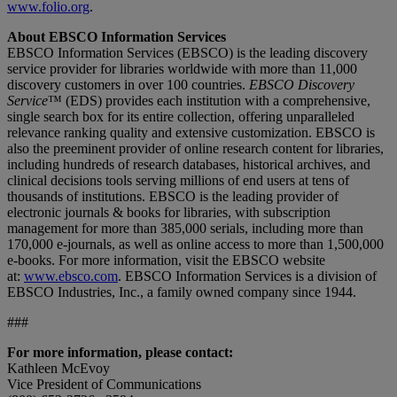
www.folio.org
.
About EBSCO Information Services
EBSCO Information Services (EBSCO) is the leading discovery
service provider for libraries worldwide with more than 11,000
discovery customers in over 100 countries.
EBSCO Discovery
Service
™ (EDS) provides each institution with a comprehensive,
single search box for its entire collection, offering unparalleled
relevance ranking quality and extensive customization. EBSCO is
also the preeminent provider of online research content for libraries,
including hundreds of research databases, historical archives, and
clinical decisions tools serving millions of end users at tens of
thousands of institutions. EBSCO is the leading provider of
electronic journals & books for libraries, with subscription
management for more than 385,000 serials, including more than
170,000 e-journals, as well as online access to more than 1,500,000
e-books. For more information, visit the EBSCO website
at:
www.ebsco.com
. EBSCO Information Services is a division of
EBSCO Industries, Inc., a family owned company since 1944.
###
For more information, please contact:
Kathleen McEvoy
Vice President of Communications