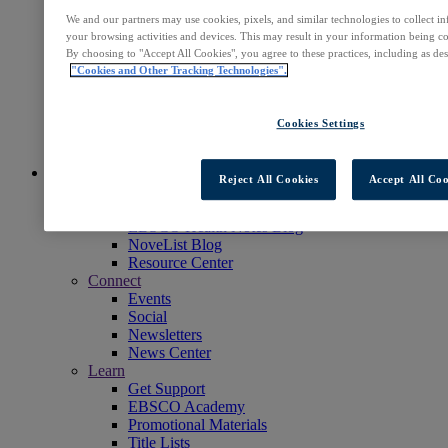
Readers' Advisory
We and our partners may use cookies, pixels, and similar technologies to collect 
NoveList
your browsing activities and devices. This may result in your information being col
Learning & Test Prep
By choosing to "Accept All Cookies", you agree to these practices, including as de
EBSCOlearning
"Cookies and Other Tracking Technologies".
Professional Services
EBSCO Professional Services
Access EBSCOhost
Cookies Settings
Explore Products
Contact Us
Insights
Reject All Cookies
Accept All Coo
Explore
EBSCOpost Blog
EBSCO Health Notes Blog
NoveList Blog
Resource Center
Connect
Events
Social
Newsletters
News Center
Learn
Get Support
EBSCO Academy
Promotional Materials
Title Lists