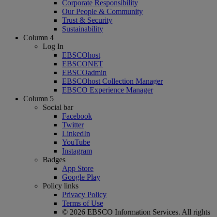
Corporate Responsibility
Our People & Community
Trust & Security
Sustainability
Column 4
Log In
EBSCOhost
EBSCONET
EBSCOadmin
EBSCOhost Collection Manager
EBSCO Experience Manager
Column 5
Social bar
Facebook
Twitter
LinkedIn
YouTube
Instagram
Badges
App Store
Google Play
Policy links
Privacy Policy
Terms of Use
© 2026 EBSCO Information Services. All rights