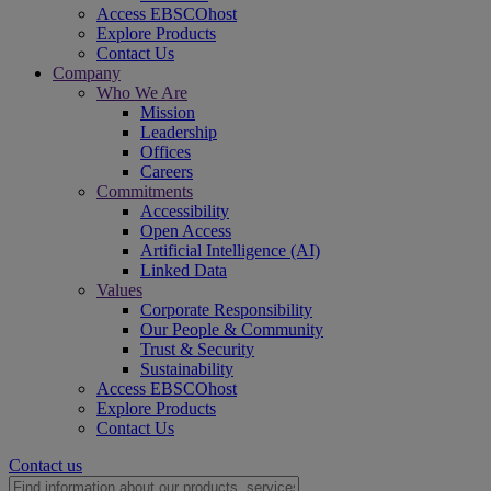
Access EBSCOhost
Explore Products
Contact Us
Company
Who We Are
Mission
Leadership
Offices
Careers
Commitments
Accessibility
Open Access
Artificial Intelligence (AI)
Linked Data
Values
Corporate Responsibility
Our People & Community
Trust & Security
Sustainability
Access EBSCOhost
Explore Products
Contact Us
Contact us