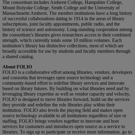
The consortium includes Amherst College, Hampshire College,
Mount Holyoke College, Smith College and the University of
Massachusetts Amherst. The member institutions have a long history
of successful collaborations dating to 1914 in the areas of library
subscriptions, joint faculty appointments, public radio, and the
history of science and astronomy. Long-standing cooperation among
the consortium’s libraries gives researchers access to their combined
strength, which currently totals some 10 million volumes. Each
institution’s library has distinctive collections, most of which are
broadly accessible for use by students and faculty members through
a shared catalog.
About FOLIO
FOLIO is a collaborative effort among libraries, vendors, developers
and consortia that leverages open source technology and a
community-based effort to redefine library services and innovate
based on library futures. By building on what libraries need and by
leveraging library expertise as well as vendor capacity and velocity,
FOLIO is designed to move libraries forward, build on the services
they provide and redefine the role libraries play within their
institution. FOLIO also levels the playing field and makes open
source technology available to all institutions regardless of size or
staffing. FOLIO brings vendors together to innovate and host
services for customers and introduces open source as a service to
libraries. To sign up to participate or receive more information, go to