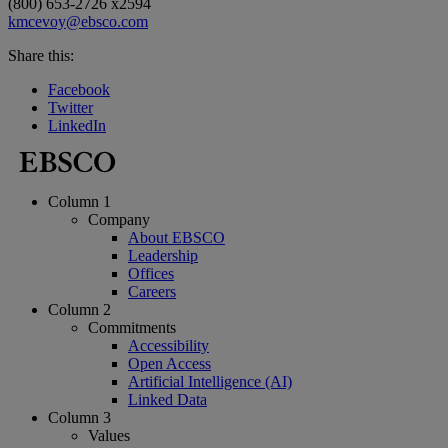
(800) 653-2726 x2594
kmcevoy@ebsco.com
Share this:
Facebook
Twitter
LinkedIn
Column 1
Company
About EBSCO
Leadership
Offices
Careers
Column 2
Commitments
Accessibility
Open Access
Artificial Intelligence (AI)
Linked Data
Column 3
Values