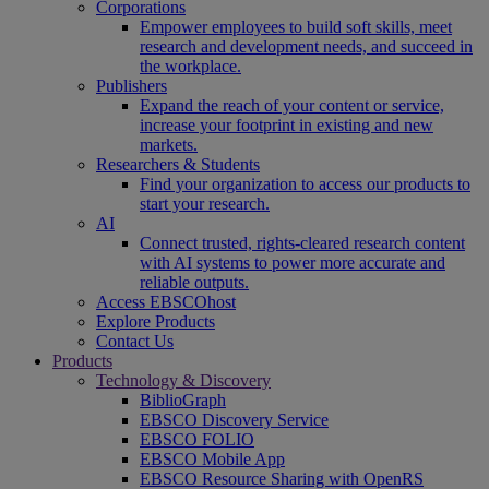
Corporations
Empower employees to build soft skills, meet
research and development needs, and succeed in
the workplace.
Publishers
Expand the reach of your content or service,
increase your footprint in existing and new
markets.
Researchers & Students
Find your organization to access our products to
start your research.
AI
Connect trusted, rights-cleared research content
with AI systems to power more accurate and
reliable outputs.
Access EBSCOhost
Explore Products
Contact Us
Products
Technology & Discovery
BiblioGraph
EBSCO Discovery Service
EBSCO FOLIO
EBSCO Mobile App
EBSCO Resource Sharing with OpenRS