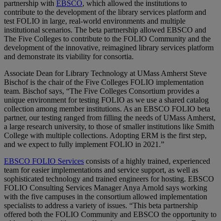
partnership with
EBSCO
, which allowed the institutions to
contribute to the development of the library services platform and
test FOLIO in large, real-world environments and multiple
institutional scenarios. The beta partnership allowed EBSCO and
The Five Colleges to contribute to the FOLIO Community and the
development of the innovative, reimagined library services platform
and demonstrate its viability for consortia.
Associate Dean for Library Technology at UMass Amherst Steve
Bischof is the chair of the Five Colleges FOLIO implementation
team. Bischof says, “The Five Colleges Consortium provides a
unique environment for testing FOLIO as we use a shared catalog
collection among member institutions. As an EBSCO FOLIO beta
partner, our testing ranged from filling the needs of UMass Amherst,
a large research university, to those of smaller institutions like Smith
College with multiple collections. Adopting ERM is the first step,
and we expect to fully implement FOLIO in 2021.”
EBSCO FOLIO Services
consists of a highly trained, experienced
team for easier implementations and service support, as well as
sophisticated technology and trained engineers for hosting. EBSCO
FOLIO Consulting Services Manager Anya Arnold says working
with the five campuses in the consortium allowed implementation
specialists to address a variety of issues. “This beta partnership
offered both the FOLIO Community and EBSCO the opportunity to