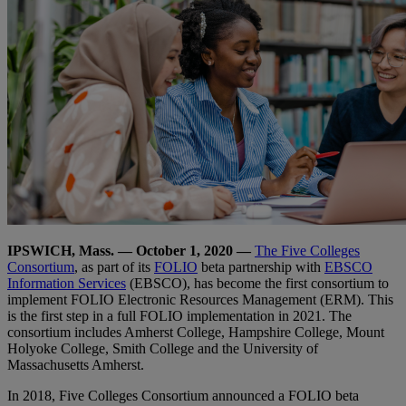
IPSWICH, Mass. — October 1, 2020 —
The Five Colleges
Consortium
, as part of its
FOLIO
beta partnership with
EBSCO
Information Services
(EBSCO), has become the first consortium to
implement FOLIO Electronic Resources Management (ERM). This
is the first step in a full FOLIO implementation in 2021. The
consortium includes Amherst College, Hampshire College, Mount
Holyoke College, Smith College and the University of
Massachusetts Amherst.
In 2018, Five Colleges Consortium announced a FOLIO beta