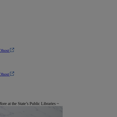
Ohost
Ohost
e at the State’s Public Libraries ~