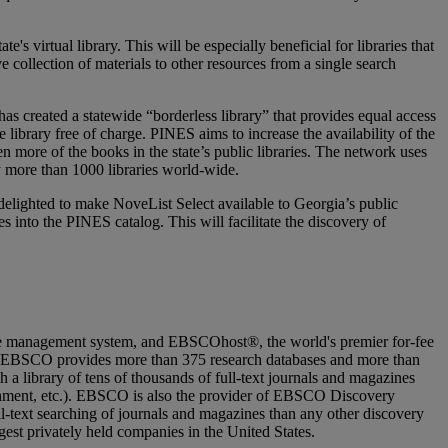
s virtual library. This will be especially beneficial for libraries that
e collection of materials to other resources from a single search
has created a statewide “borderless library” that provides equal access
 library free of charge. PINES aims to increase the availability of the
ven more of the books in the state’s public libraries. The network uses
 more than 1000 libraries world-wide.
elighted to make NoveList Select available to Georgia’s public
 into the PINES catalog. This will facilitate the discovery of
e management system, and EBSCOhost®, the world's premier for-fee
ooks. EBSCO provides more than 375 research databases and more than
a library of tens of thousands of full-text journals and magazines
rnment, etc.). EBSCO is also the provider of EBSCO Discovery
ll-text searching of journals and magazines than any other discovery
est privately held companies in the United States.