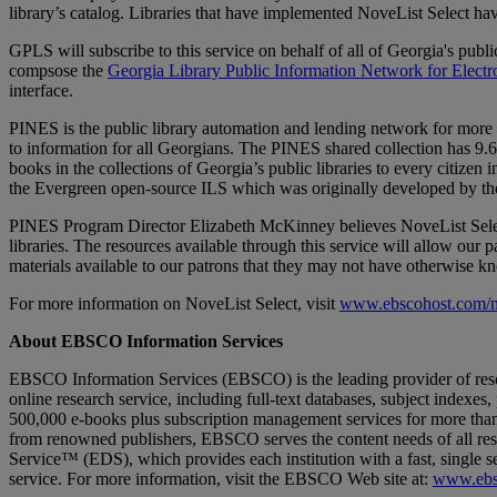
library’s catalog. Libraries that have implemented NoveList Select ha
GPLS will subscribe to this service on behalf of all of Georgia's public
compsose the
Georgia Library Public Information Network for Electr
interface.
PINES is the public library automation and lending network for more tha
to information for all Georgians. The PINES shared collection has 9.6 
books in the collections of Georgia’s public libraries to every citizen 
the Evergreen open-source ILS which was originally developed by the
PINES Program Director Elizabeth McKinney believes NoveList Select 
libraries. The resources available through this service will allow our
materials available to our patrons that they may not have otherwise 
For more information on NoveList Select, visit
www.ebscohost.com/nov
About EBSCO Information Services
EBSCO Information Services (EBSCO) is the leading provider of re
online research service, including full-text databases, subject index
500,000 e-books plus subscription management services for more than 3
from renowned publishers, EBSCO serves the content needs of all re
Service™ (EDS), which provides each institution with a fast, single se
service. For more information, visit the EBSCO Web site at:
www.ebs