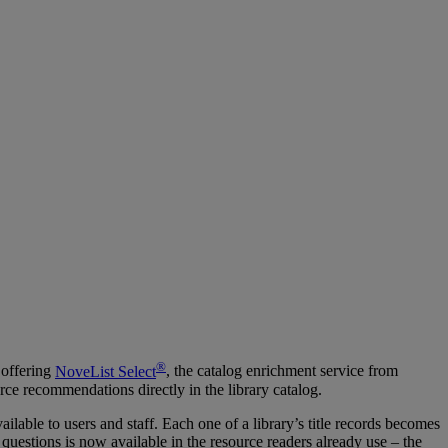
®
 offering
NoveList Select
, the catalog enrichment service from
ce recommendations directly in the library catalog.
lable to users and staff. Each one of a library’s title records becomes
 questions is now available in the resource readers already use – the