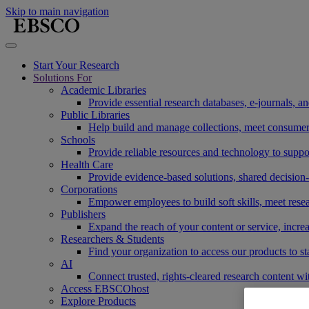
Skip to main navigation
Start Your Research
Solutions For
Academic Libraries
Provide essential research databases, e-journals, 
Public Libraries
Help build and manage collections, meet consumers'
Schools
Provide reliable resources and technology to suppor
Health Care
Provide evidence-based solutions, shared decision-
Corporations
Empower employees to build soft skills, meet rese
Publishers
Expand the reach of your content or service, incre
Researchers & Students
Find your organization to access our products to st
AI
Connect trusted, rights-cleared research content w
Access EBSCOhost
Explore Products