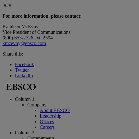
###
For more information, please contact:
Kathleen McEvoy
Vice President of Communications
(800) 653-2726 ext. 2594
kmcevoy@ebsco.com
Share this:
Facebook
Twitter
LinkedIn
Column 1
Company
About EBSCO
Leadership
Offices
Careers
Column 2
Commitments