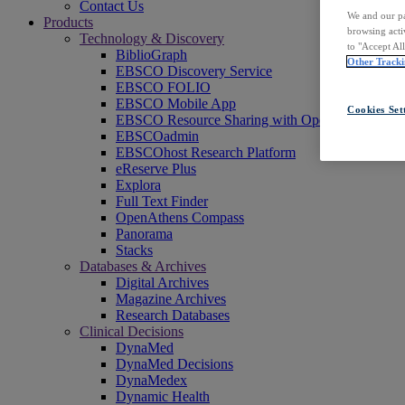
Contact Us
We and our pa
Products
browsing acti
Technology & Discovery
to "Accept Al
BiblioGraph
Other Tracki
EBSCO Discovery Service
EBSCO FOLIO
EBSCO Mobile App
Cookies Set
EBSCO Resource Sharing with OpenRS
EBSCOadmin
EBSCOhost Research Platform
eReserve Plus
Explora
Full Text Finder
OpenAthens Compass
Panorama
Stacks
Databases & Archives
Digital Archives
Magazine Archives
Research Databases
Clinical Decisions
DynaMed
DynaMed Decisions
DynaMedex
Dynamic Health