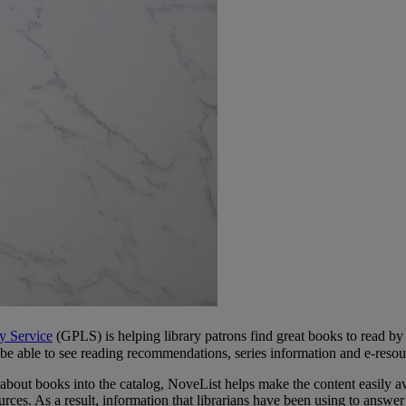
y Service
(GPLS) is helping library patrons find great books to read by
 able to see reading recommendations, series information and e-resour
bout books into the catalog, NoveList helps make the content easily avai
ources. As a result, information that librarians have been using to answer