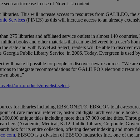
ve seen an increase in use of NoveList content.
 libraries. This will increase access to resources from GALILEO, the state'
onic Services
(PINES) as this will increase access to an already extensiv
n 275 libraries and affiliated service outlets in almost 140 countries, 
million books and other materials that can be delivered to a user’s home
in the state and with NoveList Select, readers will be able to discover e
 Georgia Public Library Service in 2006. Today, Evergreen is used by
will make it possible for people to discover new resources. “We are d
 patrons to integrate recommendations for GALILEO’s electronic resources
known about.”
elist/our-products/novelist-select
.
sources for libraries including EBSCONET®, EBSCO’s total e-resourc
es, point-of-care medical reference, historical digital archives and e-b
60,000 unique titles including more than 57,000 online titles. Through 
searchers (Academic, Medical, K-12, Public Library, Corporate, Gove
arch box for its entire collection, offering deeper indexing and more fu
co.com
. EBSCO is a division of EBSCO Industries Inc., one of the larg