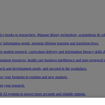
and e-books to researchers. Manage library technology, acquisitions & co
 information needs, promote lifelong learning and transform lives.
t student research, curriculum delivery and information literacy skills
making resources, health care business intelligence and peer-reviewed 
arch and development needs, and succeed in the workplace.
ase your footprint in existing and new markets.
art your research.
ith AI systems to power more accurate and reliable outputs.