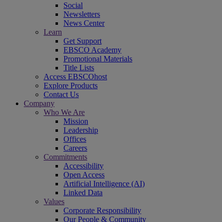
Social
Newsletters
News Center
Learn
Get Support
EBSCO Academy
Promotional Materials
Title Lists
Access EBSCOhost
Explore Products
Contact Us
Company
Who We Are
Mission
Leadership
Offices
Careers
Commitments
Accessibility
Open Access
Artificial Intelligence (AI)
Linked Data
Values
Corporate Responsibility
Our People & Community