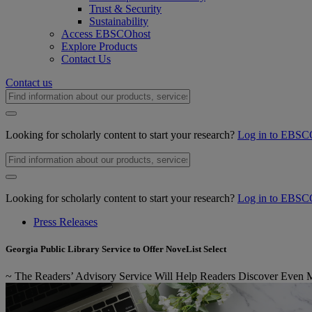
Trust & Security
Sustainability
Access EBSCOhost
Explore Products
Contact Us
Contact us
Looking for scholarly content to start your research?
Log in to EBSC
Looking for scholarly content to start your research?
Log in to EBSC
Press Releases
Georgia Public Library Service to Offer NoveList Select
~ The Readers’ Advisory Service Will Help Readers Discover Even Mor