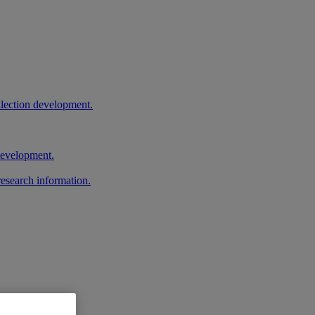
llection development.
 development.
research information.