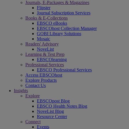
Journals, E-Packages & Magazines
Flipster
Journal Subscription Services
Books & E-Collections
EBSCO eBooks
EBSCOhost Collection Manager
GOBI Library Solutions
Mosaic
Readers' Advisory
NoveList
Learning & Test Prep
EBSCOlearning
Professional Services
EBSCO Professional Services
Access EBSCOhost
Explore Products
Contact Us
Insights
Explore
EBSCOpost Blog
EBSCO Health Notes Blog
NoveList Blog
Resource Center
Connect
Events