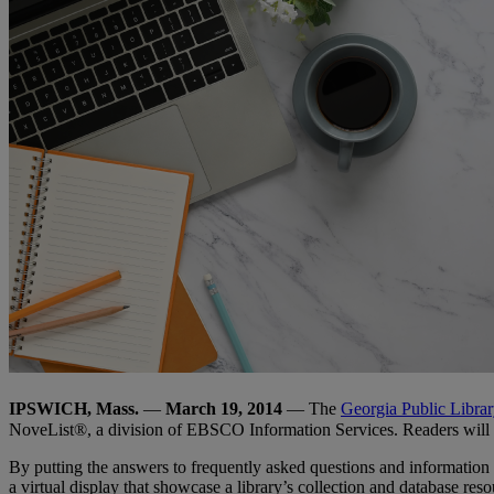
IPSWICH, Mass.
—
March 19, 2014
— The
Georgia Public Librar
NoveList®, a division of EBSCO Information Services. Readers will be
By putting the answers to frequently asked questions and information a
a virtual display that showcase a library’s collection and database res