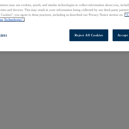
rtners may use cookies, pixels, and similar technologies to collect information about you, inclu
vities and devices. This may result in your information being collected by our third-party partne
l Cookies", you agree to these practices, including as described our Privacy Notice section on
"C
ng Technologies".
tings
Reject All Cookies
Accept 