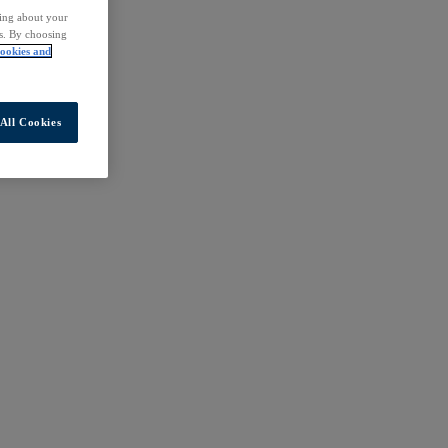
ding about your
rs. By choosing
ookies and
All Cookies