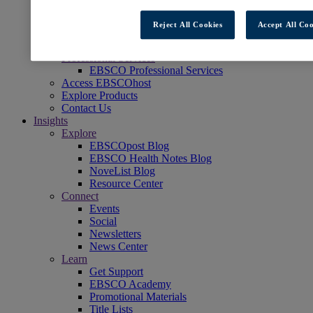
Readers' Advisory
NoveList
Reject All Cookies
Accept All Coo
Learning & Test Prep
EBSCOlearning
Professional Services
EBSCO Professional Services
Access EBSCOhost
Explore Products
Contact Us
Insights
Explore
EBSCOpost Blog
EBSCO Health Notes Blog
NoveList Blog
Resource Center
Connect
Events
Social
Newsletters
News Center
Learn
Get Support
EBSCO Academy
Promotional Materials
Title Lists