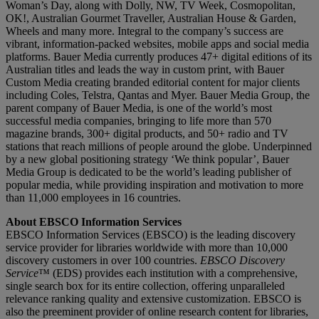
Woman’s Day, along with Dolly, NW, TV Week, Cosmopolitan,
OK!, Australian Gourmet Traveller, Australian House & Garden,
Wheels and many more. Integral to the company’s success are
vibrant, information-packed websites, mobile apps and social media
platforms. Bauer Media currently produces 47+ digital editions of its
Australian titles and leads the way in custom print, with Bauer
Custom Media creating branded editorial content for major clients
including Coles, Telstra, Qantas and Myer. Bauer Media Group, the
parent company of Bauer Media, is one of the world’s most
successful media companies, bringing to life more than 570
magazine brands, 300+ digital products, and 50+ radio and TV
stations that reach millions of people around the globe. Underpinned
by a new global positioning strategy ‘We think popular’, Bauer
Media Group is dedicated to be the world’s leading publisher of
popular media, while providing inspiration and motivation to more
than 11,000 employees in 16 countries.
About EBSCO Information Services
EBSCO Information Services (EBSCO) is the leading discovery
service provider for libraries worldwide with more than 10,000
discovery customers in over 100 countries.
EBSCO Discovery
Service
™ (EDS) provides each institution with a comprehensive,
single search box for its entire collection, offering unparalleled
relevance ranking quality and extensive customization. EBSCO is
also the preeminent provider of online research content for libraries,