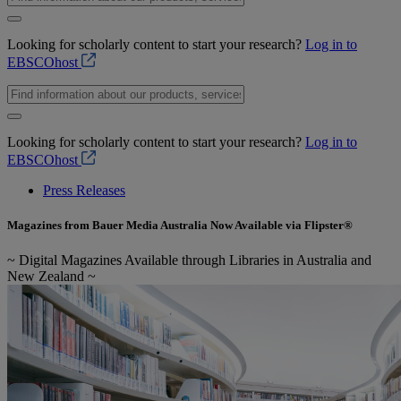
Looking for scholarly content to start your research?
Log in to
EBSCOhost
Looking for scholarly content to start your research?
Log in to
EBSCOhost
Press Releases
Magazines from Bauer Media Australia Now Available via Flipster®
~ Digital Magazines Available through Libraries in Australia and
New Zealand ~