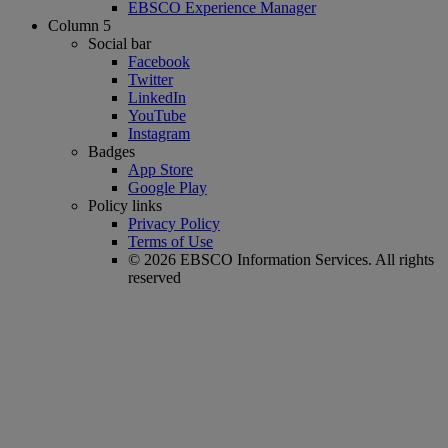
EBSCO Experience Manager
Column 5
Social bar
Facebook
Twitter
LinkedIn
YouTube
Instagram
Badges
App Store
Google Play
Policy links
Privacy Policy
Terms of Use
© 2026 EBSCO Information Services. All rights
reserved