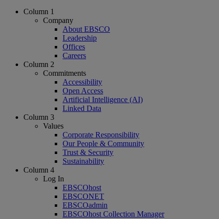
Column 1
Company
About EBSCO
Leadership
Offices
Careers
Column 2
Commitments
Accessibility
Open Access
Artificial Intelligence (AI)
Linked Data
Column 3
Values
Corporate Responsibility
Our People & Community
Trust & Security
Sustainability
Column 4
Log In
EBSCOhost
EBSCONET
EBSCOadmin
EBSCOhost Collection Manager