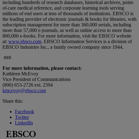
including hundreds of research databases, historical archives, point-
of-care medical reference, and corporate learning tools serving
millions of end users at tens of thousands of institutions. EBSCO is
the leading provider of electronic journals & books for libraries, with
subscription management for more than 360,000 serials, including
more than 57,000 e-journals, as well as online access to more than
800,000 e-books. For more information, visit the EBSCO website
at:
www.ebsco.com
. EBSCO Information Services is a division of
EBSCO Industries Inc., a family owned company since 1944.
###
For more information, please contact:
Kathleen McEvoy
Vice President of Communications
(800) 653-2726 ext. 2594
kmcevoy@ebsco.com
Share this:
Facebook
Twitter
LinkedIn