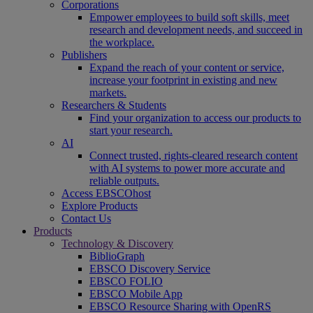
Corporations
Empower employees to build soft skills, meet
research and development needs, and succeed in
the workplace.
Publishers
Expand the reach of your content or service,
increase your footprint in existing and new
markets.
Researchers & Students
Find your organization to access our products to
start your research.
AI
Connect trusted, rights-cleared research content
with AI systems to power more accurate and
reliable outputs.
Access EBSCOhost
Explore Products
Contact Us
Products
Technology & Discovery
BiblioGraph
EBSCO Discovery Service
EBSCO FOLIO
EBSCO Mobile App
EBSCO Resource Sharing with OpenRS