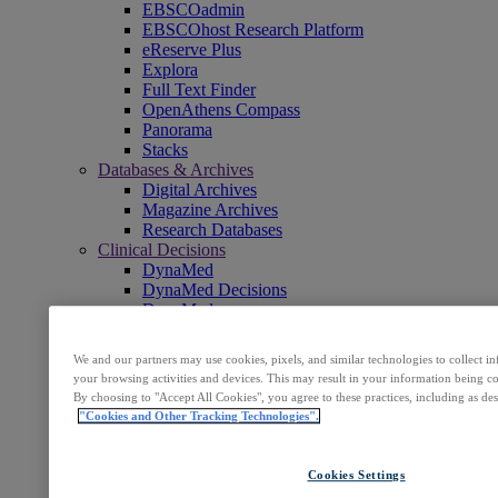
EBSCOadmin
EBSCOhost Research Platform
eReserve Plus
Explora
Full Text Finder
OpenAthens Compass
Panorama
Stacks
Databases & Archives
Digital Archives
Magazine Archives
Research Databases
Clinical Decisions
DynaMed
DynaMed Decisions
DynaMedex
Dynamic Health
Journals, E-Packages & Magazines
We and our partners may use cookies, pixels, and similar technologies to collect 
Flipster
your browsing activities and devices. This may result in your information being col
Journal Subscription Services
By choosing to "Accept All Cookies", you agree to these practices, including as de
Books & E-Collections
"Cookies and Other Tracking Technologies".
EBSCO eBooks
EBSCOhost Collection Manager
GOBI Library Solutions
Cookies Settings
Mosaic