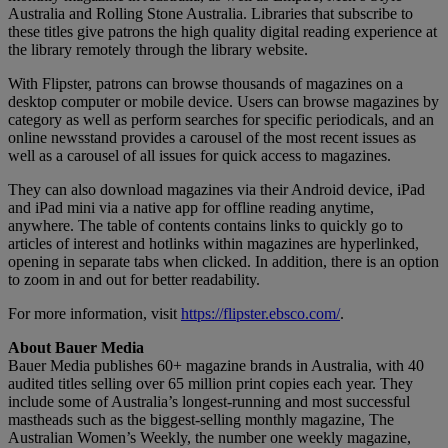
Australia and Rolling Stone Australia. Libraries that subscribe to
these titles give patrons the high quality digital reading experience at
the library remotely through the library website.
With Flipster, patrons can browse thousands of magazines on a
desktop computer or mobile device. Users can browse magazines by
category as well as perform searches for specific periodicals, and an
online newsstand provides a carousel of the most recent issues as
well as a carousel of all issues for quick access to magazines.
They can also download magazines via their Android device, iPad
and iPad mini via a native app for offline reading anytime,
anywhere. The table of contents contains links to quickly go to
articles of interest and hotlinks within magazines are hyperlinked,
opening in separate tabs when clicked. In addition, there is an option
to zoom in and out for better readability.
For more information, visit
https://flipster.ebsco.com/
.
About Bauer Media
Bauer Media publishes 60+ magazine brands in Australia, with 40
audited titles selling over 65 million print copies each year. They
include some of Australia’s longest-running and most successful
mastheads such as the biggest-selling monthly magazine, The
Australian Women’s Weekly, the number one weekly magazine,