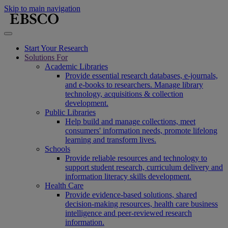
Skip to main navigation
Start Your Research
Solutions For
Academic Libraries
Provide essential research databases, e-journals,
and e-books to researchers. Manage library
technology, acquisitions & collection
development.
Public Libraries
Help build and manage collections, meet
consumers' information needs, promote lifelong
learning and transform lives.
Schools
Provide reliable resources and technology to
support student research, curriculum delivery and
information literacy skills development.
Health Care
Provide evidence-based solutions, shared
decision-making resources, health care business
intelligence and peer-reviewed research
information.