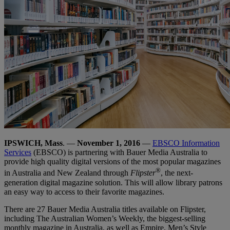
IPSWICH, Mass
. —
November 1, 2016
—
EBSCO Information
Services
(EBSCO) is partnering with Bauer Media Australia to
provide high quality digital versions of the most popular magazines
®
in Australia and New Zealand through
Flipster
, the next-
generation digital magazine solution. This will allow library patrons
an easy way to access to their favorite magazines.
There are 27 Bauer Media Australia titles available on Flipster,
including The Australian Women’s Weekly, the biggest-selling
monthly magazine in Australia, as well as Empire, Men’s Style