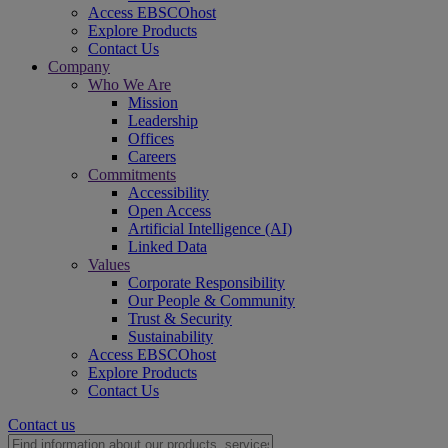
Access EBSCOhost
Explore Products
Contact Us
Company
Who We Are
Mission
Leadership
Offices
Careers
Commitments
Accessibility
Open Access
Artificial Intelligence (AI)
Linked Data
Values
Corporate Responsibility
Our People & Community
Trust & Security
Sustainability
Access EBSCOhost
Explore Products
Contact Us
Contact us