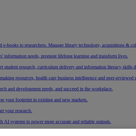
and e-books to researchers. Manage library technology, acquisitions & co
 information needs, promote lifelong learning and transform lives.
t student research, curriculum delivery and information literacy skills
making resources, health care business intelligence and peer-reviewed 
arch and development needs, and succeed in the workplace.
ase your footprint in existing and new markets.
art your research.
ith AI systems to power more accurate and reliable outputs.