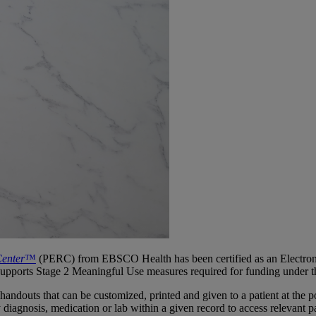
Center
™
(PERC) from EBSCO Health has been certified as an Electron
d supports Stage 2 Meaningful Use measures required for funding und
douts that can be customized, printed and given to a patient at the poin
iagnosis, medication or lab within a given record to access relevant pa