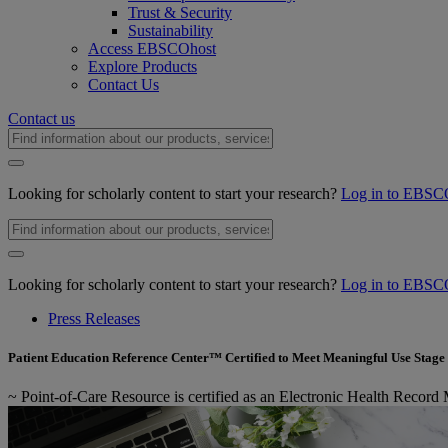
Trust & Security
Sustainability
Access EBSCOhost
Explore Products
Contact Us
Contact us
Looking for scholarly content to start your research?
Log in to EBSC
Looking for scholarly content to start your research?
Log in to EBSC
Press Releases
Patient Education Reference Center™ Certified to Meet Meaningful Use Stage 
~ Point-of-Care Resource is certified as an Electronic Health Record