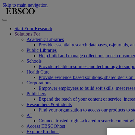
Skip to main navigation
Start Your Research
Solutions For
Academic Libraries
Provide essential research databases, e-journals, 
Public Libraries
Help build and manage collections, meet consumers'
Schools
Provide reliable resources and technology to suppor
Health Care
Provide evidence-based solutions, shared decision-
Corporations
Empower employees to build soft skills, meet rese
Publishers
Expand the reach of your content or service, incre
Researchers & Students
Find your organization to access our products to st
AI
Connect trusted, rights-cleared research content w
Access EBSCOhost
Explore Products