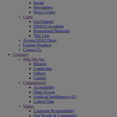
Social
Newsletters
News Center
Learn
Get Support
EBSCO Academy
Promotional Materials
Title Lists
Access EBSCOhost
Explore Products
Contact Us
Company
Who We Are
Mission
Leadership
Offices
Careers
Commitments
Accessibility
Open Access
Artificial Intelligence (AI)
Linked Data
Values
Corporate Responsibility
Our People & Community