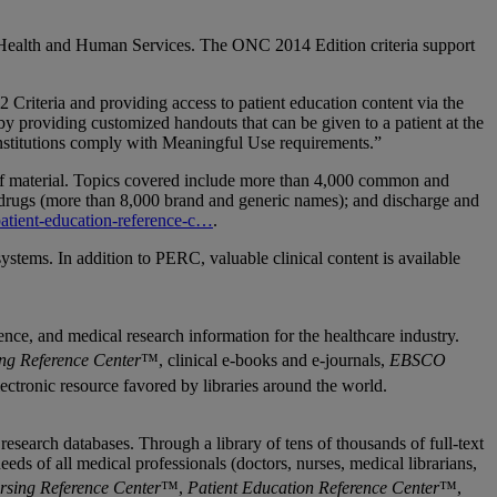
 of Health and Human Services. The ONC 2014 Edition criteria support
iteria and providing access to patient education content via the
 providing customized handouts that can be given to a patient at the
nstitutions comply with Meaningful Use requirements.”
 of material. Topics covered include more than 4,000 common and
ue drugs (more than 8,000 brand and generic names); and discharge and
atient-education-reference-c…
.
tems. In addition to PERC, valuable clinical content is available
nce, and medical research information for the healthcare industry.
ng Reference Center
™, clinical e-books and e-journals,
EBSCO
electronic resource favored by libraries around the world.
search databases. Through a library of tens of thousands of full-text
s of all medical professionals (doctors, nurses, medical librarians,
rsing Reference Center
™,
Patient Education Reference Center
™,