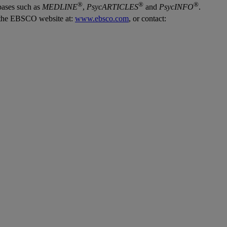
®
®
®
bases such as
MEDLINE
,
PsycARTICLES
and
PsycINFO
.
it the EBSCO website at:
www.ebsco.com
, or contact: