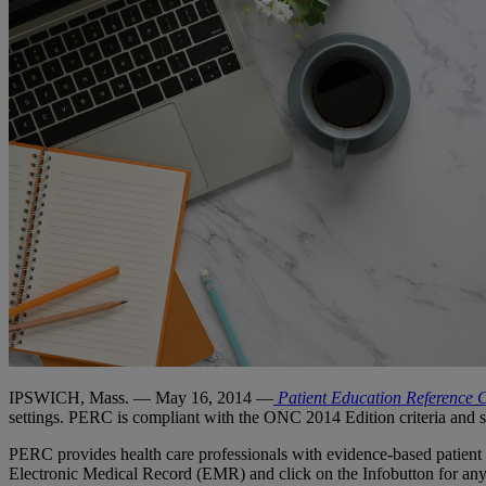
IPSWICH, Mass. — May 16, 2014 —
Patient Education Reference 
settings. PERC is compliant with the ONC 2014 Edition criteria an
PERC provides health care professionals with evidence-based patient han
Electronic Medical Record (EMR) and click on the Infobutton for any d