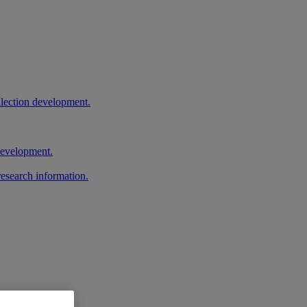
llection development.
 development.
research information.