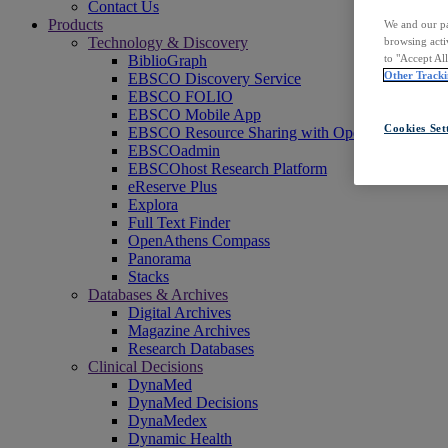
Contact Us
Products
We and our pa
Technology & Discovery
browsing acti
to "Accept Al
BiblioGraph
Other Tracki
EBSCO Discovery Service
EBSCO FOLIO
EBSCO Mobile App
Cookies Set
EBSCO Resource Sharing with OpenRS
EBSCOadmin
EBSCOhost Research Platform
eReserve Plus
Explora
Full Text Finder
OpenAthens Compass
Panorama
Stacks
Databases & Archives
Digital Archives
Magazine Archives
Research Databases
Clinical Decisions
DynaMed
DynaMed Decisions
DynaMedex
Dynamic Health