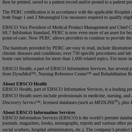
then be printed, saved to a patient record and/or posted to a patient por
The PERC certification is in accordance with the applicable Hospital 
both Stage 1 and 2 Meaningful Use measures required to qualify elig
EBSCO Vice President of Medical Product Management and Chief Conten
HL7 Infobutton Standard, PERC is now even more of an asset for healt
point-of-care. Now PERC allows providers to continue to provide the
The handouts provided by PERC are easy to read, include illustratio
chronic diseases and conditions; over 750 specific procedures and lab
home care information for more than 1,000 related topics. For more 
EBSCO Health, a part of EBSCO Information Services, has several poin
from DynaMed™, Nursing Reference Center™ and Rehabilitation R
About EBSCO Health
EBSCO Health, part of EBSCO Information Services, is a leading provid
EBSCO Health users include professionals in medicine, nursing, and a
®
Discovery Service
™, licensed databases (such as
MEDLINE
), plus
About EBSCO Information Services
EBSCO Information Services (EBSCO) is the world’s premier database ag
journals, magazines, books, monographs, reports and various other pub
social workers, hospital administrators, etc.). The company’s product 