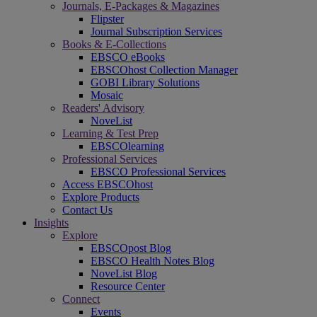
Journals, E-Packages & Magazines
Flipster
Journal Subscription Services
Books & E-Collections
EBSCO eBooks
EBSCOhost Collection Manager
GOBI Library Solutions
Mosaic
Readers' Advisory
NoveList
Learning & Test Prep
EBSCOlearning
Professional Services
EBSCO Professional Services
Access EBSCOhost
Explore Products
Contact Us
Insights
Explore
EBSCOpost Blog
EBSCO Health Notes Blog
NoveList Blog
Resource Center
Connect
Events