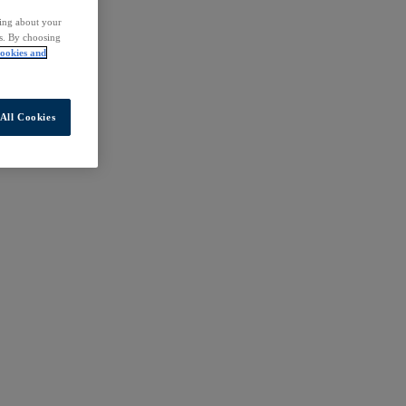
ding about your
rs. By choosing
ookies and
All Cookies