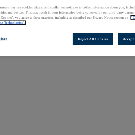
rtners may use cookies, pixels, and similar technologies to collect information about you, inclu
vities and devices. This may result in your information being collected by our third-party partne
l Cookies", you agree to these practices, including as described our Privacy Notice section on
"C
ng Technologies".
tings
Reject All Cookies
Accept 