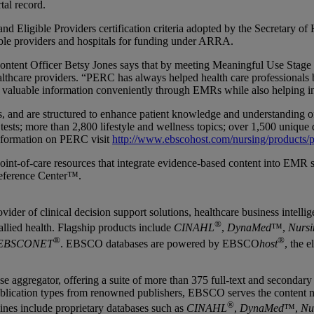
tal record.
and Eligible Providers certification criteria adopted by the Secretary
ible providers and hospitals for funding under ARRA.
t Officer Betsy Jones says that by meeting Meaningful Use Stage 2 Cr
hcare providers. “PERC has always helped health care professionals by
 valuable information conveniently through EMRs while also helping i
ns, and are structured to enhance patient knowledge and understanding
 tests; more than 2,800 lifestyle and wellness topics; over 1,500 uniq
information on PERC visit
http://www.ebscohost.com/nursing/products/p
t-of-care resources that integrate evidence-based content into EMR sys
eference Center™.
er of clinical decision support solutions, healthcare business intellige
®
llied health. Flagship products include
CINAHL
,
DynaMed
™,
Nursi
®
®
EBSCONET
. EBSCO databases are powered by EBSCO
host
, the 
gregator, offering a suite of more than 375 full-text and secondary re
lication types from renowned publishers, EBSCO serves the content need
®
lines include proprietary databases such as
CINAHL
,
DynaMed
™,
Nu