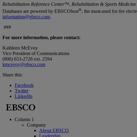
Rehabilitation Reference Center
™,
Rehabilitation & Sports Medicine
®
Databases are powered by EBSCO
host
, the most-used for-fee elec
information@ebsco.com
.
###
For more information, please contact:
Kathleen McEvoy
Vice President of Communications
(800) 653-2726 ext. 2594
kmcevoy@ebsco.com
Share this:
Facebook
Twitter
LinkedIn
Column 1
Company
About EBSCO
Leadership