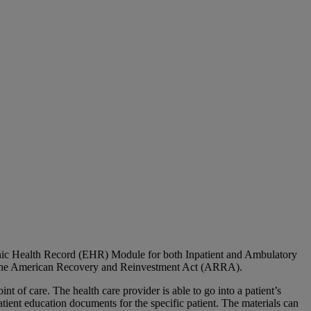
ic Health Record (EHR) Module for both Inpatient and Ambulatory
er the American Recovery and Reinvestment Act (ARRA).
t of care. The health care provider is able to go into a patient’s
tient education documents for the specific patient. The materials can