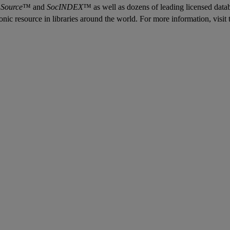
 Source
™ and
SocINDEX
™ as well as dozens of leading licensed data
tronic resource in libraries around the world. For more information, vis