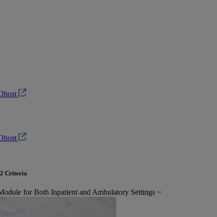
Ohost
Ohost
2 Criteria
 Module for Both Inpatient and Ambulatory Settings ~