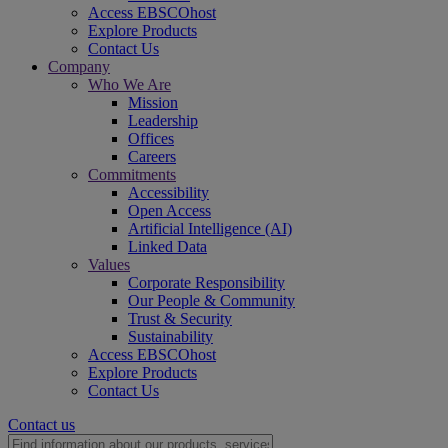
Access EBSCOhost
Explore Products
Contact Us
Company
Who We Are
Mission
Leadership
Offices
Careers
Commitments
Accessibility
Open Access
Artificial Intelligence (AI)
Linked Data
Values
Corporate Responsibility
Our People & Community
Trust & Security
Sustainability
Access EBSCOhost
Explore Products
Contact Us
Contact us