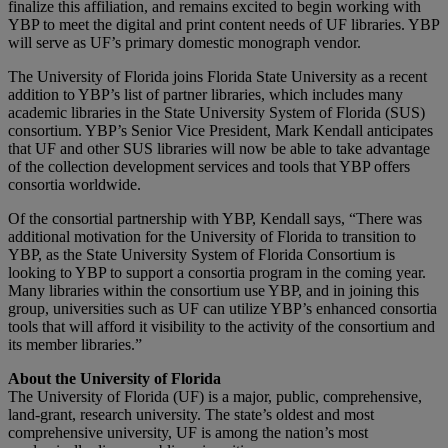
finalize this affiliation, and remains excited to begin working with
YBP to meet the digital and print content needs of UF libraries. YBP
will serve as UF’s primary domestic monograph vendor.
The University of Florida joins Florida State University as a recent
addition to YBP’s list of partner libraries, which includes many
academic libraries in the State University System of Florida (SUS)
consortium. YBP’s Senior Vice President, Mark Kendall anticipates
that UF and other SUS libraries will now be able to take advantage
of the collection development services and tools that YBP offers
consortia worldwide.
Of the consortial partnership with YBP, Kendall says, “There was
additional motivation for the University of Florida to transition to
YBP, as the State University System of Florida Consortium is
looking to YBP to support a consortia program in the coming year.
Many libraries within the consortium use YBP, and in joining this
group, universities such as UF can utilize YBP’s enhanced consortia
tools that will afford it visibility to the activity of the consortium and
its member libraries.”
About the University of Florida
The University of Florida (UF) is a major, public, comprehensive,
land-grant, research university. The state’s oldest and most
comprehensive university, UF is among the nation’s most