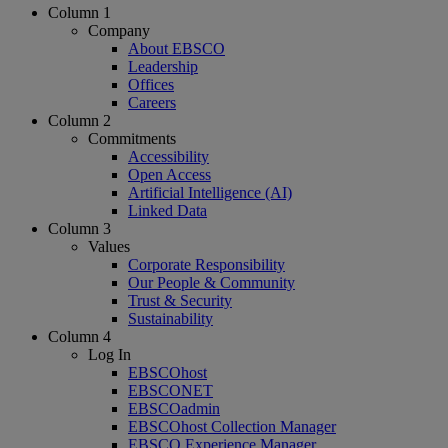
Column 1
Company
About EBSCO
Leadership
Offices
Careers
Column 2
Commitments
Accessibility
Open Access
Artificial Intelligence (AI)
Linked Data
Column 3
Values
Corporate Responsibility
Our People & Community
Trust & Security
Sustainability
Column 4
Log In
EBSCOhost
EBSCONET
EBSCOadmin
EBSCOhost Collection Manager
EBSCO Experience Manager