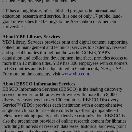
academically diverse public universities.
UF has a long history of established programs in international
education, research and service. It is one of only 17 public, land-
grant universities that belongs to the Association of American
Universities.
About YBP Library Services
YBP Library Services provides print and digital content, supporting
collection management and technical services to academic, research
and special libraries throughout the world. GOBI3, YBP's
acquisition and collection development interface, provides access to
more than 12 million titles. YBP has 300 employees with customers
in 63 countries and is headquartered in Contoocook, N.H., USA.
For more on the company, visit
www.ybp.com
.
About EBSCO Information Services
EBSCO Information Services (EBSCO) is the leading discovery
service provider for libraries worldwide with more than 8,000
discovery customers in over 100 countries. EBSCO Discovery
Service™ (EDS) provides each institution with a comprehensive,
single search box for its entire collection, offering unparalleled
relevance ranking quality and extensive customization. EBSCO is
also the preeminent provider of online research content for libraries,
including hundreds of research databases, historical archives, point-
of-care medical reference, and corporate learning tools serving