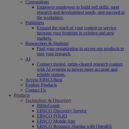
Corporations
Empower employees to build soft skills, meet
research and development needs, and succeed in
the workplace.
Publishers
Expand the reach of your content or service,
increase your footprint in existing and new
markets.
Researchers & Students
Find your organization to access our products to
start your research.
AI
Connect trusted, rights-cleared research content
with AI systems to power more accurate and
reliable outputs.
Access EBSCOhost
Explore Products
Contact Us
Products
Technology & Discovery
BiblioGraph
EBSCO Discovery Service
EBSCO FOLIO
EBSCO Mobile App
EBSCO Resource Sharing with OpenRS