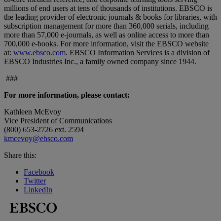
millions of end users at tens of thousands of institutions. EBSCO is
the leading provider of electronic journals & books for libraries, with
subscription management for more than 360,000 serials, including
more than 57,000 e-journals, as well as online access to more than
700,000 e-books. For more information, visit the EBSCO website
at:
www.ebsco.com
. EBSCO Information Services is a division of
EBSCO Industries Inc., a family owned company since 1944.
###
For more information, please contact:
Kathleen McEvoy
Vice President of Communications
(800) 653-2726 ext. 2594
kmcevoy@ebsco.com
Share this:
Facebook
Twitter
LinkedIn