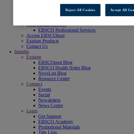
Readers' Advisory
NoveList
Reject All Cookies
Accept All Coo
Learning & Test Prep
EBSCOlearning
Professional Services
EBSCO Professional Services
Access EBSCOhost
Explore Products
Contact Us
Insights
Explore
EBSCOpost Blog
EBSCO Health Notes Blog
NoveList Blog
Resource Center
Connect
Events
Social
Newsletters
News Center
Learn
Get Support
EBSCO Academy
Promotional Materials
Title Lists