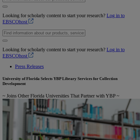
Looking for scholarly content to start your research?
Log in to
EBSCOhost
Looking for scholarly content to start your research?
Log in to
EBSCOhost
Press Releases
University of Florida Selects YBP Library Services for Collection
Development
~ Joins Other Florida Universities That Partner with YBP ~