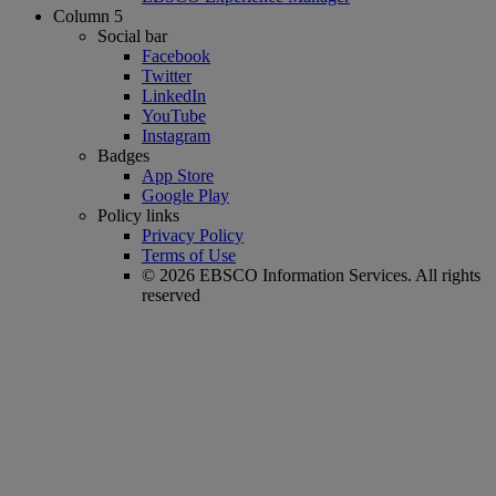
Column 5
Social bar
Facebook
Twitter
LinkedIn
YouTube
Instagram
Badges
App Store
Google Play
Policy links
Privacy Policy
Terms of Use
© 2026 EBSCO Information Services. All rights
reserved