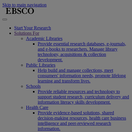
Skip to main navigation
Start Your Research
Solutions For
Academic Libraries
Provide essential research databases, e-journals,
and e-books to researchers. Manage library
technology, acquisitions & collection
development.
Public Libraries
Help build and manage collections, meet
consumers' information needs, promote lifelong
learning and transform lives.
Schools
Provide reliable resources and technology to
support student research, curriculum delivery and
information literacy skills development.
Health Care
Provide evidence-based solutions, shared
decision-making resources, health care business
intelligence and peer-reviewed research
information.