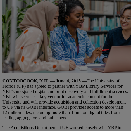
CONTOOCOOK, N.H.
—
June 4, 2015
—The University of
Florida (UF) has agreed to partner with YBP Library Services for
YBP’s integrated digital and print discovery and fulfillment services.
YBP will serve as a key vendor for academic content for the
University and will provide acquisition and collection development
to UF via its GOBI interface. GOBI provides access to more than
12 million titles, including more than 1 million digital titles from
leading aggregators and publishers.
The Acquisitions Department at UF worked closely with YBP to