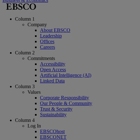
Business & Economics
Column 1
Company
About EBSCO
Leadership
Offices
Careers
Column 2
Commitments
Accessibility
Open Access
Artificial Intelligence (AI)
Linked Data
Column 3
Values
Corporate Responsibility
Our People & Community
Trust & Security
Sustainability
Column 4
Log In
EBSCOhost
EBSCONET