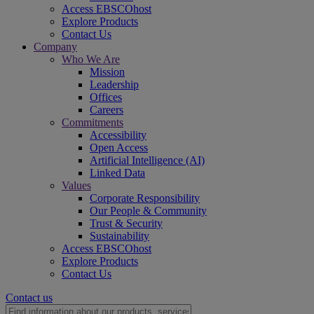
Access EBSCOhost
Explore Products
Contact Us
Company
Who We Are
Mission
Leadership
Offices
Careers
Commitments
Accessibility
Open Access
Artificial Intelligence (AI)
Linked Data
Values
Corporate Responsibility
Our People & Community
Trust & Security
Sustainability
Access EBSCOhost
Explore Products
Contact Us
Contact us