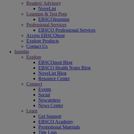
Readers' Advisory
NoveList
Learning & Test Prep
EBSCOlearning
Professional Services
EBSCO Professional Services
Access EBSCOhost
Explore Products
Contact Us
Insights
Explore
EBSCOpost Blog
EBSCO Health Notes Blog
NoveList Blog
Resource Center
Connect
Events
Social
Newsletters
News Center
Learn
Get Support
EBSCO Academy
Promotional Materials
Title Lists