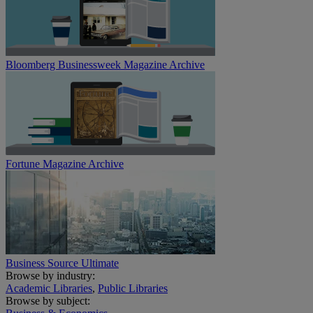
Bloomberg Businessweek Magazine Archive
Fortune Magazine Archive
Business Source Ultimate
Browse by industry:
Academic Libraries
,
Public Libraries
Browse by subject: