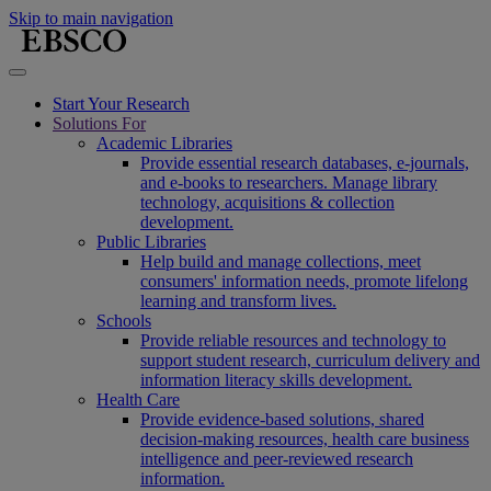
Skip to main navigation
Start Your Research
Solutions For
Academic Libraries
Provide essential research databases, e-journals,
and e-books to researchers. Manage library
technology, acquisitions & collection
development.
Public Libraries
Help build and manage collections, meet
consumers' information needs, promote lifelong
learning and transform lives.
Schools
Provide reliable resources and technology to
support student research, curriculum delivery and
information literacy skills development.
Health Care
Provide evidence-based solutions, shared
decision-making resources, health care business
intelligence and peer-reviewed research
information.