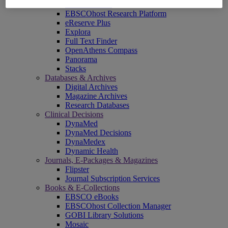
EBSCOadmin
EBSCOhost Research Platform
eReserve Plus
Explora
Full Text Finder
OpenAthens Compass
Panorama
Stacks
Databases & Archives
Digital Archives
Magazine Archives
Research Databases
Clinical Decisions
DynaMed
DynaMed Decisions
DynaMedex
Dynamic Health
Journals, E-Packages & Magazines
Flipster
Journal Subscription Services
Books & E-Collections
EBSCO eBooks
EBSCOhost Collection Manager
GOBI Library Solutions
Mosaic