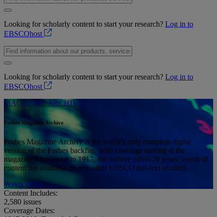
Looking for scholarly content to start your research?
Log in to
EBSCOhost
Looking for scholarly content to start your research?
Log in to
EBSCOhost
MAGAZINE ARCHIVE
Forbes Magazine Archive
Forbes Magazine Archive is the world’s only complete digital
version of the Forbes backfile. With coverage starting at the
magazine’s first issue in 1917, the archive offers 70 years’ worth of
content not available on any other EBSCO full-text product.
Watch video
Content Includes:
2,580
issues
Coverage Dates: