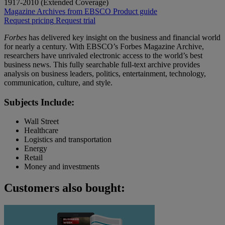
1917-2010 (Extended Coverage)
Magazine Archives from EBSCO
Product guide
Request pricing
Request trial
Forbes
has delivered key insight on the business and financial world
for nearly a century. With EBSCO’s Forbes Magazine Archive,
researchers have unrivaled electronic access to the world’s best
business news. This fully searchable full-text archive provides
analysis on business leaders, politics, entertainment, technology,
communication, culture, and style.
Subjects Include:
Wall Street
Healthcare
Logistics and transportation
Energy
Retail
Money and investments
Customers also bought: