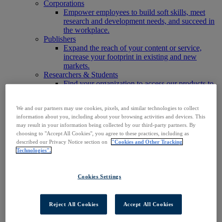
Corporations
Empower employees to build soft skills, meet
research and development needs, and succeed in
the workplace.
Publishers
Expand the reach of your content or service,
increase your footprint in existing and new
markets.
Researchers & Students
Find your organization to access our products to
start your research.
AI
We and our partners may use cookies, pixels, and similar technologies to collect
Connect trusted, rights-cleared research content
information about you, including about your browsing activities and devices. This
with AI systems to power more accurate and
may result in your information being collected by our third-party partners. By
reliable outputs.
choosing to "Accept All Cookies", you agree to these practices, including as
Access EBSCOhost
described our Privacy Notice section on
"Cookies and Other Tracking
Explore Products
Technologies".
Contact Us
Products
Technology & Discovery
Cookies Settings
BiblioGraph
EBSCO Discovery Service
EBSCO FOLIO
Reject All Cookies
Accept All Cookies
EBSCO Mobile App
EBSCO Resource Sharing with OpenRS