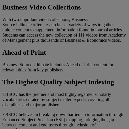
Business Video Collections
With two important video collections, Business
Source Ultimate offers researchers a variety of ways to gather
unique content to supplement information found in journal articles.
Students can access the new collection of 111 videos from Academy
of Management plus thousands of Business & Economics videos.
Ahead of Print
Business Source Ultimate includes Ahead of Print content for
relevant titles from key publishers.
The Highest Quality Subject Indexing
EBSCO has the premier and most highly regarded scholarly
vocabularies curated by subject matter experts, covering all
disciplines and major publishers.
EBSCO believes in breaking down barriers to information through
Enhanced Subject Precision (ESP) mapping, bridging the gap
between content and end users through inclusion of