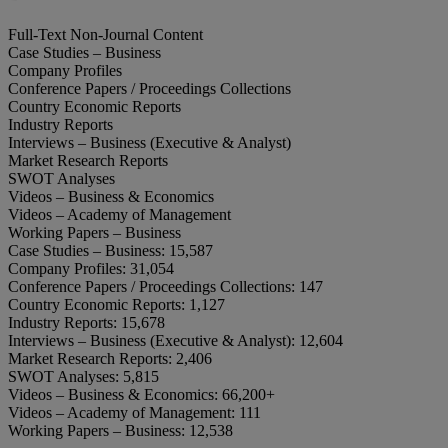
Full-Text Non-Journal Content
Case Studies – Business
Company Profiles
Conference Papers / Proceedings Collections
Country Economic Reports
Industry Reports
Interviews – Business (Executive & Analyst)
Market Research Reports
SWOT Analyses
Videos – Business & Economics
Videos – Academy of Management
Working Papers – Business
Case Studies – Business:
15,587
Company Profiles:
31,054
Conference Papers / Proceedings Collections:
147
Country Economic Reports:
1,127
Industry Reports:
15,678
Interviews – Business (Executive & Analyst):
12,604
Market Research Reports:
2,406
SWOT Analyses:
5,815
Videos – Business & Economics:
66,200+
Videos – Academy of Management:
111
Working Papers – Business:
12,538