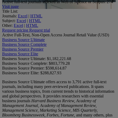
Active full-text journals indexed in Web of Science or Scopus:
274
Visit page
Title List:
Journals:
Excel
|
HTML
Subject:
Excel
|
HTML
Other:
Excel
|
HTML
Request pricing
Request trial
Active Full-Text, Non-Open Access Journal Retail Value (USD)
Business Source Ultimate
Business Source Complete
Business Source Premier
Business Source Elite
Business Source Ultimate:
$1,182,221.68
Business Source Complete:
$803,779.28
Business Source Premier:
$598,614.87
Business Source Elite:
$288,827.93
Business Source Ultimate offers access to 3,791 active full-text
journals, including many peer-reviewed publications. It spans
various business topics, from current trends to historical information
and global perspectives. It provides researchers with essential
business journals
Harvard Business Review, Academy of
Management Journal, Academy of Management Review,
Management Science, Marketing Science, MIS Quarterly,
Bloomberg Businessweek, Forbes, Fortune,
and many others, plus