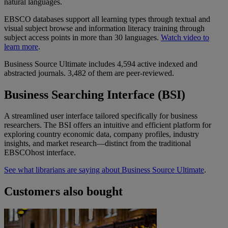
natural languages.
EBSCO databases support all learning types through textual and
visual subject browse and information literacy training through
subject access points in more than 30 languages.
Watch video to
learn more
.
Business Source Ultimate includes 4,594 active indexed and
abstracted journals. 3,482 of them are peer-reviewed.
Business Searching Interface (BSI)
A streamlined user interface tailored specifically for business
researchers. The BSI offers an intuitive and efficient platform for
exploring country economic data, company profiles, industry
insights, and market research—distinct from the traditional
EBSCOhost interface.
See what librarians are saying about Business Source Ultimate
.
Customers also bought