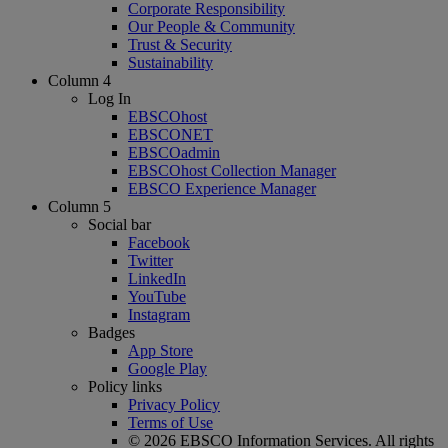
Corporate Responsibility
Our People & Community
Trust & Security
Sustainability
Column 4
Log In
EBSCOhost
EBSCONET
EBSCOadmin
EBSCOhost Collection Manager
EBSCO Experience Manager
Column 5
Social bar
Facebook
Twitter
LinkedIn
YouTube
Instagram
Badges
App Store
Google Play
Policy links
Privacy Policy
Terms of Use
© 2026 EBSCO Information Services. All rights