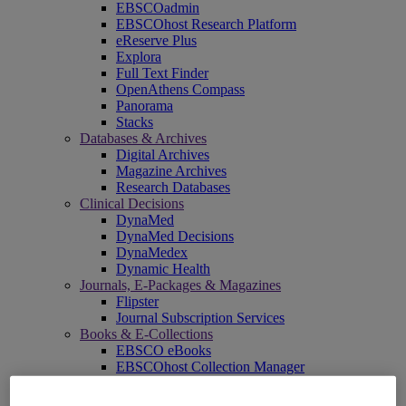
EBSCOadmin
EBSCOhost Research Platform
eReserve Plus
Explora
Full Text Finder
OpenAthens Compass
Panorama
Stacks
Databases & Archives
Digital Archives
Magazine Archives
Research Databases
Clinical Decisions
DynaMed
DynaMed Decisions
DynaMedex
Dynamic Health
Journals, E-Packages & Magazines
Flipster
Journal Subscription Services
Books & E-Collections
EBSCO eBooks
EBSCOhost Collection Manager
GOBI Library Solutions
Mosaic