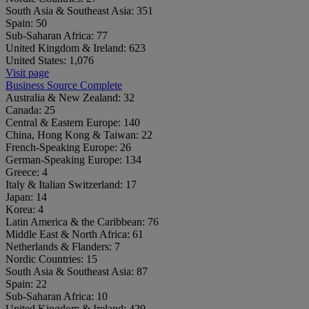
South Asia & Southeast Asia:
351
Spain:
50
Sub-Saharan Africa:
77
United Kingdom & Ireland:
623
United States:
1,076
Visit page
Business Source Complete
Australia & New Zealand:
32
Canada:
25
Central & Eastern Europe:
140
China, Hong Kong & Taiwan:
22
French-Speaking Europe:
26
German-Speaking Europe:
134
Greece:
4
Italy & Italian Switzerland:
17
Japan:
14
Korea:
4
Latin America & the Caribbean:
76
Middle East & North Africa:
61
Netherlands & Flanders:
7
Nordic Countries:
15
South Asia & Southeast Asia:
87
Spain:
22
Sub-Saharan Africa:
10
United Kingdom & Ireland:
429