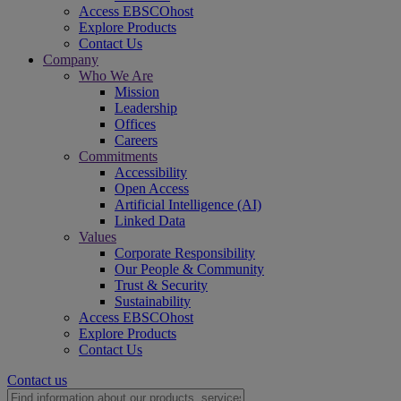
Access EBSCOhost
Explore Products
Contact Us
Company
Who We Are
Mission
Leadership
Offices
Careers
Commitments
Accessibility
Open Access
Artificial Intelligence (AI)
Linked Data
Values
Corporate Responsibility
Our People & Community
Trust & Security
Sustainability
Access EBSCOhost
Explore Products
Contact Us
Contact us