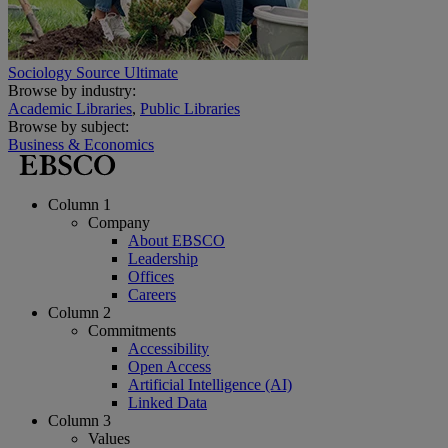
Sociology Source Ultimate
Browse by industry:
Academic Libraries
,
Public Libraries
Browse by subject:
Business & Economics
Column 1
Company
About EBSCO
Leadership
Offices
Careers
Column 2
Commitments
Accessibility
Open Access
Artificial Intelligence (AI)
Linked Data
Column 3
Values