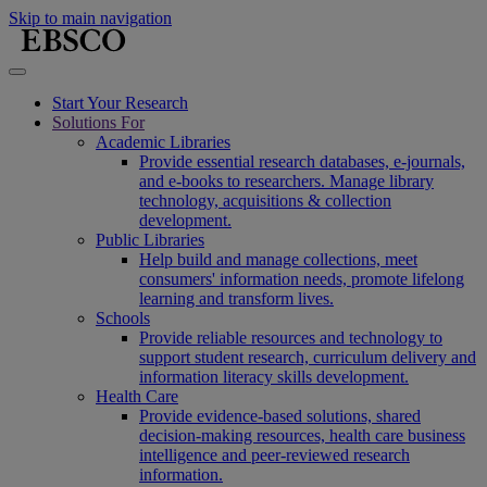
Skip to main navigation
Start Your Research
Solutions For
Academic Libraries
Provide essential research databases, e-journals,
and e-books to researchers. Manage library
technology, acquisitions & collection
development.
Public Libraries
Help build and manage collections, meet
consumers' information needs, promote lifelong
learning and transform lives.
Schools
Provide reliable resources and technology to
support student research, curriculum delivery and
information literacy skills development.
Health Care
Provide evidence-based solutions, shared
decision-making resources, health care business
intelligence and peer-reviewed research
information.