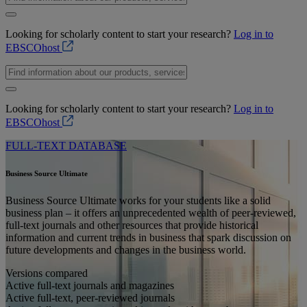
Looking for scholarly content to start your research?
Log in to
EBSCOhost
Looking for scholarly content to start your research?
Log in to
EBSCOhost
FULL-TEXT DATABASE
Business Source Ultimate
Business Source Ultimate works for your students like a solid
business plan – it offers an unprecedented wealth of peer-reviewed,
full-text journals and other resources that provide historical
information and current trends in business that spark discussion on
future developments and changes in the business world.
Versions compared
Active full-text journals and magazines
Active full-text, peer-reviewed journals