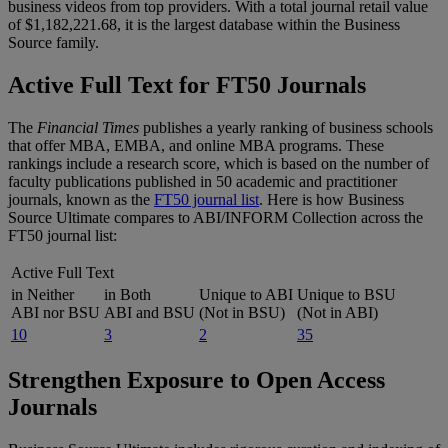
business videos from top providers. With a total journal retail value
of $1,182,221.68, it is the largest database within the Business
Source family.
Active Full Text for FT50 Journals
The
Financial Times
publishes a yearly ranking of business schools
that offer MBA, EMBA, and online MBA programs. These
rankings include a research score, which is based on the number of
faculty publications published in 50 academic and practitioner
journals, known as the
FT50 journal list
. Here is how Business
Source Ultimate compares to ABI/INFORM Collection across the
FT50 journal list:
Active Full Text
in Neither
in Both
Unique to ABI
Unique to BSU
ABI nor BSU
ABI and BSU
(Not in BSU)
(Not in ABI)
10
3
2
35
Strengthen Exposure to Open Access
Journals