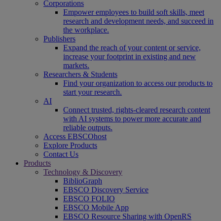
Corporations
Empower employees to build soft skills, meet
research and development needs, and succeed in
the workplace.
Publishers
Expand the reach of your content or service,
increase your footprint in existing and new
markets.
Researchers & Students
Find your organization to access our products to
start your research.
AI
Connect trusted, rights-cleared research content
with AI systems to power more accurate and
reliable outputs.
Access EBSCOhost
Explore Products
Contact Us
Products
Technology & Discovery
BiblioGraph
EBSCO Discovery Service
EBSCO FOLIO
EBSCO Mobile App
EBSCO Resource Sharing with OpenRS