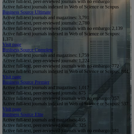
Active full-text, peer-reviewed journals with no embargo
Active full-text journals indexed in Web of Science or Scopus
Business Source Ultimate
Active full-text journals and magazines:
3,791
Active full-text, peer-reviewed journals:
2,780
Active full-text, peer-reviewed journals with no embargo:
2,139
Active full-text journals indexed in Web of Science or Scopus:
1,371
Visit page
Business Source Complete
Active full-text journals and magazines:
1,759
Active full-text, peer-reviewed journals:
1,224
Active full-text, peer-reviewed journals with no embargo:
772
Active full-text journals indexed in Web of Science or Scopus:
844
Visit page
Business Source Premier
Active full-text journals and magazines:
1,017
Active full-text, peer-reviewed journals:
675
Active full-text, peer-reviewed journals with no embargo:
357
Active full-text journals indexed in Web of Science or Scopus:
537
Visit page
Business Source Elite
Active full-text journals and magazines:
495
Active full-text, peer-reviewed journals:
325
Active full-text, peer-reviewed journals with no embargo:
181