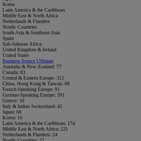
Korea
Latin America & the Caribbean
Middle East & North Africa
Netherlands & Flanders
Nordic Countries
South Asia & Southeast Asia
Spain
Sub-Saharan Africa
United Kingdom & Ireland
United States
Business Source Ultimate
Australia & New Zealand:
77
Canada:
83
Central & Eastern Europe:
312
China, Hong Kong & Taiwan:
68
French-Speaking Europe:
91
German-Speaking Europe:
391
Greece:
10
Italy & Italian Switzerland:
41
Japan:
68
Korea:
10
Latin America & the Caribbean:
174
Middle East & North Africa:
221
Netherlands & Flanders:
24
Nordic Countries:
27