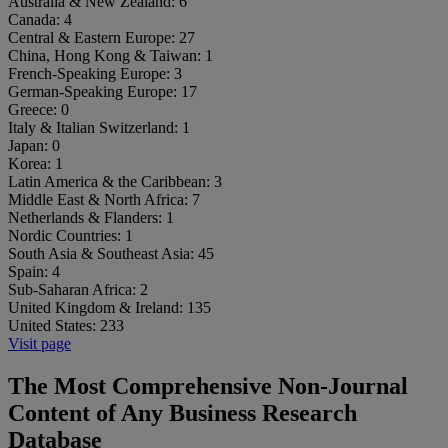
Australia & New Zealand:
6
Canada:
4
Central & Eastern Europe:
27
China, Hong Kong & Taiwan:
1
French-Speaking Europe:
3
German-Speaking Europe:
17
Greece:
0
Italy & Italian Switzerland:
1
Japan:
0
Korea:
1
Latin America & the Caribbean:
3
Middle East & North Africa:
7
Netherlands & Flanders:
1
Nordic Countries:
1
South Asia & Southeast Asia:
45
Spain:
4
Sub-Saharan Africa:
2
United Kingdom & Ireland:
135
United States:
233
Visit page
The Most Comprehensive Non-Journal
Content of Any Business Research
Database