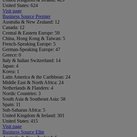
United States:
624
Visit page
Business Source Premier
Australia & New Zealand:
12
Canada:
12
Central & Eastern Europe:
59
China, Hong Kong & Taiwan:
5
French-Speaking Europe:
5
German-Speaking Europe:
47
Greece:
0
Italy & Italian Switzerland:
14
Japan:
4
Korea:
1
Latin America & the Caribbean:
24
Middle East & North Africa:
24
Netherlands & Flanders:
4
Nordic Countries:
3
South Asia & Southeast Asia:
58
Spain:
11
Sub-Saharan Africa:
5
United Kingdom & Ireland:
301
United States:
415
Visit page
Business Source Elite