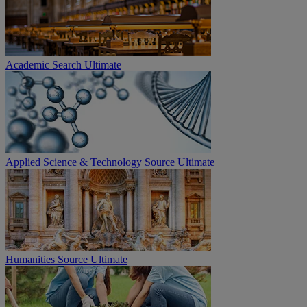
Academic Search Ultimate
Applied Science & Technology Source Ultimate
Humanities Source Ultimate