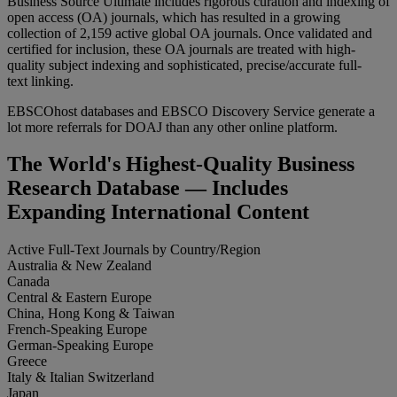
Business Source Ultimate includes rigorous curation and indexing of
open access (OA) journals, which has resulted in a growing
collection of 2,159 active global OA journals. Once validated and
certified for inclusion, these OA journals are treated with high-
quality subject indexing and sophisticated, precise/accurate full-
text linking.
EBSCOhost databases and EBSCO Discovery Service generate a
lot more referrals for DOAJ than any other online platform.
The World's Highest-Quality Business
Research Database — Includes
Expanding International Content
Active Full-Text Journals by Country/Region
Australia & New Zealand
Canada
Central & Eastern Europe
China, Hong Kong & Taiwan
French-Speaking Europe
German-Speaking Europe
Greece
Italy & Italian Switzerland
Japan