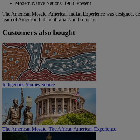
Modern Native Nations: 1988–Present
The American Mosaic: American Indian Experience was designed, deve
team of American Indian librarians and scholars.
Customers also bought
Indigenous Studies Source
The American Mosaic: The African American Experience