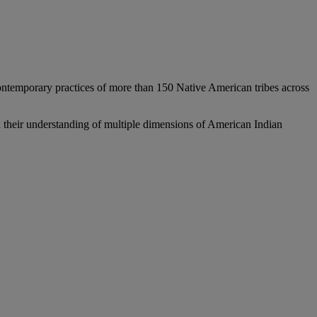
ontemporary practices of more than 150 Native American tribes across
en their understanding of multiple dimensions of American Indian