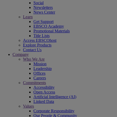
Social
Newsletters
News Center
Learn
Get Support
EBSCO Academy
Promotional Materials
Title Lists
Access EBSCOhost
Explore Products
Contact Us
Company
Who We Are
Mission
Leadership
Offices
Careers
Commitments
Accessibility
Open Access
Artificial Intelligence (AI)
Linked Data
Values
Corporate Responsibility
Our People & Community