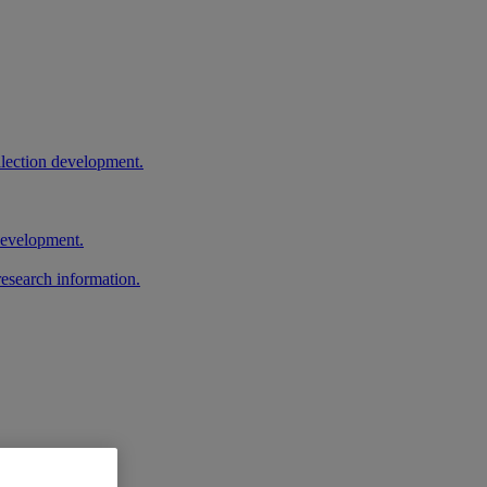
llection development.
 development.
research information.