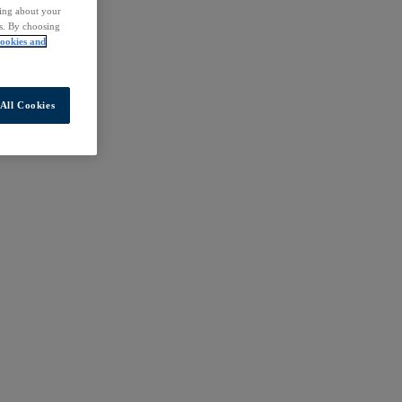
ding about your
rs. By choosing
ookies and
All Cookies