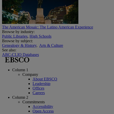
The American Mosaic: The Latino American Experience
Browse by industry:
Public Libraries
,
High Schools
Browse by subject:
Genealogy & History
,
Arts & Culture
See also:
ABC-CLIO Databases
Column 1
Company
About EBSCO
Leadership
Offices
Careers
Column 2
Commitments
Accessibility
Open Access