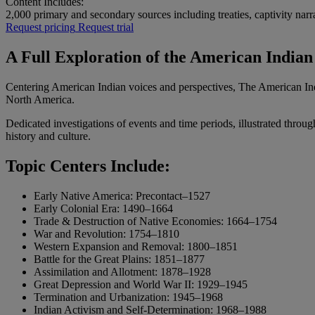
Content Includes:
2,000
primary and secondary sources including treaties, captivity narr
Request pricing
Request trial
A Full Exploration of the American India
Centering American Indian voices and perspectives, The American Ind
North America.
Dedicated investigations of events and time periods, illustrated throu
history and culture.
Topic Centers Include:
Early Native America: Precontact–1527
Early Colonial Era: 1490–1664
Trade & Destruction of Native Economies: 1664–1754
War and Revolution: 1754–1810
Western Expansion and Removal: 1800–1851
Battle for the Great Plains: 1851–1877
Assimilation and Allotment: 1878–1928
Great Depression and World War II: 1929–1945
Termination and Urbanization: 1945–1968
Indian Activism and Self-Determination: 1968–1988