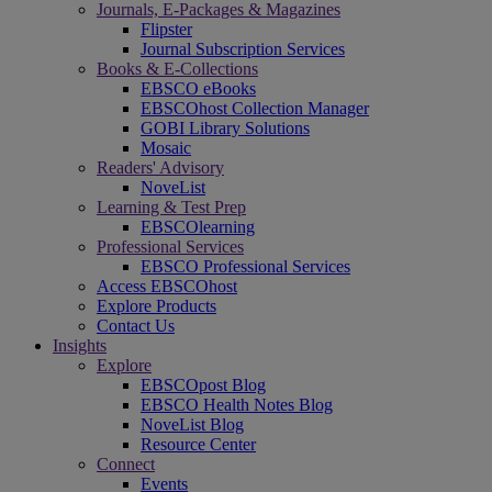
Journals, E-Packages & Magazines
Flipster
Journal Subscription Services
Books & E-Collections
EBSCO eBooks
EBSCOhost Collection Manager
GOBI Library Solutions
Mosaic
Readers' Advisory
NoveList
Learning & Test Prep
EBSCOlearning
Professional Services
EBSCO Professional Services
Access EBSCOhost
Explore Products
Contact Us
Insights
Explore
EBSCOpost Blog
EBSCO Health Notes Blog
NoveList Blog
Resource Center
Connect
Events