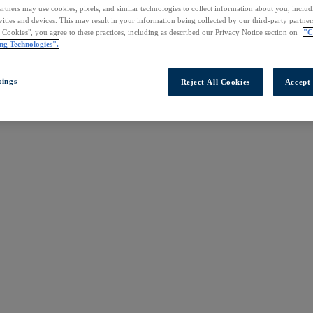
rtners may use cookies, pixels, and similar technologies to collect information about you, inclu
vities and devices. This may result in your information being collected by our third-party partne
l Cookies", you agree to these practices, including as described our Privacy Notice section on
"C
ng Technologies".
tings
Reject All Cookies
Accept 