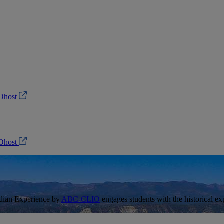
Ohost
Ohost
ndian Experience by
ABC-CLIO
engages students with the historical e