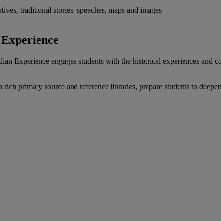
atives, traditional stories, speeches, maps and images
n Experience
ian Experience engages students with the historical experiences and c
gh rich primary source and reference libraries, prepare students to deep