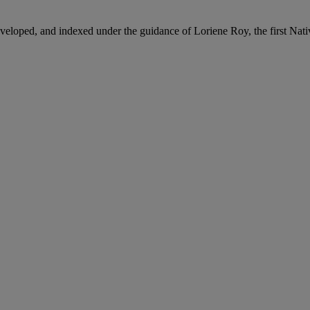
loped, and indexed under the guidance of Loriene Roy, the first Nativ