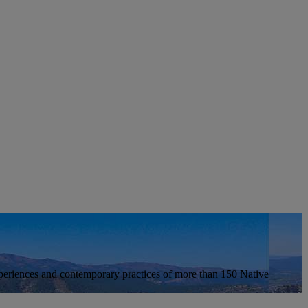
xperiences and contemporary practices of more than 150 Native