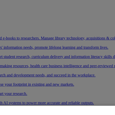
and e-books to researchers. Manage library technology, acquisitions & co
 information needs, promote lifelong learning and transform lives.
t student research, curriculum delivery and information literacy skills
making resources, health care business intelligence and peer-reviewed 
arch and development needs, and succeed in the workplace.
ase your footprint in existing and new markets.
art your research.
ith AI systems to power more accurate and reliable outputs.