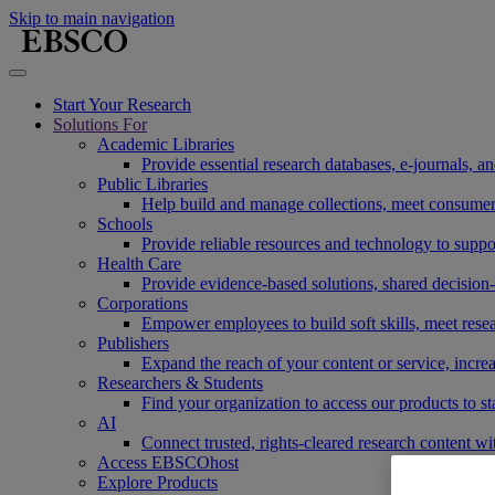
Skip to main navigation
Start Your Research
Solutions For
Academic Libraries
Provide essential research databases, e-journals, 
Public Libraries
Help build and manage collections, meet consumers'
Schools
Provide reliable resources and technology to suppor
Health Care
Provide evidence-based solutions, shared decision-
Corporations
Empower employees to build soft skills, meet rese
Publishers
Expand the reach of your content or service, incre
Researchers & Students
Find your organization to access our products to st
AI
Connect trusted, rights-cleared research content w
Access EBSCOhost
Explore Products