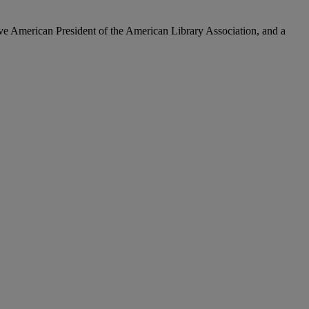
e American President of the American Library Association, and a