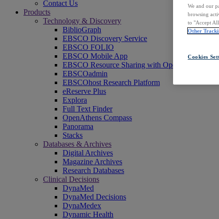
Contact Us
We and our pa
Products
browsing acti
Technology & Discovery
to "Accept Al
BiblioGraph
Other Tracki
EBSCO Discovery Service
EBSCO FOLIO
EBSCO Mobile App
Cookies Set
EBSCO Resource Sharing with OpenRS
EBSCOadmin
EBSCOhost Research Platform
eReserve Plus
Explora
Full Text Finder
OpenAthens Compass
Panorama
Stacks
Databases & Archives
Digital Archives
Magazine Archives
Research Databases
Clinical Decisions
DynaMed
DynaMed Decisions
DynaMedex
Dynamic Health