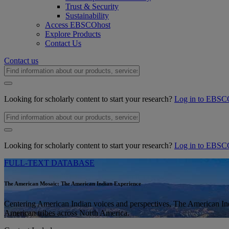
Trust & Security
Sustainability
Access EBSCOhost
Explore Products
Contact Us
Contact us
Looking for scholarly content to start your research?
Log in to EBSC
Looking for scholarly content to start your research?
Log in to EBSC
FULL-TEXT DATABASE
The American Mosaic: The American Indian Experience
Centering American Indian voices and perspectives, The American I
American tribes across North America.