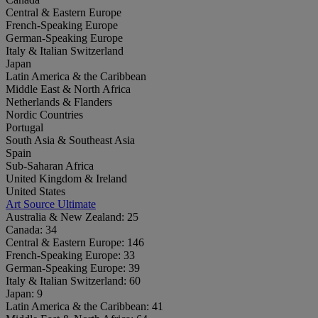
Central & Eastern Europe
French-Speaking Europe
German-Speaking Europe
Italy & Italian Switzerland
Japan
Latin America & the Caribbean
Middle East & North Africa
Netherlands & Flanders
Nordic Countries
Portugal
South Asia & Southeast Asia
Spain
Sub-Saharan Africa
United Kingdom & Ireland
United States
Art Source Ultimate
Australia & New Zealand:
25
Canada:
34
Central & Eastern Europe:
146
French-Speaking Europe:
33
German-Speaking Europe:
39
Italy & Italian Switzerland:
60
Japan:
9
Latin America & the Caribbean:
41