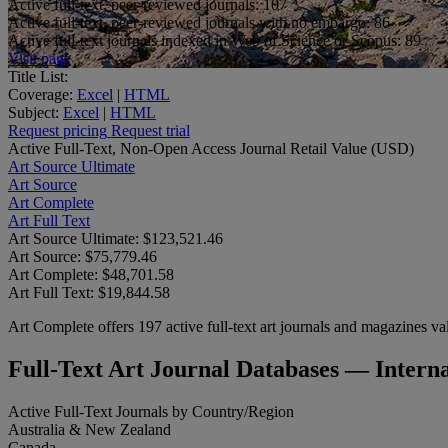
Active full-text, peer-reviewed journals:
107
Active full-text, peer-reviewed journals with no embargo:
86
Active full-text journals indexed in Web of Science or Scopus:
89
Visit page
Title List:
Coverage:
Excel
|
HTML
Subject:
Excel
|
HTML
Request pricing
Request trial
Active Full-Text, Non-Open Access Journal Retail Value (USD)
Art Source Ultimate
Art Source
Art Complete
Art Full Text
Art Source Ultimate:
$123,521.46
Art Source:
$75,779.46
Art Complete:
$48,701.58
Art Full Text:
$19,844.58
Art Complete offers 197 active full-text art journals and magazines val
Full-Text Art Journal Databases — Inter
Active Full-Text Journals by Country/Region
Australia & New Zealand
Canada