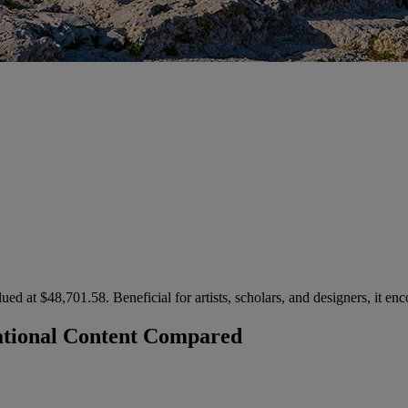
ued at $48,701.58. Beneficial for artists, scholars, and designers, it e
national Content Compared