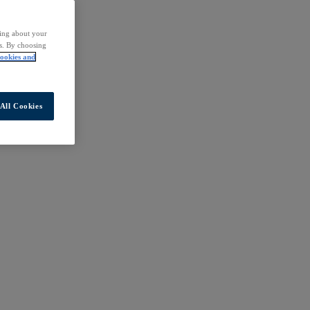
ding about your
rs. By choosing
ookies and
All Cookies