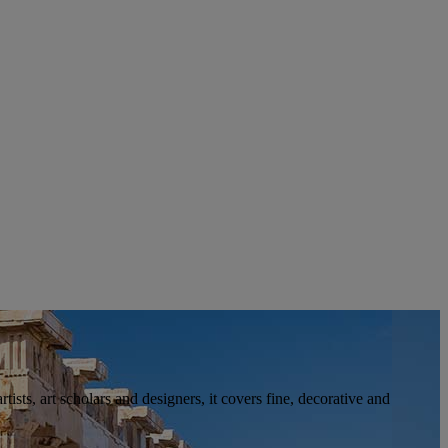
tists, art scholars and designers, it covers fine, decorative and