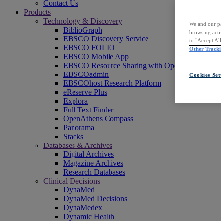
Contact Us
Products
Technology & Discovery
We and our pa
BiblioGraph
browsing acti
EBSCO Discovery Service
to "Accept Al
EBSCO FOLIO
Other Tracki
EBSCO Mobile App
EBSCO Resource Sharing with OpenRS
EBSCOadmin
Cookies Set
EBSCOhost Research Platform
eReserve Plus
Explora
Full Text Finder
OpenAthens Compass
Panorama
Stacks
Databases & Archives
Digital Archives
Magazine Archives
Research Databases
Clinical Decisions
DynaMed
DynaMed Decisions
DynaMedex
Dynamic Health