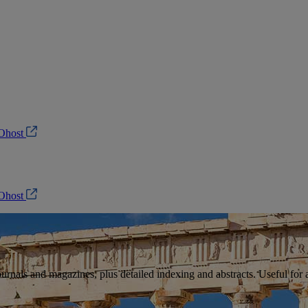
Ohost
Ohost
ournals and magazines, plus detailed indexing and abstracts. Useful for ar