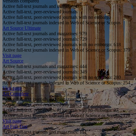
Versions compared
Active full-text journals and magazines
Active full-text, peer-reviewed journals
Active full-text, peer-reviewed journals with no embargo
Active full-text journals indexed in Web of Science or Scopus
Art Source Ultimate
Active full-text journals and magazines:
979
Active full-text, peer-reviewed journals:
729
Active full-text, peer-reviewed journals with no embargo:
618
Active full-text journals indexed in Web of Science or Scopus:
379
Visit page
Art Source
Active full-text journals and magazines:
444
Active full-text, peer-reviewed journals:
349
Active full-text, peer-reviewed journals with no embargo:
280
Active full-text journals indexed in Web of Science or Scopus:
254
Visit page
Art Complete
Active full-text journals and magazines:
197
Active full-text, peer-reviewed journals:
147
Active full-text, peer-reviewed journals with no embargo:
97
Active full-text journals indexed in Web of Science or Scopus:
128
Visit page
Art Full Text
Active full-text journals and magazines:
151