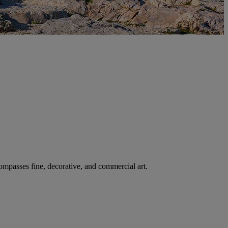
ncompasses fine, decorative, and commercial art.