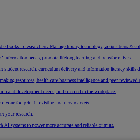
and e-books to researchers. Manage library technology, acquisitions & co
 information needs, promote lifelong learning and transform lives.
t student research, curriculum delivery and information literacy skills
making resources, health care business intelligence and peer-reviewed 
arch and development needs, and succeed in the workplace.
ase your footprint in existing and new markets.
art your research.
ith AI systems to power more accurate and reliable outputs.