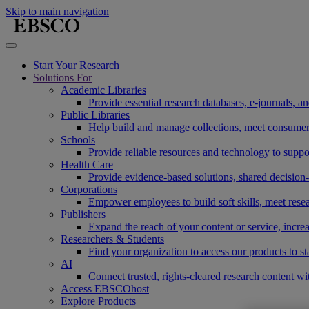
Skip to main navigation
Start Your Research
Solutions For
Academic Libraries
Provide essential research databases, e-journals, 
Public Libraries
Help build and manage collections, meet consumers'
Schools
Provide reliable resources and technology to suppor
Health Care
Provide evidence-based solutions, shared decision-
Corporations
Empower employees to build soft skills, meet rese
Publishers
Expand the reach of your content or service, incre
Researchers & Students
Find your organization to access our products to st
AI
Connect trusted, rights-cleared research content w
Access EBSCOhost
Explore Products