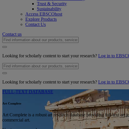
Trust & Security
Sustainability
Access EBSCOhost
Explore Products
Contact Us
Contact us
Looking for scholarly content to start your research?
Log in to EBSC
Looking for scholarly content to start your research?
Log in to EBSC
FULL-TEXT DATABASE
Art Complete
Art Complete is a robust art research database providing full-text art j
commercial art.