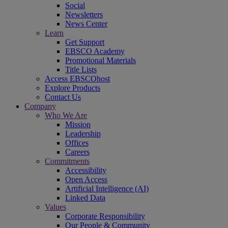
Social
Newsletters
News Center
Learn
Get Support
EBSCO Academy
Promotional Materials
Title Lists
Access EBSCOhost
Explore Products
Contact Us
Company
Who We Are
Mission
Leadership
Offices
Careers
Commitments
Accessibility
Open Access
Artificial Intelligence (AI)
Linked Data
Values
Corporate Responsibility
Our People & Community