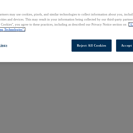
rtners may use cookies, pixels, and similar technologies to collect information about you, inclu
vities and devices. This may result in your information being collected by our third-party partne
l Cookies", you agree to these practices, including as described our Privacy Notice section on
"C
ng Technologies".
tings
Reject All Cookies
Accept 