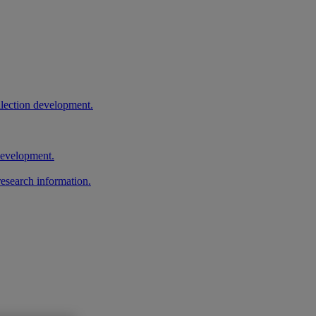
llection development.
 development.
research information.