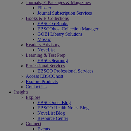
Journals, E-Packages & Magazines
Flipster
Journal Subscription Services
Books & E-Collections
EBSCO eBooks
EBSCOhost Collection Manager
GOBI Library Solutions
Mosaic
Readers' Advisory
NoveList
Learning & Test Prep
EBSCOlearning
Professional Services
EBSCO Professional Services
Access EBSCOhost
Explore Products
Contact Us
Insights
Explore
EBSCOpost Blog
EBSCO Health Notes Blog
NoveList Blog
Resource Center
Connect
Events