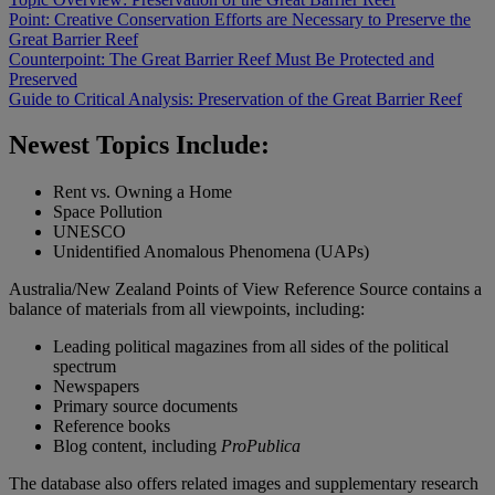
Point: Creative Conservation Efforts are Necessary to Preserve the
Great Barrier Reef
Counterpoint: The Great Barrier Reef Must Be Protected and
Preserved
Guide to Critical Analysis: Preservation of the Great Barrier Reef
Newest Topics Include:
Rent vs. Owning a Home
Space Pollution
UNESCO
Unidentified Anomalous Phenomena (UAPs)
Australia/New Zealand Points of View Reference Source contains a
balance of materials from all viewpoints, including:
Leading political magazines from all sides of the political
spectrum
Newspapers
Primary source documents
Reference books
Blog content, including
ProPublica
The database also offers related images and supplementary research