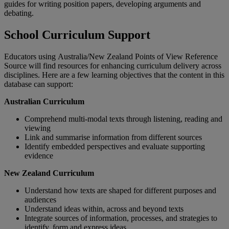
guides for writing position papers, developing arguments and
debating.
School Curriculum Support
Educators using Australia/New Zealand Points of View Reference
Source will find resources for enhancing curriculum delivery across
disciplines. Here are a few learning objectives that the content in this
database can support:
Australian Curriculum
Comprehend multi-modal texts through listening, reading and
viewing
Link and summarise information from different sources
Identify embedded perspectives and evaluate supporting
evidence
New Zealand Curriculum
Understand how texts are shaped for different purposes and
audiences
Understand ideas within, across and beyond texts
Integrate sources of information, processes, and strategies to
identify, form and express ideas