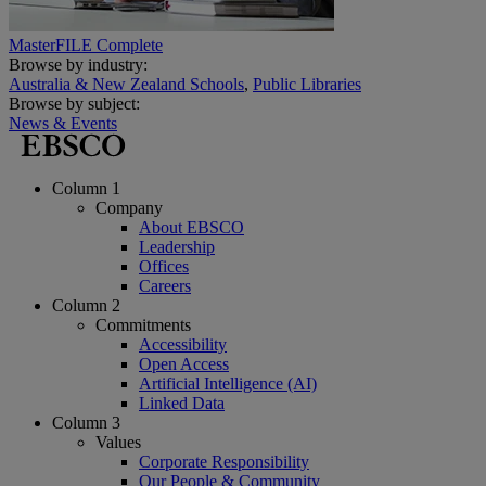
MasterFILE Complete
Browse by industry:
Australia & New Zealand Schools
,
Public Libraries
Browse by subject:
News & Events
Column 1
Company
About EBSCO
Leadership
Offices
Careers
Column 2
Commitments
Accessibility
Open Access
Artificial Intelligence (AI)
Linked Data
Column 3
Values
Corporate Responsibility
Our People & Community