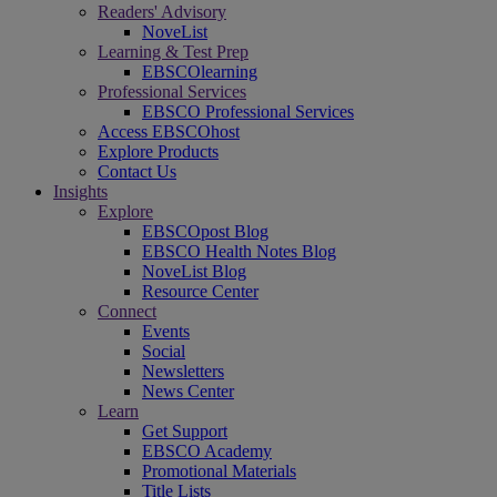
Readers' Advisory
NoveList
Learning & Test Prep
EBSCOlearning
Professional Services
EBSCO Professional Services
Access EBSCOhost
Explore Products
Contact Us
Insights
Explore
EBSCOpost Blog
EBSCO Health Notes Blog
NoveList Blog
Resource Center
Connect
Events
Social
Newsletters
News Center
Learn
Get Support
EBSCO Academy
Promotional Materials
Title Lists