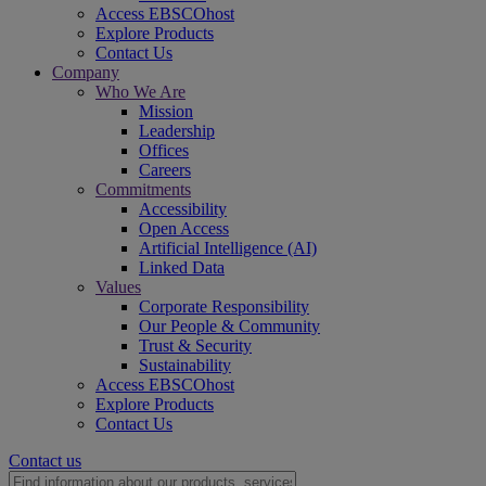
Access EBSCOhost
Explore Products
Contact Us
Company
Who We Are
Mission
Leadership
Offices
Careers
Commitments
Accessibility
Open Access
Artificial Intelligence (AI)
Linked Data
Values
Corporate Responsibility
Our People & Community
Trust & Security
Sustainability
Access EBSCOhost
Explore Products
Contact Us
Contact us