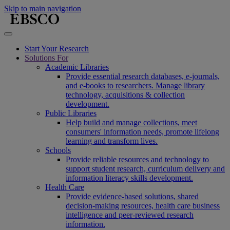
Skip to main navigation
Start Your Research
Solutions For
Academic Libraries
Provide essential research databases, e-journals,
and e-books to researchers. Manage library
technology, acquisitions & collection
development.
Public Libraries
Help build and manage collections, meet
consumers' information needs, promote lifelong
learning and transform lives.
Schools
Provide reliable resources and technology to
support student research, curriculum delivery and
information literacy skills development.
Health Care
Provide evidence-based solutions, shared
decision-making resources, health care business
intelligence and peer-reviewed research
information.