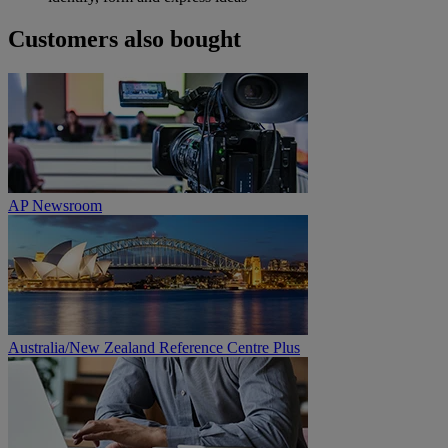
Customers also bought
AP Newsroom
Australia/New Zealand Reference Centre Plus