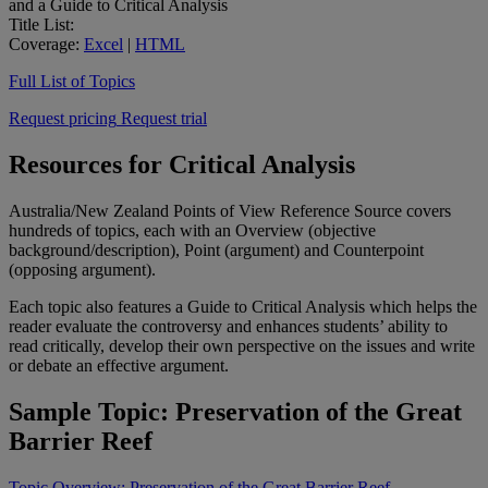
and a Guide to Critical Analysis
Title List:
Coverage:
Excel
|
HTML
Full List of Topics
Request pricing
Request trial
Resources for Critical Analysis
Australia/New Zealand Points of View Reference Source covers
hundreds of topics, each with an Overview (objective
background/description), Point (argument) and Counterpoint
(opposing argument).
Each topic also features a Guide to Critical Analysis which helps the
reader evaluate the controversy and enhances students’ ability to
read critically, develop their own perspective on the issues and write
or debate an effective argument.
Sample Topic: Preservation of the Great
Barrier Reef
Topic Overview: Preservation of the Great Barrier Reef