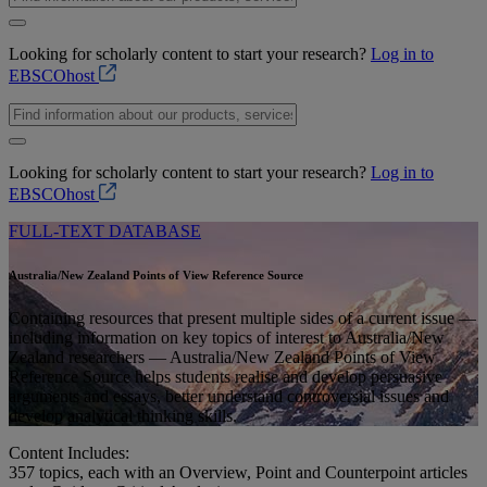
Looking for scholarly content to start your research?
Log in to
EBSCOhost
Looking for scholarly content to start your research?
Log in to
EBSCOhost
FULL-TEXT DATABASE
Australia/New Zealand Points of View Reference Source
Containing resources that present multiple sides of a current issue —
including information on key topics of interest to Australia/New
Zealand researchers — Australia/New Zealand Points of View
Reference Source helps students realise and develop persuasive
arguments and essays, better understand controversial issues and
develop analytical thinking skills.
Content Includes:
357
topics, each with an Overview, Point and Counterpoint articles