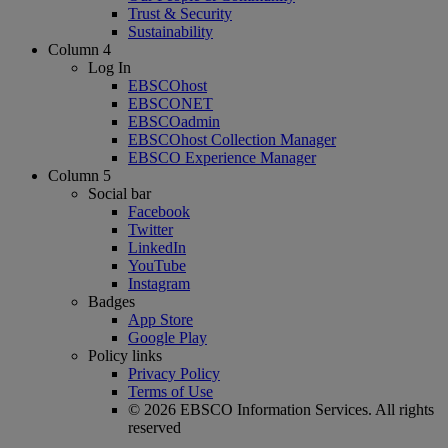
Trust & Security
Sustainability
Column 4
Log In
EBSCOhost
EBSCONET
EBSCOadmin
EBSCOhost Collection Manager
EBSCO Experience Manager
Column 5
Social bar
Facebook
Twitter
LinkedIn
YouTube
Instagram
Badges
App Store
Google Play
Policy links
Privacy Policy
Terms of Use
© 2026 EBSCO Information Services. All rights
reserved