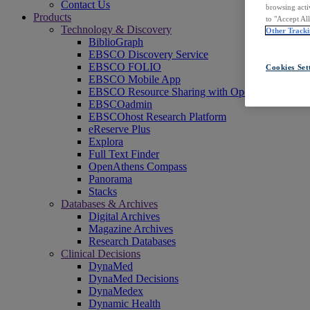
Contact Us
browsing acti
Products
to "Accept Al
Technology & Discovery
Other Tracki
BiblioGraph
EBSCO Discovery Service
EBSCO FOLIO
Cookies Set
EBSCO Mobile App
EBSCO Resource Sharing with OpenRS
EBSCOadmin
EBSCOhost Research Platform
eReserve Plus
Explora
Full Text Finder
OpenAthens Compass
Panorama
Stacks
Databases & Archives
Digital Archives
Magazine Archives
Research Databases
Clinical Decisions
DynaMed
DynaMed Decisions
DynaMedex
Dynamic Health