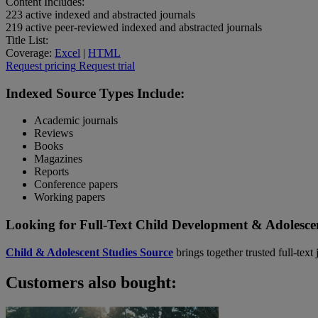
Content Includes:
223
active indexed and abstracted journals
219
active peer-reviewed indexed and abstracted journals
Title List:
Coverage:
Excel
|
HTML
Request pricing
Request trial
Indexed Source Types Include:
Academic journals
Reviews
Books
Magazines
Reports
Conference papers
Working papers
Looking for Full-Text Child Development & Adolesce
Child & Adolescent Studies Source
brings together trusted full-tex
Customers also bought: