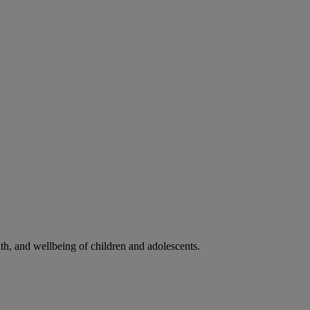
lth, and wellbeing of children and adolescents.