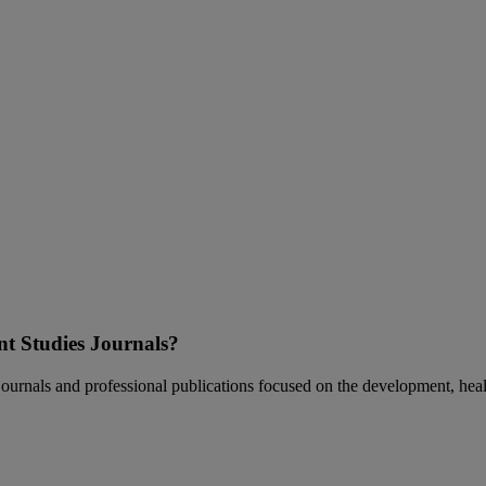
nt Studies Journals?
t journals and professional publications focused on the development, hea