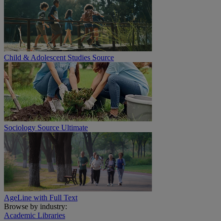
Child & Adolescent Studies Source
Sociology Source Ultimate
AgeLine with Full Text
Browse by industry:
Academic Libraries