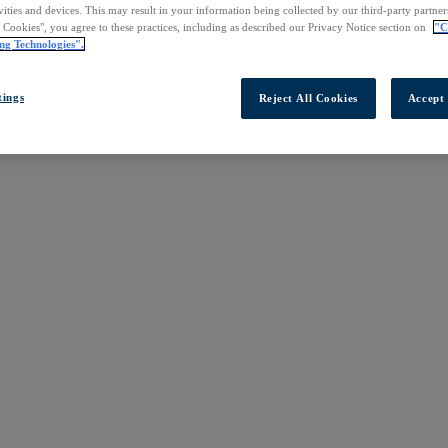
vities and devices. This may result in your information being collected by our third-party partne
l Cookies", you agree to these practices, including as described our Privacy Notice section on
"C
ng Technologies".
tings
Reject All Cookies
Accept 