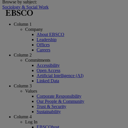
Browse by subject:
Sociology & Social Work
Column 1
Company
About EBSCO
Leadership
Offices
Careers
Column 2
Commitments
Accessibility
Open Access
Artificial Intelligence (AI)
Linked Data
Column 3
Values
Corporate Responsibility
Our People & Community
Trust & Security
Sustainability
Column 4
Log In
EBSCOhost