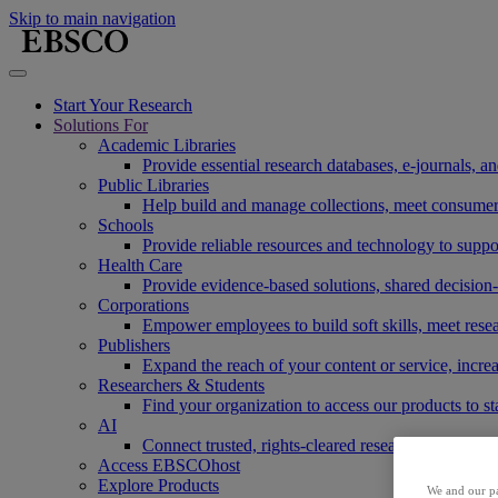
Skip to main navigation
Start Your Research
Solutions For
Academic Libraries
Provide essential research databases, e-journals, 
Public Libraries
Help build and manage collections, meet consumers'
Schools
Provide reliable resources and technology to suppor
Health Care
Provide evidence-based solutions, shared decision-
Corporations
Empower employees to build soft skills, meet rese
Publishers
Expand the reach of your content or service, incre
Researchers & Students
Find your organization to access our products to st
AI
Connect trusted, rights-cleared research content w
Access EBSCOhost
Explore Products
We and our pa