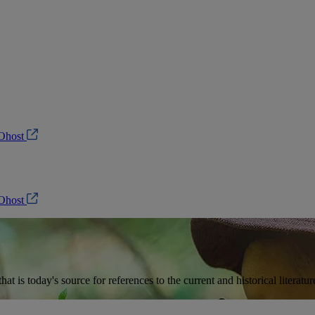
Ohost
Ohost
t is today's source for references to the current and historical literat