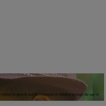
ure related to growth and development of children through the age of