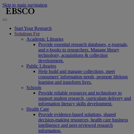
Skip to main navigation
Start Your Research
Solutions For
Academic Libraries
Provide essential research databases, e-journals,
and e-books to researchers. Manage library
technology, acquisitions & collection
development.
Public Libraries
Help build and manage collections, meet
consumers' information needs, promote lifelong
learning and transform lives.
Schools
Provide reliable resources and technology to
support student research, curriculum delivery and
information literacy skills development.
Health Care
Provide evidence-based solutions, shared
decision-making resources, health care business
intelligence and peer-reviewed research
information.