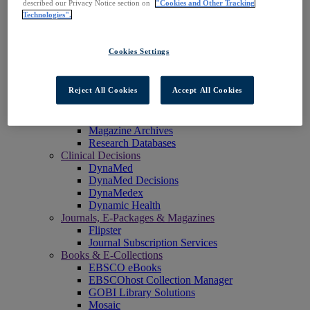
described our Privacy Notice section on
"Cookies and Other Tracking
EBSCOadmin
Technologies".
EBSCOhost Research Platform
eReserve Plus
Explora
Cookies Settings
Full Text Finder
OpenAthens Compass
Panorama
Reject All Cookies
Accept All Cookies
Stacks
Databases & Archives
Digital Archives
Magazine Archives
Research Databases
Clinical Decisions
DynaMed
DynaMed Decisions
DynaMedex
Dynamic Health
Journals, E-Packages & Magazines
Flipster
Journal Subscription Services
Books & E-Collections
EBSCO eBooks
EBSCOhost Collection Manager
GOBI Library Solutions
Mosaic