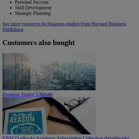
Personal Success
Skill Development
Strategic Planning
See more resources for business studies from Harvard Business
Publishing
Customers also bought
Business Source Ultimate
EBSCO eBooks Academic Subscription Collection (Worldwide)