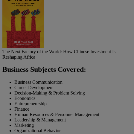
The Next Factory of the World: How Chinese Investment Is
Reshaping Africa
Business Subjects Covered:
Business Communication
Career Development
Decision-Making & Problem Solving
Economics
Entrepreneurship
Finance
Human Resources & Personnel Management
Leadership & Management
Marketing
Organizational Behavior