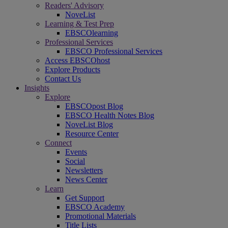
Readers' Advisory
NoveList
Learning & Test Prep
EBSCOlearning
Professional Services
EBSCO Professional Services
Access EBSCOhost
Explore Products
Contact Us
Insights
Explore
EBSCOpost Blog
EBSCO Health Notes Blog
NoveList Blog
Resource Center
Connect
Events
Social
Newsletters
News Center
Learn
Get Support
EBSCO Academy
Promotional Materials
Title Lists