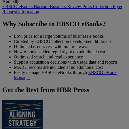
Annually
EBSCO eBooks Harvard Business Review Press Collection
Flyer
Request information
Why Subscribe to EBSCO eBooks?
Low price for a large volume of business e-books
Curated by EBSCO collection development librarians
Unlimited user access with no turnaways
New e-books added regularly at no additional cost
Optimized search and read experience
Support acquisition decisions with usage data and reports
MARC records are included at no additional cost
Easily manage EBSCO eBooks through
EBSCO eBook
Manager
Get the Best from HBR Press