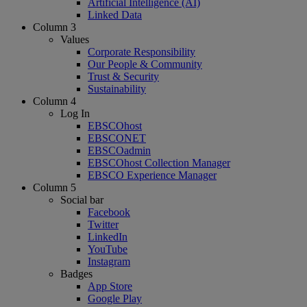
Artificial Intelligence (AI)
Linked Data
Column 3
Values
Corporate Responsibility
Our People & Community
Trust & Security
Sustainability
Column 4
Log In
EBSCOhost
EBSCONET
EBSCOadmin
EBSCOhost Collection Manager
EBSCO Experience Manager
Column 5
Social bar
Facebook
Twitter
LinkedIn
YouTube
Instagram
Badges
App Store
Google Play