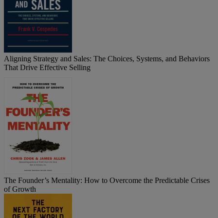
Aligning Strategy and Sales: The Choices, Systems, and Behaviors
That Drive Effective Selling
The Founder’s Mentality: How to Overcome the Predictable Crises
of Growth