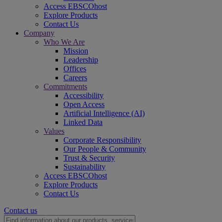
Access EBSCOhost
Explore Products
Contact Us
Company
Who We Are
Mission
Leadership
Offices
Careers
Commitments
Accessibility
Open Access
Artificial Intelligence (AI)
Linked Data
Values
Corporate Responsibility
Our People & Community
Trust & Security
Sustainability
Access EBSCOhost
Explore Products
Contact Us
Contact us