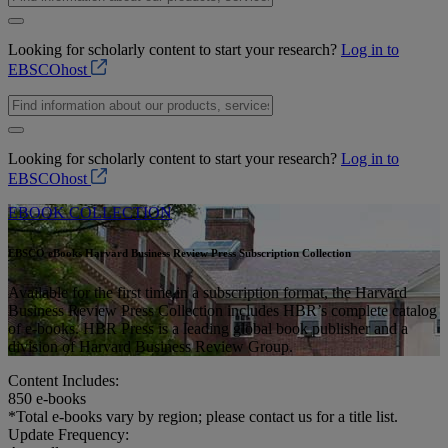
Looking for scholarly content to start your research?
Log in to
EBSCOhost
Looking for scholarly content to start your research?
Log in to
EBSCOhost
EBOOK COLLECTION
EBSCO eBooks Harvard Business Review Press Subscription Collection
Available for the first time in a subscription format, the Harvard
Business Review Press Collection includes HBR’s complete catalog
of e-books. HBR Press is a leading global book publisher and a
division of Harvard Business Review Group.
Content Includes:
850
e-books
*Total e-books vary by region; please contact us for a title list.
Update Frequency: