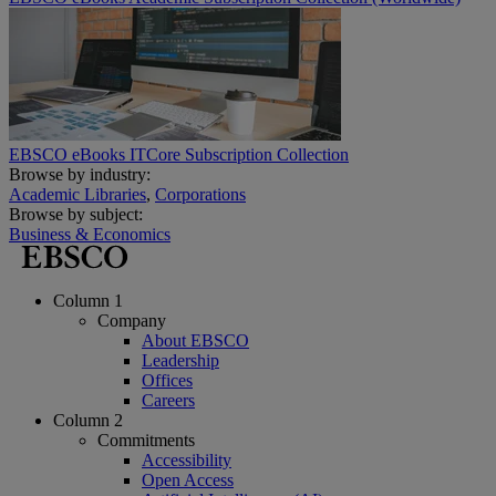
EBSCO eBooks ITCore Subscription Collection
Browse by industry:
Academic Libraries
,
Corporations
Browse by subject:
Business & Economics
Column 1
Company
About EBSCO
Leadership
Offices
Careers
Column 2
Commitments
Accessibility
Open Access