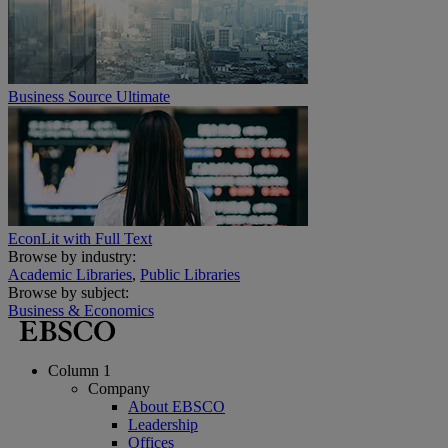
Business Source Ultimate
EconLit with Full Text
Browse by industry:
Academic Libraries
,
Public Libraries
Browse by subject:
Business & Economics
Column 1
Company
About EBSCO
Leadership
Offices