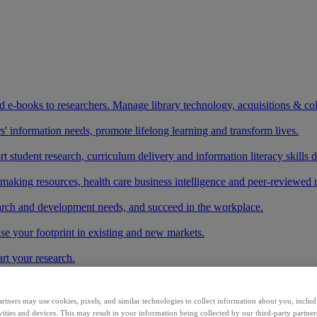
and e-books to researchers. Manage library technology, acquisitions & co
 information needs, promote lifelong learning and transform lives.
t student research, curriculum delivery and information literacy skills
making resources, health care business intelligence and peer-reviewed 
arch and development needs, and succeed in the workplace.
ase your footprint in existing and new markets.
art your research.
ith AI systems to power more accurate and reliable outputs.
rtners may use cookies, pixels, and similar technologies to collect information about you, inclu
vities and devices. This may result in your information being collected by our third-party partne