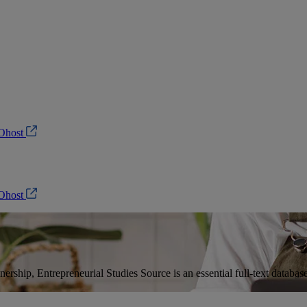
Ohost
Ohost
ership, Entrepreneurial Studies Source is an essential full-text database 