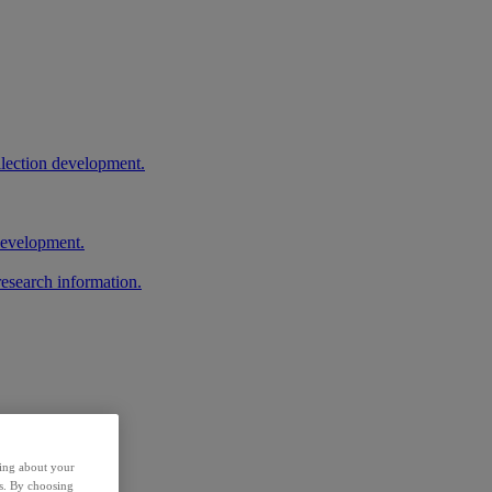
llection development.
 development.
research information.
ding about your
rs. By choosing