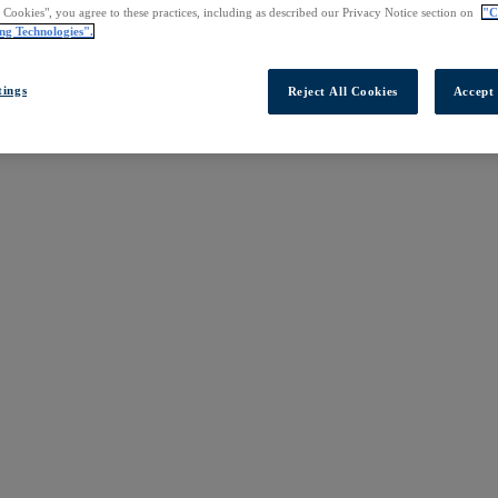
l Cookies", you agree to these practices, including as described our Privacy Notice section on
"C
ng Technologies".
tings
Reject All Cookies
Accept 