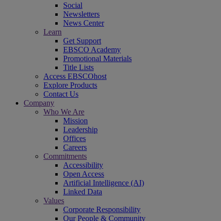
Social
Newsletters
News Center
Learn
Get Support
EBSCO Academy
Promotional Materials
Title Lists
Access EBSCOhost
Explore Products
Contact Us
Company
Who We Are
Mission
Leadership
Offices
Careers
Commitments
Accessibility
Open Access
Artificial Intelligence (AI)
Linked Data
Values
Corporate Responsibility
Our People & Community