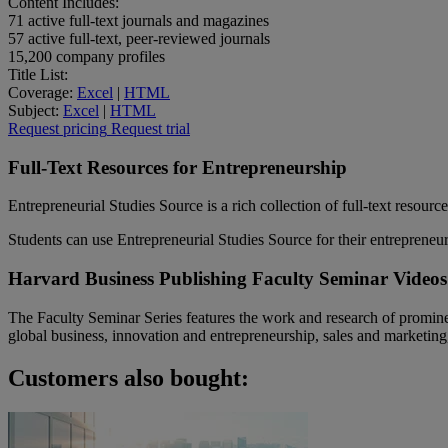
Content Includes:
71
active full-text journals and magazines
57
active full-text, peer-reviewed journals
15,200
company profiles
Title List:
Coverage:
Excel
|
HTML
Subject:
Excel
|
HTML
Request pricing
Request trial
Full-Text Resources for Entrepreneurship
Entrepreneurial Studies Source is a rich collection of full-text resour
Students can use Entrepreneurial Studies Source for their entrepreneur
Harvard Business Publishing Faculty Seminar Videos
The Faculty Seminar Series features the work and research of promine
global business, innovation and entrepreneurship, sales and marketing
Customers also bought: