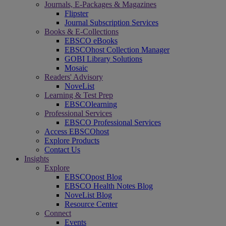
Journals, E-Packages & Magazines
Flipster
Journal Subscription Services
Books & E-Collections
EBSCO eBooks
EBSCOhost Collection Manager
GOBI Library Solutions
Mosaic
Readers' Advisory
NoveList
Learning & Test Prep
EBSCOlearning
Professional Services
EBSCO Professional Services
Access EBSCOhost
Explore Products
Contact Us
Insights
Explore
EBSCOpost Blog
EBSCO Health Notes Blog
NoveList Blog
Resource Center
Connect
Events