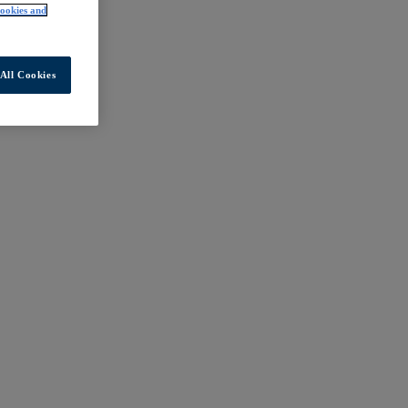
ookies and
All Cookies