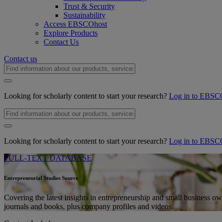
Trust & Security
Sustainability
Access EBSCOhost
Explore Products
Contact Us
Contact us
Looking for scholarly content to start your research?
Log in to EBSC
Looking for scholarly content to start your research?
Log in to EBSC
FULL-TEXT DATABASE
Entrepreneurial Studies Source
Covering the latest insights in entrepreneurship and small business own
journals and books, plus company profiles and videos.