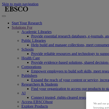
Skip to main navigation
Start Your Research
Solutions For
Academic Libraries
Provide essential research databases, e-journals, 
Public Libraries
Help build and manage collections, meet consumers'
Schools
Provide reliable resources and technology to suppor
Health Care
Provide evidence-based solutions, shared decision-
Corporations
Empower employees to build soft skills, meet rese
Publishers
Expand the reach of your content or service, incre
Researchers & Students
Find your organization to access our products to st
AI
Connect trusted, rights-cleared research content w
Access EBSCOhost
We and our pa
Explore Products
browsing acti