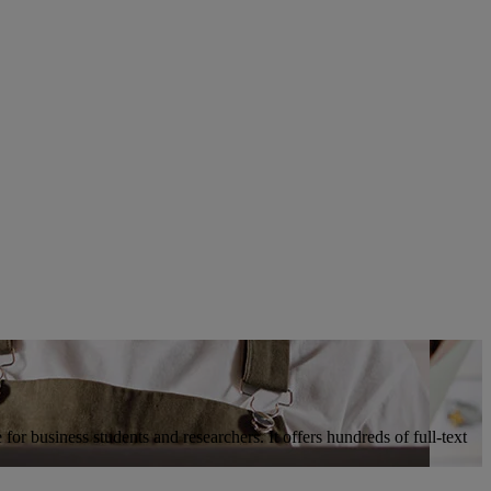
for business students and researchers. It offers hundreds of full-text