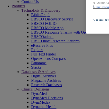
Contact Us
to "Accept Al
Products
Other Tracki
Technology & Discovery
BiblioGraph
EBSCO Discovery Service
Cookies Set
EBSCO FOLIO
EBSCO Mobile App
EBSCO Resource Sharing with OpenRS
EBSCOadmin
EBSCOhost Research Platform
eReserve Plus
Explora
Full Text Finder
OpenAthens Compass
Panorama
Stacks
Databases & Archives
Digital Archives
Magazine Archives
Research Databases
Clinical Decisions
DynaMed
DynaMed Decisions
DynaMedex
Dynamic Health