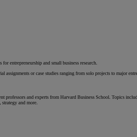
ces for entrepreneurship and small business research.
ial assignments or case studies ranging from solo projects to major entr
nt professors and experts from Harvard Business School. Topics includ
, strategy and more.