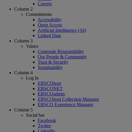
Careers
Column 2
Commitments
Accessibility
Open Access
Artificial Intelligence (AI)
Linked Data
Column 3
Values
Corporate Responsibility
Our People & Community
Trust & Security
Sustainability
Column 4
Log In
EBSCOhost
EBSCONET
EBSCOadmin
EBSCOhost Collection Manager
EBSCO Experience Manager
Column 5
Social bar
Facebook
Twitter
LinkedIn