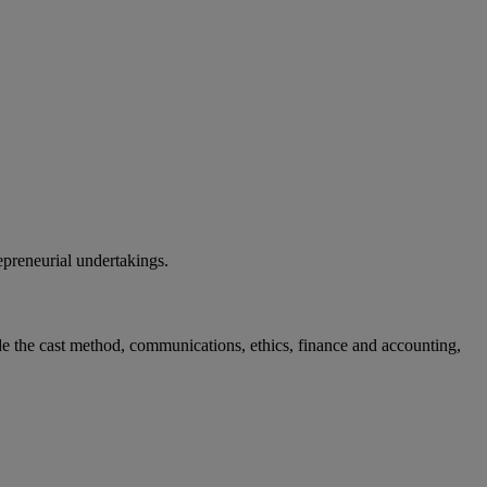
epreneurial undertakings.
e the cast method, communications, ethics, finance and accounting,