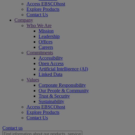
Access EBSCOhost
Explore Products
Contact Us
Company
Who We Are
Mission
Leadership
Offices
Careers
Commitments
Accessibility
Open Access
Artificial Intelligence (AI)
Linked Data
Values
Corporate Responsibility
Our People & Community
Trust & Security
Sustainability
Access EBSCOhost
Explore Products
Contact Us
Contact us