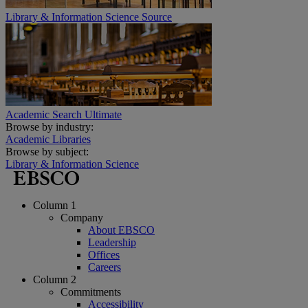
Library & Information Science Source
Academic Search Ultimate
Browse by industry:
Academic Libraries
Browse by subject:
Library & Information Science
Column 1
Company
About EBSCO
Leadership
Offices
Careers
Column 2
Commitments
Accessibility