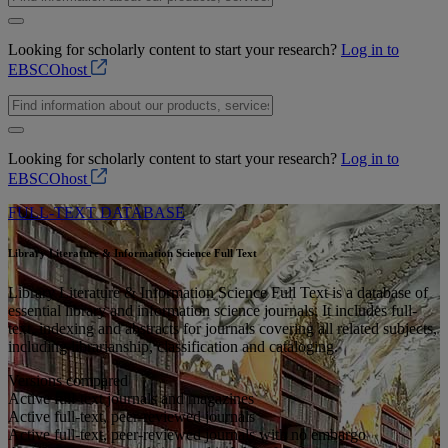
Looking for scholarly content to start your research?
Log in to
EBSCOhost
Looking for scholarly content to start your research?
Log in to
EBSCOhost
FULL-TEXT DATABASE
Library Literature & Information Science Full Text
Library Literature & Information Science Full Text is a database of
essential library and information science journals. It includes full-
text, indexing and abstracts for journals covering all related subjects,
including librarianship, classification and cataloging.
Versions compared
Active full-text journals and magazines
Active full-text, peer-reviewed journals
Active full-text, peer-reviewed journals with no embargo