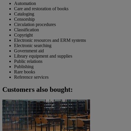
Automation
Care and restoration of books
Cataloging
Censorship
Circulation procedures
Classification
Copyright
Electronic resources and ERM systems
Electronic searching
Government aid
Library equipment and supplies
Public relations
Publishing
Rare books
Reference services
Customers also bought: