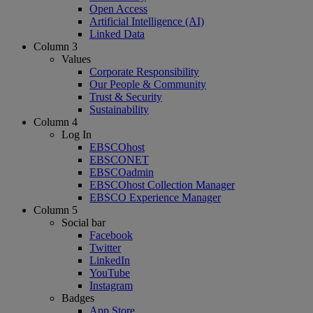
Open Access
Artificial Intelligence (AI)
Linked Data
Column 3
Values
Corporate Responsibility
Our People & Community
Trust & Security
Sustainability
Column 4
Log In
EBSCOhost
EBSCONET
EBSCOadmin
EBSCOhost Collection Manager
EBSCO Experience Manager
Column 5
Social bar
Facebook
Twitter
LinkedIn
YouTube
Instagram
Badges
App Store