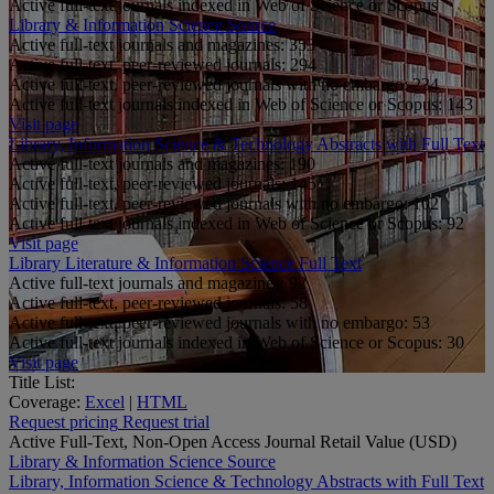
Active full-text journals indexed in Web of Science or Scopus
Library & Information Science Source
Active full-text journals and magazines:
353
Active full-text, peer-reviewed journals:
294
Active full-text, peer-reviewed journals with no embargo:
234
Active full-text journals indexed in Web of Science or Scopus:
143
Visit page
Library, Information Science & Technology Abstracts with Full Text
Active full-text journals and magazines:
190
Active full-text, peer-reviewed journals:
145
Active full-text, peer-reviewed journals with no embargo:
102
Active full-text journals indexed in Web of Science or Scopus:
92
Visit page
Library Literature & Information Science Full Text
Active full-text journals and magazines:
92
Active full-text, peer-reviewed journals:
58
Active full-text, peer-reviewed journals with no embargo:
53
Active full-text journals indexed in Web of Science or Scopus:
30
Visit page
Title List:
Coverage:
Excel
|
HTML
Request pricing
Request trial
Active Full-Text, Non-Open Access Journal Retail Value (USD)
Library & Information Science Source
Library, Information Science & Technology Abstracts with Full Text