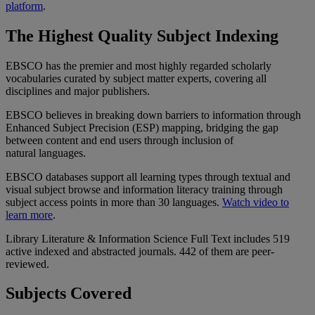
platform
.
The Highest Quality Subject Indexing
EBSCO has the premier and most highly regarded scholarly
vocabularies curated by subject matter experts, covering all
disciplines and major publishers.
EBSCO believes in breaking down barriers to information through
Enhanced Subject Precision (ESP) mapping, bridging the gap
between content and end users through inclusion of
natural languages.
EBSCO databases support all learning types through textual and
visual subject browse and information literacy training through
subject access points in more than 30 languages.
Watch video to
learn more
.
Library Literature & Information Science Full Text includes 519
active indexed and abstracted journals. 442 of them are peer-
reviewed.
Subjects Covered