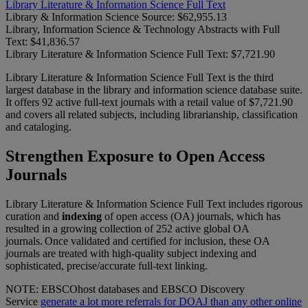
Library Literature & Information Science Full Text
Library & Information Science Source:
$62,955.13
Library, Information Science & Technology Abstracts with Full
Text:
$41,836.57
Library Literature & Information Science Full Text:
$7,721.90
Library Literature & Information Science Full Text is the third
largest database in the library and information science database suite.
It offers 92 active full-text journals with a retail value of $7,721.90
and covers all related subjects, including librarianship, classification
and cataloging.
Strengthen Exposure to Open Access
Journals
Library Literature & Information Science Full Text includes rigorous
curation and
indexing
of open access (OA) journals, which has
resulted in a growing collection of 252 active global OA
journals. Once validated and certified for inclusion, these OA
journals are treated with high-quality subject indexing and
sophisticated, precise/accurate full-text linking.
NOTE: EBSCOhost databases and EBSCO Discovery
Service
generate a lot more referrals for DOAJ than any other online