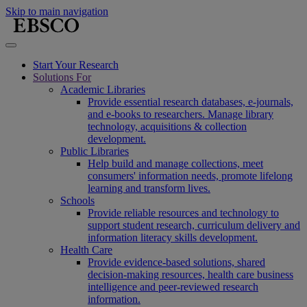
Skip to main navigation
Start Your Research
Solutions For
Academic Libraries
Provide essential research databases, e-journals,
and e-books to researchers. Manage library
technology, acquisitions & collection
development.
Public Libraries
Help build and manage collections, meet
consumers' information needs, promote lifelong
learning and transform lives.
Schools
Provide reliable resources and technology to
support student research, curriculum delivery and
information literacy skills development.
Health Care
Provide evidence-based solutions, shared
decision-making resources, health care business
intelligence and peer-reviewed research
information.