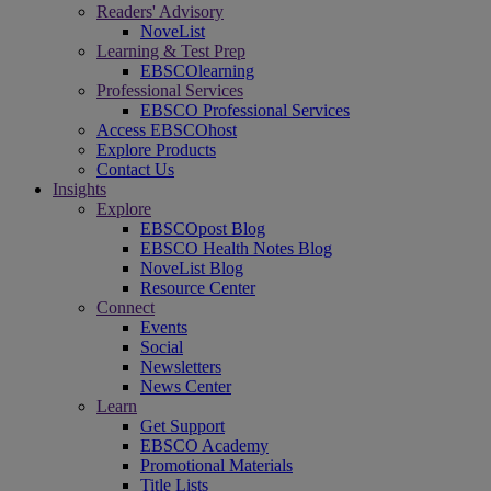
Readers' Advisory
NoveList
Learning & Test Prep
EBSCOlearning
Professional Services
EBSCO Professional Services
Access EBSCOhost
Explore Products
Contact Us
Insights
Explore
EBSCOpost Blog
EBSCO Health Notes Blog
NoveList Blog
Resource Center
Connect
Events
Social
Newsletters
News Center
Learn
Get Support
EBSCO Academy
Promotional Materials
Title Lists