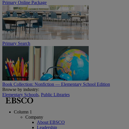
Primary Online Package
Primary Search
Book Collection: Nonfiction — Elementary School Edition
Browse by industry:
Elementary Schools
,
Public Libraries
Column 1
Company
About EBSCO
Leadership