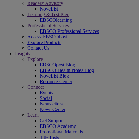
Readers' Advisory
NoveList
Learning & Test Prep
EBSCOlearning
Professional Services
EBSCO Professional Services
Access EBSCOhost
Explore Products
Contact Us
Insights
Explore
EBSCOpost Blog
EBSCO Health Notes Blog
NoveList Blog
Resource Center
Connect
Events
Social
Newsletters
News Center
Learn
Get Support
EBSCO Academy
Promotional Materials
Title Lists