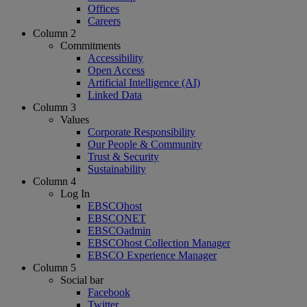
Offices
Careers
Column 2
Commitments
Accessibility
Open Access
Artificial Intelligence (AI)
Linked Data
Column 3
Values
Corporate Responsibility
Our People & Community
Trust & Security
Sustainability
Column 4
Log In
EBSCOhost
EBSCONET
EBSCOadmin
EBSCOhost Collection Manager
EBSCO Experience Manager
Column 5
Social bar
Facebook
Twitter