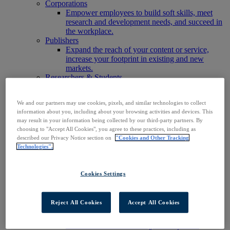
Corporations
Empower employees to build soft skills, meet
research and development needs, and succeed in
the workplace.
Publishers
Expand the reach of your content or service,
increase your footprint in existing and new
markets.
Researchers & Students
Find your organization to access our products to
start your research.
We and our partners may use cookies, pixels, and similar technologies to collect
AI
information about you, including about your browsing activities and devices. This
Connect trusted, rights-cleared research content
may result in your information being collected by our third-party partners. By
with AI systems to power more accurate and
choosing to "Accept All Cookies", you agree to these practices, including as
reliable outputs.
described our Privacy Notice section on
"Cookies and Other Tracking
Access EBSCOhost
Technologies".
Explore Products
Contact Us
Products
Cookies Settings
Technology & Discovery
BiblioGraph
EBSCO Discovery Service
Reject All Cookies
Accept All Cookies
EBSCO FOLIO
EBSCO Mobile App
EBSCO Resource Sharing with OpenRS