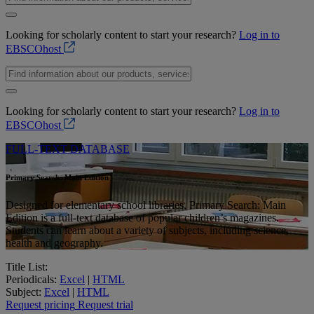
Looking for scholarly content to start your research?
Log in to
EBSCOhost
Looking for scholarly content to start your research?
Log in to
EBSCOhost
FULL-TEXT DATABASE
Primary Search: Main Edition
Designed for elementary school libraries, Primary Search: Main
Edition is a full-text database of popular children’s magazines.
Students can learn about a variety of subjects, including science,
health and geography.
Title List:
Periodicals:
Excel
|
HTML
Subject:
Excel
|
HTML
Request pricing
Request trial