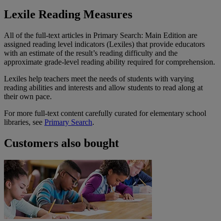
Lexile Reading Measures
All of the full-text articles in Primary Search: Main Edition are
assigned reading level indicators (Lexiles) that provide educators
with an estimate of the result’s reading difficulty and the
approximate grade-level reading ability required for comprehension.
Lexiles help teachers meet the needs of students with varying
reading abilities and interests and allow students to read along at
their own pace.
For more full-text content carefully curated for elementary school
libraries, see
Primary Search
.
Customers also bought