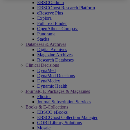
EBSCOadmin
EBSCOhost Research Platform
eReserve Plus
Explora
Full Text Finder
OpenAthens Compass
Panorama
Stacks
Databases & Archives
Digital Archives
Magazine Archives
Research Databases
Clinical Decisions
DynaMed
DynaMed Decisions
DynaMedex
Dynamic Health
Journals, E-Packages & Magazines
Flipster
Journal Subscription Services
Books & E-Collections
EBSCO eBooks
EBSCOhost Collection Manager
GOBI Library Solutions
Mosaic