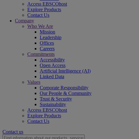
Access EBSCOhost
Explore Products
Contact Us
Company
Who We Are
Mission
Leadership
Offices
Careers
Commitments
Accessibility
Open Access
Artificial Intelligence (AI)
Linked Data
Values
Corporate Responsibility
Our People & Community
Trust & Security
Sustainability
Access EBSCOhost
Explore Products
Contact Us
Contact us