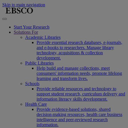
Skip to main navigation
Start Your Research
Solutions For
Academic Libraries
Provide essential research databases, e-journals,
and e-books to researchers. Manage library
technology, acquisitions & collection
development.
Public Libraries
Help build and manage collections, meet
consumers' information needs, promote lifelong
learning and transform lives.
Schools
Provide reliable resources and technology to
support student research, curriculum delivery and
information literacy skills development.
Health Care
Provide evidence-based solutions, shared
decision-making resources, health care business
intelligence and peer-reviewed research
information.