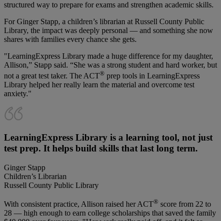
structured way to prepare for exams and strengthen academic skills.
For Ginger Stapp, a children’s librarian at Russell County Public
Library, the impact was deeply personal — and something she now
shares with families every chance she gets.
"LearningExpress Library made a huge difference for my daughter,
Allison,” Stapp said. “She was a strong student and hard worker, but
®
not a great test taker. The ACT
prep tools in LearningExpress
Library helped her really learn the material and overcome test
anxiety."
LearningExpress Library is a learning tool, not just
test prep. It helps build skills that last long term.
Ginger Stapp
Children’s Librarian
Russell County Public Library
®
With consistent practice, Allison raised her ACT
score from 22 to
28 — high enough to earn college scholarships that saved the family