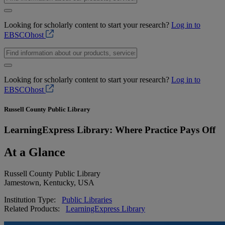
Looking for scholarly content to start your research?
Log in to
EBSCOhost
Looking for scholarly content to start your research?
Log in to
EBSCOhost
Russell County Public Library
LearningExpress Library: Where Practice Pays Off
At a Glance
Russell County Public Library
Jamestown, Kentucky, USA
Institution Type:
Public Libraries
Related Products:
LearningExpress Library