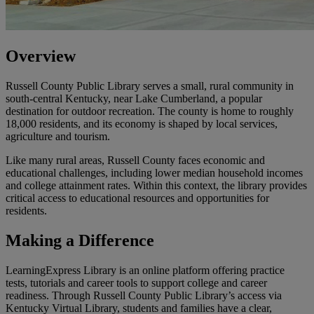
Overview
Russell County Public Library serves a small, rural community in
south-central Kentucky, near Lake Cumberland, a popular
destination for outdoor recreation. The county is home to roughly
18,000 residents, and its economy is shaped by local services,
agriculture and tourism.
Like many rural areas, Russell County faces economic and
educational challenges, including lower median household incomes
and college attainment rates. Within this context, the library provides
critical access to educational resources and opportunities for
residents.
Making a Difference
LearningExpress Library is an online platform offering practice
tests, tutorials and career tools to support college and career
readiness. Through Russell County Public Library’s access via
Kentucky Virtual Library, students and families have a clear,