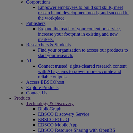
Corporations
Empower employees to build soft skills, meet
research and development needs, and succeed in
the workplace.
Publishers
Expand the reach of your content or service,
increase your footprint in existing and new
markets.
Researchers & Students
Find your organization to access our products to
start your research.
AI
Connect trusted, rights-cleared research content
with AI systems to power more accurate and
reliable outputs.
Access EBSCOhost
Explore Products
Contact Us
Products
Technology & Discovery
BiblioGraph
EBSCO Discovery Service
EBSCO FOLIO
EBSCO Mobile App
EBSCO Resource Sharing with OpenRS