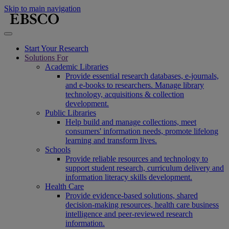
Skip to main navigation
Start Your Research
Solutions For
Academic Libraries
Provide essential research databases, e-journals,
and e-books to researchers. Manage library
technology, acquisitions & collection
development.
Public Libraries
Help build and manage collections, meet
consumers' information needs, promote lifelong
learning and transform lives.
Schools
Provide reliable resources and technology to
support student research, curriculum delivery and
information literacy skills development.
Health Care
Provide evidence-based solutions, shared
decision-making resources, health care business
intelligence and peer-reviewed research
information.