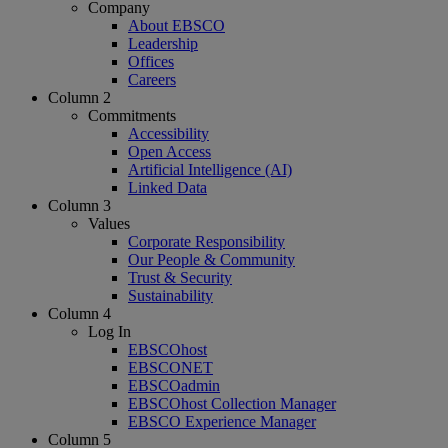
Company
About EBSCO
Leadership
Offices
Careers
Column 2
Commitments
Accessibility
Open Access
Artificial Intelligence (AI)
Linked Data
Column 3
Values
Corporate Responsibility
Our People & Community
Trust & Security
Sustainability
Column 4
Log In
EBSCOhost
EBSCONET
EBSCOadmin
EBSCOhost Collection Manager
EBSCO Experience Manager
Column 5