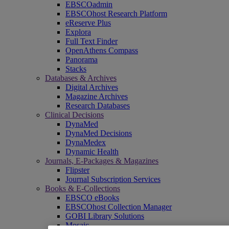
EBSCOadmin
EBSCOhost Research Platform
eReserve Plus
Explora
Full Text Finder
OpenAthens Compass
Panorama
Stacks
Databases & Archives
Digital Archives
Magazine Archives
Research Databases
Clinical Decisions
DynaMed
DynaMed Decisions
DynaMedex
Dynamic Health
Journals, E-Packages & Magazines
Flipster
Journal Subscription Services
Books & E-Collections
EBSCO eBooks
EBSCOhost Collection Manager
GOBI Library Solutions
Mosaic