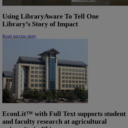
Using LibraryAware To Tell One
Library’s Story of Impact
Read success story
EconLit™ with Full Text supports student
and faculty research at agricultural