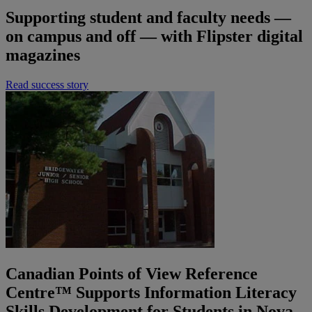
Supporting student and faculty needs —
on campus and off — with Flipster digital
magazines
Read success story
Canadian Points of View Reference
Centre™ Supports Information Literacy
Skills Development for Students in Nova