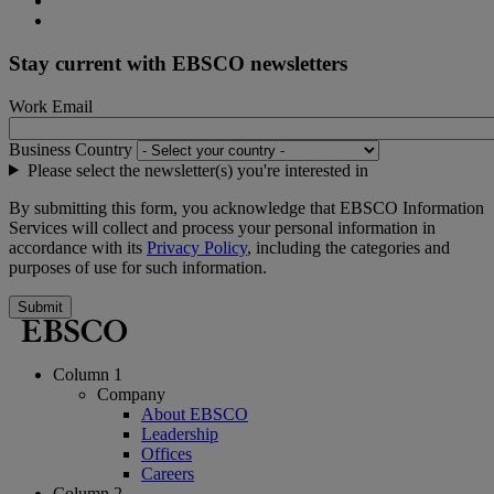
Stay current with EBSCO newsletters
Work Email
Business Country
Please select the newsletter(s) you're interested in
By submitting this form, you acknowledge that EBSCO Information
Services will collect and process your personal information in
accordance with its
Privacy Policy
, including the categories and
purposes of use for such information.
Submit
Column 1
Company
About EBSCO
Leadership
Offices
Careers
Column 2