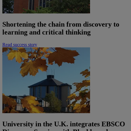
Shortening the chain from discovery to
learning and critical thinking
Read success story
University in the U.K. integrates EBSCO