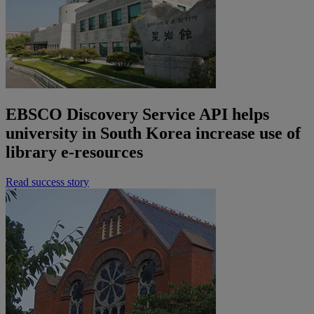
EBSCO Discovery Service API helps
university in South Korea increase use of
library e-resources
Read success story