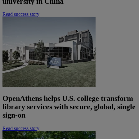
university in China
Read success story
OpenAthens helps U.S. college transform
library services with secure, global, single
sign-on
Read success story