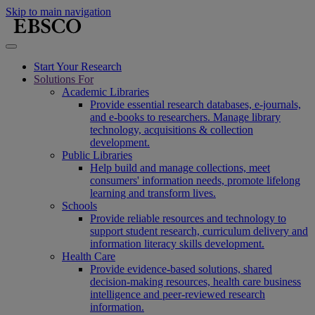
Skip to main navigation
Start Your Research
Solutions For
Academic Libraries
Provide essential research databases, e-journals,
and e-books to researchers. Manage library
technology, acquisitions & collection
development.
Public Libraries
Help build and manage collections, meet
consumers' information needs, promote lifelong
learning and transform lives.
Schools
Provide reliable resources and technology to
support student research, curriculum delivery and
information literacy skills development.
Health Care
Provide evidence-based solutions, shared
decision-making resources, health care business
intelligence and peer-reviewed research
information.