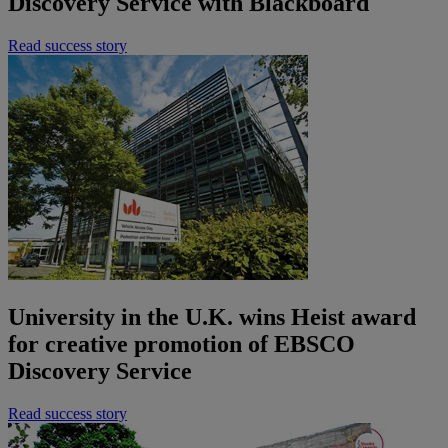
Discovery Service with Blackboard
Read success story
University in the U.K. wins Heist award
for creative promotion of EBSCO
Discovery Service
Read success story