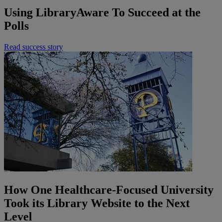
Using LibraryAware To Succeed at the
Polls
Read success story
How One Healthcare-Focused University
Took its Library Website to the Next
Level