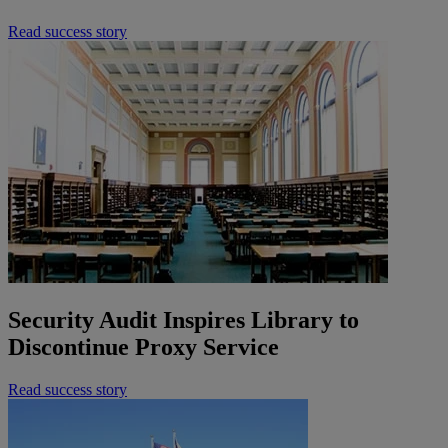
Read success story
Security Audit Inspires Library to
Discontinue Proxy Service
Read success story