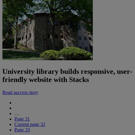
University library builds responsive, user-
friendly website with Stacks
Read success story
…
Page
31
Current page
32
Page
33