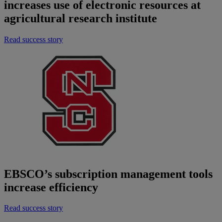
increases use of electronic resources at
agricultural research institute
Read success story
EBSCO’s subscription management tools
increase efficiency
Read success story