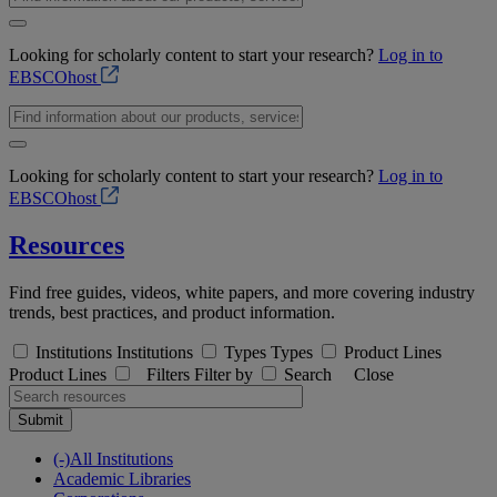
Looking for scholarly content to start your research?
Log in to
EBSCOhost
Looking for scholarly content to start your research?
Log in to
EBSCOhost
Resources
Find free guides, videos, white papers, and more covering industry
trends, best practices, and product information.
Institutions
Institutions
Types
Types
Product Lines
Product Lines
Filters
Filter by
Search
Close
Submit
(-)
All Institutions
Academic Libraries