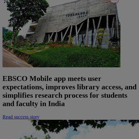
EBSCO Mobile app meets user
expectations, improves library access, and
simplifies research process for students
and faculty in India
Read success story