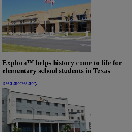
Explora™ helps history come to life for
elementary school students in Texas
Read success story