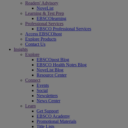
Readers' Advisory
NoveList
Learning & Test Prep
EBSCOlearning
Professional Services
EBSCO Professional Services
Access EBSCOhost
Explore Products
Contact Us
Insights
Explore
EBSCOpost Blog
EBSCO Health Notes Blog
NoveList Blog
Resource Center
Connect
Events
Social
Newsletters
News Center
Learn
Get Support
EBSCO Academy
Promotional Materials
Title Lists