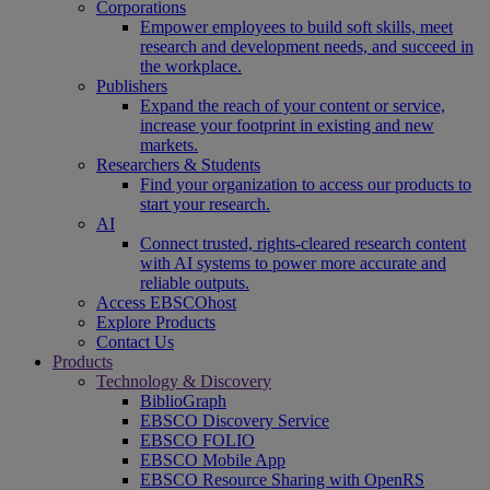
Corporations
Empower employees to build soft skills, meet
research and development needs, and succeed in
the workplace.
Publishers
Expand the reach of your content or service,
increase your footprint in existing and new
markets.
Researchers & Students
Find your organization to access our products to
start your research.
AI
Connect trusted, rights-cleared research content
with AI systems to power more accurate and
reliable outputs.
Access EBSCOhost
Explore Products
Contact Us
Products
Technology & Discovery
BiblioGraph
EBSCO Discovery Service
EBSCO FOLIO
EBSCO Mobile App
EBSCO Resource Sharing with OpenRS