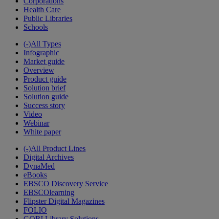
Corporations
Health Care
Public Libraries
Schools
(-)
All Types
Infographic
Market guide
Overview
Product guide
Solution brief
Solution guide
Success story
Video
Webinar
White paper
(-)
All Product Lines
Digital Archives
DynaMed
eBooks
EBSCO Discovery Service
EBSCOlearning
Flipster Digital Magazines
FOLIO
GOBI Library Solutions