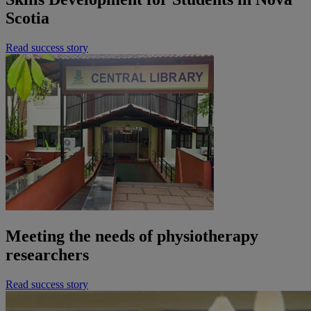
Scotia
Read success story
Meeting the needs of physiotherapy
researchers
Read success story