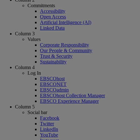
Commitments
Accessibility
Open Access
Artificial Intelligence (AI)
Linked Data
Column 3
Values
Corporate Responsibility
Our People & Community
Trust & Security
Sustainability
Column 4
Log In
EBSCOhost
EBSCONET
EBSCOadmin
EBSCOhost Collection Manager
EBSCO Experience Manager
Column 5
Social bar
Facebook
Twitter
LinkedIn
YouTube