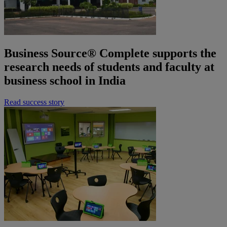
Business Source® Complete supports the
research needs of students and faculty at
business school in India
Read success story