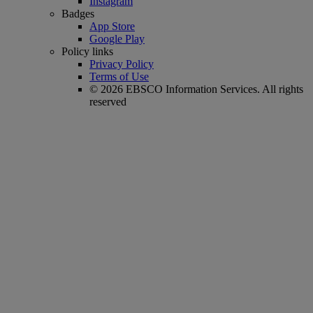
Instagram
Badges
App Store
Google Play
Policy links
Privacy Policy
Terms of Use
© 2026 EBSCO Information Services. All rights
reserved