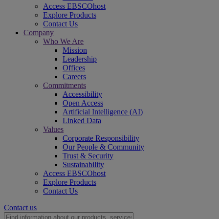
Access EBSCOhost
Explore Products
Contact Us
Company
Who We Are
Mission
Leadership
Offices
Careers
Commitments
Accessibility
Open Access
Artificial Intelligence (AI)
Linked Data
Values
Corporate Responsibility
Our People & Community
Trust & Security
Sustainability
Access EBSCOhost
Explore Products
Contact Us
Contact us