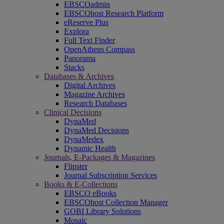
EBSCOadmin
EBSCOhost Research Platform
eReserve Plus
Explora
Full Text Finder
OpenAthens Compass
Panorama
Stacks
Databases & Archives
Digital Archives
Magazine Archives
Research Databases
Clinical Decisions
DynaMed
DynaMed Decisions
DynaMedex
Dynamic Health
Journals, E-Packages & Magazines
Flipster
Journal Subscription Services
Books & E-Collections
EBSCO eBooks
EBSCOhost Collection Manager
GOBI Library Solutions
Mosaic