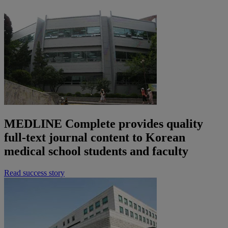
MEDLINE Complete provides quality
full-text journal content to Korean
medical school students and faculty
Read success story