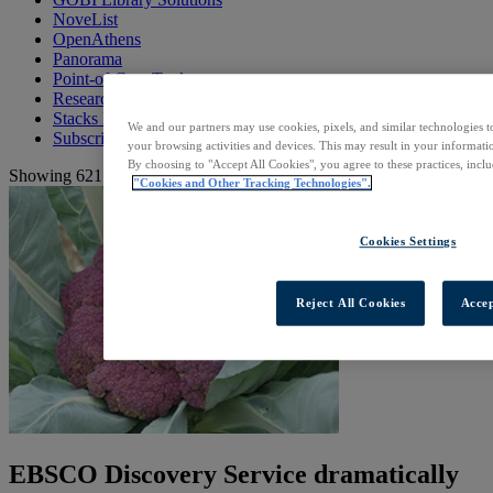
NoveList
OpenAthens
Panorama
Point-of-Care Tools
Research Databases
Stacks Library Websites
We and our partners may use cookies, pixels, and similar technologies t
Subscription Services
your browsing activities and devices. This may result in your informatio
By choosing to "Accept All Cookies", you agree to these practices, incl
Showing 621 to 640 of 648 resources
"Cookies and Other Tracking Technologies".
Cookies Settings
Reject All Cookies
Accep
EBSCO Discovery Service dramatically