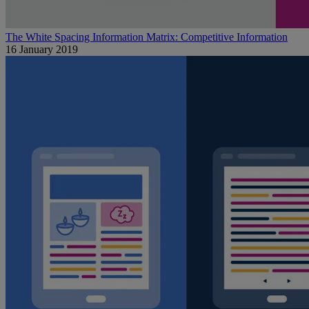
The White Spacing Information Matrix: Competitive Information
16 January 2019