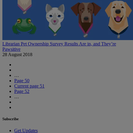
Librarian Pet Ownership Survey Results Are in, and They’re
Pawsitive
28 August 2018
…
Page
50
Current page
51
Page
52
…
Subscribe
Get Updates