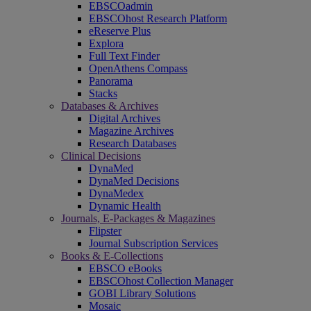
EBSCOadmin
EBSCOhost Research Platform
eReserve Plus
Explora
Full Text Finder
OpenAthens Compass
Panorama
Stacks
Databases & Archives
Digital Archives
Magazine Archives
Research Databases
Clinical Decisions
DynaMed
DynaMed Decisions
DynaMedex
Dynamic Health
Journals, E-Packages & Magazines
Flipster
Journal Subscription Services
Books & E-Collections
EBSCO eBooks
EBSCOhost Collection Manager
GOBI Library Solutions
Mosaic