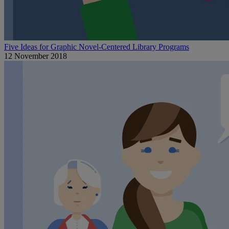
Five Ideas for Graphic Novel-Centered Library Programs
12 November 2018