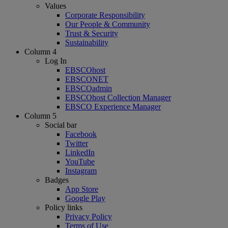
Values
Corporate Responsibility
Our People & Community
Trust & Security
Sustainability
Column 4
Log In
EBSCOhost
EBSCONET
EBSCOadmin
EBSCOhost Collection Manager
EBSCO Experience Manager
Column 5
Social bar
Facebook
Twitter
LinkedIn
YouTube
Instagram
Badges
App Store
Google Play
Policy links
Privacy Policy
Terms of Use