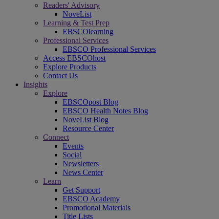
Readers' Advisory
NoveList
Learning & Test Prep
EBSCOlearning
Professional Services
EBSCO Professional Services
Access EBSCOhost
Explore Products
Contact Us
Insights
Explore
EBSCOpost Blog
EBSCO Health Notes Blog
NoveList Blog
Resource Center
Connect
Events
Social
Newsletters
News Center
Learn
Get Support
EBSCO Academy
Promotional Materials
Title Lists