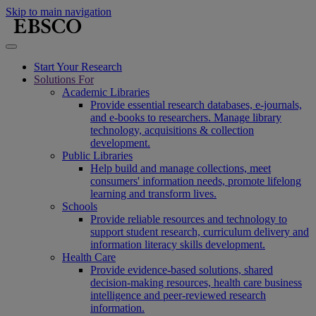
Skip to main navigation
Start Your Research
Solutions For
Academic Libraries
Provide essential research databases, e-journals,
and e-books to researchers. Manage library
technology, acquisitions & collection
development.
Public Libraries
Help build and manage collections, meet
consumers' information needs, promote lifelong
learning and transform lives.
Schools
Provide reliable resources and technology to
support student research, curriculum delivery and
information literacy skills development.
Health Care
Provide evidence-based solutions, shared
decision-making resources, health care business
intelligence and peer-reviewed research
information.