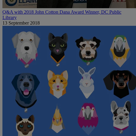
Q&A with 2018 John Cotton Dana Award Winner, DC Public
Library
13 September 2018