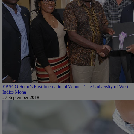
EBSCO Solar’s First International Winner: The University of West
Indies Mona
27 September 2018