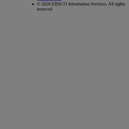
© 2026 EBSCO Information Services. All rights
reserved