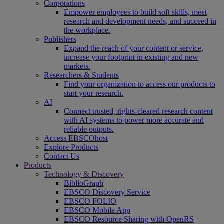
Corporations
Empower employees to build soft skills, meet
research and development needs, and succeed in
the workplace.
Publishers
Expand the reach of your content or service,
increase your footprint in existing and new
markets.
Researchers & Students
Find your organization to access our products to
start your research.
AI
Connect trusted, rights-cleared research content
with AI systems to power more accurate and
reliable outputs.
Access EBSCOhost
Explore Products
Contact Us
Products
Technology & Discovery
BiblioGraph
EBSCO Discovery Service
EBSCO FOLIO
EBSCO Mobile App
EBSCO Resource Sharing with OpenRS