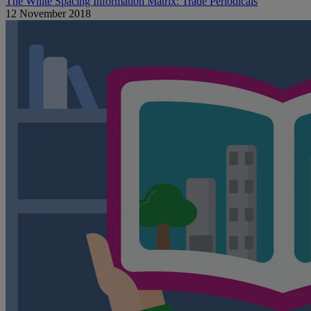
The White Spacing Information Matrix: Trade Periodicals
12 November 2018