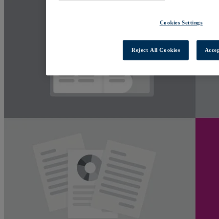
Cookies Settings
Reject All Cookies
Accep