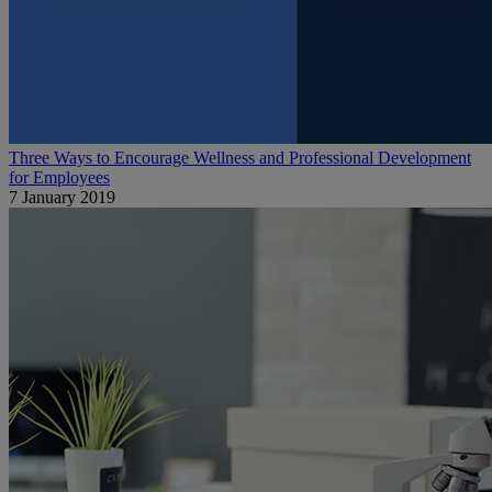
Three Ways to Encourage Wellness and Professional Development
for Employees
7 January 2019