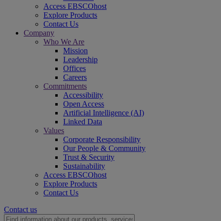
Access EBSCOhost
Explore Products
Contact Us
Company
Who We Are
Mission
Leadership
Offices
Careers
Commitments
Accessibility
Open Access
Artificial Intelligence (AI)
Linked Data
Values
Corporate Responsibility
Our People & Community
Trust & Security
Sustainability
Access EBSCOhost
Explore Products
Contact Us
Contact us