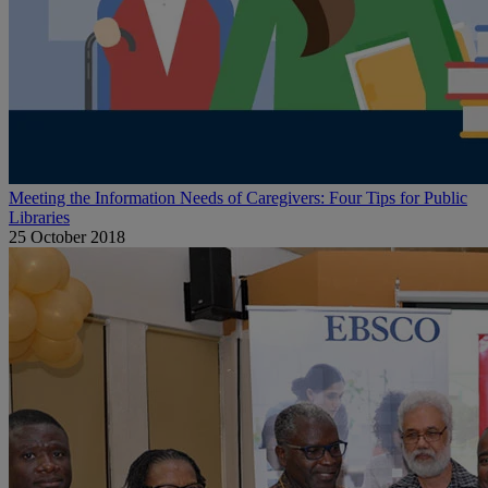
Meeting the Information Needs of Caregivers: Four Tips for Public
Libraries
25 October 2018