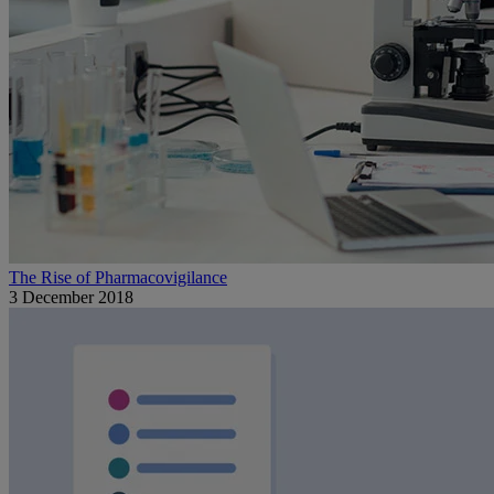
The Rise of Pharmacovigilance
3 December 2018