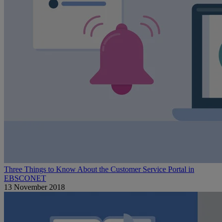
Three Things to Know About the Customer Service Portal in
EBSCONET
13 November 2018