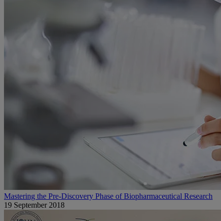
Mastering the Pre-Discovery Phase of Biopharmaceutical Research
19 September 2018