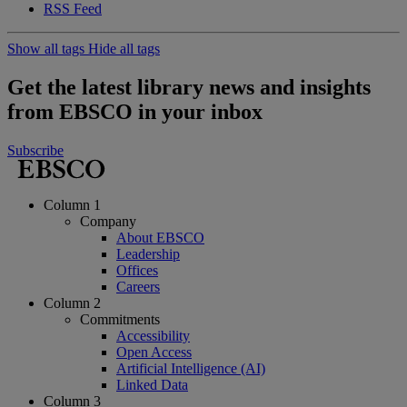
RSS Feed
Show all tags
Hide all tags
Get the latest library news and insights
from EBSCO in your inbox
Subscribe
Column 1
Company
About EBSCO
Leadership
Offices
Careers
Column 2
Commitments
Accessibility
Open Access
Artificial Intelligence (AI)
Linked Data
Column 3