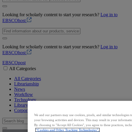
Looking for scholarly content to start your research?
Log in to
EBSCOhost
Looking for scholarly content to start your research?
Log in to
EBSCOhost
EBSCO
post
All Categories
All Categories
Librarianship
News
Workflow
Technology
Library Resources
Corporate
We and our partners may use cookies, pixels, and similar technologies t
your browsing activities and devices. This may result in your informatio
By choosing to "Accept All Cookies", you agree to these practices, incl
"Cookies and Other Tracking Technologies".