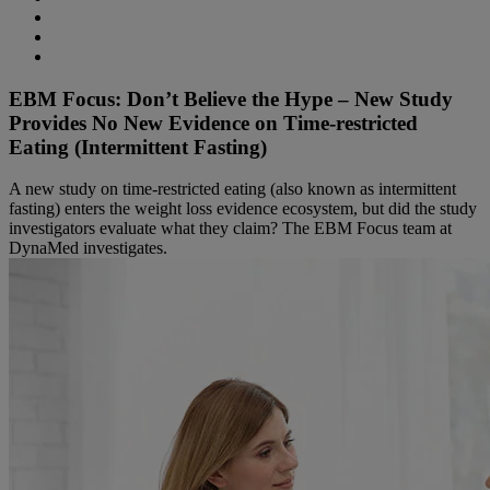
EBM Focus: Don’t Believe the Hype – New Study
Provides No New Evidence on Time-restricted
Eating (Intermittent Fasting)
A new study on time-restricted eating (also known as intermittent
fasting) enters the weight loss evidence ecosystem, but did the study
investigators evaluate what they claim? The EBM Focus team at
DynaMed investigates.