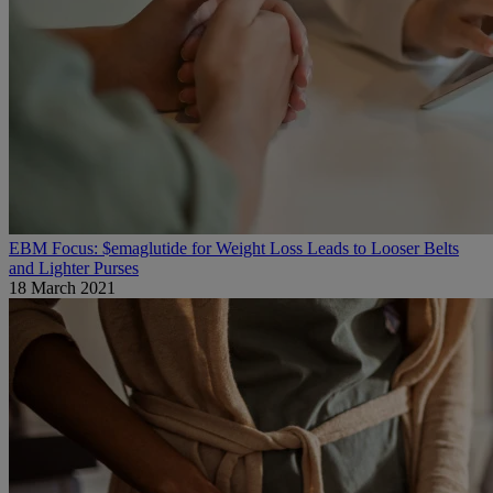
EBM Focus: $emaglutide for Weight Loss Leads to Looser Belts
and Lighter Purses
18 March 2021