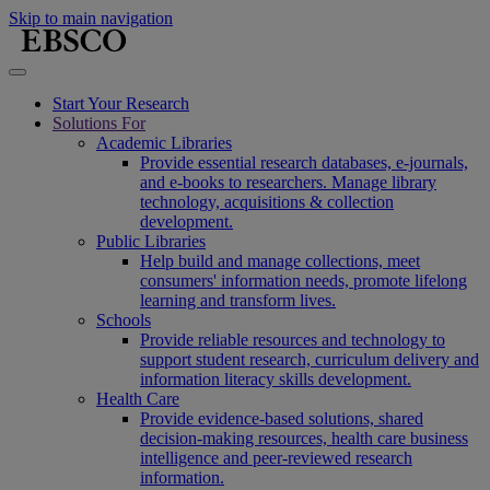
Skip to main navigation
Start Your Research
Solutions For
Academic Libraries
Provide essential research databases, e-journals,
and e-books to researchers. Manage library
technology, acquisitions & collection
development.
Public Libraries
Help build and manage collections, meet
consumers' information needs, promote lifelong
learning and transform lives.
Schools
Provide reliable resources and technology to
support student research, curriculum delivery and
information literacy skills development.
Health Care
Provide evidence-based solutions, shared
decision-making resources, health care business
intelligence and peer-reviewed research
information.