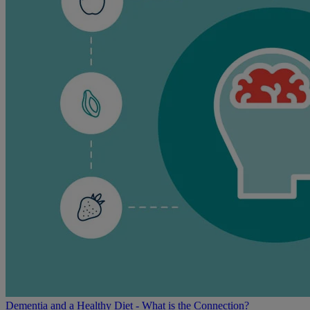
Dementia and a Healthy Diet - What is the Connection?