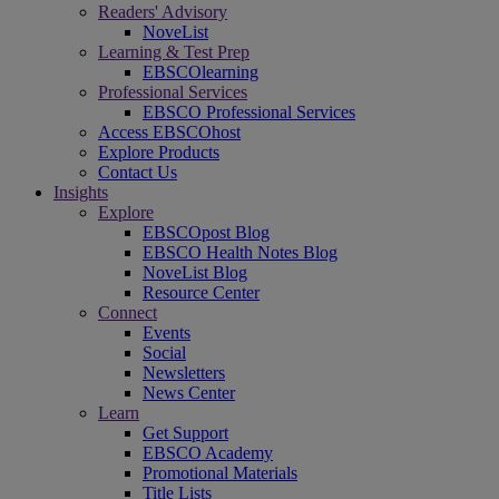
Readers' Advisory
NoveList
Learning & Test Prep
EBSCOlearning
Professional Services
EBSCO Professional Services
Access EBSCOhost
Explore Products
Contact Us
Insights
Explore
EBSCOpost Blog
EBSCO Health Notes Blog
NoveList Blog
Resource Center
Connect
Events
Social
Newsletters
News Center
Learn
Get Support
EBSCO Academy
Promotional Materials
Title Lists