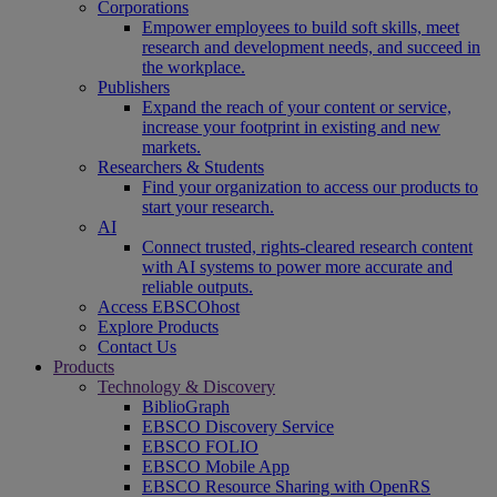
Corporations
Empower employees to build soft skills, meet
research and development needs, and succeed in
the workplace.
Publishers
Expand the reach of your content or service,
increase your footprint in existing and new
markets.
Researchers & Students
Find your organization to access our products to
start your research.
AI
Connect trusted, rights-cleared research content
with AI systems to power more accurate and
reliable outputs.
Access EBSCOhost
Explore Products
Contact Us
Products
Technology & Discovery
BiblioGraph
EBSCO Discovery Service
EBSCO FOLIO
EBSCO Mobile App
EBSCO Resource Sharing with OpenRS