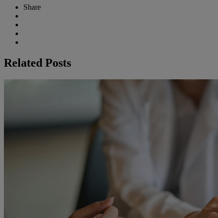
Share
Related Posts