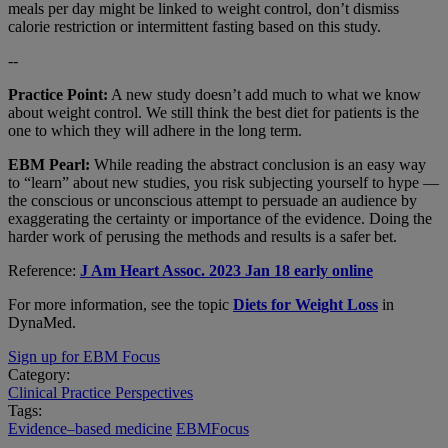
meals per day might be linked to weight control, don’t dismiss
calorie restriction or intermittent fasting based on this study.
--
Practice Point:
A new study doesn’t add much to what we know
about weight control. We still think the best diet for patients is the
one to which they will adhere in the long term.
EBM Pearl:
While reading the abstract conclusion is an easy way
to “learn” about new studies, you risk subjecting yourself to hype —
the conscious or unconscious attempt to persuade an audience by
exaggerating the certainty or importance of the evidence. Doing the
harder work of perusing the methods and results is a safer bet.
Reference:
J Am Heart Assoc. 2023 Jan 18 early online
For more information, see the topic
Diets for Weight Loss
in
DynaMed.
Sign up for EBM Focus
Category:
Clinical Practice Perspectives
Tags:
Evidence–based medicine
EBMFocus