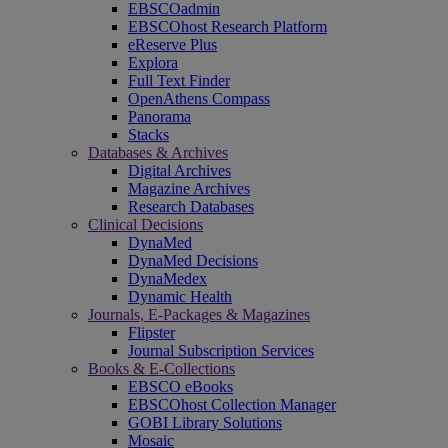
EBSCOadmin
EBSCOhost Research Platform
eReserve Plus
Explora
Full Text Finder
OpenAthens Compass
Panorama
Stacks
Databases & Archives
Digital Archives
Magazine Archives
Research Databases
Clinical Decisions
DynaMed
DynaMed Decisions
DynaMedex
Dynamic Health
Journals, E-Packages & Magazines
Flipster
Journal Subscription Services
Books & E-Collections
EBSCO eBooks
EBSCOhost Collection Manager
GOBI Library Solutions
Mosaic