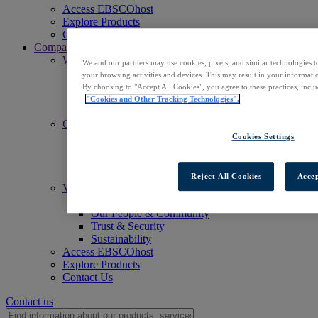
Access EBSCOhost
Explore Products
Contact Us
Company
Who We Are
We and our partners may use cookies, pixels, and similar technologies t
Mission
your browsing activities and devices. This may result in your informatio
Leadership
By choosing to "Accept All Cookies", you agree to these practices, incl
Offices
"Cookies and Other Tracking Technologies".
Careers
Commitments
Accessibility
Cookies Settings
Open Access
Artificial Intelligence (AI)
Linked Data
Reject All Cookies
Accep
Values
Corporate Responsibility
Our People & Community
Trust & Security
Sustainability
Access EBSCOhost
Explore Products
Contact Us
Contact us