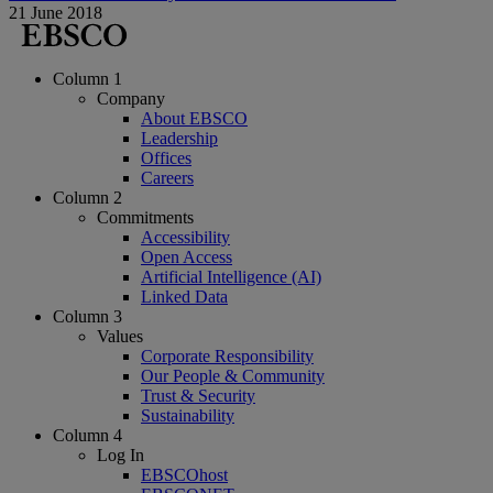
21 June 2018
Column 1
Company
About EBSCO
Leadership
Offices
Careers
Column 2
Commitments
Accessibility
Open Access
Artificial Intelligence (AI)
Linked Data
Column 3
Values
Corporate Responsibility
Our People & Community
Trust & Security
Sustainability
Column 4
Log In
EBSCOhost