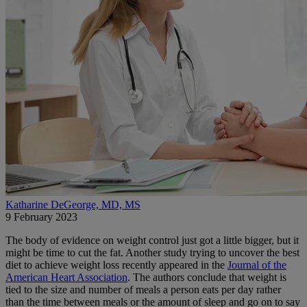
Katharine DeGeorge, MD, MS
9 February 2023
The body of evidence on weight control just got a little bigger, but it
might be time to cut the fat. Another study trying to uncover the best
diet to achieve weight loss recently appeared in the
Journal of the
American Heart Association
. The authors conclude that weight is
tied to the size and number of meals a person eats per day rather
than the time between meals or the amount of sleep and go on to say