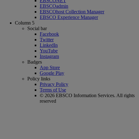
EBSCONET
EBSCOadmin
EBSCOhost Collection Manager
EBSCO Experience Manager
Column 5
Social bar
Facebook
Twitter
LinkedIn
YouTube
Instagram
Badges
App Store
Google Play
Policy links
Privacy Policy
Terms of Use
© 2026 EBSCO Information Services. All rights
reserved