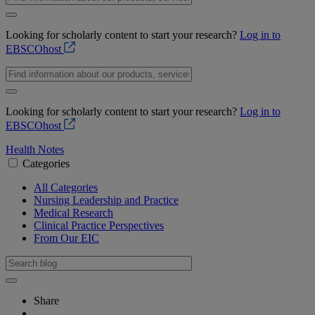
Looking for scholarly content to start your research?
Log in to
EBSCOhost
Looking for scholarly content to start your research?
Log in to
EBSCOhost
Health Notes
Categories
All Categories
Nursing Leadership and Practice
Medical Research
Clinical Practice Perspectives
From Our EIC
Share