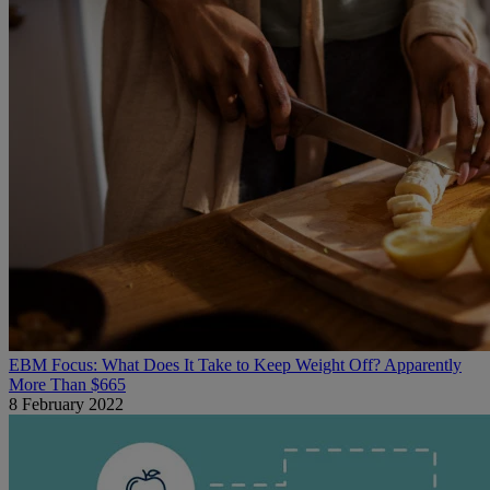
EBM Focus: What Does It Take to Keep Weight Off? Apparently
More Than $665
8 February 2022