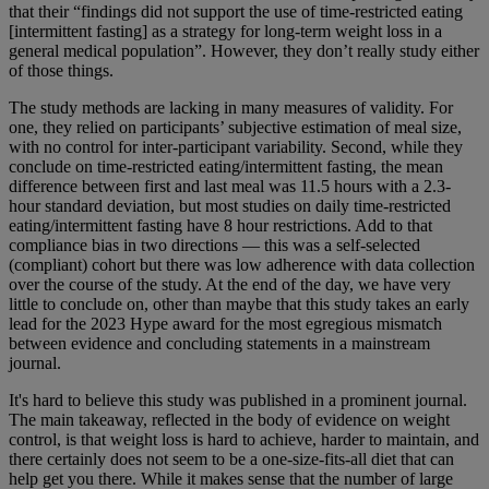
that their “findings did not support the use of time
‐
restricted eating
[intermittent fasting] as a strategy for long
‐
term weight loss in a
general medical population”. However, they don’t really study either
of those things.
The study methods are lacking in many measures of validity. For
one, they relied on participants’ subjective estimation of meal size,
with no control for inter-participant variability. Second, while they
conclude on time-restricted eating/intermittent fasting, the mean
difference between first and last meal was 11.5 hours with a 2.3-
hour standard deviation, but most studies on daily time-restricted
eating/intermittent fasting have 8 hour restrictions. Add to that
compliance bias in two directions
— this was a self-selected
(compliant) cohort but there was low adherence with data collection
over the course of the study. At the end of the day, we have very
little to conclude on, other than maybe that this study takes an early
lead for the 2023 Hype award for the most egregious mismatch
between evidence and concluding statements in a mainstream
journal.
It's hard to believe this study was published in a prominent journal.
The main takeaway, reflected in the body of evidence on weight
control, is that weight loss is hard to achieve, harder to maintain, and
there certainly does not seem to be a one-size-fits-all diet that can
help get you there. While it makes sense that the number of large