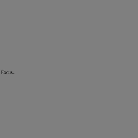
 Focus.