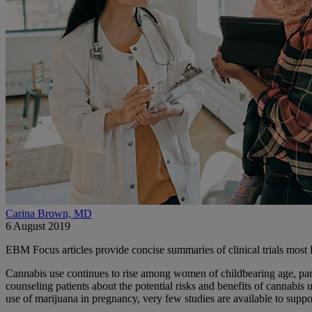
Carina Brown, MD
6 August 2019
EBM Focus articles provide concise summaries of clinical trials most l
Cannabis use continues to rise among women of childbearing age, particu
counseling patients about the potential risks and benefits of cannabis
use of marijuana in pregnancy, very few studies are available to supp