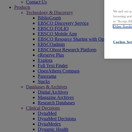
Contact Us
Products
We and our pa
Technology & Discovery
browsing acti
BiblioGraph
to "Accept Al
EBSCO Discovery Service
Other Tracki
EBSCO FOLIO
EBSCO Mobile App
EBSCO Resource Sharing with OpenRS
Cookies Set
EBSCOadmin
EBSCOhost Research Platform
eReserve Plus
Explora
Full Text Finder
OpenAthens Compass
Panorama
Stacks
Databases & Archives
Digital Archives
Magazine Archives
Research Databases
Clinical Decisions
DynaMed
DynaMed Decisions
DynaMedex
Dynamic Health