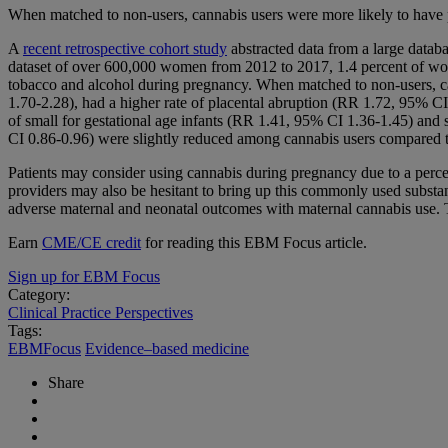
When matched to non-users, cannabis users were more likely to have pr
A
recent retrospective cohort study
abstracted data from a large datab
dataset of over 600,000 women from 2012 to 2017, 1.4 percent of wom
tobacco and alcohol during pregnancy. When matched to non-users, cann
1.70-2.28), had a higher rate of placental abruption (RR 1.72, 95% CI 
of small for gestational age infants (RR 1.41, 95% CI 1.36-1.45) and 
CI 0.86-0.96) were slightly reduced among cannabis users compared 
Patients may consider using cannabis during pregnancy due to a percei
providers may also be hesitant to bring up this commonly used substan
adverse maternal and neonatal outcomes with maternal cannabis use. Th
Earn
CME/CE credit
for reading this EBM Focus article.
Sign up for EBM Focus
Category:
Clinical Practice Perspectives
Tags:
EBMFocus
Evidence–based medicine
Share