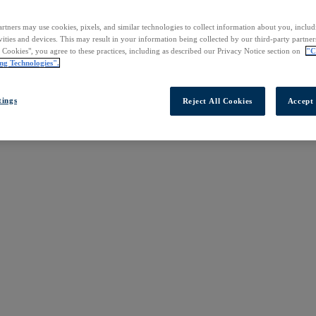
rtners may use cookies, pixels, and similar technologies to collect information about you, inclu
vities and devices. This may result in your information being collected by our third-party partne
l Cookies", you agree to these practices, including as described our Privacy Notice section on
"C
ng Technologies".
tings
Reject All Cookies
Accept 