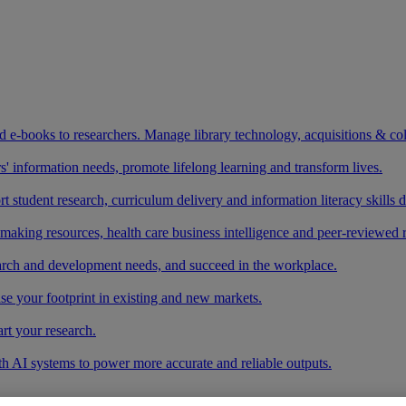
and e-books to researchers. Manage library technology, acquisitions & co
 information needs, promote lifelong learning and transform lives.
t student research, curriculum delivery and information literacy skills
making resources, health care business intelligence and peer-reviewed 
arch and development needs, and succeed in the workplace.
ase your footprint in existing and new markets.
art your research.
ith AI systems to power more accurate and reliable outputs.