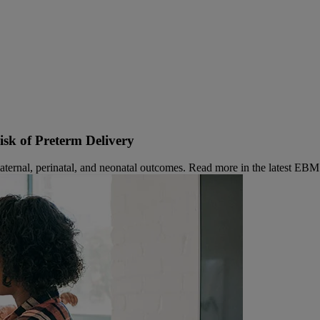
sk of Preterm Delivery
aternal, perinatal, and neonatal outcomes. Read more in the latest EBM