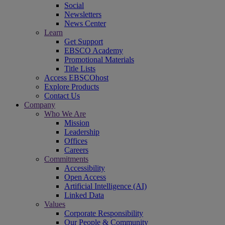
Social
Newsletters
News Center
Learn
Get Support
EBSCO Academy
Promotional Materials
Title Lists
Access EBSCOhost
Explore Products
Contact Us
Company
Who We Are
Mission
Leadership
Offices
Careers
Commitments
Accessibility
Open Access
Artificial Intelligence (AI)
Linked Data
Values
Corporate Responsibility
Our People & Community