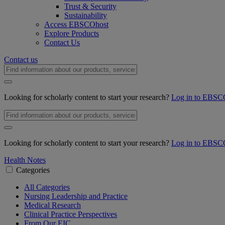
Trust & Security
Sustainability
Access EBSCOhost
Explore Products
Contact Us
Contact us
Looking for scholarly content to start your research?
Log in to EBSC
Looking for scholarly content to start your research?
Log in to EBSC
Health Notes
Categories
All Categories
Nursing Leadership and Practice
Medical Research
Clinical Practice Perspectives
From Our EIC