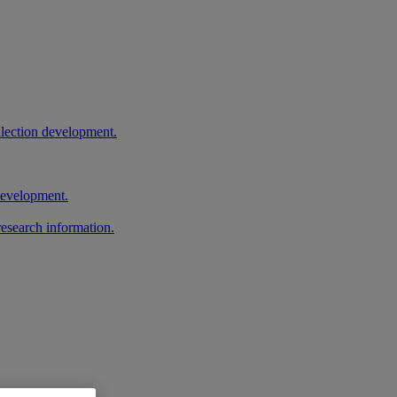
llection development.
 development.
research information.