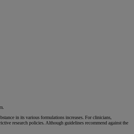
am.
stance in its various formulations increases. For clinicians,
strictive research policies. Although guidelines recommend against the