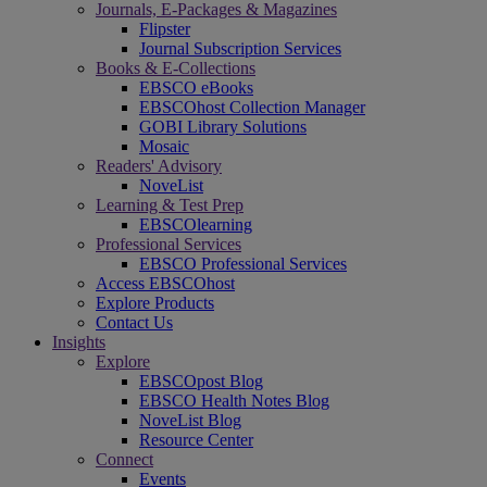
Journals, E-Packages & Magazines
Flipster
Journal Subscription Services
Books & E-Collections
EBSCO eBooks
EBSCOhost Collection Manager
GOBI Library Solutions
Mosaic
Readers' Advisory
NoveList
Learning & Test Prep
EBSCOlearning
Professional Services
EBSCO Professional Services
Access EBSCOhost
Explore Products
Contact Us
Insights
Explore
EBSCOpost Blog
EBSCO Health Notes Blog
NoveList Blog
Resource Center
Connect
Events