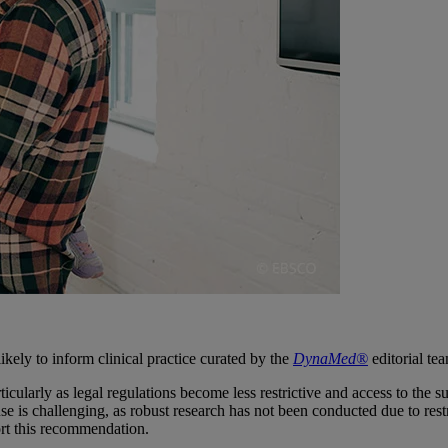
ikely to inform clinical practice curated by the
DynaMed®
editorial te
larly as legal regulations become less restrictive and access to the sub
 use is challenging, as robust research has not been conducted due to re
ort this recommendation.