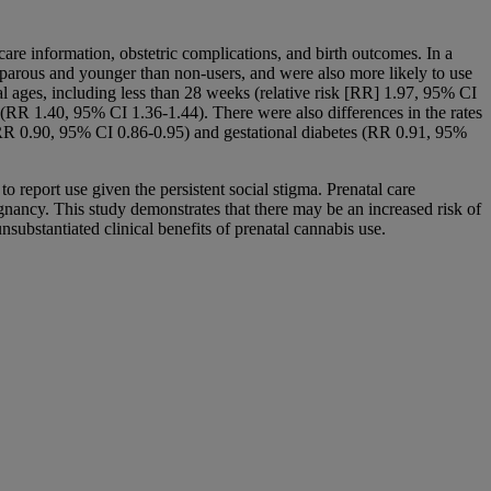
are information, obstetric complications, and birth outcomes. In a
parous and younger than non-users, and were also more likely to use
l ages, including less than 28 weeks (relative risk [RR] 1.97, 95% CI
r (RR 1.40, 95% CI 1.36-1.44). There were also differences in the rates
a (RR 0.90, 95% CI 0.86-0.95) and gestational diabetes (RR 0.91, 95%
 report use given the persistent social stigma. Prenatal care
gnancy. This study demonstrates that there may be an increased risk of
ubstantiated clinical benefits of prenatal cannabis use.