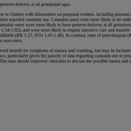
eterm delivery at all gestational ages.
ase in Ontario with information on pregnant women, including prenatal c
en reported cannabis use. Cannabis users were more likely to be nulli
abis users were more likely to have preterm delivery at all gestationa
1.54-1.92), and were more likely to require intensive care unit transfe
stillbirth (RR 1.25, 95% 1.05-1.48). In contrast, rates of preeclampsi
to non-users.
ved benefit for symptoms of nausea and vomiting, but may be hesitant to
ce, particularly given the paucity of data regarding cannabis use in pre
is data should empower clinicians to discuss the possible harms and uns