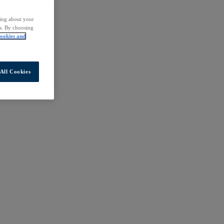
ding about your
rs. By choosing
ookies and
All Cookies