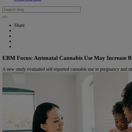
Share
EBM Focus: Antenatal Cannabis Use May Increase Ri
A new study evaluated self-reported cannabis use in pregnancy and m