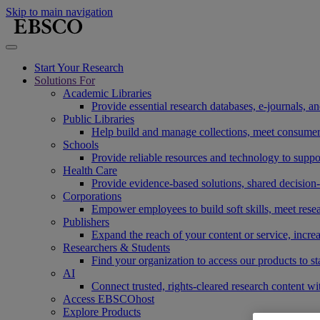
Skip to main navigation
Start Your Research
Solutions For
Academic Libraries
Provide essential research databases, e-journals, 
Public Libraries
Help build and manage collections, meet consumers'
Schools
Provide reliable resources and technology to suppor
Health Care
Provide evidence-based solutions, shared decision-
Corporations
Empower employees to build soft skills, meet rese
Publishers
Expand the reach of your content or service, incre
Researchers & Students
Find your organization to access our products to st
AI
Connect trusted, rights-cleared research content w
Access EBSCOhost
Explore Products